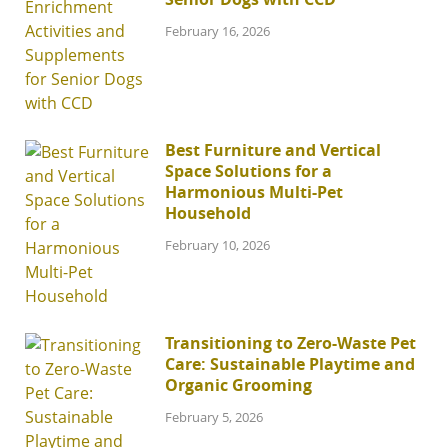
February 16, 2026
Best Furniture and Vertical
Space Solutions for a
Harmonious Multi-Pet
Household
February 10, 2026
Transitioning to Zero-Waste Pet
Care: Sustainable Playtime and
Organic Grooming
February 5, 2026