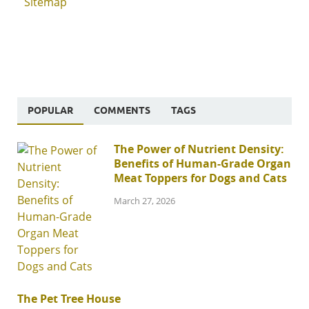
Sitemap
POPULAR
COMMENTS
TAGS
The Power of Nutrient Density:
Benefits of Human-Grade Organ
Meat Toppers for Dogs and Cats
March 27, 2026
The Pet Tree House