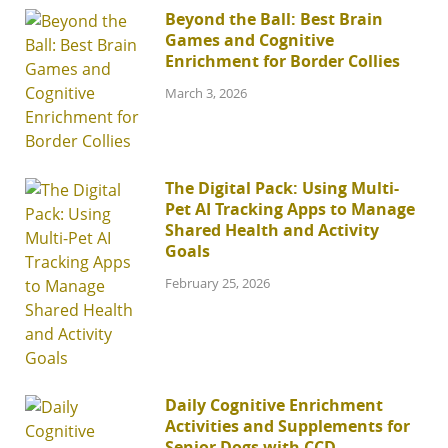
Beyond the Ball: Best Brain
Games and Cognitive
Enrichment for Border Collies
March 3, 2026
The Digital Pack: Using Multi-
Pet AI Tracking Apps to Manage
Shared Health and Activity
Goals
February 25, 2026
Daily Cognitive Enrichment
Activities and Supplements for
Senior Dogs with CCD