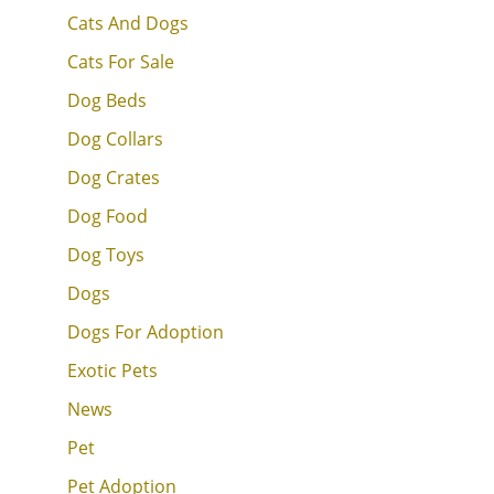
Cats And Dogs
Cats For Sale
Dog Beds
Dog Collars
Dog Crates
Dog Food
Dog Toys
Dogs
Dogs For Adoption
Exotic Pets
News
Pet
Pet Adoption