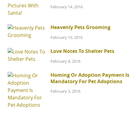
February 14, 2016
Heavenly Pets Grooming
February 10, 2016
Love Notes To Shelter Pets
February 8, 2016
Homing Or Adoption Payment Is
Mandatory For Pet Adoptions
February 3, 2016