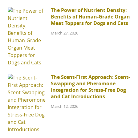
The Power of Nutrient Density:
Benefits of Human-Grade Organ
Meat Toppers for Dogs and Cats
March 27, 2026
The Scent-First Approach: Scent-
Swapping and Pheromone
Integration for Stress-Free Dog
and Cat Introductions
March 12, 2026