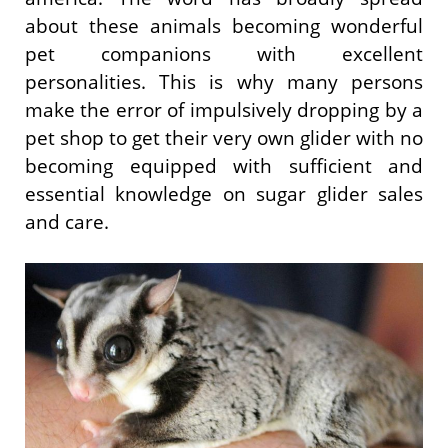
about these animals becoming wonderful
pet companions with excellent
personalities. This is why many persons
make the error of impulsively dropping by a
pet shop to get their very own glider with no
becoming equipped with sufficient and
essential knowledge on sugar glider sales
and care.