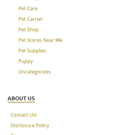
Pet Care
Pet Carrier
Pet Shop
Pet Stores Near Me
Pet Supplies
Puppy
Uncategorizes
ABOUT US
Contact Us!
Disclosure Policy