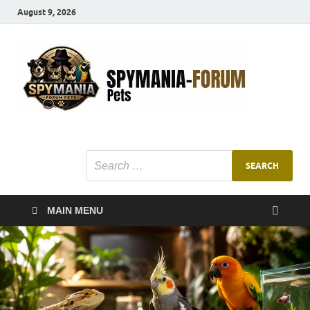
August 9, 2026
SMF
Pets Smart
Ani
MAIN MENU