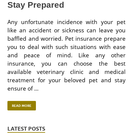
Stay Prepared
Any unfortunate incidence with your pet
like an accident or sickness can leave you
baffled and worried. Pet insurance prepare
you to deal with such situations with ease
and peace of mind. Like any other
insurance, you can choose the best
available veterinary clinic and medical
treatment for your beloved pet and stay
ensure of …
READ MORE
LATEST POSTS