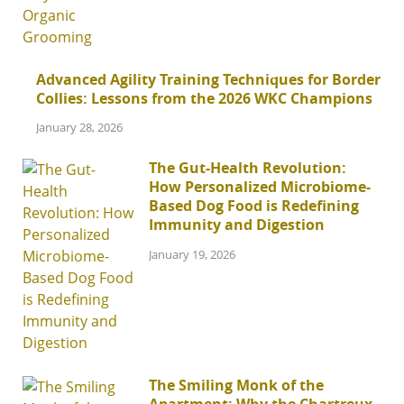
Advanced Agility Training Techniques for Border
Collies: Lessons from the 2026 WKC Champions
January 28, 2026
The Gut-Health Revolution:
How Personalized Microbiome-
Based Dog Food is Redefining
Immunity and Digestion
January 19, 2026
The Smiling Monk of the