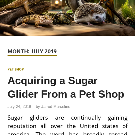
MONTH:
JULY 2019
PET SHOP
Acquiring a Sugar
Glider From a Pet Shop
July 24, 2019
-
by
Jarrod Marcelino
Sugar gliders are continually gaining
reputation all over the United states of
america. The word has broadly spread