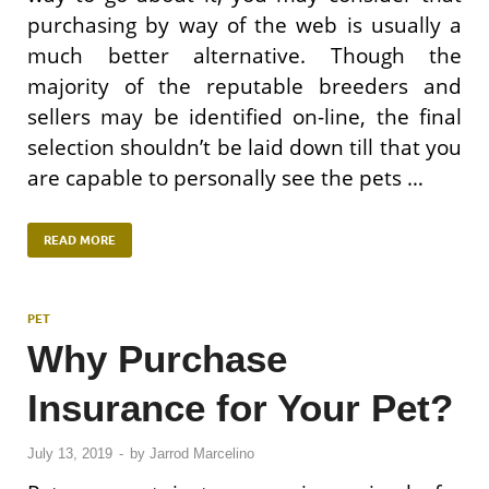
purchasing by way of the web is usually a
much better alternative. Though the
majority of the reputable breeders and
sellers may be identified on-line, the final
selection shouldn’t be laid down till that you
are capable to personally see the pets …
READ MORE
PET
Why Purchase
Insurance for Your Pet?
July 13, 2019
-
by
Jarrod Marcelino