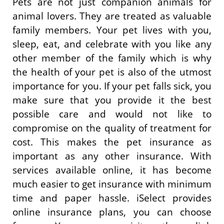
Pets are not just companion animals for
animal lovers. They are treated as valuable
family members. Your pet lives with you,
sleep, eat, and celebrate with you like any
other member of the family which is why
the health of your pet is also of the utmost
importance for you. If your pet falls sick, you
make sure that you provide it the best
possible care and would not like to
compromise on the quality of treatment for
cost. This makes the pet insurance as
important as any other insurance. With
services available online, it has become
much easier to get insurance with minimum
time and paper hassle. iSelect provides
online insurance plans, you can choose