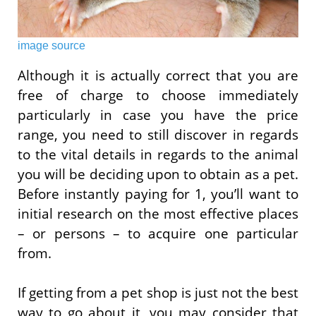
image source
Although it is actually correct that you are
free of charge to choose immediately
particularly in case you have the price
range, you need to still discover in regards
to the vital details in regards to the animal
you will be deciding upon to obtain as a pet.
Before instantly paying for 1, you’ll want to
initial research on the most effective places
– or persons – to acquire one particular
from.
If getting from a pet shop is just not the best
way to go about it, you may consider that