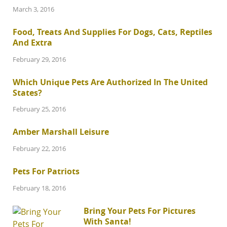
March 3, 2016
Food, Treats And Supplies For Dogs, Cats, Reptiles
And Extra
February 29, 2016
Which Unique Pets Are Authorized In The United
States?
February 25, 2016
Amber Marshall Leisure
February 22, 2016
Pets For Patriots
February 18, 2016
Bring Your Pets For Pictures
With Santa!