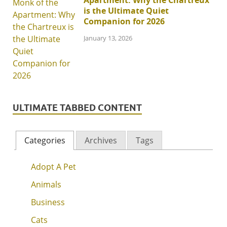
Apartment: Why the Chartreux
is the Ultimate Quiet
Companion for 2026
January 13, 2026
ULTIMATE TABBED CONTENT
Categories
Archives
Tags
Adopt A Pet
Animals
Business
Cats