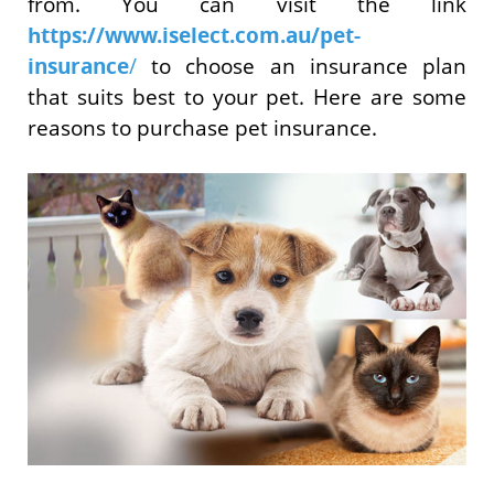
from. You can visit the link
https://www.iselect.com.au/pet-
insurance
/
to choose an insurance plan
that suits best to your pet. Here are some
reasons to purchase pet insurance.