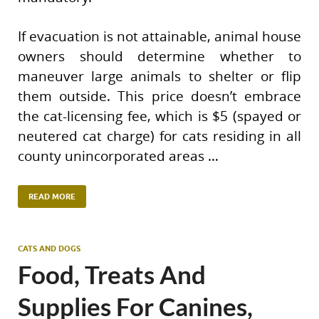
If evacuation is not attainable, animal house
owners should determine whether to
maneuver large animals to shelter or flip
them outside. This price doesn’t embrace
the cat-licensing fee, which is $5 (spayed or
neutered cat charge) for cats residing in all
county unincorporated areas …
READ MORE
CATS AND DOGS
Food, Treats And
Supplies For Canines,