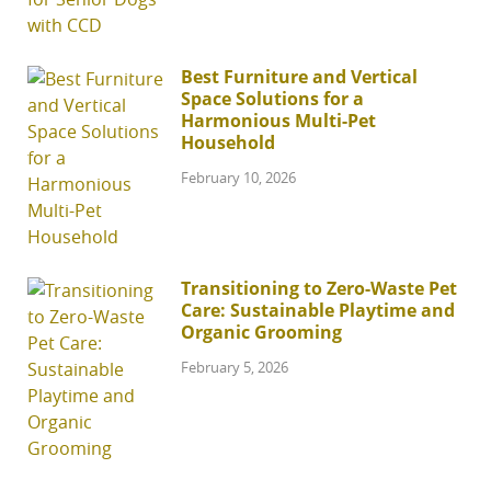
Best Furniture and Vertical
Space Solutions for a
Harmonious Multi-Pet
Household
February 10, 2026
Transitioning to Zero-Waste Pet
Care: Sustainable Playtime and
Organic Grooming
February 5, 2026