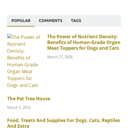
POPULAR
COMMENTS
TAGS
The Power of Nutrient Density:
Benefits of Human-Grade Organ
Meat Toppers for Dogs and Cats
March 27, 2026
The Pet Tree House
March 3, 2016
Food, Treats And Supplies For Dogs, Cats, Reptiles
And Extra