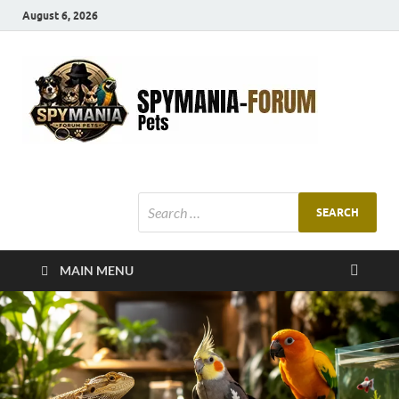
August 6, 2026
SMF
Pets Smart
Ani
MAIN MENU