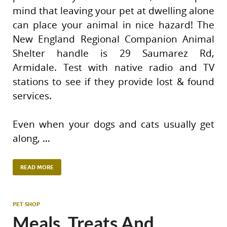
mind that leaving your pet at dwelling alone
can place your animal in nice hazard! The
New England Regional Companion Animal
Shelter handle is 29 Saumarez Rd,
Armidale. Test with native radio and TV
stations to see if they provide lost & found
services.
Even when your dogs and cats usually get
along, …
READ MORE
PET SHOP
Meals, Treats And