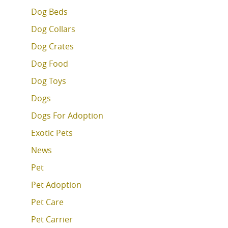
Dog Beds
Dog Collars
Dog Crates
Dog Food
Dog Toys
Dogs
Dogs For Adoption
Exotic Pets
News
Pet
Pet Adoption
Pet Care
Pet Carrier