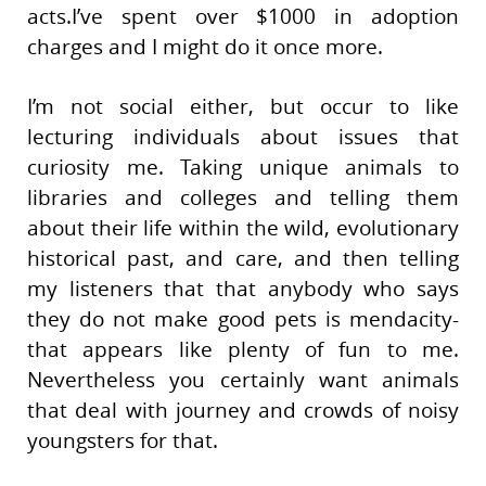
acts.I’ve spent over $1000 in adoption
charges and I might do it once more.
I’m not social either, but occur to like
lecturing individuals about issues that
curiosity me. Taking unique animals to
libraries and colleges and telling them
about their life within the wild, evolutionary
historical past, and care, and then telling
my listeners that that anybody who says
they do not make good pets is mendacity-
that appears like plenty of fun to me.
Nevertheless you certainly want animals
that deal with journey and crowds of noisy
youngsters for that.