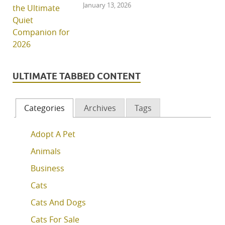
January 13, 2026
ULTIMATE TABBED CONTENT
Categories
Archives
Tags
Adopt A Pet
Animals
Business
Cats
Cats And Dogs
Cats For Sale