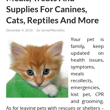
Supplies For Canines,
Cats, Reptiles And More
December 4, 2016
-
by
Jarrod Marcelino
Your pet is
family, keep
updated on
health issues,
symptoms,
meals
recollects,
emergencies,
lost pet, CPR
and grooming.
As for leaving pets with rescues or shelters –