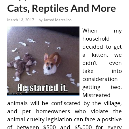
Cats, Reptiles And More
March 13, 2017
-
by
Jarrod Marcelino
When my
household
decided to get
a kitten, we
didn’t even
take into
consideration
getting two.
Mistreated
animals will be confiscated by the village,
and pet homeowners who violate the
animal cruelty legislation can face a positive
of between $500 and $5,000 for every