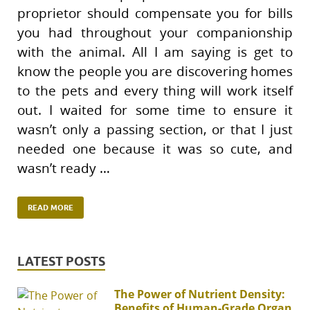
proprietor should compensate you for bills
you had throughout your companionship
with the animal. All I am saying is get to
know the people you are discovering homes
to the pets and every thing will work itself
out. I waited for some time to ensure it
wasn’t only a passing section, or that I just
needed one because it was so cute, and
wasn’t ready …
READ MORE
LATEST POSTS
The Power of Nutrient Density:
Benefits of Human-Grade Organ