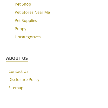
Pet Shop
Pet Stores Near Me
Pet Supplies
Puppy
Uncategorizes
ABOUT US
Contact Us!
Disclosure Policy
Sitemap