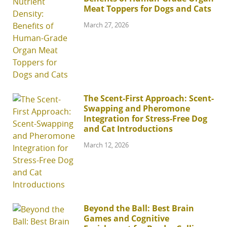
Meat Toppers for Dogs and Cats
March 27, 2026
The Scent-First Approach: Scent-
Swapping and Pheromone
Integration for Stress-Free Dog
and Cat Introductions
March 12, 2026
Beyond the Ball: Best Brain
Games and Cognitive