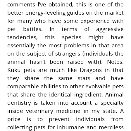
comments I’ve obtained, this is one of the
better energy-leveling guides on the market
for many who have some experience with
pet battles. In terms of aggressive
tendencies, this species might have
essentially the most problems in that area
on the subject of strangers (individuals the
animal hasn’t been raised with). Notes:
Kuku pets are much like Dragons in that
they share the same stats and have
comparable abilities to other evolvable pets
that share the identical ingredient. Animal
dentistry is taken into account a specialty
inside veterinary medicine in my state. A
price is to prevent individuals from
collecting pets for inhumane and merciless