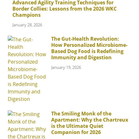
Advanced Agility Training Techniques for
Border Collies: Lessons from the 2026 WKC
Champions
January 28, 2026
The Gut-Health Revolution:
How Personalized Microbiome-
Based Dog Food is Redefining
Immunity and Digestion
January 19, 2026
The Smiling Monk of the
Apartment: Why the Chartreux
is the Ultimate Quiet
Companion for 2026