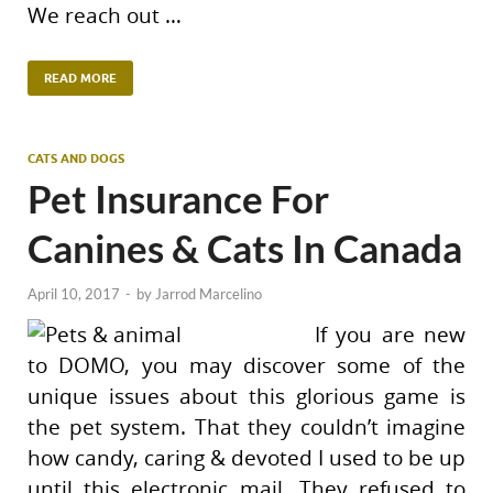
We reach out …
READ MORE
CATS AND DOGS
Pet Insurance For
Canines & Cats In Canada
April 10, 2017
-
by
Jarrod Marcelino
If you are new
to DOMO, you may discover some of the
unique issues about this glorious game is
the pet system. That they couldn’t imagine
how candy, caring & devoted I used to be up
until this electronic mail, They refused to