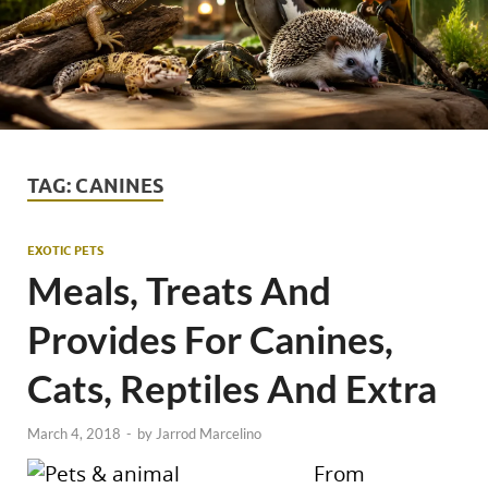
TAG:
CANINES
EXOTIC PETS
Meals, Treats And
Provides For Canines,
Cats, Reptiles And Extra
March 4, 2018
-
by
Jarrod Marcelino
From