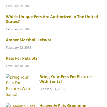
February 29, 2016
Which Unique Pets Are Authorized In The United
States?
February 25, 2016
Amber Marshall Leisure
February 22, 2016
Pets For Patriots
February 18, 2016
Bring Your Pets For Pictures
With Santa!
February 14, 2016
Heavenly Pets Grooming