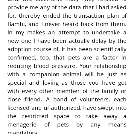
provide me any of the data that I had asked
for, thereby ended the transaction plan of
Bambi, and I never heard back from them.
In my makes an attempt to undertake a
new one I have been actually delay by the
adoption course of. It has been scientifically
confirmed, too, that pets are a factor in
reducing blood pressure. Your relationship
with a companion animal will be just as
special and loving as those you have got
with every other member of the family or
close friend. A band of volunteers, each
licensed and unauthorized, have swept into
the restricted space to take away a
menagerie of pets by any means
mandatory.