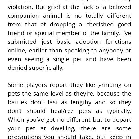
violation. But grief at the lack of a beloved
companion animal is no totally different
from that of dropping a cherished good
friend or special member of the family. I’ve
submitted just basic adoption functions
online, earlier than speaking to anybody or
even seeing a single pet and have been
denied superficially.
Some players report they like grinding on
pets the same level as they’re, because the
battles don’t last as lengthy and so they
don’t should heal/rez pets as typically.
When you’ve got no different but to depart
your pet at dwelling, there are some
precautions you should take, but keep in