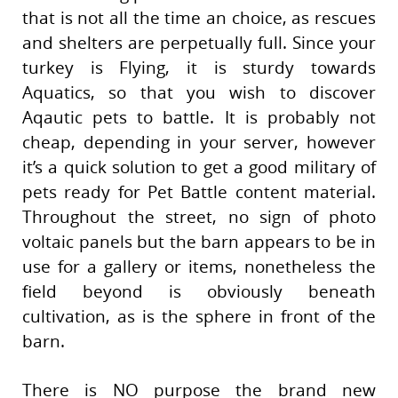
that is not all the time an choice, as rescues
and shelters are perpetually full. Since your
turkey is Flying, it is sturdy towards
Aquatics, so that you wish to discover
Aqautic pets to battle. It is probably not
cheap, depending in your server, however
it’s a quick solution to get a good military of
pets ready for Pet Battle content material.
Throughout the street, no sign of photo
voltaic panels but the barn appears to be in
use for a gallery or items, nonetheless the
field beyond is obviously beneath
cultivation, as is the sphere in front of the
barn.
There is NO purpose the brand new