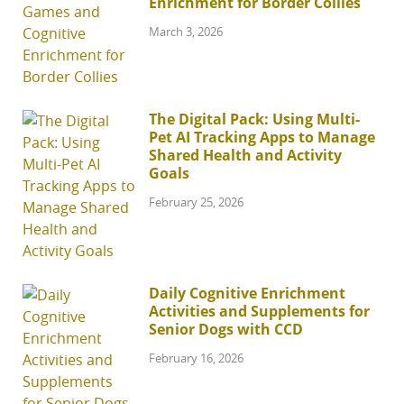
Enrichment for Border Collies
March 3, 2026
The Digital Pack: Using Multi-
Pet AI Tracking Apps to Manage
Shared Health and Activity
Goals
February 25, 2026
Daily Cognitive Enrichment
Activities and Supplements for
Senior Dogs with CCD
February 16, 2026