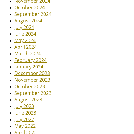
November 2024
October 2024
September 2024
August 2024
July 2024
June 2024
May 2024
April 2024
March 2024
February 2024
January 2024
December 2023
November 2023
October 2023
September 2023
August 2023
July 2023
June 2023
July 2022
May 2022
April 2022