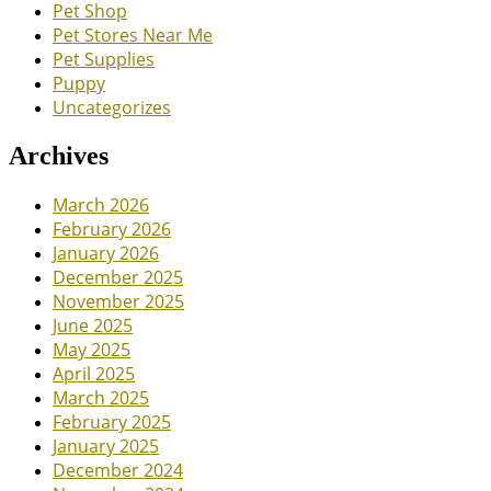
Pet Shop
Pet Stores Near Me
Pet Supplies
Puppy
Uncategorizes
Archives
March 2026
February 2026
January 2026
December 2025
November 2025
June 2025
May 2025
April 2025
March 2025
February 2025
January 2025
December 2024