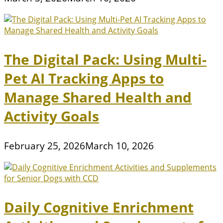
The Digital Pack: Using Multi-
Pet AI Tracking Apps to
Manage Shared Health and
Activity Goals
February 25, 2026
March 10, 2026
Daily Cognitive Enrichment