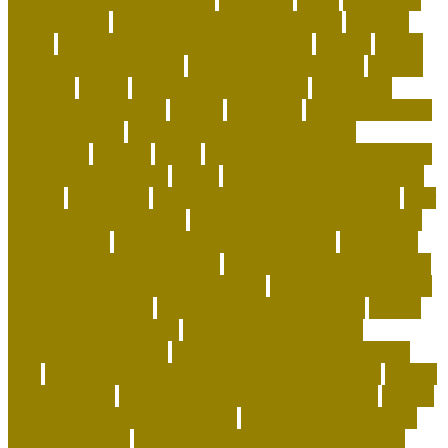
dog academy
handling and restraining birds
hardiest
corals
Harmonious Multi-Pet Household
healing
health
benefits of having a pet
healthiest dry dog food
heaven
heavenly
herald
high end corals for sale
High-Drive
Urban Border Collies
history
holocaust
homemade food
puzzles for cats
Homemade Healthy Dog Food
homepage
homing
horde
horse shipping cost estimator
horse transportation
house
house cleaning tips for pet
owners
household
how animals teach responsibility
how
do dogs get heartworm
how does having a pet teaches
responsibility
how does pet insurance work
how many
dog beds should a dog have
how to adopt a dog for free
how to adopt a dog from a shelter
how to be happy with
the home you have
how to choose a shelter cat
how to
clean fabric pet carrier
how to create a positive
atmosphere at home
how to deep clean a house with
pets
how to get more followers on instagram app
how to
get rid of fleas
how to get rid of rats in house fast
how to
get rid of rats in the wall cavity
how to get rid of rats in
walls and ceiling
how to keep a house clean with cats