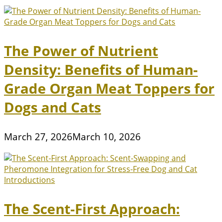
The Power of Nutrient
Density: Benefits of Human-
Grade Organ Meat Toppers for
Dogs and Cats
March 27, 2026
March 10, 2026
The Scent-First Approach: