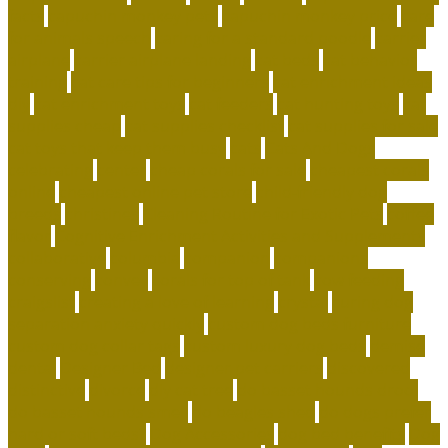
facts
capuchin monkey pets
capuchin monkey price
care
for animals speech
caring for a standard poodle
carrier
airplane
carrier airplane landing
cat beds
cat behavior
training
cat care tips for beginners
cat enrichment ideas
diy
cat enrichment toys
cat feeders
cat hunting toys
cat
supplies cheap
cat supplies checklist
cat supplies for sale
cat toys that keep them busy
cats
Cats And Dogs
celebrating
center
cheap corals for sale
cheapest corals
online
cheapest online pet store
child-friendly dog
breeds
christines
Cleaning Routine for Exotic Pets
coffee
flavor
Cognitive Enrichment Activities and Supplements
collaborative
columbia
companion
companions
conserving
convey
corals for top of tank
cow feeding
craigslist
creating a love of learning
crystal
curing dog
separation anxiety quickly
custom dog beds furniture
custom dog collar tags
custom luxury dog beds
demise
dental
Designer Bed
designer pet carriers
discovered
distinctive
divorce
diy cat tree
do basset hounds drool
do basset hounds smell
do beagles shed
do dogs prefer
hard or soft beds?
Dog Accessories
dog bed benefits
Dog