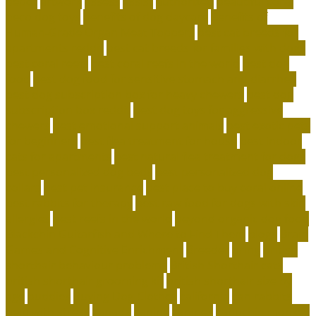
depot
artwork
assess
assist
authorized
beautiful coral
beco dog toys
benefits of dog daycare
Benefits of
Human-Grade Organ Meat Toppers
best cat breeds for
apartments reddit
best cat breeds for families with dogs
best coral reefs
best coral reefs in the world
best dog
food
best dog food for sensitive stomach and diarrhea
best dog subscription box for heavy chewers
best dog
subscription box reddit
best dog toys for aggressive
chewers
best emotional support animals
best exotic pets
for beginners
best flea treatment for house
best indoor
cats for apartments
best natural flea treatment for dogs
best personalized dog beds
best personalized dog
collars
best pet insurance
best place to buy coral online
best rabbits for therapy
best raw food for dogs with skin
allergies
best reefs in the world
beyond organic dog food
Blackchin Guitarfish and Where to Find Them
blogs
Brain
Games and Cognitive Enrichment
Breeder
bring
british
shorthair behaviour problems
British Shorthair cats
british shorthair grooming kit
british shorthair size by
age
buddies
Buying Dog Clothes
california
can rabbits
help with stress
canada
canine
canines
capuchin monkey