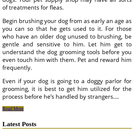
of treatments for fleas.
Begin brushing your dog from as early an age as
you can so that he gets used to it. For those
who have an older dog unused to brushing, be
gentle and sensitive to him. Let him get to
understand the dog grooming tools before you
even touch him with them. Pet and reward him
frequently.
Even if your dog is going to a doggy parlor for
grooming, it is best to get him utilized for the
process before he’s handled by strangers.…
All
Read More
About
Dogs:
Latest Posts
Dog
Grooming