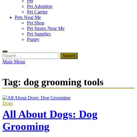
Pet
Pet Adoption
Pet Carrier
Pets Near Me
Pet Shop
Pet Stores Near Me
Pet Supplies
Puppy
Search
for:
Main Menu
Tag:
dog grooming tools
Dogs
All About Dogs: Dog
Grooming