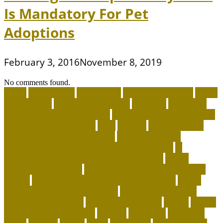
Is Mandatory For Pet
Adoptions
February 3, 2016
November 8, 2019
No comments found.
about
accountable
Adopt A Pet
adopt an animal ct
adopt
an animal kit
adopt an animal nyc
adoption
adoptions
advantage for dogs near me
advantage for dogs reviews
advantage for dogs ticks
after
afterlife
Agility Training
Techniques for Border Collies
AI Pet Collars are
Transforming Predictive Health and Behavior
AI
Wearable Tracking and Precision Nutrition
airline
approved pet carrier
airline approved pet carrier with
wheels
airline approved pet carriers for cargo
airline
approved pet carriers in-cabin
airline-approved pet
carrier for large dogs
airplane carrier ship
amber
animal
animal shelters near me
animals
Aquarium
aquarium