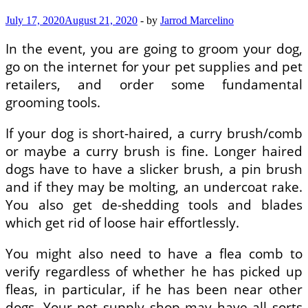
July 17, 2020
August 21, 2020
-
by
Jarrod Marcelino
In the event, you are going to groom your dog,
go on the internet for your pet supplies and pet
retailers, and order some fundamental
grooming tools.
If your dog is short-haired, a curry brush/comb
or maybe a curry brush is fine. Longer haired
dogs have to have a slicker brush, a pin brush
and if they may be molting, an undercoat rake.
You also get de-shedding tools and blades
which get rid of loose hair effortlessly.
You might also need to have a flea comb to
verify regardless of whether he has picked up
fleas, in particular, if he has been near other
dogs. Your pet supply shop may have all sorts