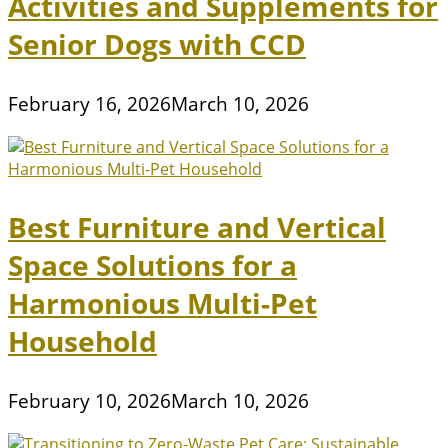
Activities and Supplements for
Senior Dogs with CCD
February 16, 2026
March 10, 2026
Best Furniture and Vertical
Space Solutions for a
Harmonious Multi-Pet
Household
February 10, 2026
March 10, 2026