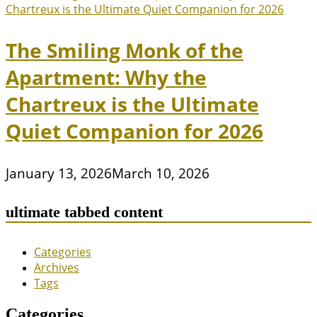
The Smiling Monk of the
Apartment: Why the
Chartreux is the Ultimate
Quiet Companion for 2026
January 13, 2026
March 10, 2026
ultimate tabbed content
Categories
Archives
Tags
Categories