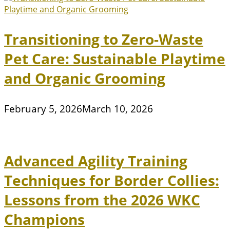
Transitioning to Zero-Waste
Pet Care: Sustainable Playtime
and Organic Grooming
February 5, 2026
March 10, 2026
Advanced Agility Training
Techniques for Border Collies:
Lessons from the 2026 WKC
Champions