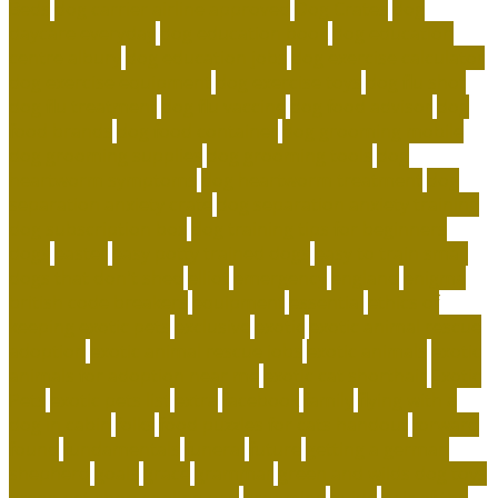
Beds
dog carrier airline approved
Dog Crates
dog
daycare everyday
dog education book
dog education
centre albury
dog education jobs
dog exercise calculator
dog exercise equipment
dog exercise toys
dog flu shot
dog flu treatment
dog flu vaccine
dog food advisor
dog
food brands
dog food container
dog grooming mobile
dog grooming supplies
dog grooming tools
dog
heartworm symptoms
dog heartworm treatment
dog
separation anxiety crate
dog separation anxiety training
dog subscription box
dog training tips for beginners
dogs
easter
easy potty trained dogs
easy to train small
dogs that don't shed
elliot
emergency
england
enigma
british code breakers
equipment
essential
ethics of
keeping exotic pets
exclusive
exotic
exotic animal rescue
adoption
exotic animal rescue jobs
exotic animals
exotic
animals for adoption near me
exotic cat shorthair
Exotic
Pets
exotic pets list
extra
facebook
family
flying with a
dog in cabin
folks
food puzzles for cats handout
forward
found
fundamentals
funeral
future
getting a german
shepherd
goals
grace
grammar
green and wilds dog toys
green pet shop cooling pad
grooming
guide
hair of the