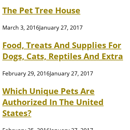
The Pet Tree House
March 3, 2016
January 27, 2017
Food, Treats And Supplies For
Dogs, Cats, Reptiles And Extra
February 29, 2016
January 27, 2017
Which Unique Pets Are
Authorized In The United
States?