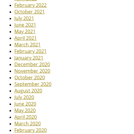
February 2022
October 2021
July 2021
June 2021
May 2021
April 2021
March 2021
February 2021
January 2021
December 2020
November 2020
October 2020
September 2020
August 2020
July 2020
June 2020
May 2020
April 2020
March 2020
February 2020