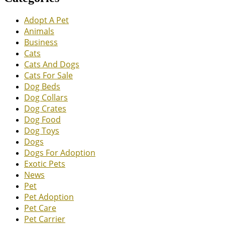
Adopt A Pet
Animals
Business
Cats
Cats And Dogs
Cats For Sale
Dog Beds
Dog Collars
Dog Crates
Dog Food
Dog Toys
Dogs
Dogs For Adoption
Exotic Pets
News
Pet
Pet Adoption
Pet Care
Pet Carrier