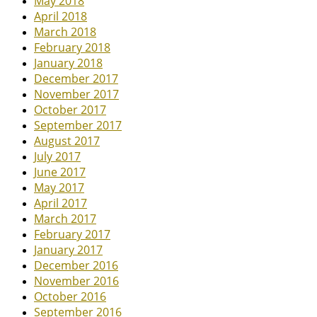
May 2018
April 2018
March 2018
February 2018
January 2018
December 2017
November 2017
October 2017
September 2017
August 2017
July 2017
June 2017
May 2017
April 2017
March 2017
February 2017
January 2017
December 2016
November 2016
October 2016
September 2016