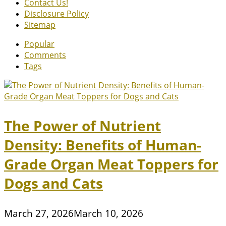
Contact Us!
Disclosure Policy
Sitemap
Popular
Comments
Tags
The Power of Nutrient
Density: Benefits of Human-
Grade Organ Meat Toppers for
Dogs and Cats
March 27, 2026
March 10, 2026