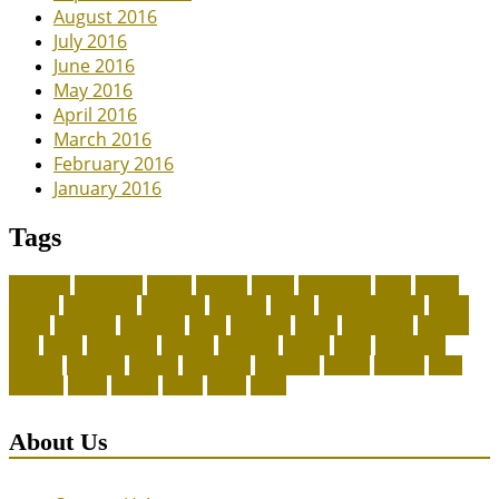
August 2016
July 2016
June 2016
May 2016
April 2016
March 2016
February 2016
January 2016
Tags
adoption
adoptions
animal
animals
assess
authorized
blogs
canine
canines
celebrating
christines
craigslist
crystal
Dog Accessories
exotic
future
grammar
grooming
guide
heavenly
herald
homepage
homing
legal
meals
ownership
patriots
payment
peeves
perks
Pet Carrier
petconz
provides
reptiles
scammers
segments
shelter
squirrel
state
supplies
treats
unique
whats
which
years
About Us