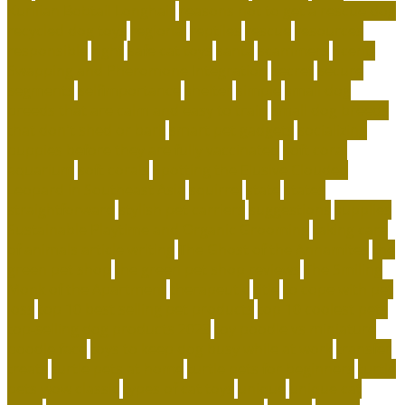
Kurilian Bobtail Longhair
reasons not to get a rescue dog
recycled dog toys
regional
reptiles
rescue
resources
responsible
right
safe cat toys
santa
scammers
Scent-
Swapping and Pheromone Integration
secret
secure
segments
selfimportance
shelter
simple
small dog
breeds that are calm and easy to train
small dog breeds
that don't shed or bark
smart pet gadgets
socializing
puppies before they are fully vaccinated
soft coral
aquarium
soft corals
Spotting the Elusive Clouded
Leopard in Southeast Asia
squirrel
state
states
straightforward
stylish pet carriers
suggestions
supplies
Sustainable Playtime and Organic Grooming
taking care
of animals article writing
The Ghost of the Annamites
the
green pet shop
the green pet shop reviews
The Smiling
Monk of the Apartment
therapeutic
title
to cope with pet
loss
top 10 best selling pet products
top 10 coolest pets
top-selling dog products 2023
toy poodle vs miniature
poodle face
toys to keep dog busy while at work
transfer
treats
turtle pets at home
turtle pets for beginners
turtle
pets wow classic
types of cat toys
unique
unique cat