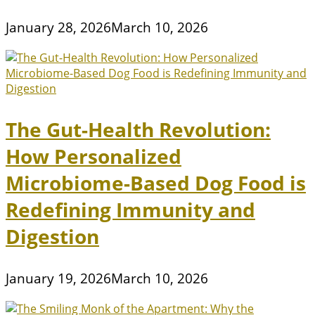
January 28, 2026
March 10, 2026
The Gut-Health Revolution:
How Personalized
Microbiome-Based Dog Food is
Redefining Immunity and
Digestion
January 19, 2026
March 10, 2026