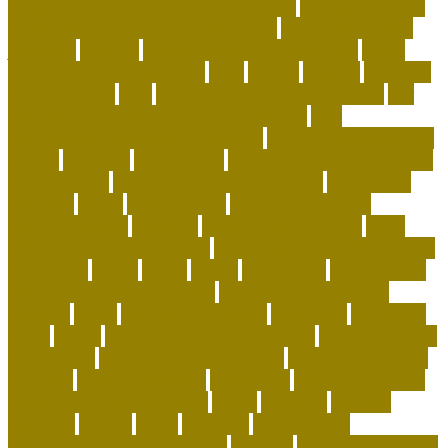
it legal to have a pet alligator in florida
is it legal to have
an alligator as a pet in pennsylvania
is pet sustainable
japanese
keeping
keeping corals for beginners
kitten
training tips for beginners
legal
leisure
leveling
live coral
for sale online
lives
living with a german shepherd
low
maintenance dogs for first-time owners
low-
maintenance hypoallergenic dogs
machine washable cat
carrier
maintain
maintaining
Manage Shared Health and
Activity Goals
management of pig farming
mandatory
marshall
meals
merchandise
minimalist cat tree
misconceptions
missouri
modern cat furniture
most
affectionate lap cat breeds
most playful and affectionate
cat breeds
movie
music
myths
nationwide
net pet shop
net pet shop discount code
net pet shop lowestoft
newbies
notes
nutrition in reptiles
objectives
occasions
office
online
online pet shop live animals
online pet shop
name ideas
online pet shop near me
online pet store to
buy pets
organix dog food
ownership
owning a german
shepherd for the first time
pages
partners
patriots
payment
peeves
perks
personal
Personalized
Microbiome-Based Dog Food
persons
pesticides for fleas