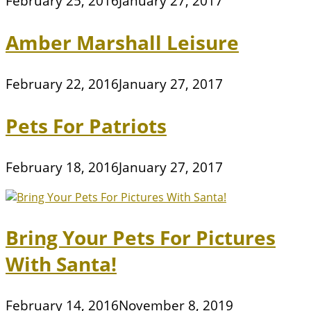
February 25, 2016
January 27, 2017
Amber Marshall Leisure
February 22, 2016
January 27, 2017
Pets For Patriots
February 18, 2016
January 27, 2017
Bring Your Pets For Pictures
With Santa!
February 14, 2016
November 8, 2019