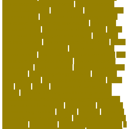
how to keep coral alive minecraft
how to make your
home a happier place
how to pick cat
how to potty train
a puppy on pads
how to save money on dog supplies
how to save money on dog vaccinations
how to save
money with a dog
how to save on dog expenses
how to
stop my cat from biting and attacking me
how to take
care baby tortoise
how to take care of a cat essay
how to
take care of a tortoise as a pet
how to take care of a
tortoise outside
how to take care of cats and kittens
how
to take care of domestic animals
how to take care of
exotic animals
how to train a cat
how to train a puppy to
pee outside
human dog allergy medicine
human dog
allergy symptoms
human dog allergy treatment
hunter
ideas
identify
iguanas
importance of taking care of
animals
indestructible dog toys-lifetime guarantee
indestructible stuffed dog toys for aggressive chewers
indoor cat enrichment ideas
inexperienced
information
innovative dog products
instances
insurance
interactive
dog toys for aggressive chewers
interactive toys for dogs
home alone
intermediate
international pet shop online
is