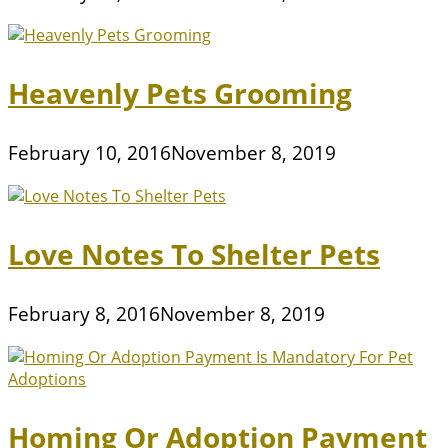
Heavenly Pets Grooming
February 10, 2016
November 8, 2019
Love Notes To Shelter Pets
February 8, 2016
November 8, 2019
Homing Or Adoption Payment