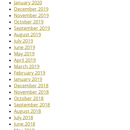
January 2020
December 2019
November 2019
October 2019
September 2019
August 2019
July 2019
June 2019
May 2019
April 2019
March 2019
February 2019
January 2019
December 2018
November 2018
October 2018
September 2018
August 2018
July 2018
June 2018