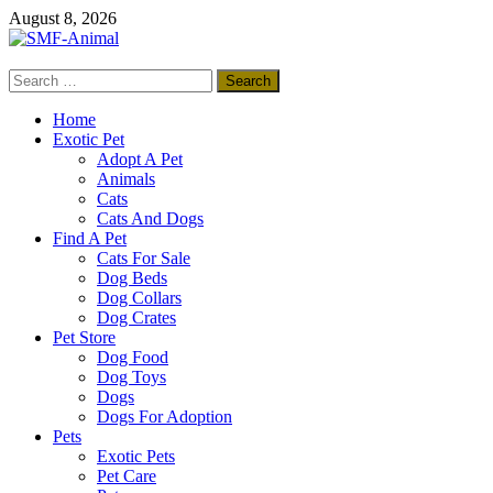
Skip
August 8, 2026
to
content
Search
SMF-Animal
for:
Pets Smart
Home
Exotic Pet
Adopt A Pet
Animals
Cats
Cats And Dogs
Find A Pet
Cats For Sale
Dog Beds
Dog Collars
Dog Crates
Pet Store
Dog Food
Dog Toys
Dogs
Dogs For Adoption
Pets
Exotic Pets
Pet Care