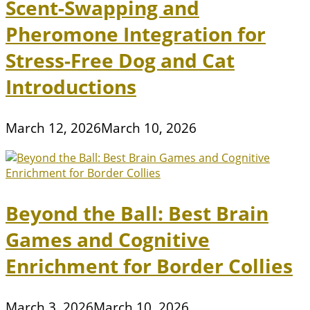
Scent-Swapping and
Pheromone Integration for
Stress-Free Dog and Cat
Introductions
March 12, 2026
March 10, 2026
Beyond the Ball: Best Brain
Games and Cognitive
Enrichment for Border Collies
March 3, 2026
March 10, 2026