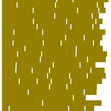
indoors
pet adoption center
pet adoption near me
pet
adoption search
pet alligator kills owner
Pet Carrier
pet
carrier airline approved size
pet carrier near me
pet
carrier petsmart
pet carrier target
pet dental care
pet
dental health facts
pet dental month
pet feeding
pet
flights
pet insurances
pet photography course near me
pet photography workshops 2023
pet plane
pet plane
cargo
pet plane travel
Pet Shop
pet store nearby
pet
store online
pet store supplies near me
pet store with
puppies
Pet Supplies
pet supplies Birds
pet supplies fish
pet supplies reptiles
pet technology products
pet travel
airlines
pet travel backpack
pet travel bag
petconz
photos
pictures
planning
poodle curls hairstyle
poodle
temperament problems
possession
preserve
president
primarily
primates
proper
protected
Protein Levels in
Siberian vs. Balinese Cats
provides
puppy nutrition
requirements
puppy nutrition supplements
puppy
nutritional requirements percentages
puppy
socialization checklist
puppy socialization checklist by
age
puppy training schedule by age
raccoon
Rare