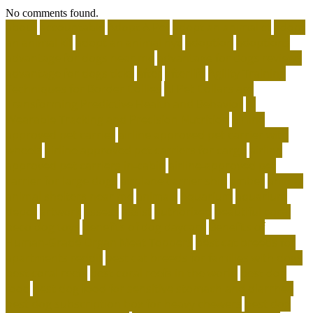
No comments found.
about
accountable
Adopt A Pet
adopt an animal ct
adopt
an animal kit
adopt an animal nyc
adoption
adoptions
advantage for dogs near me
advantage for dogs reviews
advantage for dogs ticks
after
afterlife
Agility Training
Techniques for Border Collies
AI Pet Collars are
Transforming Predictive Health and Behavior
AI
Wearable Tracking and Precision Nutrition
airline
approved pet carrier
airline approved pet carrier with
wheels
airline approved pet carriers for cargo
airline
approved pet carriers in-cabin
airline-approved pet
carrier for large dogs
airplane carrier ship
amber
animal
animal shelters near me
animals
Aquarium
aquarium
depot
artwork
assess
assist
authorized
beautiful coral
beco dog toys
benefits of dog daycare
Benefits of
Human-Grade Organ Meat Toppers
best cat breeds for
apartments reddit
best cat breeds for families with dogs
best coral reefs
best coral reefs in the world
best dog
food
best dog food for sensitive stomach and diarrhea
best dog subscription box for heavy chewers
best dog