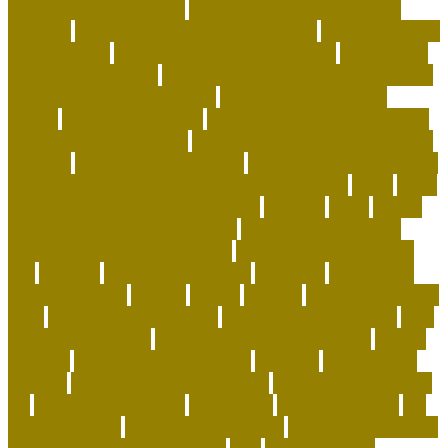
subscription box reddit
best dog toys for aggressive
chewers
best emotional support animals
best exotic pets
for beginners
best flea treatment for house
best indoor
cats for apartments
best natural flea treatment for dogs
best personalized dog beds
best personalized dog
collars
best pet insurance
best place to buy coral online
best rabbits for therapy
best raw food for dogs with skin
allergies
best reefs in the world
beyond organic dog food
Blackchin Guitarfish and Where to Find Them
blogs
Brain
Games and Cognitive Enrichment
Breeder
bring
british
shorthair behaviour problems
British Shorthair cats
british shorthair grooming kit
british shorthair size by
age
buddies
Buying Dog Clothes
california
can rabbits
help with stress
canada
canine
canines
capuchin monkey
facts
capuchin monkey pets
capuchin monkey price
care
for animals speech
caring for a standard poodle
carrier
airplane
carrier airplane landing
cat beds
cat behavior
training
cat care tips for beginners
cat enrichment ideas
diy
cat enrichment toys
cat feeders
cat hunting toys
cat
supplies cheap
cat supplies checklist
cat supplies for sale