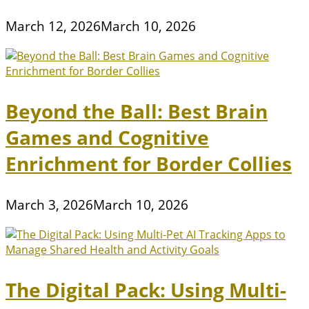
March 12, 2026
March 10, 2026
Beyond the Ball: Best Brain
Games and Cognitive
Enrichment for Border Collies
March 3, 2026
March 10, 2026
The Digital Pack: Using Multi-