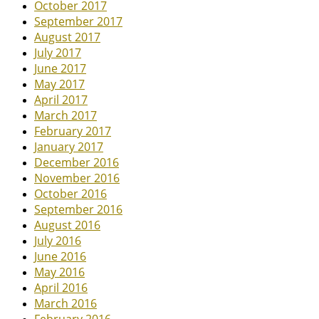
October 2017
September 2017
August 2017
July 2017
June 2017
May 2017
April 2017
March 2017
February 2017
January 2017
December 2016
November 2016
October 2016
September 2016
August 2016
July 2016
June 2016
May 2016
April 2016
March 2016