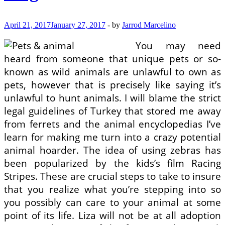
April 21, 2017
January 27, 2017
-
by
Jarrod Marcelino
You may need
heard from someone that unique pets or so-
known as wild animals are unlawful to own as
pets, however that is precisely like saying it’s
unlawful to hunt animals. I will blame the strict
legal guidelines of Turkey that stored me away
from ferrets and the animal encyclopedias I’ve
learn for making me turn into a crazy potential
animal hoarder. The idea of using zebras has
been popularized by the kids’s film Racing
Stripes. These are crucial steps to take to insure
that you realize what you’re stepping into so
you possibly can care to your animal at some
point of its life. Liza will not be at all adoption