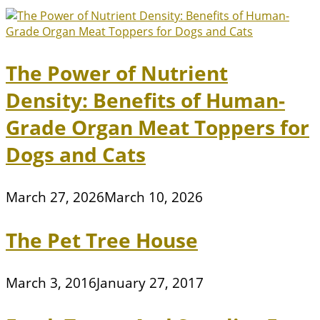
The Power of Nutrient
Density: Benefits of Human-
Grade Organ Meat Toppers for
Dogs and Cats
March 27, 2026
March 10, 2026
The Pet Tree House
March 3, 2016
January 27, 2017