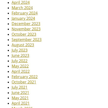
April 2024
March 2024
February 2024
January 2024
December 2023
November 2023
October 2023
September 2023
August 2023
July 2023
June 2023
July 2022
May 2022
April 2022
February 2022
October 2021
July 2021
June 2021
May 2021
April 2021