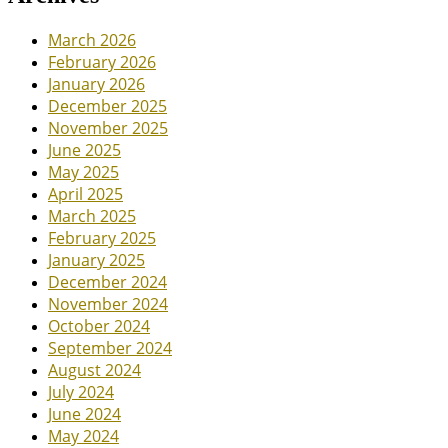
March 2026
February 2026
January 2026
December 2025
November 2025
June 2025
May 2025
April 2025
March 2025
February 2025
January 2025
December 2024
November 2024
October 2024
September 2024
August 2024
July 2024
June 2024
May 2024