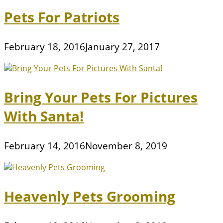
Pets For Patriots
February 18, 2016
January 27, 2017
Bring Your Pets For Pictures
With Santa!
February 14, 2016
November 8, 2019
Heavenly Pets Grooming