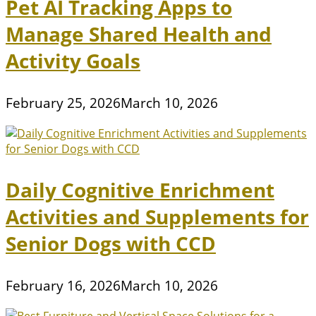
Pet AI Tracking Apps to
Manage Shared Health and
Activity Goals
February 25, 2026
March 10, 2026
Daily Cognitive Enrichment
Activities and Supplements for
Senior Dogs with CCD
February 16, 2026
March 10, 2026