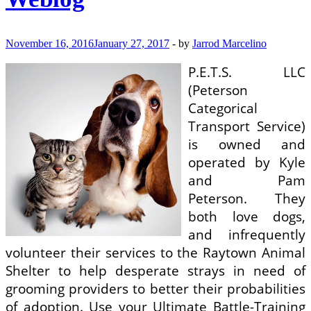
November 16, 2016
January 27, 2017
-
by
Jarrod Marcelino
P.E.T.S. LLC
(Peterson
Categorical
Transport Service)
is owned and
operated by Kyle
and Pam
Peterson. They
both love dogs,
and infrequently
volunteer their services to the Raytown Animal
Shelter to help desperate strays in need of
grooming providers to better their probabilities
of adoption. Use your Ultimate Battle-Training