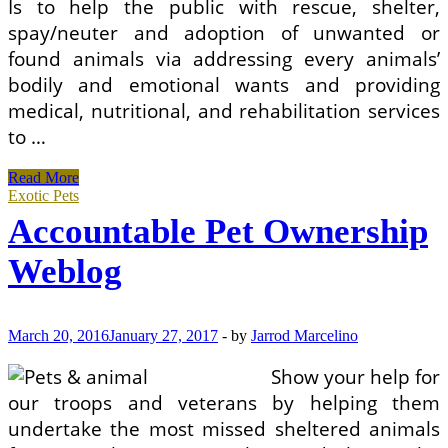
Is to help the public with rescue, shelter,
spay/neuter and adoption of unwanted or
found animals via addressing every animals’
bodily and emotional wants and providing
medical, nutritional, and rehabilitation services
to …
Accountable
Read More
Pet
Exotic Pets
Ownership
Accountable Pet Ownership
Weblog
Weblog
March 20, 2016
January 27, 2017
-
by
Jarrod Marcelino
Show your help for
our troops and veterans by helping them
undertake the most missed sheltered animals