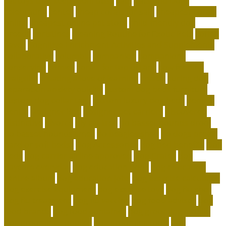
cat toys that keep them busy
cats
Cats And Dogs
celebrating
center
cheap corals for sale
cheapest corals
online
cheapest online pet store
child-friendly dog
breeds
christines
Cleaning Routine for Exotic Pets
coffee
flavor
Cognitive Enrichment Activities and Supplements
collaborative
columbia
companion
companions
conserving
convey
corals for top of tank
cow feeding
craigslist
creating a love of learning
crystal
curing dog
separation anxiety quickly
custom dog beds furniture
custom dog collar tags
custom luxury dog beds
demise
dental
Designer Bed
designer pet carriers
discovered
distinctive
divorce
diy cat tree
do basset hounds drool
do basset hounds smell
do beagles shed
do dogs prefer
hard or soft beds?
Dog Accessories
dog bed benefits
Dog
Beds
dog carrier airline approved
Dog Crates
dog
daycare everyday
dog education book
dog education
centre albury
dog education jobs
dog exercise calculator
dog exercise equipment
dog exercise toys
dog flu shot
dog flu treatment
dog flu vaccine
dog food advisor
dog
food brands
dog food container
dog grooming mobile
dog grooming supplies
dog grooming tools
dog