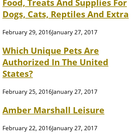
Food, Treats And Supplies For
Dogs, Cats, Reptiles And Extra
February 29, 2016
January 27, 2017
Which Unique Pets Are
Authorized In The United
States?
February 25, 2016
January 27, 2017
Amber Marshall Leisure
February 22, 2016
January 27, 2017