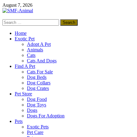
Skip
August 7, 2026
to
content
Search
SMF-Animal
for:
Pets Smart
Home
Exotic Pet
Adopt A Pet
Animals
Cats
Cats And Dogs
Find A Pet
Cats For Sale
Dog Beds
Dog Collars
Dog Crates
Pet Store
Dog Food
Dog Toys
Dogs
Dogs For Adoption
Pets
Exotic Pets
Pet Care