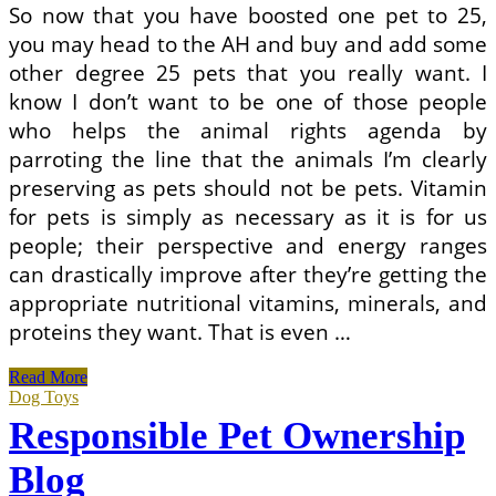
So now that you have boosted one pet to 25,
you may head to the AH and buy and add some
other degree 25 pets that you really want. I
know I don’t want to be one of those people
who helps the animal rights agenda by
parroting the line that the animals I’m clearly
preserving as pets should not be pets. Vitamin
for pets is simply as necessary as it is for us
people; their perspective and energy ranges
can drastically improve after they’re getting the
appropriate nutritional vitamins, minerals, and
proteins they want. That is even …
Responsible
Read More
Pet
Dog Toys
Ownership
Responsible Pet Ownership
Blog
Blog