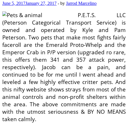
June 5, 2017
January 27, 2017
-
by
Jarrod Marcelino
P.E.T.S. LLC
(Peterson Categorical Transport Service) is
owned and operated by Kyle and Pam
Peterson. Two pets that make most fights fairly
faceroll are the Emerald Proto-Whelp and the
Emperor Crab in P/P version (upgraded ro rare,
this offers them 341 and 357 attack power,
respectively). Jacob can be a pain, and
continued to be for me until I went ahead and
leveled a few highly effective critter pets. And
this nifty website shows strays from most of the
animal controls and non-profit shelters within
the area. The above commitments are made
with the utmost seriousness & BY NO MEANS
taken calmly.