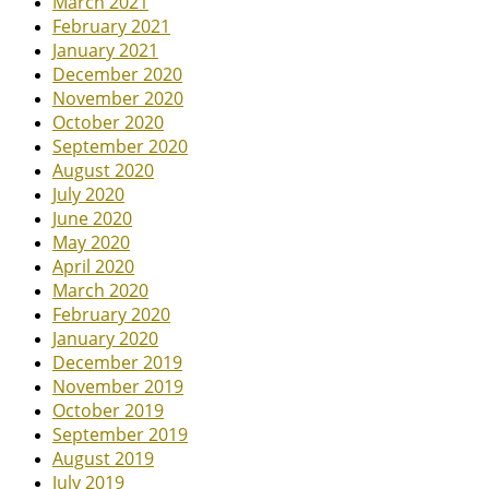
March 2021
February 2021
January 2021
December 2020
November 2020
October 2020
September 2020
August 2020
July 2020
June 2020
May 2020
April 2020
March 2020
February 2020
January 2020
December 2019
November 2019
October 2019
September 2019
August 2019
July 2019