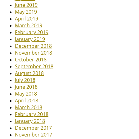
June 2019
May 2019
April 2019
March 2019
February 2019
January 2019
December 2018
November 2018
October 2018
September 2018
August 2018
July 2018
June 2018
May 2018
April 2018
March 2018
February 2018
January 2018
December 2017
November 2017