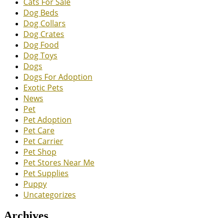
Cats For Sale
Dog Beds
Dog Collars
Dog Crates
Dog Food
Dog Toys
Dogs
Dogs For Adoption
Exotic Pets
News
Pet
Pet Adoption
Pet Care
Pet Carrier
Pet Shop
Pet Stores Near Me
Pet Supplies
Puppy
Uncategorizes
Archives