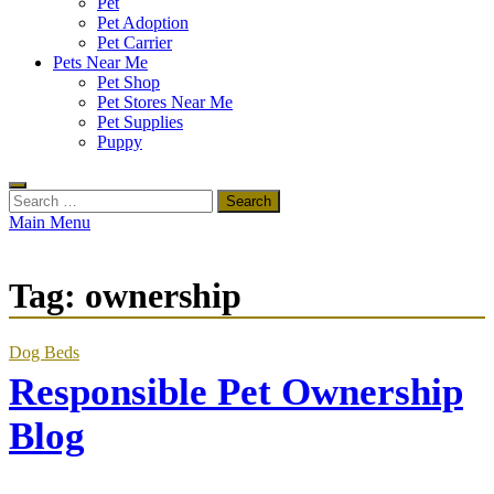
Pet
Pet Adoption
Pet Carrier
Pets Near Me
Pet Shop
Pet Stores Near Me
Pet Supplies
Puppy
Search
for:
Main Menu
Tag:
ownership
Dog Beds
Responsible Pet Ownership
Blog