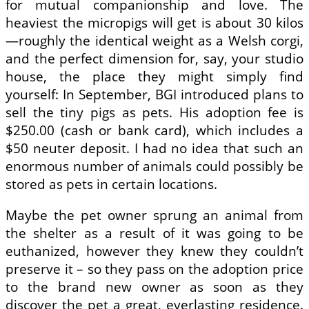
for mutual companionship and love. The
heaviest the micropigs will get is about 30 kilos
—roughly the identical weight as a Welsh corgi,
and the perfect dimension for, say, your studio
house, the place they might simply find
yourself: In September, BGI introduced plans to
sell the tiny pigs as pets. His adoption fee is
$250.00 (cash or bank card), which includes a
$50 neuter deposit. I had no idea that such an
enormous number of animals could possibly be
stored as pets in certain locations.
Maybe the pet owner sprung an animal from
the shelter as a result of it was going to be
euthanized, however they knew they couldn’t
preserve it – so they pass on the adoption price
to the brand new owner as soon as they
discover the pet a great, everlasting residence.