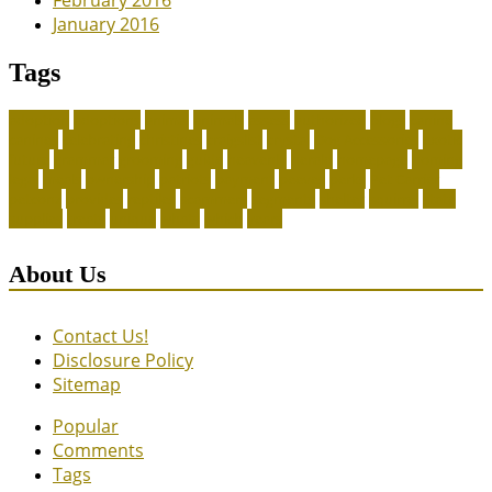
February 2016
January 2016
Tags
adoption
adoptions
animal
animals
assess
authorized
blogs
canine
canines
celebrating
christines
craigslist
crystal
Dog Accessories
exotic
future
grammar
grooming
guide
heavenly
herald
homepage
homing
legal
meals
ownership
patriots
payment
peeves
perks
Pet Carrier
petconz
provides
reptiles
scammers
segments
shelter
squirrel
state
supplies
treats
unique
whats
which
years
About Us
Contact Us!
Disclosure Policy
Sitemap
Popular
Comments
Tags