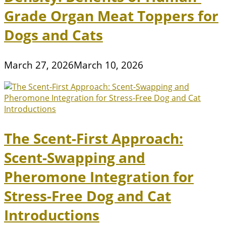
Grade Organ Meat Toppers for
Dogs and Cats
March 27, 2026
March 10, 2026
The Scent-First Approach:
Scent-Swapping and
Pheromone Integration for
Stress-Free Dog and Cat
Introductions