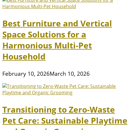
Best Furniture and Vertical
Space Solutions for a
Harmonious Multi-Pet
Household
February 10, 2026
March 10, 2026
Transitioning to Zero-Waste
Pet Care: Sustainable Playtime