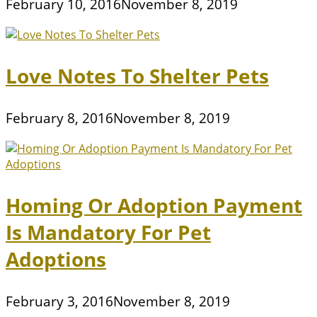
February 10, 2016
November 8, 2019
Love Notes To Shelter Pets
February 8, 2016
November 8, 2019
Homing Or Adoption Payment
Is Mandatory For Pet
Adoptions
February 3, 2016
November 8, 2019