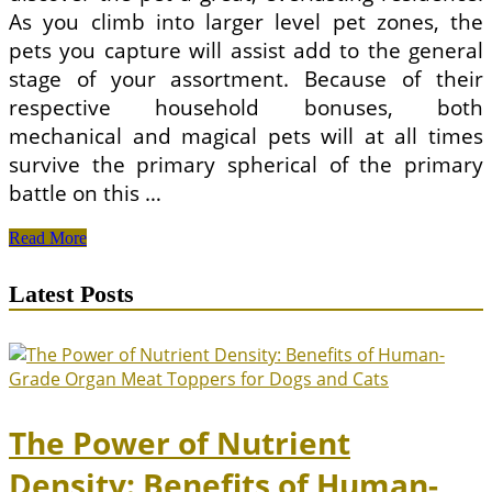
As you climb into larger level pet zones, the
pets you capture will assist add to the general
stage of your assortment. Because of their
respective household bonuses, both
mechanical and magical pets will at all times
survive the primary spherical of the primary
battle on this …
Accountable
Read More
Pet
Ownership
Latest Posts
Weblog
The Power of Nutrient
Density: Benefits of Human-