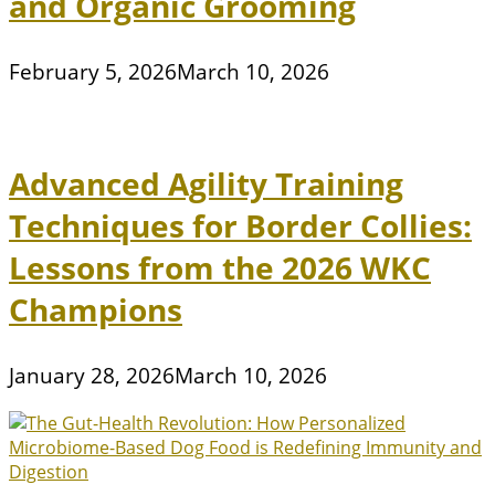
and Organic Grooming
February 5, 2026
March 10, 2026
Advanced Agility Training
Techniques for Border Collies:
Lessons from the 2026 WKC
Champions
January 28, 2026
March 10, 2026