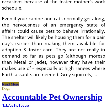
occasions because of the foster mother’s work
schedule.
Even if your canine and cats normally get along,
the nervousness of an emergency state of
affairs could cause pets to behave irrationally.
The shelter will likely be housing them for a pair
day’s earlier than making them available for
adoption & foster care. They are not really in
demand so far as pets go (although moreso
than Metal or Jade), however they have their
makes use of – especially at high ranges where
Earth assaults are needed. Grey squirrels, …
Responsible
Read More
Pet
Dogs
Ownership
Accountable Pet Ownership
Blog
Weblog