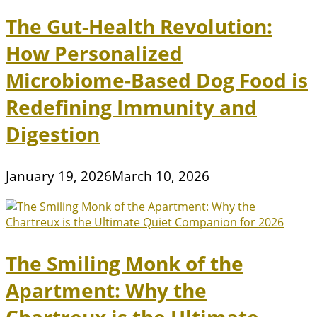
The Gut-Health Revolution:
How Personalized
Microbiome-Based Dog Food is
Redefining Immunity and
Digestion
January 19, 2026
March 10, 2026
The Smiling Monk of the
Apartment: Why the