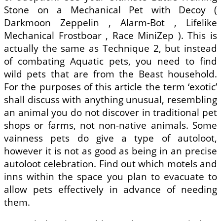
Stone on a Mechanical Pet with Decoy (
Darkmoon Zeppelin , Alarm-Bot , Lifelike
Mechanical Frostboar , Race MiniZep ). This is
actually the same as Technique 2, but instead
of combating Aquatic pets, you need to find
wild pets that are from the Beast household.
For the purposes of this article the term ‘exotic’
shall discuss with anything unusual, resembling
an animal you do not discover in traditional pet
shops or farms, not non-native animals. Some
vainness pets do give a type of autoloot,
however it is not as good as being in an precise
autoloot celebration. Find out which motels and
inns within the space you plan to evacuate to
allow pets effectively in advance of needing
them.