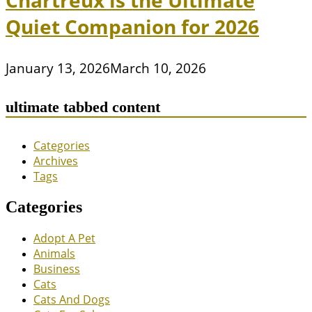
Chartreux is the Ultimate
Quiet Companion for 2026
January 13, 2026
March 10, 2026
ultimate tabbed content
Categories
Archives
Tags
Categories
Adopt A Pet
Animals
Business
Cats
Cats And Dogs