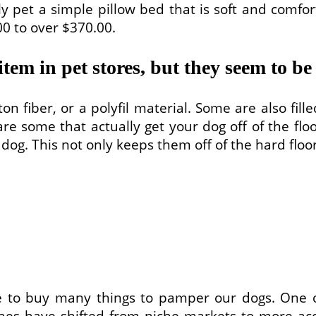
y pet a simple pillow bed that is soft and comfor
00 to over $370.00.
item in pet stores, but they seem to be
on fiber, or a polyfil material. Some are also fi
are some that actually get your dog off of the flo
r dog. This not only keeps them off of the hard floo
ove to buy many things to pamper our dogs. One