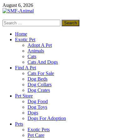
Skip
August 6, 2026
to
content
Search
SMF-Animal
for:
Pets Smart
Home
Exotic Pet
Adopt A Pet
Animals
Cats
Cats And Dogs
Find A Pet
Cats For Sale
Dog Beds
Dog Collars
Dog Crates
Pet Store
Dog Food
Dog Toys
Dogs
Dogs For Adoption
Pets
Exotic Pets
Pet Care