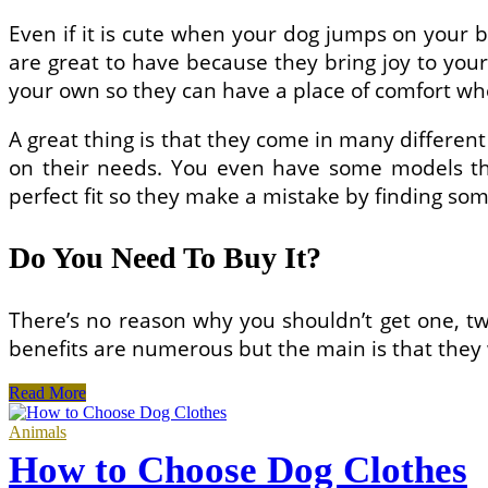
Even if it is cute when your dog jumps on your b
are great to have because they bring joy to your
your own so they can have a place of comfort whe
A great thing is that they come in many differen
on their needs. You even have some models tha
perfect fit so they make a mistake by finding som
Do You Need To Buy It?
There’s no reason why you shouldn’t get one, tw
benefits are numerous but the main is that they 
How
Read More
to
Choose
Animals
Personalized
How to Choose Dog Clothes
Dog