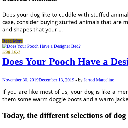
Does your dog like to cuddle with stuffed animals
case, consider buying stuffed animals that are ma
and shapes that your …
What
Read More
To
Look
Dog Toys
For
Does Your Pooch Have a Des
When
Shopping
For
Designer
November 30, 2019
December 13, 2019
-
by
Jarrod Marcelino
Dog
Products
If you are like most of us, your dog is like a m
them some warm doggie boots and a warm jacket 
Today, the different selections of dog