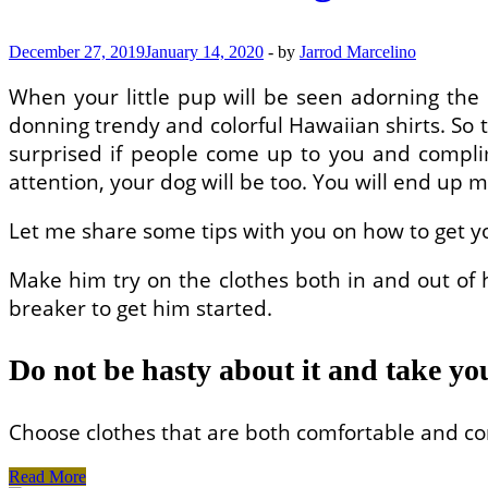
Beds?
December 27, 2019
January 14, 2020
-
by
Jarrod Marcelino
When your little pup will be seen adorning the la
donning trendy and colorful Hawaiian shirts. So t
surprised if people come up to you and complim
attention, your dog will be too. You will end up 
Let me share some tips with you on how to get y
Make him try on the clothes both in and out of
breaker to get him started.
Do not be hasty about it and take yo
Choose clothes that are both comfortable and con
How
Read More