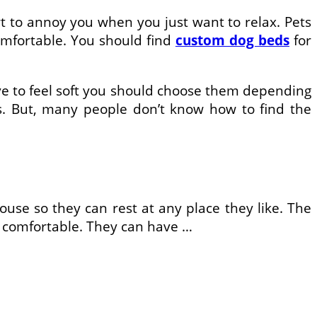
rt to annoy you when you just want to relax. Pets
comfortable. You should find
custom dog beds
for
ave to feel soft you should choose them depending
s. But, many people don’t know how to find the
use so they can rest at any place they like. The
s comfortable. They can have …