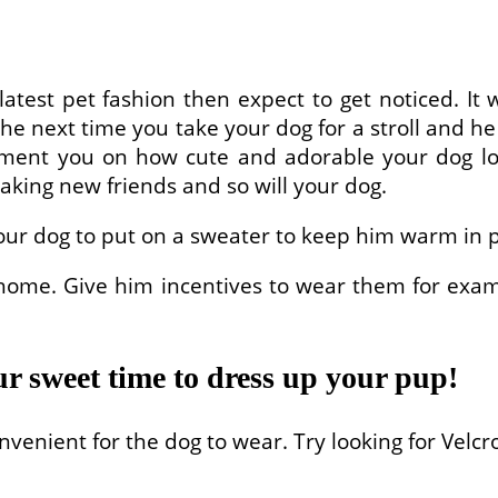
test pet fashion then expect to get noticed. It w
he next time you take your dog for a stroll and he 
ent you on how cute and adorable your dog look
making new friends and so will your dog.
our dog to put on a sweater to keep him warm in p
 home. Give him incentives to wear them for exa
ur sweet time to dress up your pup!
venient for the dog to wear. Try looking for Velcr