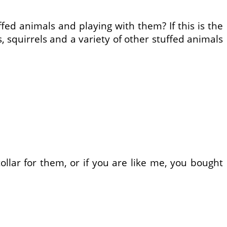
ffed animals and playing with them? If this is the
, squirrels and a variety of other stuffed animals
ollar for them, or if you are like me, you bought