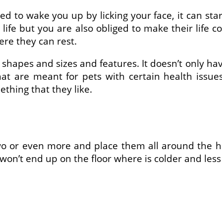
ed to wake you up by licking your face, it can sta
 life but you are also obliged to make their life 
re they can rest.
t shapes and sizes and features. It doesn’t only h
t are meant for pets with certain health issue
ething that they like.
o or even more and place them all around the ho
won’t end up on the floor where is colder and les