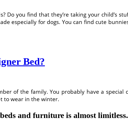
? Do you find that they’re taking your child’s stu
de especially for dogs. You can find cute bunnies
igner Bed?
ember of the family. You probably have a special c
to wear in the winter.
 beds and furniture is almost limitless.