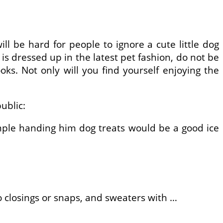
ill be hard for people to ignore a cute little dog
is dressed up in the latest pet fashion, do not be
s. Not only will you find yourself enjoying the
ublic:
mple handing him dog treats would be a good ice
o closings or snaps, and sweaters with …