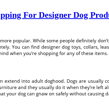
ping For Designer Dog Prod
ore popular. While some people definitely don’t 
ely. You can find designer dog toys, collars, lea
 mind when you’re shopping for any of these items.
extend into adult doghood. Dogs are usually con
niture and they usually do it when they’re left al
hat your dog can gnaw on safely without causing d