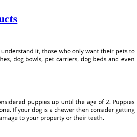
ucts
understand it, those who only want their pets to
shes, dog bowls, pet carriers, dog beds and even
sidered puppies up until the age of 2. Puppies
one. If your dog is a chewer then consider getting
amage to your property or their teeth.