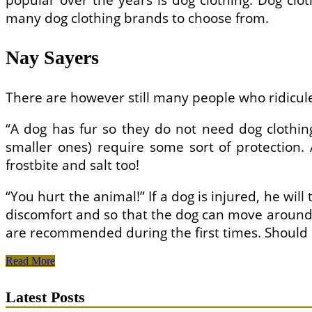
popular over the years is dog clothing. Dog clo
many dog ​​clothing brands to choose from.
Nay Sayers
There are however still many people who ridicule 
“A dog has fur so they do not need dog clothing
smaller ones) require some sort of protection.
frostbite and salt too!
“You hurt the animal!” If a dog is injured, he will
discomfort and so that the dog can move around f
are recommended during the first times. Should
Buying
Read More
Dog
Clothes
Latest Posts