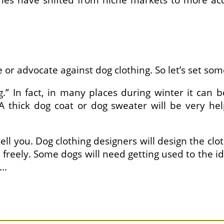
thes have shifted from niche markets to more ac
or advocate against dog clothing. So let’s set some
.” In fact, in many places during winter it can
 A thick dog coat or dog sweater will be very h
 tell you. Dog clothing designers will design the c
reely. Some dogs will need getting used to the ide
 …