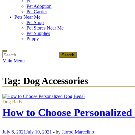
Pet
Pet Adoption
Pet Carrier
Pets Near Me
Pet Shop
Pet Stores Near Me
Pet Supplies
Puppy
Search
for:
Main Menu
Tag:
Dog Accessories
Dog Beds
How to Choose Personalized
July 6, 2021
July 10, 2021
-
by
Jarrod Marcelino