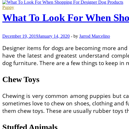
to
Choose
Puppy
Dog
What To Look For When Shop
Clothes
December 19, 2019
January 14, 2020
-
by
Jarrod Marcelino
Designer items for dogs are becoming more and m
have the latest and greatest understand complet
dog furniture. There are a few things to keep in
Chew Toys
Chewing is very common among puppies but can 
sometimes love to chew on shoes, clothing and fur
them chew toys. These are usually rubber toys t
Stuffed Animals