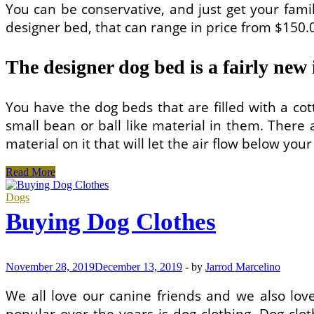
You can be conservative, and just get your famil
designer bed, that can range in price from $150.
The designer dog bed is a fairly new 
You have the dog beds that are filled with a cott
small bean or ball like material in them. There 
material on it that will let the air flow below you
Does
Read More
Your
Pooch
Dogs
Have
Buying Dog Clothes
a
Designer
Bed?
November 28, 2019
December 13, 2019
-
by
Jarrod Marcelino
We all love our canine friends and we also l