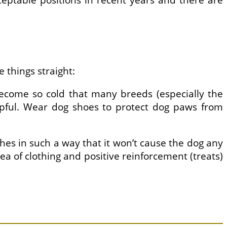
ceptable positions in recent years and there are
 things straight:
 become so cold that many breeds (especially the
elpful. Wear dog shoes to protect dog paws from
lothes in such a way that it won’t cause the dog any
a of clothing and positive reinforcement (treats)