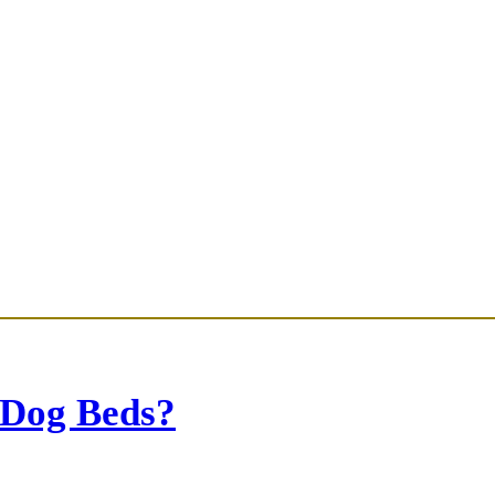
 Dog Beds?