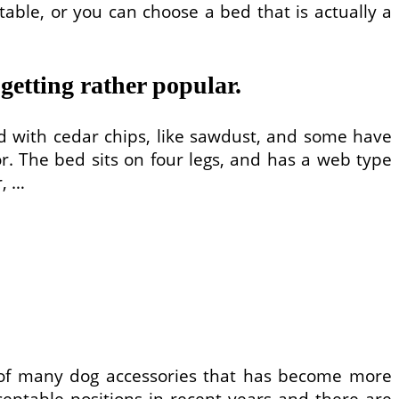
table, or you can choose a bed that is actually a
 getting rather popular.
lled with cedar chips, like sawdust, and some have
or. The bed sits on four legs, and has a web type
r, …
 of many dog accessories that has become more