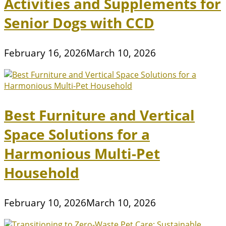
Activities and Supplements for
Senior Dogs with CCD
February 16, 2026
March 10, 2026
Best Furniture and Vertical
Space Solutions for a
Harmonious Multi-Pet
Household
February 10, 2026
March 10, 2026