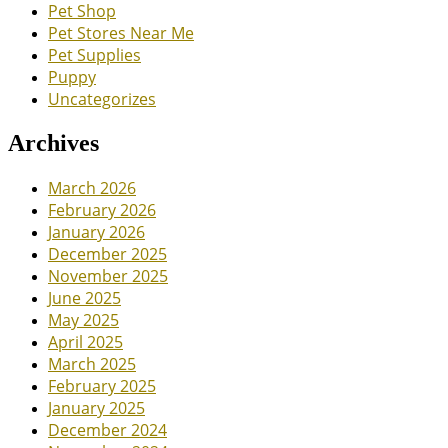
Pet Shop
Pet Stores Near Me
Pet Supplies
Puppy
Uncategorizes
Archives
March 2026
February 2026
January 2026
December 2025
November 2025
June 2025
May 2025
April 2025
March 2025
February 2025
January 2025
December 2024