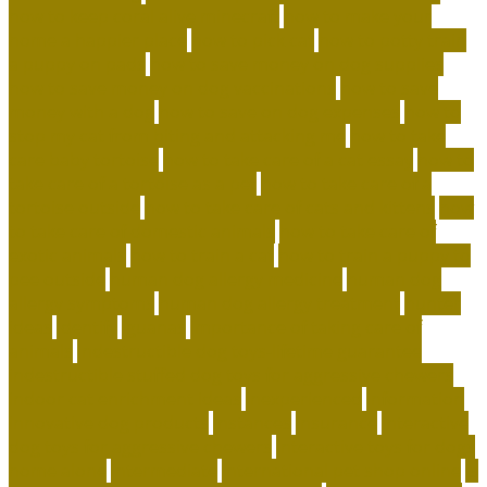
how to keep coral alive minecraft
how to make your
home a happier place
how to pick cat
how to potty train
a puppy on pads
how to save money on dog supplies
how to save money on dog vaccinations
how to save
money with a dog
how to save on dog expenses
how to
stop my cat from biting and attacking me
how to take
care baby tortoise
how to take care of a cat essay
how to
take care of a tortoise as a pet
how to take care of a
tortoise outside
how to take care of cats and kittens
how
to take care of domestic animals
how to take care of
exotic animals
how to train a cat
how to train a puppy to
pee outside
human dog allergy medicine
human dog
allergy symptoms
human dog allergy treatment
hunter
ideas
identify
iguanas
importance of taking care of
animals
indestructible dog toys-lifetime guarantee
indestructible stuffed dog toys for aggressive chewers
indoor cat enrichment ideas
inexperienced
information
innovative dog products
instances
insurance
interactive
dog toys for aggressive chewers
interactive toys for dogs
home alone
intermediate
international pet shop online
is