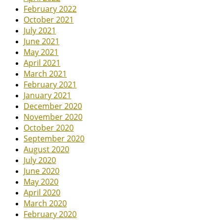
February 2022
October 2021
July 2021
June 2021
May 2021
April 2021
March 2021
February 2021
January 2021
December 2020
November 2020
October 2020
September 2020
August 2020
July 2020
June 2020
May 2020
April 2020
March 2020
February 2020