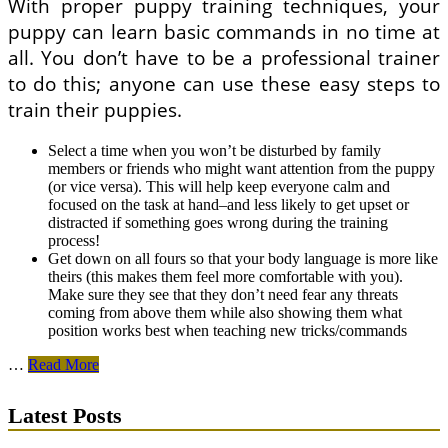
With proper puppy training techniques, your
puppy can learn basic commands in no time at
all. You don’t have to be a professional trainer
to do this; anyone can use these easy steps to
train their puppies.
Select a time when you won’t be disturbed by family
members or friends who might want attention from the puppy
(or vice versa). This will help keep everyone calm and
focused on the task at hand–and less likely to get upset or
distracted if something goes wrong during the training
process!
Get down on all fours so that your body language is more like
theirs (this makes them feel more comfortable with you).
Make sure they see that they don’t need fear any threats
coming from above them while also showing them what
position works best when teaching new tricks/commands
Proper
…
Read More
Puppy
Training
Latest Posts
Techniques