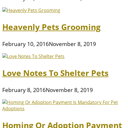
Heavenly Pets Grooming
February 10, 2016
November 8, 2019
Love Notes To Shelter Pets
February 8, 2016
November 8, 2019
Homing Or Adoption Payment