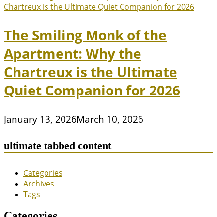
The Smiling Monk of the
Apartment: Why the
Chartreux is the Ultimate
Quiet Companion for 2026
January 13, 2026
March 10, 2026
ultimate tabbed content
Categories
Archives
Tags
Categories