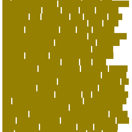
Kurilian Bobtail Longhair
reasons not to get a rescue dog
recycled dog toys
regional
reptiles
rescue
resources
responsible
right
safe cat toys
santa
scammers
Scent-
Swapping and Pheromone Integration
secret
secure
segments
selfimportance
shelter
simple
small dog
breeds that are calm and easy to train
small dog breeds
that don't shed or bark
smart pet gadgets
socializing
puppies before they are fully vaccinated
soft coral
aquarium
soft corals
Spotting the Elusive Clouded
Leopard in Southeast Asia
squirrel
state
states
straightforward
stylish pet carriers
suggestions
supplies
Sustainable Playtime and Organic Grooming
taking care
of animals article writing
The Ghost of the Annamites
the
green pet shop
the green pet shop reviews
The Smiling
Monk of the Apartment
therapeutic
title
to cope with pet
loss
top 10 best selling pet products
top 10 coolest pets
top-selling dog products 2023
toy poodle vs miniature
poodle face
toys to keep dog busy while at work
transfer
treats
turtle pets at home
turtle pets for beginners
turtle
pets wow classic
types of cat toys
unique
unique cat