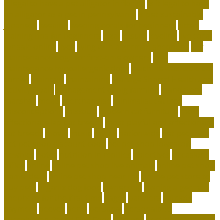
it legal to have a pet alligator in florida
is it legal to have
an alligator as a pet in pennsylvania
is pet sustainable
japanese
keeping
keeping corals for beginners
kitten
training tips for beginners
legal
leisure
leveling
live coral
for sale online
lives
living with a german shepherd
low
maintenance dogs for first-time owners
low-
maintenance hypoallergenic dogs
machine washable cat
carrier
maintain
maintaining
Manage Shared Health and
Activity Goals
management of pig farming
mandatory
marshall
meals
merchandise
minimalist cat tree
misconceptions
missouri
modern cat furniture
most
affectionate lap cat breeds
most playful and affectionate
cat breeds
movie
music
myths
nationwide
net pet shop
net pet shop discount code
net pet shop lowestoft
newbies
notes
nutrition in reptiles
objectives
occasions
office
online
online pet shop live animals
online pet shop
name ideas
online pet shop near me
online pet store to
buy pets
organix dog food
ownership
owning a german
shepherd for the first time
pages
partners
patriots
payment
peeves
perks
personal
Personalized
Microbiome-Based Dog Food
persons
pesticides for fleas