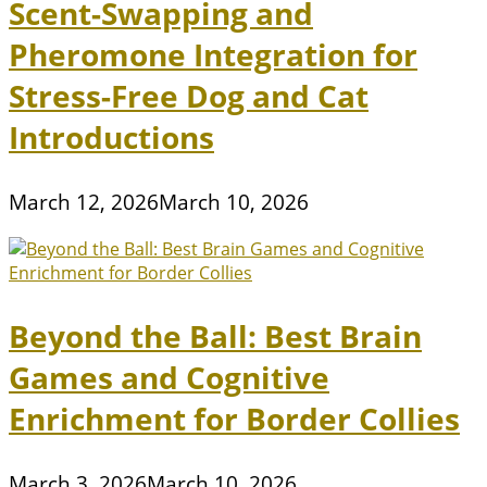
Scent-Swapping and
Pheromone Integration for
Stress-Free Dog and Cat
Introductions
March 12, 2026
March 10, 2026
Beyond the Ball: Best Brain
Games and Cognitive
Enrichment for Border Collies
March 3, 2026
March 10, 2026