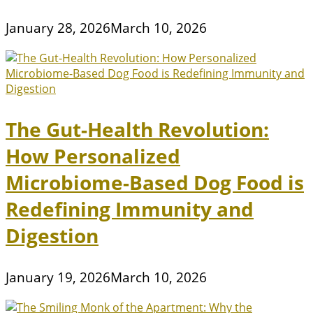
January 28, 2026
March 10, 2026
The Gut-Health Revolution:
How Personalized
Microbiome-Based Dog Food is
Redefining Immunity and
Digestion
January 19, 2026
March 10, 2026