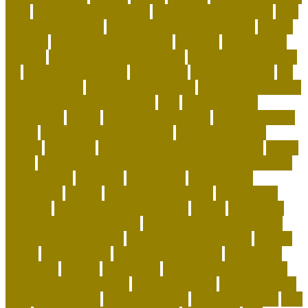
facts
capuchin monkey pets
capuchin monkey price
care
for animals speech
caring for a standard poodle
carrier
airplane
carrier airplane landing
cat beds
cat behavior
training
cat care tips for beginners
cat enrichment ideas
diy
cat enrichment toys
cat feeders
cat hunting toys
cat
supplies cheap
cat supplies checklist
cat supplies for sale
cat toys that keep them busy
cats
Cats And Dogs
celebrating
center
cheap corals for sale
cheapest corals
online
cheapest online pet store
child-friendly dog
breeds
christines
Cleaning Routine for Exotic Pets
coffee
flavor
Cognitive Enrichment Activities and Supplements
collaborative
columbia
companion
companions
conserving
convey
corals for top of tank
cow feeding
craigslist
creating a love of learning
crystal
curing dog
separation anxiety quickly
custom dog beds furniture
custom dog collar tags
custom luxury dog beds
demise
dental
Designer Bed
designer pet carriers
discovered
distinctive
divorce
diy cat tree
do basset hounds drool
do basset hounds smell
do beagles shed
do dogs prefer
hard or soft beds?
Dog Accessories
dog bed benefits
Dog