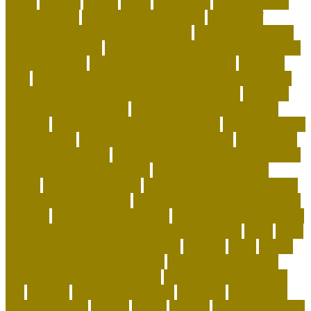
depot
artwork
assess
assist
authorized
beautiful coral
beco dog toys
benefits of dog daycare
Benefits of
Human-Grade Organ Meat Toppers
best cat breeds for
apartments reddit
best cat breeds for families with dogs
best coral reefs
best coral reefs in the world
best dog
food
best dog food for sensitive stomach and diarrhea
best dog subscription box for heavy chewers
best dog
subscription box reddit
best dog toys for aggressive
chewers
best emotional support animals
best exotic pets
for beginners
best flea treatment for house
best indoor
cats for apartments
best natural flea treatment for dogs
best personalized dog beds
best personalized dog
collars
best pet insurance
best place to buy coral online
best rabbits for therapy
best raw food for dogs with skin
allergies
best reefs in the world
beyond organic dog food
Blackchin Guitarfish and Where to Find Them
blogs
Brain
Games and Cognitive Enrichment
Breeder
bring
british
shorthair behaviour problems
British Shorthair cats
british shorthair grooming kit
british shorthair size by
age
buddies
Buying Dog Clothes
california
can rabbits
help with stress
canada
canine
canines
capuchin monkey