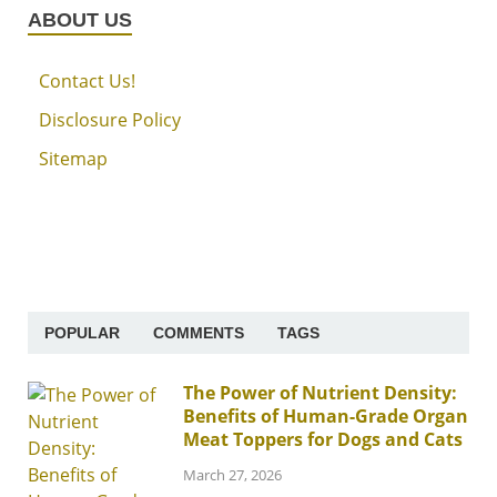
ABOUT US
Contact Us!
Disclosure Policy
Sitemap
POPULAR
COMMENTS
TAGS
The Power of Nutrient Density:
Benefits of Human-Grade Organ
Meat Toppers for Dogs and Cats
March 27, 2026