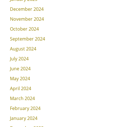
December 2024
November 2024
October 2024
September 2024
August 2024
July 2024
June 2024
May 2024
April 2024
March 2024
February 2024
January 2024