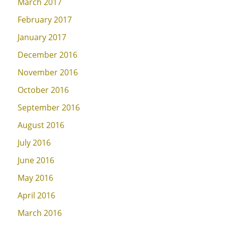
March 2017
February 2017
January 2017
December 2016
November 2016
October 2016
September 2016
August 2016
July 2016
June 2016
May 2016
April 2016
March 2016