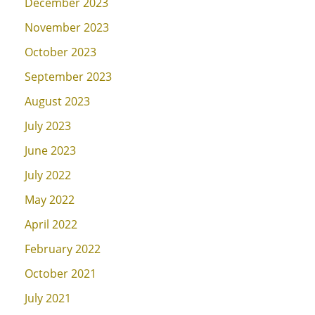
December 2023
November 2023
October 2023
September 2023
August 2023
July 2023
June 2023
July 2022
May 2022
April 2022
February 2022
October 2021
July 2021