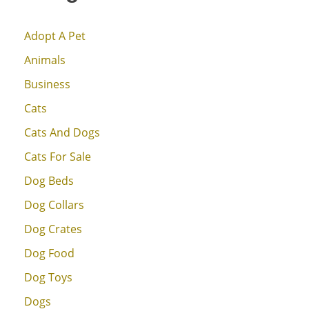
Adopt A Pet
Animals
Business
Cats
Cats And Dogs
Cats For Sale
Dog Beds
Dog Collars
Dog Crates
Dog Food
Dog Toys
Dogs