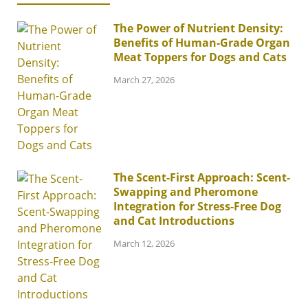
The Power of Nutrient Density:
Benefits of Human-Grade Organ
Meat Toppers for Dogs and Cats
March 27, 2026
The Scent-First Approach: Scent-
Swapping and Pheromone
Integration for Stress-Free Dog
and Cat Introductions
March 12, 2026