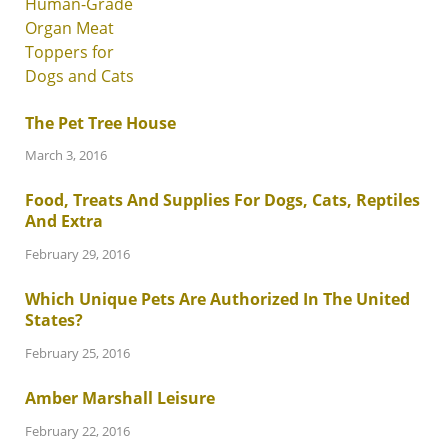
The Pet Tree House
March 3, 2016
Food, Treats And Supplies For Dogs, Cats, Reptiles
And Extra
February 29, 2016
Which Unique Pets Are Authorized In The United
States?
February 25, 2016
Amber Marshall Leisure
February 22, 2016