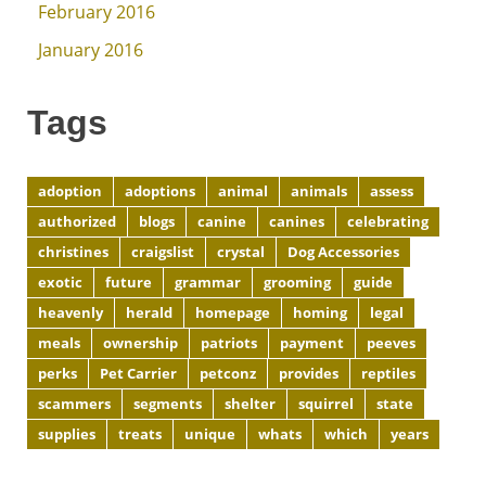
February 2016
January 2016
Tags
adoption
adoptions
animal
animals
assess
authorized
blogs
canine
canines
celebrating
christines
craigslist
crystal
Dog Accessories
exotic
future
grammar
grooming
guide
heavenly
herald
homepage
homing
legal
meals
ownership
patriots
payment
peeves
perks
Pet Carrier
petconz
provides
reptiles
scammers
segments
shelter
squirrel
state
supplies
treats
unique
whats
which
years