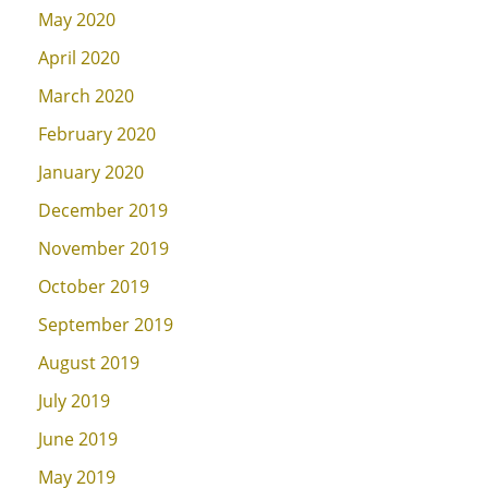
May 2020
April 2020
March 2020
February 2020
January 2020
December 2019
November 2019
October 2019
September 2019
August 2019
July 2019
June 2019
May 2019