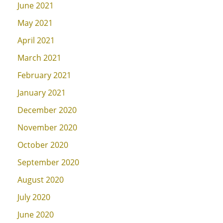
June 2021
May 2021
April 2021
March 2021
February 2021
January 2021
December 2020
November 2020
October 2020
September 2020
August 2020
July 2020
June 2020