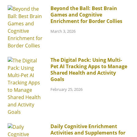
Beyond the Ball: Best Brain
Games and Cognitive
Enrichment for Border Collies
March 3, 2026
The Digital Pack: Using Multi-
Pet AI Tracking Apps to Manage
Shared Health and Activity
Goals
February 25, 2026
Daily Cognitive Enrichment
Activities and Supplements for