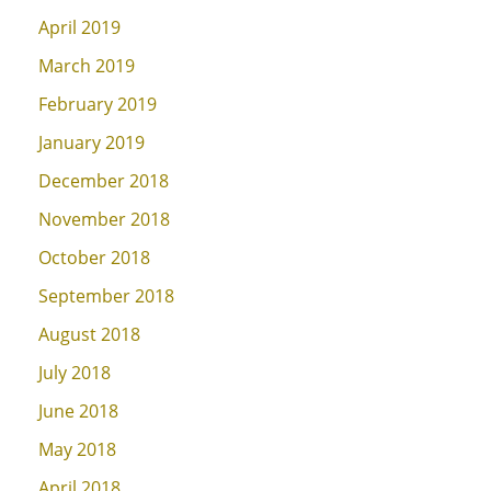
April 2019
March 2019
February 2019
January 2019
December 2018
November 2018
October 2018
September 2018
August 2018
July 2018
June 2018
May 2018
April 2018