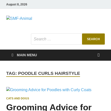
August 8, 2026
SMF-Animal
Pets Smart
MAIN MENU
TAG:
POODLE CURLS HAIRSTYLE
CATS AND DOGS
Grooming Advice for