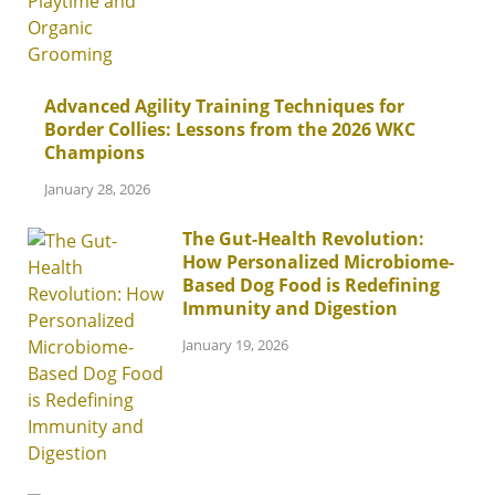
Advanced Agility Training Techniques for
Border Collies: Lessons from the 2026 WKC
Champions
January 28, 2026
The Gut-Health Revolution:
How Personalized Microbiome-
Based Dog Food is Redefining
Immunity and Digestion
January 19, 2026