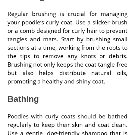
Regular brushing is crucial for managing
your poodle’s curly coat. Use a slicker brush
or a comb designed for curly hair to prevent
tangles and mats. Start by brushing small
sections at a time, working from the roots to
the tips to remove any knots or debris.
Brushing not only keeps the coat tangle-free
but also helps distribute natural oils,
promoting a healthy and shiny coat.
Bathing
Poodles with curly coats should be bathed
regularly to keep their skin and coat clean.
Use a gentle, dog-friendly shampoo that is