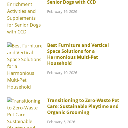
Senior Dogs with CCD
February 16, 2026
Best Furniture and Vertical
Space Solutions for a
Harmonious Multi-Pet
Household
February 10, 2026
Transitioning to Zero-Waste Pet
Care: Sustainable Playtime and
Organic Grooming
February 5, 2026