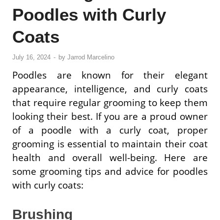
Poodles with Curly
Coats
July 16, 2024
-
by
Jarrod Marcelino
Poodles are known for their elegant
appearance, intelligence, and curly coats
that require regular grooming to keep them
looking their best. If you are a proud owner
of a poodle with a curly coat, proper
grooming is essential to maintain their coat
health and overall well-being. Here are
some grooming tips and advice for poodles
with curly coats:
Brushing