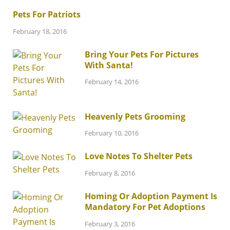
Pets For Patriots
February 18, 2016
Bring Your Pets For Pictures
With Santa!
February 14, 2016
Heavenly Pets Grooming
February 10, 2016
Love Notes To Shelter Pets
February 8, 2016
Homing Or Adoption Payment Is
Mandatory For Pet Adoptions
February 3, 2016