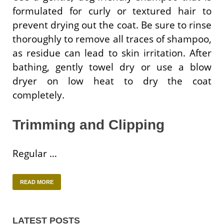
formulated for curly or textured hair to
prevent drying out the coat. Be sure to rinse
thoroughly to remove all traces of shampoo,
as residue can lead to skin irritation. After
bathing, gently towel dry or use a blow
dryer on low heat to dry the coat
completely.
Trimming and Clipping
Regular …
READ MORE
LATEST POSTS