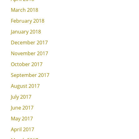
March 2018
February 2018
January 2018
December 2017
November 2017
October 2017
September 2017
August 2017
July 2017
June 2017
May 2017
April 2017