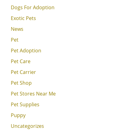
Dogs For Adoption
Exotic Pets
News
Pet
Pet Adoption
Pet Care
Pet Carrier
Pet Shop
Pet Stores Near Me
Pet Supplies
Puppy
Uncategorizes