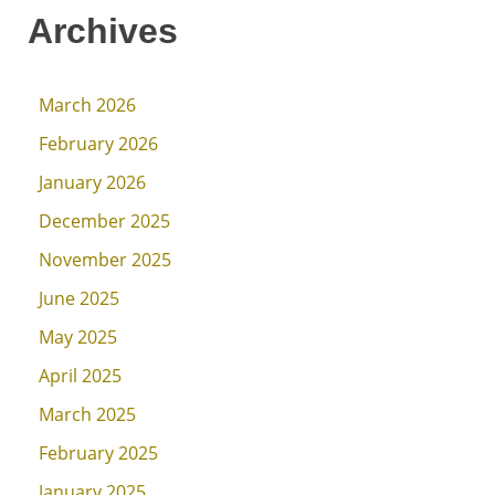
Archives
March 2026
February 2026
January 2026
December 2025
November 2025
June 2025
May 2025
April 2025
March 2025
February 2025
January 2025