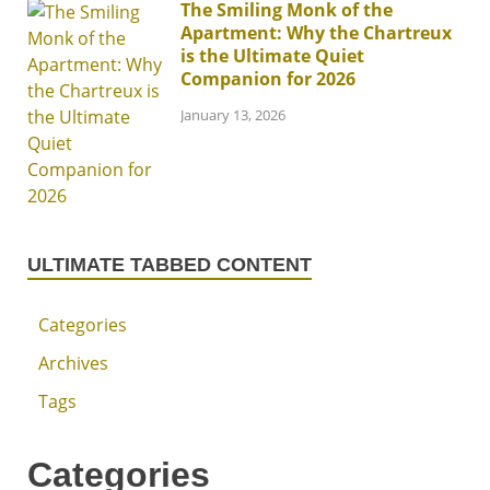
The Smiling Monk of the
Apartment: Why the Chartreux
is the Ultimate Quiet
Companion for 2026
January 13, 2026
ULTIMATE TABBED CONTENT
Categories
Archives
Tags
Categories