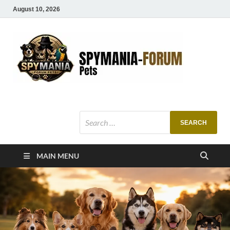
August 10, 2026
SMF
Pets Smart
Ani
MAIN MENU