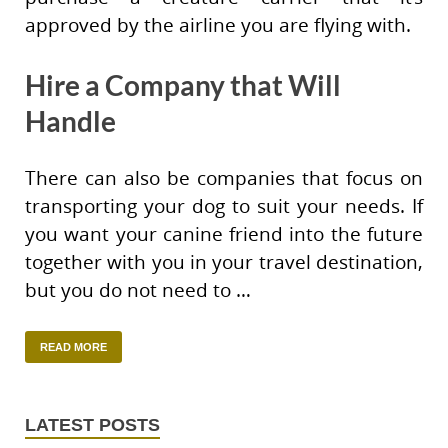
approved by the airline you are flying with.
Hire a Company that Will
Handle
There can also be companies that focus on
transporting your dog to suit your needs. If
you want your canine friend into the future
together with you in your travel destination,
but you do not need to …
READ MORE
LATEST POSTS