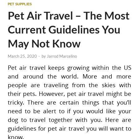
PET SUPPLIES
Pet Air Travel – The Most
Current Guidelines You
May Not Know
March 25, 2020
-
by
Jarrod Marcelino
Pet air travel keeps growing within the US
and around the world. More and more
people are traveling from the skies with
their pets. However, pet air travel might be
tricky. There are certain things that you’ll
need to be alert to if you would like your
dog to travel together with you. Here are
guidelines for pet air travel you will want to
know.