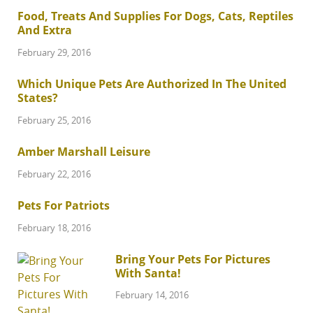
Food, Treats And Supplies For Dogs, Cats, Reptiles
And Extra
February 29, 2016
Which Unique Pets Are Authorized In The United
States?
February 25, 2016
Amber Marshall Leisure
February 22, 2016
Pets For Patriots
February 18, 2016
Bring Your Pets For Pictures
With Santa!
February 14, 2016