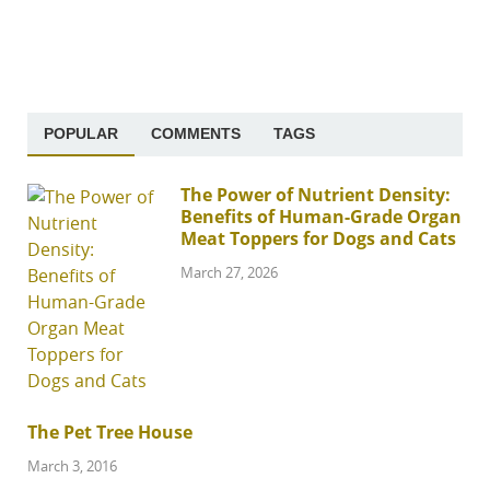
POPULAR
COMMENTS
TAGS
The Power of Nutrient Density:
Benefits of Human-Grade Organ
Meat Toppers for Dogs and Cats
March 27, 2026
The Pet Tree House
March 3, 2016