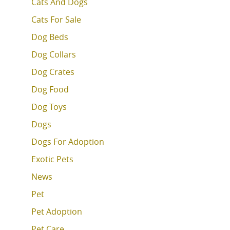
Cats And Dogs
Cats For Sale
Dog Beds
Dog Collars
Dog Crates
Dog Food
Dog Toys
Dogs
Dogs For Adoption
Exotic Pets
News
Pet
Pet Adoption
Pet Care