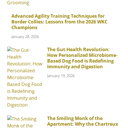
Advanced Agility Training Techniques for
Border Collies: Lessons from the 2026 WKC
Champions
January 28, 2026
The Gut-Health Revolution:
How Personalized Microbiome-
Based Dog Food is Redefining
Immunity and Digestion
January 19, 2026
The Smiling Monk of the
Apartment: Why the Chartreux