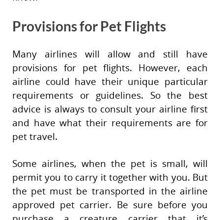
Provisions for Pet Flights
Many airlines will allow and still have
provisions for pet flights. However, each
airline could have their unique particular
requirements or guidelines. So the best
advice is always to consult your airline first
and have what their requirements are for
pet travel.
Some airlines, when the pet is small, will
permit you to carry it together with you. But
the pet must be transported in the airline
approved pet carrier. Be sure before you
purchase a creature carrier that it’s