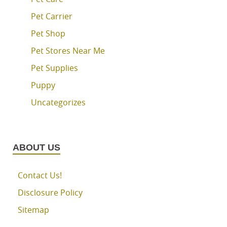
Pet Carrier
Pet Shop
Pet Stores Near Me
Pet Supplies
Puppy
Uncategorizes
ABOUT US
Contact Us!
Disclosure Policy
Sitemap