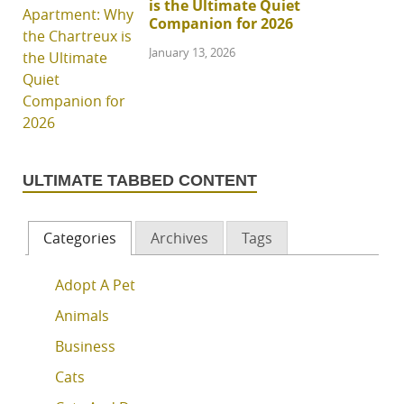
is the Ultimate Quiet
Companion for 2026
January 13, 2026
ULTIMATE TABBED CONTENT
Categories
Archives
Tags
Adopt A Pet
Animals
Business
Cats