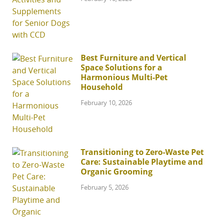
Best Furniture and Vertical
Space Solutions for a
Harmonious Multi-Pet
Household
February 10, 2026
Transitioning to Zero-Waste Pet
Care: Sustainable Playtime and
Organic Grooming
February 5, 2026