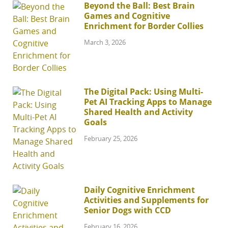
Beyond the Ball: Best Brain
Games and Cognitive
Enrichment for Border Collies
March 3, 2026
The Digital Pack: Using Multi-
Pet AI Tracking Apps to Manage
Shared Health and Activity
Goals
February 25, 2026
Daily Cognitive Enrichment
Activities and Supplements for
Senior Dogs with CCD
February 16, 2026