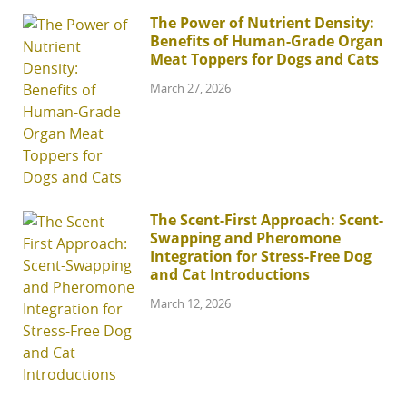
The Power of Nutrient Density:
Benefits of Human-Grade Organ
Meat Toppers for Dogs and Cats
March 27, 2026
The Scent-First Approach: Scent-
Swapping and Pheromone
Integration for Stress-Free Dog
and Cat Introductions
March 12, 2026