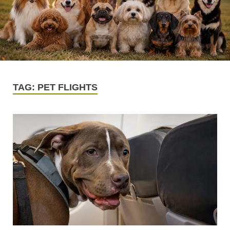
TAG:
PET FLIGHTS