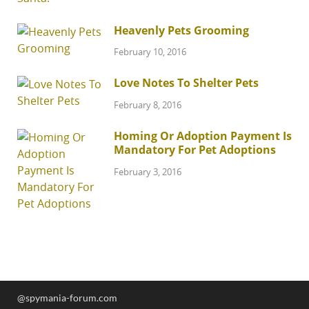
Heavenly Pets Grooming
February 10, 2016
Love Notes To Shelter Pets
February 8, 2016
Homing Or Adoption Payment Is
Mandatory For Pet Adoptions
February 3, 2016
@spymania-forum.com