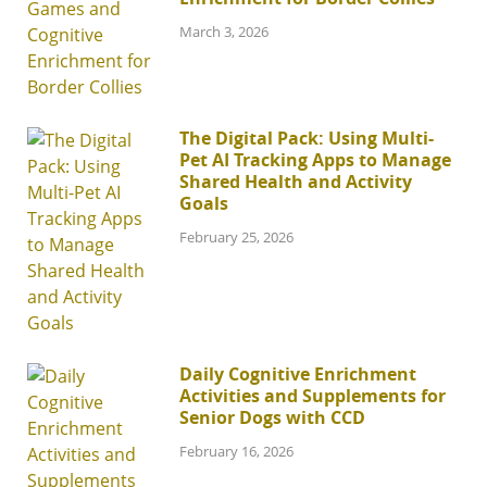
March 3, 2026
The Digital Pack: Using Multi-
Pet AI Tracking Apps to Manage
Shared Health and Activity
Goals
February 25, 2026
Daily Cognitive Enrichment
Activities and Supplements for
Senior Dogs with CCD
February 16, 2026