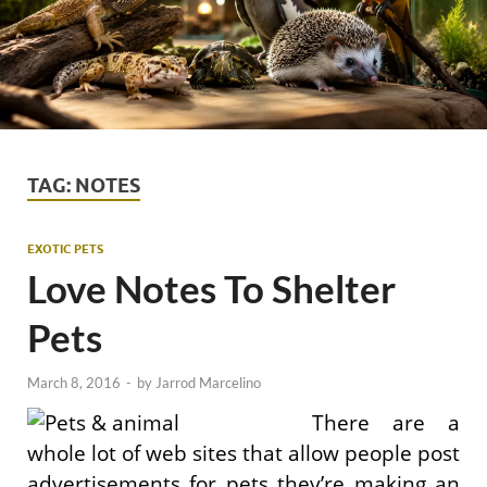
TAG:
NOTES
EXOTIC PETS
Love Notes To Shelter
Pets
March 8, 2016
-
by
Jarrod Marcelino
There are a
whole lot of web sites that allow people post
advertisements for pets they’re making an