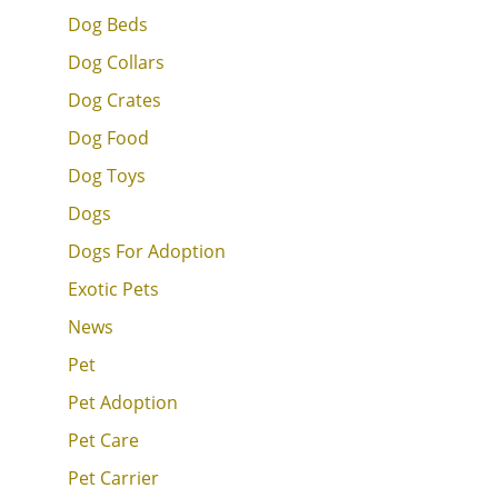
Dog Beds
Dog Collars
Dog Crates
Dog Food
Dog Toys
Dogs
Dogs For Adoption
Exotic Pets
News
Pet
Pet Adoption
Pet Care
Pet Carrier