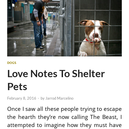
DOGS
Love Notes To Shelter
Pets
February 8, 2016
-
by
Jarrod Marcelino
Once I saw all these people trying to escape
the hearth they’re now calling The Beast, I
attempted to imagine how they must have