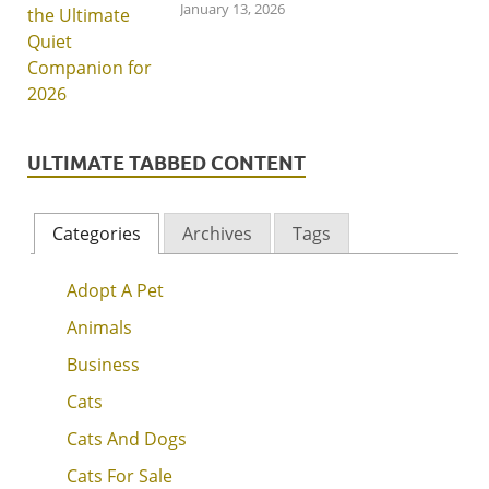
January 13, 2026
ULTIMATE TABBED CONTENT
Categories
Archives
Tags
Adopt A Pet
Animals
Business
Cats
Cats And Dogs
Cats For Sale