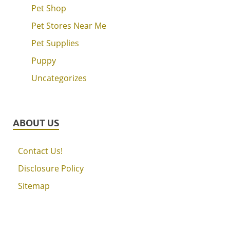
Pet Shop
Pet Stores Near Me
Pet Supplies
Puppy
Uncategorizes
ABOUT US
Contact Us!
Disclosure Policy
Sitemap