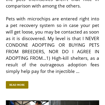
comparison with among the others.
Pets with microchips are entered right into
a pet recovery system so in case your pet
will get loose, you may be contacted as soon
as it is discovered. My level is that I NEVER
CONDONE ADOPTING OR BUYING PETS
FROM BREEDERS, NOR DO I AGREE IN
ADOPTING FROM…1) High-kill shelters, as a
result of the outrageous adoption fees
simply help pay for the injectible …
READ MORE