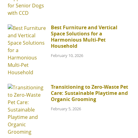
Best Furniture and Vertical
Space Solutions for a
Harmonious Multi-Pet
Household
February 10, 2026
Transitioning to Zero-Waste Pet
Care: Sustainable Playtime and
Organic Grooming
February 5, 2026