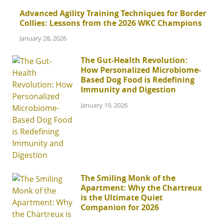
Advanced Agility Training Techniques for Border
Collies: Lessons from the 2026 WKC Champions
January 28, 2026
The Gut-Health Revolution:
How Personalized Microbiome-
Based Dog Food is Redefining
Immunity and Digestion
January 19, 2026
The Smiling Monk of the
Apartment: Why the Chartreux
is the Ultimate Quiet
Companion for 2026