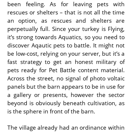
been feeling. As for leaving pets with
rescues or shelters – that is not all the time
an option, as rescues and shelters are
perpetually full. Since your turkey is Flying,
it’s strong towards Aquatics, so you need to
discover Aqautic pets to battle. It might not
be low-cost, relying on your server, but it’s a
fast strategy to get an honest military of
pets ready for Pet Battle content material.
Across the street, no signal of photo voltaic
panels but the barn appears to be in use for
a gallery or presents, however the sector
beyond is obviously beneath cultivation, as
is the sphere in front of the barn.
The village already had an ordinance within