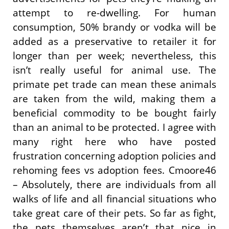
attempt to re-dwelling. For human
consumption, 50% brandy or vodka will be
added as a preservative to retailer it for
longer than per week; nevertheless, this
isn’t really useful for animal use. The
primate pet trade can mean these animals
are taken from the wild, making them a
beneficial commodity to be bought fairly
than an animal to be protected. I agree with
many right here who have posted
frustration concerning adoption policies and
rehoming fees vs adoption fees. Cmoore46
– Absolutely, there are individuals from all
walks of life and all financial situations who
take great care of their pets. So far as fight,
the pets themselves aren’t that nice in