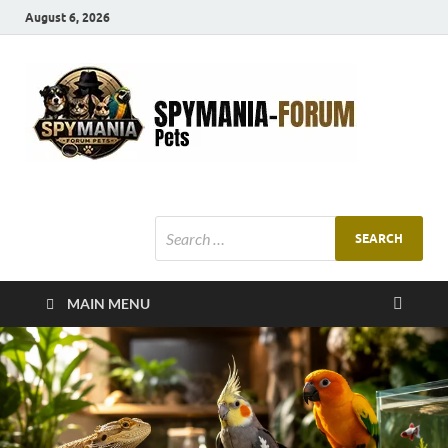
August 6, 2026
SMF
Pets Smart
Ani
MAIN MENU