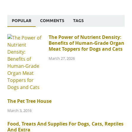
POPULAR
COMMENTS
TAGS
The Power of Nutrient Density:
Benefits of Human-Grade Organ
Meat Toppers for Dogs and Cats
March 27, 2026
The Pet Tree House
March 3, 2016
Food, Treats And Supplies For Dogs, Cats, Reptiles
And Extra