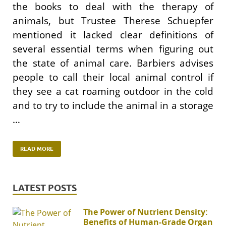
the books to deal with the therapy of
animals, but Trustee Therese Schuepfer
mentioned it lacked clear definitions of
several essential terms when figuring out
the state of animal care. Barbiers advises
people to call their local animal control if
they see a cat roaming outdoor in the cold
and to try to include the animal in a storage
…
READ MORE
LATEST POSTS
The Power of Nutrient Density:
Benefits of Human-Grade Organ