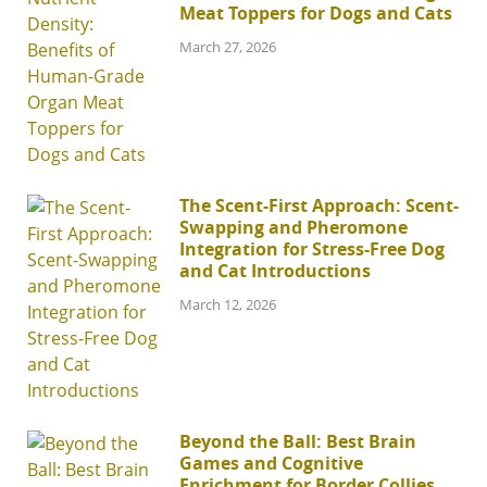
Meat Toppers for Dogs and Cats
March 27, 2026
The Scent-First Approach: Scent-
Swapping and Pheromone
Integration for Stress-Free Dog
and Cat Introductions
March 12, 2026
Beyond the Ball: Best Brain
Games and Cognitive
Enrichment for Border Collies