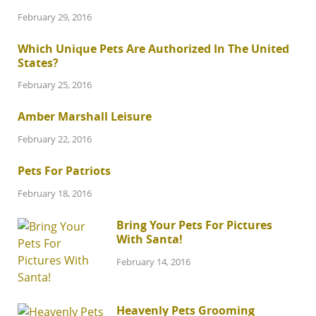
February 29, 2016
Which Unique Pets Are Authorized In The United
States?
February 25, 2016
Amber Marshall Leisure
February 22, 2016
Pets For Patriots
February 18, 2016
Bring Your Pets For Pictures
With Santa!
February 14, 2016
Heavenly Pets Grooming