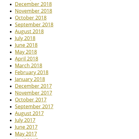
December 2018
November 2018
October 2018
September 2018
August 2018
July 2018
June 2018
May 2018
April 2018
March 2018
February 2018
January 2018
December 2017
November 2017
October 2017
September 2017
August 2017
July 2017
June 2017
May 2017