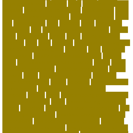
keeping exotic pets
exclusive
exotic
exotic animal rescue
adoption
exotic animal rescue jobs
exotic animals
exotic
animals for adoption near me
exotic cat shorthair
Exotic
Pets
exotic pets list
extra
facebook
family
flying with a
dog in cabin
folks
food puzzles for cats handout
forward
found
fundamentals
funeral
future
getting a german
shepherd
goals
grace
grammar
green and wilds dog toys
green pet shop cooling pad
grooming
guide
hair of the
dog academy
handling and restraining birds
hardiest
corals
Harmonious Multi-Pet Household
healing
health
benefits of having a pet
healthiest dry dog food
heaven
heavenly
herald
high end corals for sale
High-Drive
Urban Border Collies
history
holocaust
homemade food
puzzles for cats
Homemade Healthy Dog Food
homepage
homing
horde
horse shipping cost estimator
horse transportation
house
house cleaning tips for pet
owners
household
how animals teach responsibility
how
do dogs get heartworm
how does having a pet teaches
responsibility
how does pet insurance work
how many
dog beds should a dog have
how to adopt a dog for free