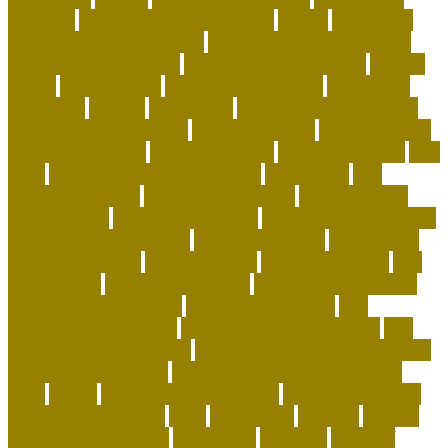
craigslist
creating a love of learning
crystal
curing dog
separation anxiety quickly
custom dog beds furniture
custom dog collar tags
custom luxury dog beds
demise
dental
Designer Bed
designer pet carriers
discovered
distinctive
divorce
diy cat tree
do basset hounds drool
do basset hounds smell
do beagles shed
do dogs prefer
hard or soft beds?
Dog Accessories
dog bed benefits
Dog
Beds
dog carrier airline approved
Dog Crates
dog
daycare everyday
dog education book
dog education
centre albury
dog education jobs
dog exercise calculator
dog exercise equipment
dog exercise toys
dog flu shot
dog flu treatment
dog flu vaccine
dog food advisor
dog
food brands
dog food container
dog grooming mobile
dog grooming supplies
dog grooming tools
dog
heartworm symptoms
dog heartworm treatment
dog
separation anxiety crate
dog separation anxiety training
dog subscription box
dog training tips for beginners
dogs
easter
easy potty trained dogs
easy to train small
dogs that don't shed
elliot
emergency
england
enigma
british code breakers
equipment
essential
ethics of