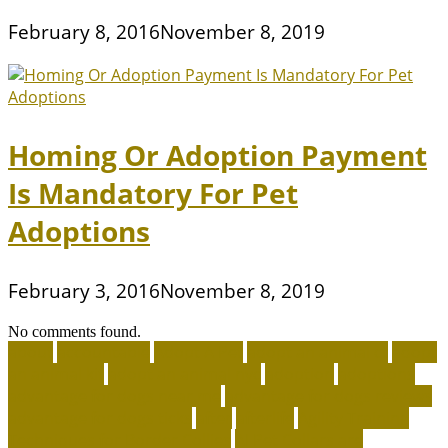
February 8, 2016
November 8, 2019
Homing Or Adoption Payment
Is Mandatory For Pet
Adoptions
February 3, 2016
November 8, 2019
No comments found.
about
accountable
Adopt A Pet
adopt an animal ct
adopt
an animal kit
adopt an animal nyc
adoption
adoptions
advantage for dogs near me
advantage for dogs reviews
advantage for dogs ticks
after
afterlife
Agility Training
Techniques for Border Collies
AI Pet Collars are