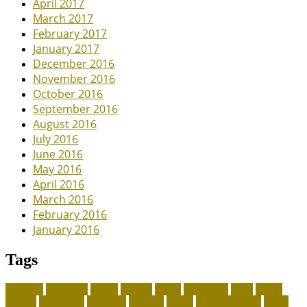
April 2017
March 2017
February 2017
January 2017
December 2016
November 2016
October 2016
September 2016
August 2016
July 2016
June 2016
May 2016
April 2016
March 2016
February 2016
January 2016
Tags
adoption
adoptions
animal
animals
assess
authorized
blogs
canine
canines
celebrating
christines
craigslist
crystal
Dog Accessories
exotic