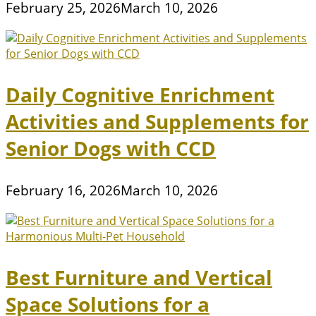
February 25, 2026
March 10, 2026
Daily Cognitive Enrichment
Activities and Supplements for
Senior Dogs with CCD
February 16, 2026
March 10, 2026
Best Furniture and Vertical
Space Solutions for a