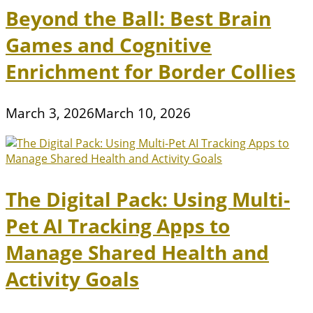
Beyond the Ball: Best Brain
Games and Cognitive
Enrichment for Border Collies
March 3, 2026
March 10, 2026
The Digital Pack: Using Multi-
Pet AI Tracking Apps to
Manage Shared Health and
Activity Goals