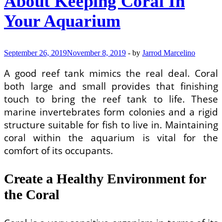
About Keeping Coral In
Your Aquarium
September 26, 2019
November 8, 2019
-
by
Jarrod Marcelino
A good reef tank mimics the real deal. Coral
both large and small provides that finishing
touch to bring the reef tank to life. These
marine invertebrates form colonies and a rigid
structure suitable for fish to live in. Maintaining
coral within the aquarium is vital for the
comfort of its occupants.
Create a Healthy Environment for
the Coral