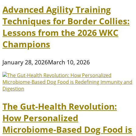
Advanced Agility Training
Techniques for Border Collies:
Lessons from the 2026 WKC
Champions
January 28, 2026
March 10, 2026
The Gut-Health Revolution:
How Personalized
Microbiome-Based Dog Food is