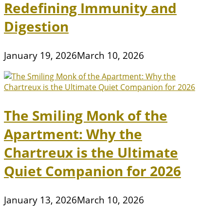
Redefining Immunity and
Digestion
January 19, 2026
March 10, 2026
The Smiling Monk of the
Apartment: Why the
Chartreux is the Ultimate
Quiet Companion for 2026
January 13, 2026
March 10, 2026