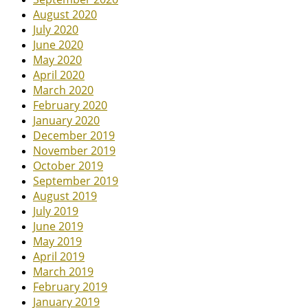
August 2020
July 2020
June 2020
May 2020
April 2020
March 2020
February 2020
January 2020
December 2019
November 2019
October 2019
September 2019
August 2019
July 2019
June 2019
May 2019
April 2019
March 2019
February 2019
January 2019