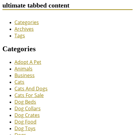
ultimate tabbed content
Categories
Archives
Tags
Categories
Adopt A Pet
Animals
Business
Cats
Cats And Dogs
Cats For Sale
Dog Beds
Dog Collars
Dog Crates
Dog Food
Dog Toys