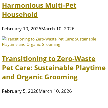
Harmonious Multi-Pet
Household
February 10, 2026
March 10, 2026
Transitioning to Zero-Waste
Pet Care: Sustainable Playtime
and Organic Grooming
February 5, 2026
March 10, 2026