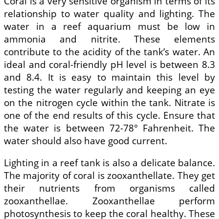
Coral is a very sensitive organism in terms of its
relationship to water quality and lighting. The
water in a reef aquarium must be low in
ammonia and nitrite. These elements
contribute to the acidity of the tank’s water. An
ideal and coral-friendly pH level is between 8.3
and 8.4. It is easy to maintain this level by
testing the water regularly and keeping an eye
on the nitrogen cycle within the tank. Nitrate is
one of the end results of this cycle. Ensure that
the water is between 72-78° Fahrenheit. The
water should also have good current.
Lighting in a reef tank is also a delicate balance.
The majority of coral is zooxanthellate. They get
their nutrients from organisms called
zooxanthellae. Zooxanthellae perform
photosynthesis to keep the coral healthy. These