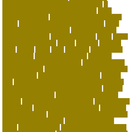
Transforming Predictive Health and Behavior
AI
Wearable Tracking and Precision Nutrition
airline
approved pet carrier
airline approved pet carrier with
wheels
airline approved pet carriers for cargo
airline
approved pet carriers in-cabin
airline-approved pet
carrier for large dogs
airplane carrier ship
amber
animal
animal shelters near me
animals
Aquarium
aquarium
depot
artwork
assess
assist
authorized
beautiful coral
beco dog toys
benefits of dog daycare
Benefits of
Human-Grade Organ Meat Toppers
best cat breeds for
apartments reddit
best cat breeds for families with dogs
best coral reefs
best coral reefs in the world
best dog
food
best dog food for sensitive stomach and diarrhea
best dog subscription box for heavy chewers
best dog
subscription box reddit
best dog toys for aggressive
chewers
best emotional support animals
best exotic pets
for beginners
best flea treatment for house
best indoor
cats for apartments
best natural flea treatment for dogs
best personalized dog beds
best personalized dog
collars
best pet insurance
best place to buy coral online