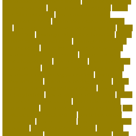
how to adopt a dog from a shelter
how to be happy with
the home you have
how to choose a shelter cat
how to
clean fabric pet carrier
how to create a positive
atmosphere at home
how to deep clean a house with
pets
how to get more followers on instagram app
how to
get rid of fleas
how to get rid of rats in house fast
how to
get rid of rats in the wall cavity
how to get rid of rats in
walls and ceiling
how to keep a house clean with cats
how to keep coral alive minecraft
how to make your
home a happier place
how to pick cat
how to potty train
a puppy on pads
how to save money on dog supplies
how to save money on dog vaccinations
how to save
money with a dog
how to save on dog expenses
how to
stop my cat from biting and attacking me
how to take
care baby tortoise
how to take care of a cat essay
how to
take care of a tortoise as a pet
how to take care of a
tortoise outside
how to take care of cats and kittens
how
to take care of domestic animals
how to take care of
exotic animals
how to train a cat
how to train a puppy to
pee outside
human dog allergy medicine
human dog
allergy symptoms
human dog allergy treatment
hunter