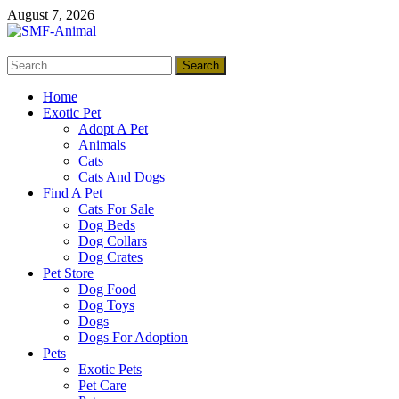
Skip
August 7, 2026
to
content
Search
SMF-Animal
for:
Pets Smart
Home
Exotic Pet
Adopt A Pet
Animals
Cats
Cats And Dogs
Find A Pet
Cats For Sale
Dog Beds
Dog Collars
Dog Crates
Pet Store
Dog Food
Dog Toys
Dogs
Dogs For Adoption
Pets
Exotic Pets
Pet Care