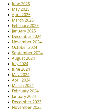
June 2025
May 2025
April 2025
March 2025
February 2025
January 2025
December 2024
November 2024
October 2024
September 2024
August 2024
July 2024
June 2024
May 2024
April 2024
March 2024
February 2024
January 2024
December 2023
November 2023