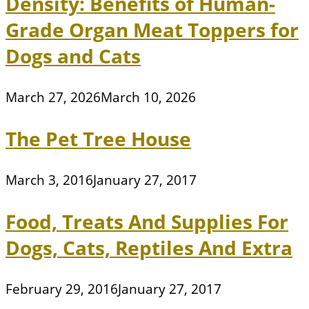
Density: Benefits of Human-
Grade Organ Meat Toppers for
Dogs and Cats
March 27, 2026
March 10, 2026
The Pet Tree House
March 3, 2016
January 27, 2017
Food, Treats And Supplies For
Dogs, Cats, Reptiles And Extra
February 29, 2016
January 27, 2017