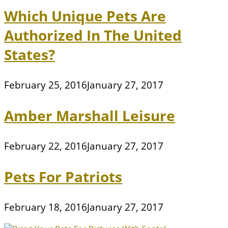
Which Unique Pets Are
Authorized In The United
States?
February 25, 2016
January 27, 2017
Amber Marshall Leisure
February 22, 2016
January 27, 2017
Pets For Patriots
February 18, 2016
January 27, 2017