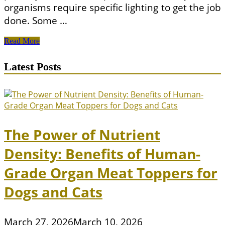
organisms require specific lighting to get the job
done. Some …
All
Read More
You
Need
Latest Posts
To
Know
About
Keeping
Coral
In
Your
The Power of Nutrient
Aquarium
Density: Benefits of Human-
Grade Organ Meat Toppers for
Dogs and Cats
March 27, 2026
March 10, 2026