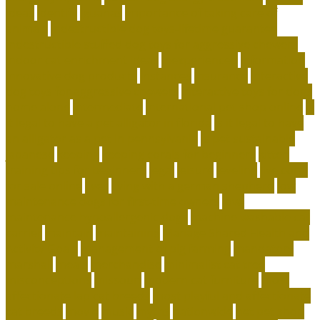
ideas
identify
iguanas
importance of taking care of
animals
indestructible dog toys-lifetime guarantee
indestructible stuffed dog toys for aggressive chewers
indoor cat enrichment ideas
inexperienced
information
innovative dog products
instances
insurance
interactive
dog toys for aggressive chewers
interactive toys for dogs
home alone
intermediate
international pet shop online
is
it legal to have a pet alligator in florida
is it legal to have
an alligator as a pet in pennsylvania
is pet sustainable
japanese
keeping
keeping corals for beginners
kitten
training tips for beginners
legal
leisure
leveling
live coral
for sale online
lives
living with a german shepherd
low
maintenance dogs for first-time owners
low-
maintenance hypoallergenic dogs
machine washable cat
carrier
maintain
maintaining
Manage Shared Health and
Activity Goals
management of pig farming
mandatory
marshall
meals
merchandise
minimalist cat tree
misconceptions
missouri
modern cat furniture
most
affectionate lap cat breeds
most playful and affectionate
cat breeds
movie
music
myths
nationwide
net pet shop