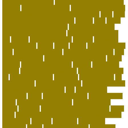
best rabbits for therapy
best raw food for dogs with skin
allergies
best reefs in the world
beyond organic dog food
Blackchin Guitarfish and Where to Find Them
blogs
Brain
Games and Cognitive Enrichment
Breeder
bring
british
shorthair behaviour problems
British Shorthair cats
british shorthair grooming kit
british shorthair size by
age
buddies
Buying Dog Clothes
california
can rabbits
help with stress
canada
canine
canines
capuchin monkey
facts
capuchin monkey pets
capuchin monkey price
care
for animals speech
caring for a standard poodle
carrier
airplane
carrier airplane landing
cat beds
cat behavior
training
cat care tips for beginners
cat enrichment ideas
diy
cat enrichment toys
cat feeders
cat hunting toys
cat
supplies cheap
cat supplies checklist
cat supplies for sale
cat toys that keep them busy
cats
Cats And Dogs
celebrating
center
cheap corals for sale
cheapest corals
online
cheapest online pet store
child-friendly dog
breeds
christines
Cleaning Routine for Exotic Pets
coffee
flavor
Cognitive Enrichment Activities and Supplements
collaborative
columbia
companion
companions
conserving
convey
corals for top of tank
cow feeding