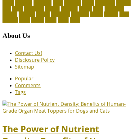
future
grammar
grooming
guide
heavenly
herald
homepage
homing
legal
meals
ownership
patriots
payment
peeves
perks
Pet Carrier
petconz
provides
reptiles
scammers
segments
shelter
squirrel
state
supplies
treats
unique
whats
which
years
About Us
Contact Us!
Disclosure Policy
Sitemap
Popular
Comments
Tags
The Power of Nutrient