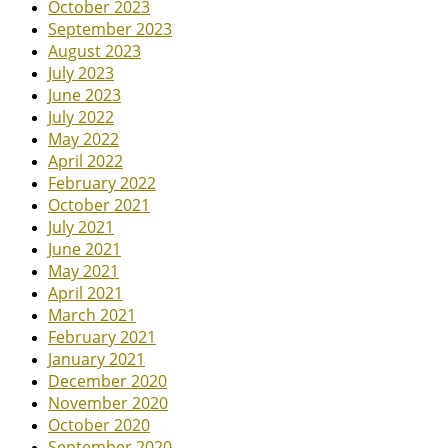
October 2023
September 2023
August 2023
July 2023
June 2023
July 2022
May 2022
April 2022
February 2022
October 2021
July 2021
June 2021
May 2021
April 2021
March 2021
February 2021
January 2021
December 2020
November 2020
October 2020
September 2020