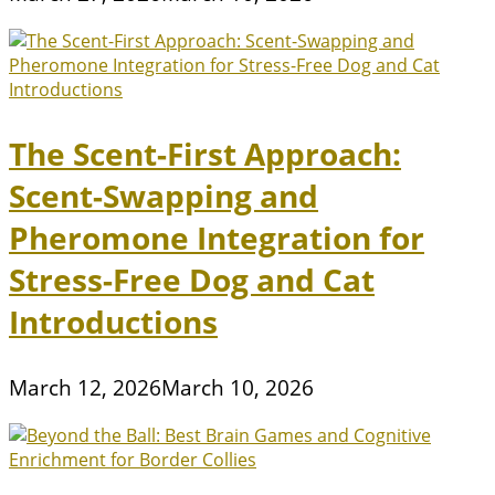
The Scent-First Approach:
Scent-Swapping and
Pheromone Integration for
Stress-Free Dog and Cat
Introductions
March 12, 2026
March 10, 2026