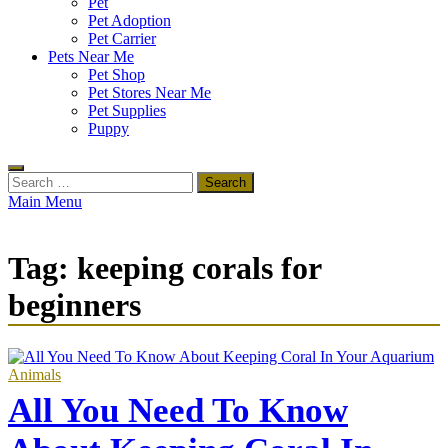
Pet
Pet Adoption
Pet Carrier
Pets Near Me
Pet Shop
Pet Stores Near Me
Pet Supplies
Puppy
Search
for:
Main Menu
Tag:
keeping corals for
beginners
Animals
All You Need To Know