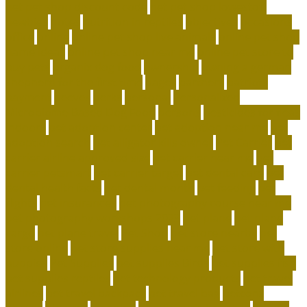
net pet shop discount code
net pet shop lowestoft
newbies
notes
nutrition in reptiles
objectives
occasions
office
online
online pet shop live animals
online pet shop
name ideas
online pet shop near me
online pet store to
buy pets
organix dog food
ownership
owning a german
shepherd for the first time
pages
partners
patriots
payment
peeves
perks
personal
Personalized
Microbiome-Based Dog Food
persons
pesticides for fleas
indoors
pet adoption center
pet adoption near me
pet
adoption search
pet alligator kills owner
Pet Carrier
pet
carrier airline approved size
pet carrier near me
pet
carrier petsmart
pet carrier target
pet dental care
pet
dental health facts
pet dental month
pet feeding
pet
flights
pet insurances
pet photography course near me
pet photography workshops 2023
pet plane
pet plane
cargo
pet plane travel
Pet Shop
pet store nearby
pet
store online
pet store supplies near me
pet store with
puppies
Pet Supplies
pet supplies Birds
pet supplies fish
pet supplies reptiles
pet technology products
pet travel
airlines
pet travel backpack
pet travel bag
petconz