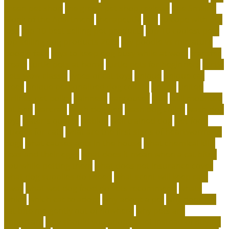
green pet shop
the green pet shop reviews
The Smiling
Monk of the Apartment
therapeutic
title
to cope with pet
loss
top 10 best selling pet products
top 10 coolest pets
top-selling dog products 2023
toy poodle vs miniature
poodle face
toys to keep dog busy while at work
transfer
treats
turtle pets at home
turtle pets for beginners
turtle
pets wow classic
types of cat toys
unique
unique cat
trees
unique personalized dog collars
united
united
airlines pet policy
vainness
vancouver
vital
wall mounted
cat bed
warcraft
wash dog bed
wash dog collar
wash dog
toys
water's quality
weblog
well trained dog
wet food
puzzles for cats
what are the first signs of heartworms in
dogs
what causes ants in the house
what chemical kills
fleas and their eggs
what does it mean when a cat bites
you while petting them
what does pet insurance cover
what dog supplies do i need
what scent will keep rats
away
what wet dog food do vets recommend
whats
which
which cat to adopt
why adopt a pet
why does my
cat bite me gently out of nowhere
why pets are
important
why should you adopt a pet instead of buying