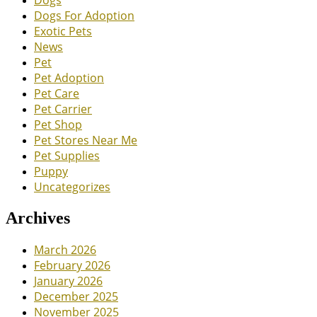
Dogs
Dogs For Adoption
Exotic Pets
News
Pet
Pet Adoption
Pet Care
Pet Carrier
Pet Shop
Pet Stores Near Me
Pet Supplies
Puppy
Uncategorizes
Archives
March 2026
February 2026
January 2026
December 2025
November 2025