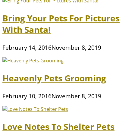
Bring Your Pets For Pictures
With Santa!
February 14, 2016
November 8, 2019
Heavenly Pets Grooming
February 10, 2016
November 8, 2019
Love Notes To Shelter Pets