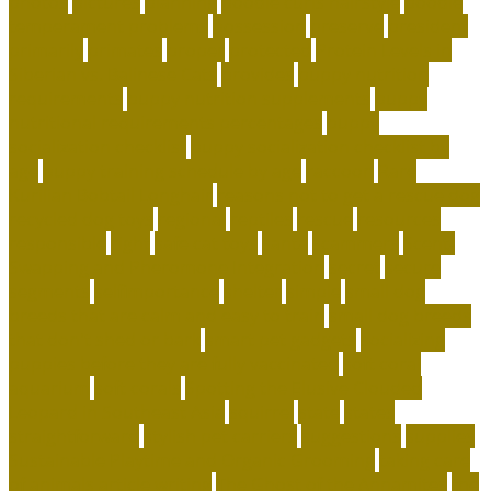
photos
pictures
planning
poodle curls hairstyle
poodle
temperament problems
possession
preserve
president
primarily
primates
proper
protected
Protein Levels in
Siberian vs. Balinese Cats
provides
puppy nutrition
requirements
puppy nutrition supplements
puppy
nutritional requirements percentages
puppy
socialization checklist
puppy socialization checklist by
age
puppy training schedule by age
raccoon
Rare
Kurilian Bobtail Longhair
reasons not to get a rescue dog
recycled dog toys
regional
reptiles
rescue
resources
responsible
right
safe cat toys
santa
scammers
Scent-
Swapping and Pheromone Integration
secret
secure
segments
selfimportance
shelter
simple
small dog
breeds that are calm and easy to train
small dog breeds
that don't shed or bark
smart pet gadgets
socializing
puppies before they are fully vaccinated
soft coral
aquarium
soft corals
Spotting the Elusive Clouded
Leopard in Southeast Asia
squirrel
state
states
straightforward
stylish pet carriers
suggestions
supplies
Sustainable Playtime and Organic Grooming
taking care
of animals article writing
The Ghost of the Annamites
the