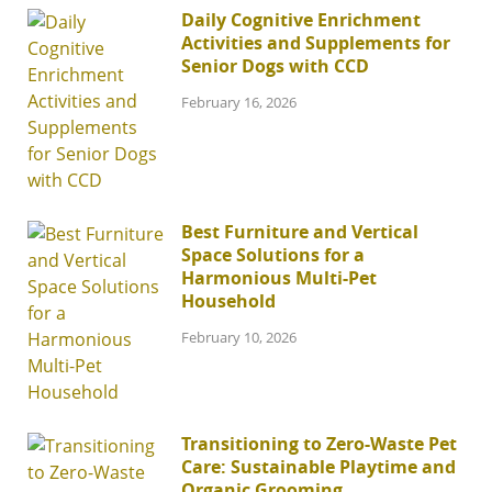
Daily Cognitive Enrichment
Activities and Supplements for
Senior Dogs with CCD
February 16, 2026
Best Furniture and Vertical
Space Solutions for a
Harmonious Multi-Pet
Household
February 10, 2026
Transitioning to Zero-Waste Pet
Care: Sustainable Playtime and
Organic Grooming