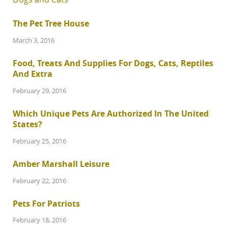
The Pet Tree House
March 3, 2016
Food, Treats And Supplies For Dogs, Cats, Reptiles
And Extra
February 29, 2016
Which Unique Pets Are Authorized In The United
States?
February 25, 2016
Amber Marshall Leisure
February 22, 2016
Pets For Patriots
February 18, 2016