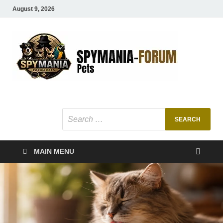
August 9, 2026
SMF
Pets Smart
Ani
MAIN MENU