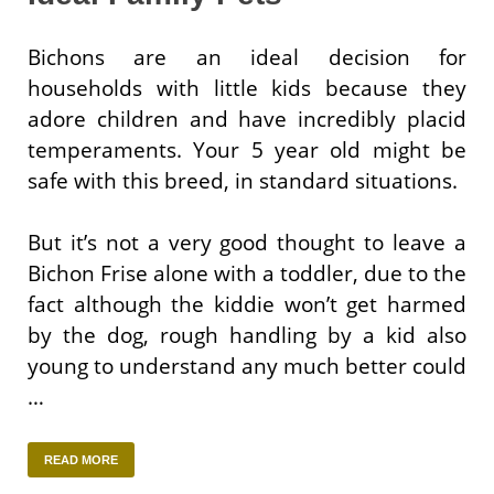
Bichons are an ideal decision for
households with little kids because they
adore children and have incredibly placid
temperaments. Your 5 year old might be
safe with this breed, in standard situations.
But it’s not a very good thought to leave a
Bichon Frise alone with a toddler, due to the
fact although the kiddie won’t get harmed
by the dog, rough handling by a kid also
young to understand any much better could
…
READ MORE