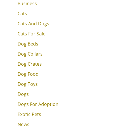
Business
Cats
Cats And Dogs
Cats For Sale
Dog Beds
Dog Collars
Dog Crates
Dog Food
Dog Toys
Dogs
Dogs For Adoption
Exotic Pets
News