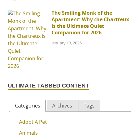
The Smiling Monk of the
Apartment: Why the Chartreux
is the Ultimate Quiet
Companion for 2026
January 13, 2026
ULTIMATE TABBED CONTENT
Categories
Archives
Tags
Adopt A Pet
Animals