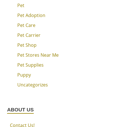
Pet
Pet Adoption
Pet Care
Pet Carrier
Pet Shop
Pet Stores Near Me
Pet Supplies
Puppy
Uncategorizes
ABOUT US
Contact Us!