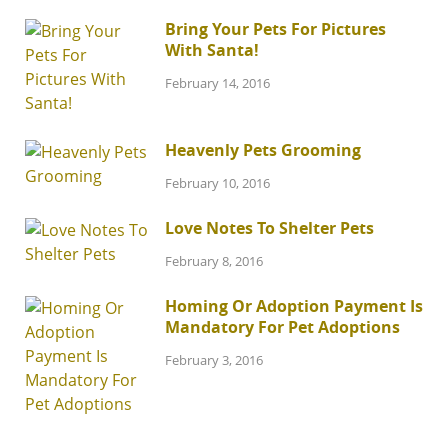
Bring Your Pets For Pictures
With Santa!
February 14, 2016
Heavenly Pets Grooming
February 10, 2016
Love Notes To Shelter Pets
February 8, 2016
Homing Or Adoption Payment Is
Mandatory For Pet Adoptions
February 3, 2016