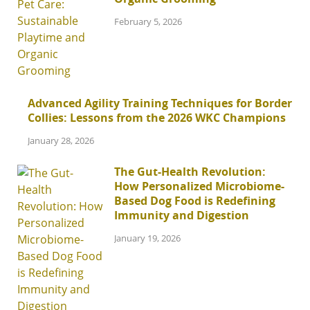
February 5, 2026
Advanced Agility Training Techniques for Border
Collies: Lessons from the 2026 WKC Champions
January 28, 2026
The Gut-Health Revolution:
How Personalized Microbiome-
Based Dog Food is Redefining
Immunity and Digestion
January 19, 2026