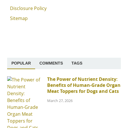
Disclosure Policy
Sitemap
POPULAR
COMMENTS
TAGS
The Power of Nutrient Density:
Benefits of Human-Grade Organ
Meat Toppers for Dogs and Cats
March 27, 2026