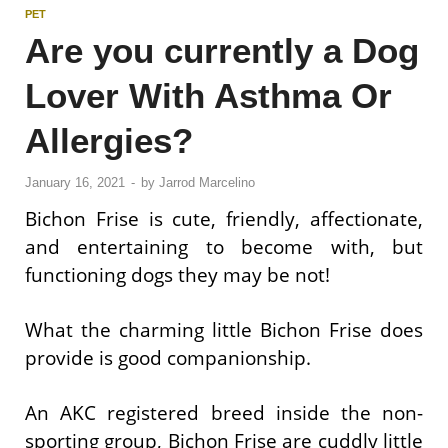
PET
Are you currently a Dog
Lover With Asthma Or
Allergies?
January 16, 2021
-
by
Jarrod Marcelino
Bichon Frise is cute, friendly, affectionate,
and entertaining to become with, but
functioning dogs they may be not!
What the charming little Bichon Frise does
provide is good companionship.
An AKC registered breed inside the non-
sporting group, Bichon Frise are cuddly little