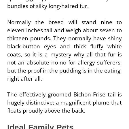
bundles of silky long-haired fur.
Normally the breed will stand nine to
eleven inches tall and weigh about seven to
thirteen pounds. They normally have shiny
black-button eyes and thick fluffy white
coats, so it is a mystery why all that fur is
not an absolute no-no for allergy sufferers,
but the proof in the pudding is in the eating,
right after all.
The effectively groomed Bichon Frise tail is
hugely distinctive; a magnificent plume that
floats proudly above the back.
Ideal Family Pets