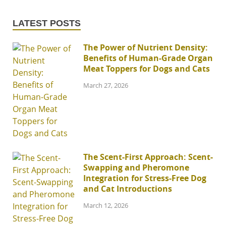
LATEST POSTS
The Power of Nutrient Density:
Benefits of Human-Grade Organ
Meat Toppers for Dogs and Cats
March 27, 2026
The Scent-First Approach: Scent-
Swapping and Pheromone
Integration for Stress-Free Dog
and Cat Introductions
March 12, 2026