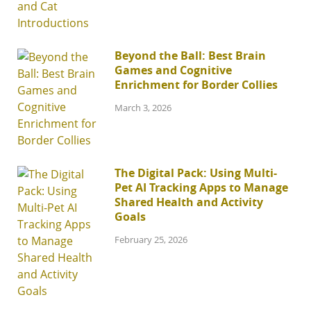
Beyond the Ball: Best Brain
Games and Cognitive
Enrichment for Border Collies
March 3, 2026
The Digital Pack: Using Multi-
Pet AI Tracking Apps to Manage
Shared Health and Activity
Goals
February 25, 2026