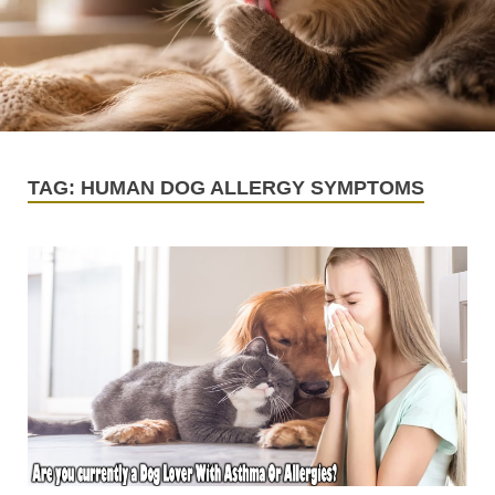
TAG:
HUMAN DOG ALLERGY SYMPTOMS