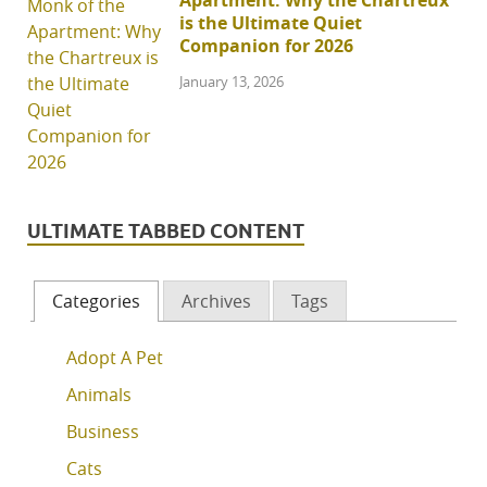
Apartment: Why the Chartreux
is the Ultimate Quiet
Companion for 2026
January 13, 2026
ULTIMATE TABBED CONTENT
Categories
Archives
Tags
Adopt A Pet
Animals
Business
Cats