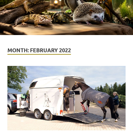
MONTH:
FEBRUARY 2022