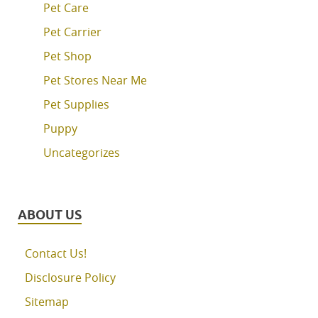
Pet Care
Pet Carrier
Pet Shop
Pet Stores Near Me
Pet Supplies
Puppy
Uncategorizes
ABOUT US
Contact Us!
Disclosure Policy
Sitemap