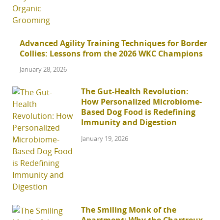
Advanced Agility Training Techniques for Border
Collies: Lessons from the 2026 WKC Champions
January 28, 2026
The Gut-Health Revolution:
How Personalized Microbiome-
Based Dog Food is Redefining
Immunity and Digestion
January 19, 2026
The Smiling Monk of the