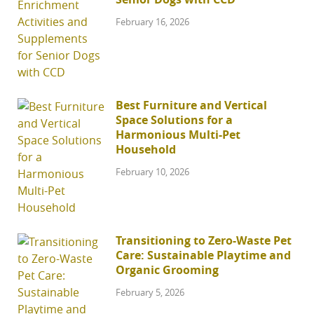
February 16, 2026
Best Furniture and Vertical
Space Solutions for a
Harmonious Multi-Pet
Household
February 10, 2026
Transitioning to Zero-Waste Pet
Care: Sustainable Playtime and
Organic Grooming
February 5, 2026