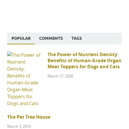
POPULAR
COMMENTS
TAGS
The Power of Nutrient Density:
Benefits of Human-Grade Organ
Meat Toppers for Dogs and Cats
March 27, 2026
The Pet Tree House
March 3, 2016