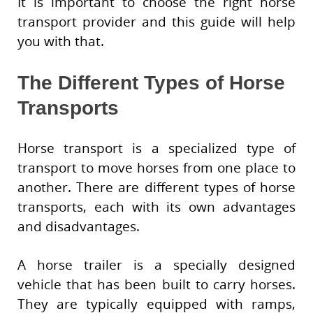
It is important to choose the right horse
transport provider and this guide will help
you with that.
The Different Types of Horse
Transports
Horse transport is a specialized type of
transport to move horses from one place to
another. There are different types of horse
transports, each with its own advantages
and disadvantages.
A horse trailer is a specially designed
vehicle that has been built to carry horses.
They are typically equipped with ramps,