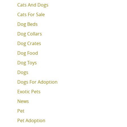
Cats And Dogs
Cats For Sale
Dog Beds
Dog Collars
Dog Crates
Dog Food
Dog Toys
Dogs
Dogs For Adoption
Exotic Pets
News
Pet
Pet Adoption