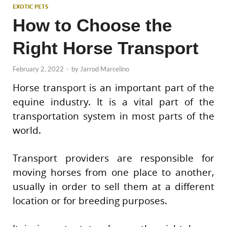
EXOTIC PETS
How to Choose the
Right Horse Transport
February 2, 2022
-
by
Jarrod Marcelino
Horse transport is an important part of the
equine industry. It is a vital part of the
transportation system in most parts of the
world.
Transport providers are responsible for
moving horses from one place to another,
usually in order to sell them at a different
location or for breeding purposes.