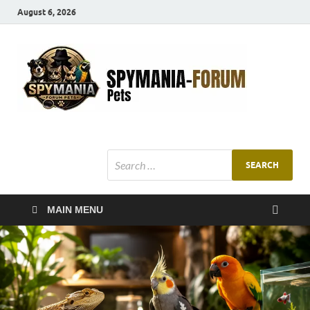
August 6, 2026
SMF
Pets Smart
Ani
MAIN MENU