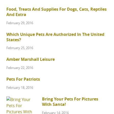
Food, Treats And Supplies For Dogs, Cats, Reptiles
And Extra
February 29, 2016
Which Unique Pets Are Authorized In The United
States?
February 25, 2016
Amber Marshall Leisure
February 22, 2016
Pets For Patriots
February 18, 2016
Bring Your Pets For Pictures
With Santa!
February 14, 2016