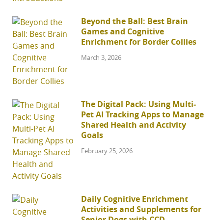
Beyond the Ball: Best Brain
Games and Cognitive
Enrichment for Border Collies
March 3, 2026
The Digital Pack: Using Multi-
Pet AI Tracking Apps to Manage
Shared Health and Activity
Goals
February 25, 2026
Daily Cognitive Enrichment
Activities and Supplements for
Senior Dogs with CCD