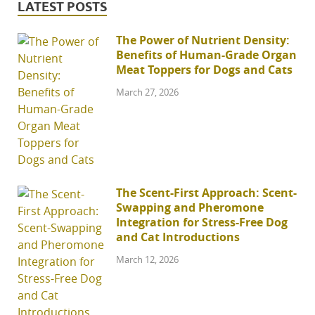
LATEST POSTS
The Power of Nutrient Density:
Benefits of Human-Grade Organ
Meat Toppers for Dogs and Cats
March 27, 2026
The Scent-First Approach: Scent-
Swapping and Pheromone
Integration for Stress-Free Dog
and Cat Introductions
March 12, 2026