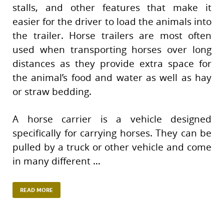
stalls, and other features that make it
easier for the driver to load the animals into
the trailer. Horse trailers are most often
used when transporting horses over long
distances as they provide extra space for
the animal’s food and water as well as hay
or straw bedding.
A horse carrier is a vehicle designed
specifically for carrying horses. They can be
pulled by a truck or other vehicle and come
in many different …
READ MORE