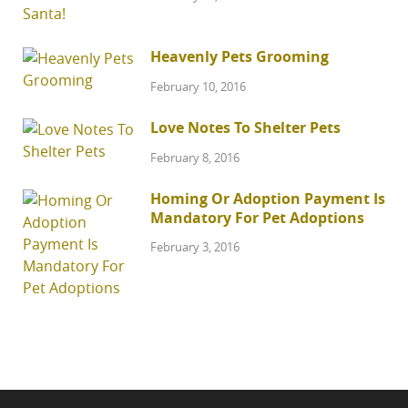
Heavenly Pets Grooming
February 10, 2016
Love Notes To Shelter Pets
February 8, 2016
Homing Or Adoption Payment Is
Mandatory For Pet Adoptions
February 3, 2016