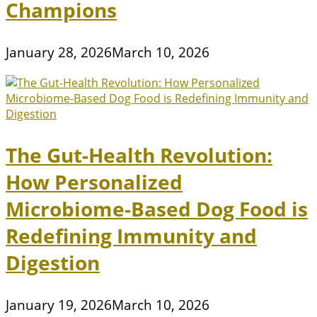
Champions
January 28, 2026
March 10, 2026
The Gut-Health Revolution:
How Personalized
Microbiome-Based Dog Food is
Redefining Immunity and
Digestion
January 19, 2026
March 10, 2026