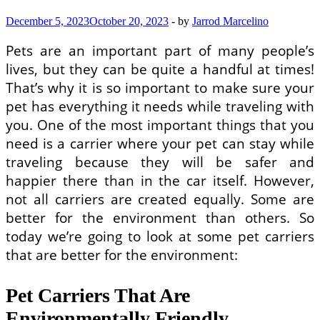
December 5, 2023
October 20, 2023
-
by
Jarrod Marcelino
Pets are an important part of many people’s
lives, but they can be quite a handful at times!
That’s why it is so important to make sure your
pet has everything it needs while traveling with
you. One of the most important things that you
need is a carrier where your pet can stay while
traveling because they will be safer and
happier there than in the car itself. However,
not all carriers are created equally. Some are
better for the environment than others. So
today we’re going to look at some pet carriers
that are better for the environment:
Pet Carriers That Are
Environmentally Friendly