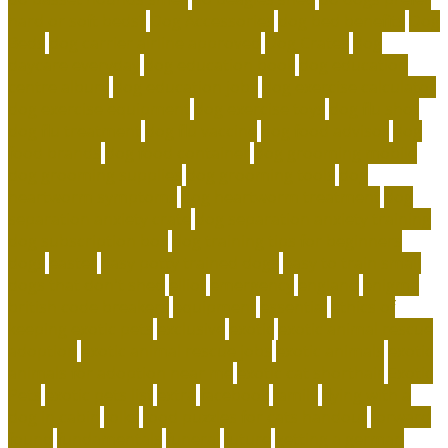
hard or soft beds?
Dog Accessories
dog bed benefits
Dog
Beds
dog carrier airline approved
Dog Crates
dog
daycare everyday
dog education book
dog education
centre albury
dog education jobs
dog exercise calculator
dog exercise equipment
dog exercise toys
dog flu shot
dog flu treatment
dog flu vaccine
dog food advisor
dog
food brands
dog food container
dog grooming mobile
dog grooming supplies
dog grooming tools
dog
heartworm symptoms
dog heartworm treatment
dog
separation anxiety crate
dog separation anxiety training
dog subscription box
dog training tips for beginners
dogs
easter
easy potty trained dogs
easy to train small
dogs that don't shed
elliot
emergency
england
enigma
british code breakers
equipment
essential
ethics of
keeping exotic pets
exclusive
exotic
exotic animal rescue
adoption
exotic animal rescue jobs
exotic animals
exotic
animals for adoption near me
exotic cat shorthair
Exotic
Pets
exotic pets list
extra
facebook
family
flying with a
dog in cabin
folks
food puzzles for cats handout
forward
found
fundamentals
funeral
future
getting a german