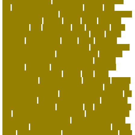
socialization checklist
puppy socialization checklist by
age
puppy training schedule by age
raccoon
Rare
Kurilian Bobtail Longhair
reasons not to get a rescue dog
recycled dog toys
regional
reptiles
rescue
resources
responsible
right
safe cat toys
santa
scammers
Scent-
Swapping and Pheromone Integration
secret
secure
segments
selfimportance
shelter
simple
small dog
breeds that are calm and easy to train
small dog breeds
that don't shed or bark
smart pet gadgets
socializing
puppies before they are fully vaccinated
soft coral
aquarium
soft corals
Spotting the Elusive Clouded
Leopard in Southeast Asia
squirrel
state
states
straightforward
stylish pet carriers
suggestions
supplies
Sustainable Playtime and Organic Grooming
taking care
of animals article writing
The Ghost of the Annamites
the
green pet shop
the green pet shop reviews
The Smiling
Monk of the Apartment
therapeutic
title
to cope with pet
loss
top 10 best selling pet products
top 10 coolest pets
top-selling dog products 2023
toy poodle vs miniature
poodle face
toys to keep dog busy while at work
transfer
treats
turtle pets at home
turtle pets for beginners
turtle