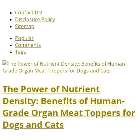
Contact Us!
Disclosure Policy
Sitemap
Popular
Comments
Tags
The Power of Nutrient
Density: Benefits of Human-
Grade Organ Meat Toppers for
Dogs and Cats