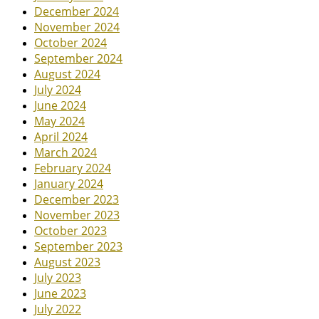
December 2024
November 2024
October 2024
September 2024
August 2024
July 2024
June 2024
May 2024
April 2024
March 2024
February 2024
January 2024
December 2023
November 2023
October 2023
September 2023
August 2023
July 2023
June 2023
July 2022