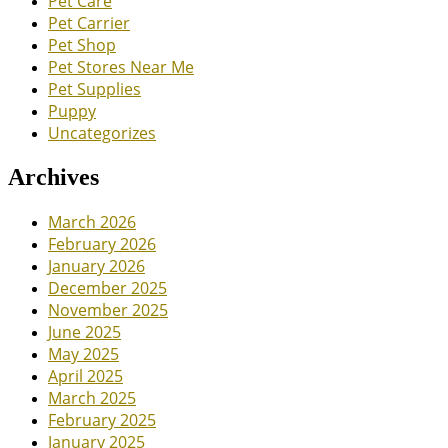
Pet Care
Pet Carrier
Pet Shop
Pet Stores Near Me
Pet Supplies
Puppy
Uncategorizes
Archives
March 2026
February 2026
January 2026
December 2025
November 2025
June 2025
May 2025
April 2025
March 2025
February 2025
January 2025