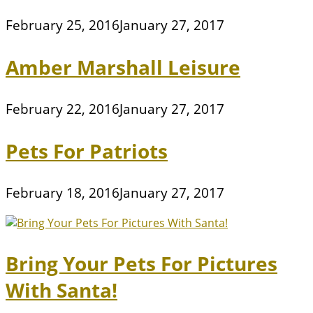
February 25, 2016
January 27, 2017
Amber Marshall Leisure
February 22, 2016
January 27, 2017
Pets For Patriots
February 18, 2016
January 27, 2017
Bring Your Pets For Pictures
With Santa!