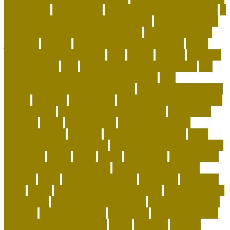
home alone
intermediate
international pet shop online
is
it legal to have a pet alligator in florida
is it legal to have
an alligator as a pet in pennsylvania
is pet sustainable
japanese
keeping
keeping corals for beginners
kitten
training tips for beginners
legal
leisure
leveling
live coral
for sale online
lives
living with a german shepherd
low
maintenance dogs for first-time owners
low-
maintenance hypoallergenic dogs
machine washable cat
carrier
maintain
maintaining
Manage Shared Health and
Activity Goals
management of pig farming
mandatory
marshall
meals
merchandise
minimalist cat tree
misconceptions
missouri
modern cat furniture
most
affectionate lap cat breeds
most playful and affectionate
cat breeds
movie
music
myths
nationwide
net pet shop
net pet shop discount code
net pet shop lowestoft
newbies
notes
nutrition in reptiles
objectives
occasions
office
online
online pet shop live animals
online pet shop
name ideas
online pet shop near me
online pet store to
buy pets
organix dog food
ownership
owning a german
shepherd for the first time
pages
partners
patriots