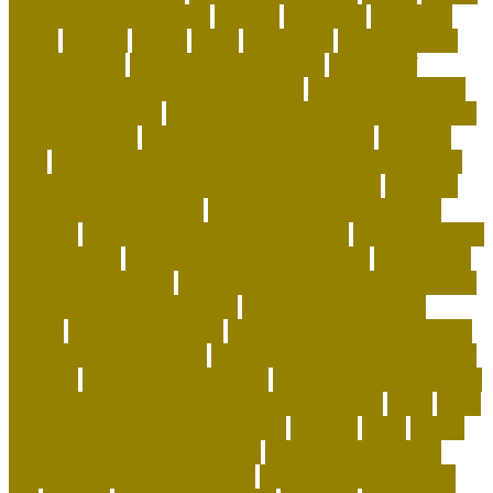
animal shelters near me
animals
Aquarium
aquarium
depot
artwork
assess
assist
authorized
beautiful coral
beco dog toys
benefits of dog daycare
Benefits of
Human-Grade Organ Meat Toppers
best cat breeds for
apartments reddit
best cat breeds for families with dogs
best coral reefs
best coral reefs in the world
best dog
food
best dog food for sensitive stomach and diarrhea
best dog subscription box for heavy chewers
best dog
subscription box reddit
best dog toys for aggressive
chewers
best emotional support animals
best exotic pets
for beginners
best flea treatment for house
best indoor
cats for apartments
best natural flea treatment for dogs
best personalized dog beds
best personalized dog
collars
best pet insurance
best place to buy coral online
best rabbits for therapy
best raw food for dogs with skin
allergies
best reefs in the world
beyond organic dog food
Blackchin Guitarfish and Where to Find Them
blogs
Brain
Games and Cognitive Enrichment
Breeder
bring
british
shorthair behaviour problems
British Shorthair cats
british shorthair grooming kit
british shorthair size by