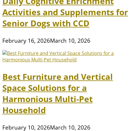
Daily Cognitive Enrichment
Activities and Supplements for
Senior Dogs with CCD
February 16, 2026
March 10, 2026
Best Furniture and Vertical
Space Solutions for a
Harmonious Multi-Pet
Household
February 10, 2026
March 10, 2026