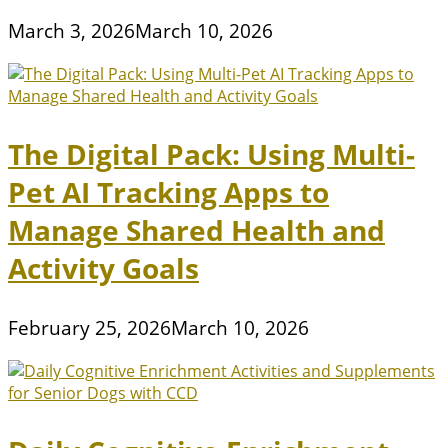
March 3, 2026
March 10, 2026
The Digital Pack: Using Multi-
Pet AI Tracking Apps to
Manage Shared Health and
Activity Goals
February 25, 2026
March 10, 2026