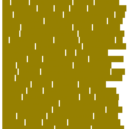
age
buddies
Buying Dog Clothes
california
can rabbits
help with stress
canada
canine
canines
capuchin monkey
facts
capuchin monkey pets
capuchin monkey price
care
for animals speech
caring for a standard poodle
carrier
airplane
carrier airplane landing
cat beds
cat behavior
training
cat care tips for beginners
cat enrichment ideas
diy
cat enrichment toys
cat feeders
cat hunting toys
cat
supplies cheap
cat supplies checklist
cat supplies for sale
cat toys that keep them busy
cats
Cats And Dogs
celebrating
center
cheap corals for sale
cheapest corals
online
cheapest online pet store
child-friendly dog
breeds
christines
Cleaning Routine for Exotic Pets
coffee
flavor
Cognitive Enrichment Activities and Supplements
collaborative
columbia
companion
companions
conserving
convey
corals for top of tank
cow feeding
craigslist
creating a love of learning
crystal
curing dog
separation anxiety quickly
custom dog beds furniture
custom dog collar tags
custom luxury dog beds
demise
dental
Designer Bed
designer pet carriers
discovered
distinctive
divorce
diy cat tree
do basset hounds drool
do basset hounds smell
do beagles shed
do dogs prefer