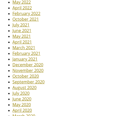
May 2022
April 2022
February 2022
October 2021
July 2021
June 2021
May 2021
April 2021
March 2021
February 2021
January 2021
December 2020
November 2020
October 2020
September 2020
August 2020
July 2020
June 2020
May 2020
April 2020