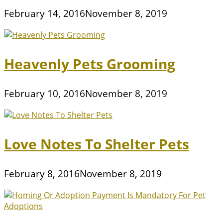
February 14, 2016
November 8, 2019
Heavenly Pets Grooming
February 10, 2016
November 8, 2019
Love Notes To Shelter Pets
February 8, 2016
November 8, 2019