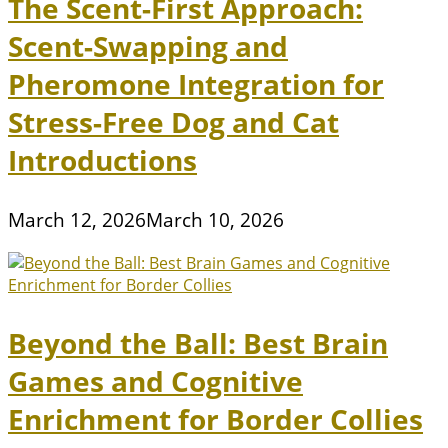
The Scent-First Approach:
Scent-Swapping and
Pheromone Integration for
Stress-Free Dog and Cat
Introductions
March 12, 2026
March 10, 2026
Beyond the Ball: Best Brain
Games and Cognitive
Enrichment for Border Collies