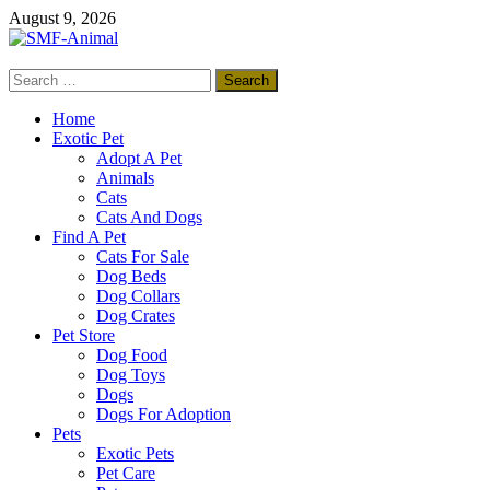
Skip
August 9, 2026
to
content
Search
SMF-Animal
for:
Pets Smart
Home
Exotic Pet
Adopt A Pet
Animals
Cats
Cats And Dogs
Find A Pet
Cats For Sale
Dog Beds
Dog Collars
Dog Crates
Pet Store
Dog Food
Dog Toys
Dogs
Dogs For Adoption
Pets
Exotic Pets
Pet Care