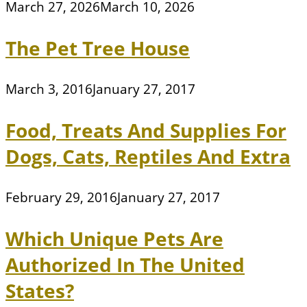
March 27, 2026
March 10, 2026
The Pet Tree House
March 3, 2016
January 27, 2017
Food, Treats And Supplies For
Dogs, Cats, Reptiles And Extra
February 29, 2016
January 27, 2017
Which Unique Pets Are
Authorized In The United
States?