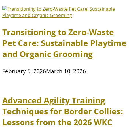
Transitioning to Zero-Waste
Pet Care: Sustainable Playtime
and Organic Grooming
February 5, 2026
March 10, 2026
Advanced Agility Training
Techniques for Border Collies:
Lessons from the 2026 WKC