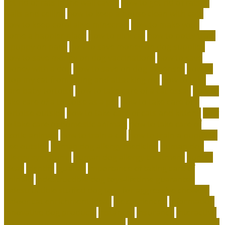
get rid of rats in the wall cavity
how to get rid of rats in
walls and ceiling
how to keep a house clean with cats
how to keep coral alive minecraft
how to make your
home a happier place
how to pick cat
how to potty train
a puppy on pads
how to save money on dog supplies
how to save money on dog vaccinations
how to save
money with a dog
how to save on dog expenses
how to
stop my cat from biting and attacking me
how to take
care baby tortoise
how to take care of a cat essay
how to
take care of a tortoise as a pet
how to take care of a
tortoise outside
how to take care of cats and kittens
how
to take care of domestic animals
how to take care of
exotic animals
how to train a cat
how to train a puppy to
pee outside
human dog allergy medicine
human dog
allergy symptoms
human dog allergy treatment
hunter
ideas
identify
iguanas
importance of taking care of
animals
indestructible dog toys-lifetime guarantee
indestructible stuffed dog toys for aggressive chewers
indoor cat enrichment ideas
inexperienced
information
innovative dog products
instances
insurance
interactive
dog toys for aggressive chewers
interactive toys for dogs