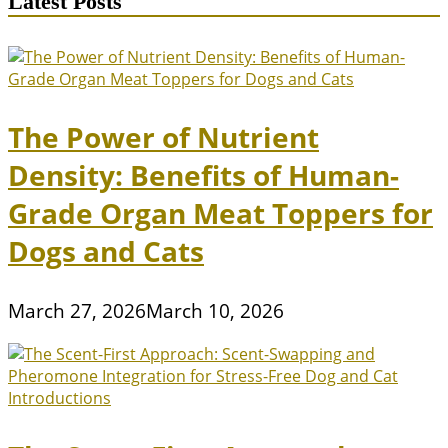
Latest Posts
Are
Environmentally
Friendly
The Power of Nutrient
Density: Benefits of Human-
Grade Organ Meat Toppers for
Dogs and Cats
March 27, 2026
March 10, 2026