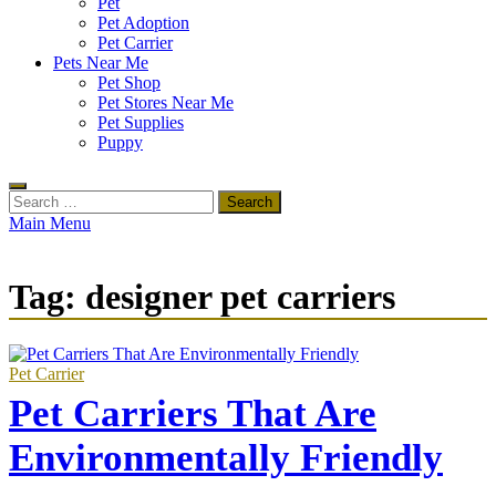
Pet
Pet Adoption
Pet Carrier
Pets Near Me
Pet Shop
Pet Stores Near Me
Pet Supplies
Puppy
Search
for:
Main Menu
Tag:
designer pet carriers
Pet Carrier
Pet Carriers That Are
Environmentally Friendly