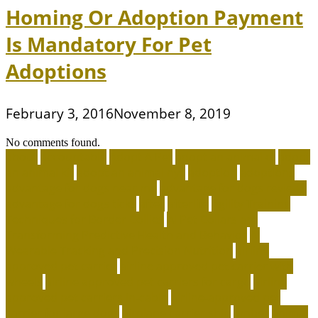
Homing Or Adoption Payment
Is Mandatory For Pet
Adoptions
February 3, 2016
November 8, 2019
No comments found.
about
accountable
Adopt A Pet
adopt an animal ct
adopt
an animal kit
adopt an animal nyc
adoption
adoptions
advantage for dogs near me
advantage for dogs reviews
advantage for dogs ticks
after
afterlife
Agility Training
Techniques for Border Collies
AI Pet Collars are
Transforming Predictive Health and Behavior
AI
Wearable Tracking and Precision Nutrition
airline
approved pet carrier
airline approved pet carrier with
wheels
airline approved pet carriers for cargo
airline
approved pet carriers in-cabin
airline-approved pet
carrier for large dogs
airplane carrier ship
amber
animal