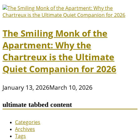
The Smiling Monk of the
Apartment: Why the
Chartreux is the Ultimate
Quiet Companion for 2026
January 13, 2026
March 10, 2026
ultimate tabbed content
Categories
Archives
Tags