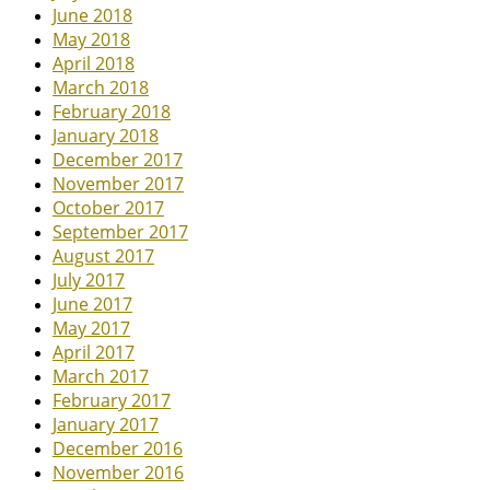
June 2018
May 2018
April 2018
March 2018
February 2018
January 2018
December 2017
November 2017
October 2017
September 2017
August 2017
July 2017
June 2017
May 2017
April 2017
March 2017
February 2017
January 2017
December 2016
November 2016