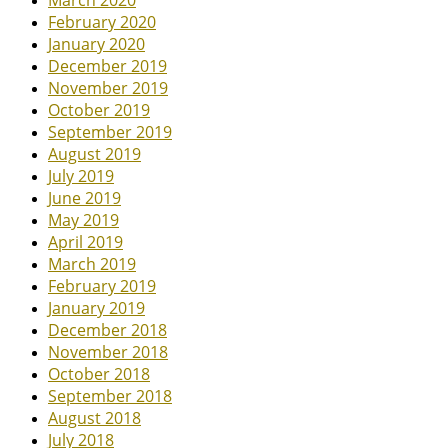
March 2020
February 2020
January 2020
December 2019
November 2019
October 2019
September 2019
August 2019
July 2019
June 2019
May 2019
April 2019
March 2019
February 2019
January 2019
December 2018
November 2018
October 2018
September 2018
August 2018
July 2018