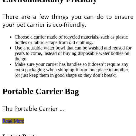
There are a few things you can do to ensure
your pet carrier is eco-friendly.
Choose a carrier made of recycled materials, such as plastic
bottles or fabric scraps from old clothing.
Use a reusable water bowl that can be washed and reused for
years to come, instead of buying disposable water bottles on
the go.
Make sure your carrier has handles so it doesn’t require any
extra packaging when shipping it from one place to another
(or just keep them in good shape so they don’t break).
Portable Carrier Bag
The Portable Carrier …
Pet
Read More
Carriers
That