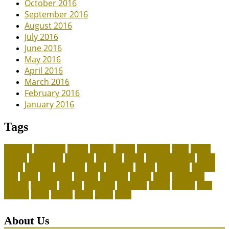
October 2016
September 2016
August 2016
July 2016
June 2016
May 2016
April 2016
March 2016
February 2016
January 2016
Tags
adoption
adoptions
animal
animals
assess
authorized
blogs
canine
canines
celebrating
christines
craigslist
crystal
Dog Accessories
exotic
future
grammar
grooming
guide
heavenly
herald
homepage
homing
legal
meals
ownership
patriots
payment
peeves
perks
Pet Carrier
petconz
provides
reptiles
scammers
segments
shelter
squirrel
state
supplies
treats
unique
whats
which
years
About Us