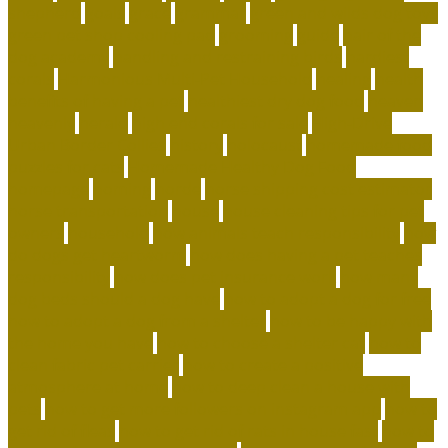
shepherd
goals
grace
grammar
green and wilds dog toys
green pet shop cooling pad
grooming
guide
hair of the
dog academy
handling and restraining birds
hardiest
corals
Harmonious Multi-Pet Household
healing
health
benefits of having a pet
healthiest dry dog food
heaven
heavenly
herald
high end corals for sale
High-Drive
Urban Border Collies
history
holocaust
homemade food
puzzles for cats
Homemade Healthy Dog Food
homepage
homing
horde
horse shipping cost estimator
horse transportation
house
house cleaning tips for pet
owners
household
how animals teach responsibility
how
do dogs get heartworm
how does having a pet teaches
responsibility
how does pet insurance work
how many
dog beds should a dog have
how to adopt a dog for free
how to adopt a dog from a shelter
how to be happy with
the home you have
how to choose a shelter cat
how to
clean fabric pet carrier
how to create a positive
atmosphere at home
how to deep clean a house with
pets
how to get more followers on instagram app
how to
get rid of fleas
how to get rid of rats in house fast
how to