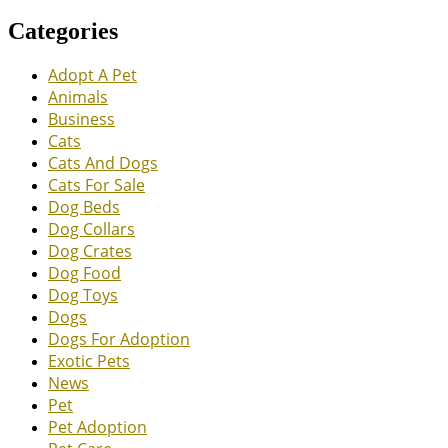
Categories
Adopt A Pet
Animals
Business
Cats
Cats And Dogs
Cats For Sale
Dog Beds
Dog Collars
Dog Crates
Dog Food
Dog Toys
Dogs
Dogs For Adoption
Exotic Pets
News
Pet
Pet Adoption