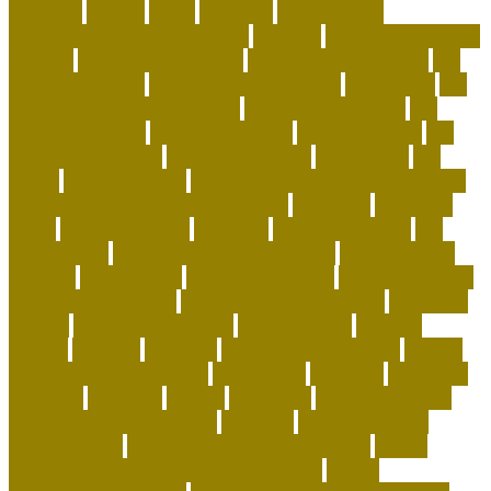
payment
peeves
perks
personal
Personalized
Microbiome-Based Dog Food
persons
pesticides for fleas
indoors
pet adoption center
pet adoption near me
pet
adoption search
pet alligator kills owner
Pet Carrier
pet
carrier airline approved size
pet carrier near me
pet
carrier petsmart
pet carrier target
pet dental care
pet
dental health facts
pet dental month
pet feeding
pet
flights
pet insurances
pet photography course near me
pet photography workshops 2023
pet plane
pet plane
cargo
pet plane travel
Pet Shop
pet store nearby
pet
store online
pet store supplies near me
pet store with
puppies
Pet Supplies
pet supplies Birds
pet supplies fish
pet supplies reptiles
pet technology products
pet travel
airlines
pet travel backpack
pet travel bag
petconz
photos
pictures
planning
poodle curls hairstyle
poodle
temperament problems
possession
preserve
president
primarily
primates
proper
protected
Protein Levels in
Siberian vs. Balinese Cats
provides
puppy nutrition
requirements
puppy nutrition supplements
puppy
nutritional requirements percentages
puppy