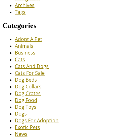
Archives
Tags
Categories
Adopt A Pet
Animals
Business
Cats
Cats And Dogs
Cats For Sale
Dog Beds
Dog Collars
Dog Crates
Dog Food
Dog Toys
Dogs
Dogs For Adoption
Exotic Pets
News