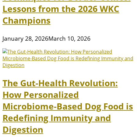
Lessons from the 2026 WKC
Champions
January 28, 2026
March 10, 2026
The Gut-Health Revolution:
How Personalized
Microbiome-Based Dog Food is
Redefining Immunity and
Digestion