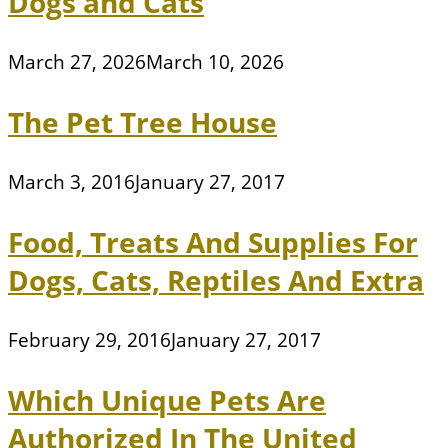
Dogs and Cats
March 27, 2026
March 10, 2026
The Pet Tree House
March 3, 2016
January 27, 2017
Food, Treats And Supplies For
Dogs, Cats, Reptiles And Extra
February 29, 2016
January 27, 2017
Which Unique Pets Are
Authorized In The United