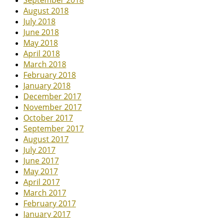
September 2018
August 2018
July 2018
June 2018
May 2018
April 2018
March 2018
February 2018
January 2018
December 2017
November 2017
October 2017
September 2017
August 2017
July 2017
June 2017
May 2017
April 2017
March 2017
February 2017
January 2017