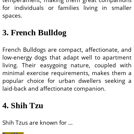
for individuals or families living in smaller
spaces.
3. French Bulldog
French Bulldogs are compact, affectionate, and
low-energy dogs that adapt well to apartment
living. Their easygoing nature, coupled with
minimal exercise requirements, makes them a
popular choice for urban dwellers seeking a
laid-back and affectionate companion.
4. Shih Tzu
Shih Tzus are known for …