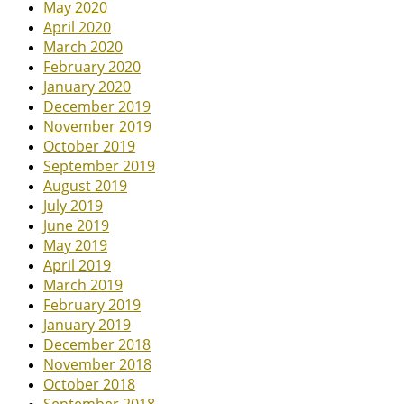
May 2020
April 2020
March 2020
February 2020
January 2020
December 2019
November 2019
October 2019
September 2019
August 2019
July 2019
June 2019
May 2019
April 2019
March 2019
February 2019
January 2019
December 2018
November 2018
October 2018