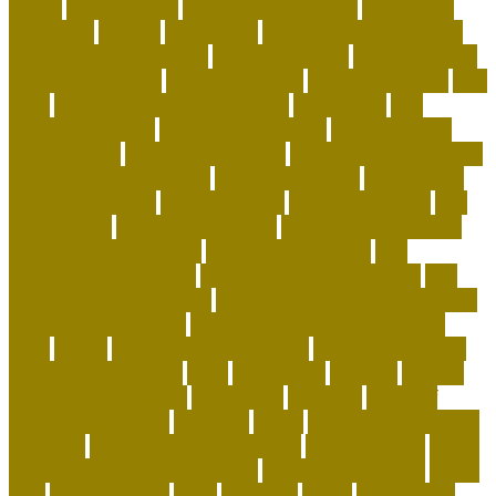
dental
Designer Bed
designer pet carriers
discovered
distinctive
divorce
diy cat tree
do basset hounds drool
do basset hounds smell
do beagles shed
do dogs prefer
hard or soft beds?
Dog Accessories
dog bed benefits
Dog
Beds
dog carrier airline approved
Dog Crates
dog
daycare everyday
dog education book
dog education
centre albury
dog education jobs
dog exercise calculator
dog exercise equipment
dog exercise toys
dog flu shot
dog flu treatment
dog flu vaccine
dog food advisor
dog
food brands
dog food container
dog grooming mobile
dog grooming supplies
dog grooming tools
dog
heartworm symptoms
dog heartworm treatment
dog
separation anxiety crate
dog separation anxiety training
dog subscription box
dog training tips for beginners
dogs
easter
easy potty trained dogs
easy to train small
dogs that don't shed
elliot
emergency
england
enigma
british code breakers
equipment
essential
ethics of
keeping exotic pets
exclusive
exotic
exotic animal rescue
adoption
exotic animal rescue jobs
exotic animals
exotic
animals for adoption near me
exotic cat shorthair
Exotic
Pets
exotic pets list
extra
facebook
family
flying with a