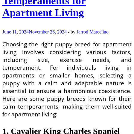
Temperaments for
Apartment Living
June 11, 2024
November 26, 2024
-
by
Jarrod Marcelino
Choosing the right puppy breed for apartment
living involves considering various factors,
including size, exercise needs, and
temperament. For individuals living in
apartments or smaller homes, selecting a
puppy with a calm and adaptable nature is
essential to ensure a harmonious coexistence.
Here are some puppy breeds known for their
calm temperaments, making them well-suited
for apartment living:
1. Cavalier King Charles Spaniel