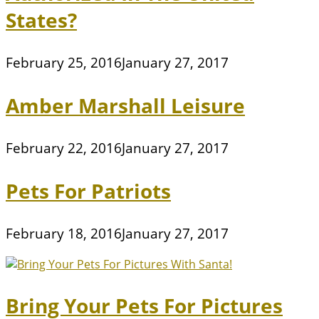
States?
February 25, 2016
January 27, 2017
Amber Marshall Leisure
February 22, 2016
January 27, 2017
Pets For Patriots
February 18, 2016
January 27, 2017
Bring Your Pets For Pictures