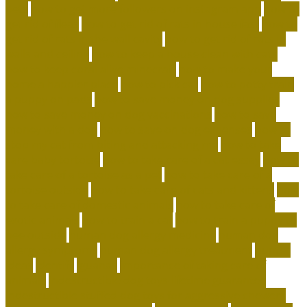
pets
how to get more followers on instagram app
how to
get rid of fleas
how to get rid of rats in house fast
how to
get rid of rats in the wall cavity
how to get rid of rats in
walls and ceiling
how to keep a house clean with cats
how to keep coral alive minecraft
how to make your
home a happier place
how to pick cat
how to potty train
a puppy on pads
how to save money on dog supplies
how to save money on dog vaccinations
how to save
money with a dog
how to save on dog expenses
how to
stop my cat from biting and attacking me
how to take
care baby tortoise
how to take care of a cat essay
how to
take care of a tortoise as a pet
how to take care of a
tortoise outside
how to take care of cats and kittens
how
to take care of domestic animals
how to take care of
exotic animals
how to train a cat
how to train a puppy to
pee outside
human dog allergy medicine
human dog
allergy symptoms
human dog allergy treatment
hunter
ideas
identify
iguanas
importance of taking care of
animals
indestructible dog toys-lifetime guarantee
indestructible stuffed dog toys for aggressive chewers