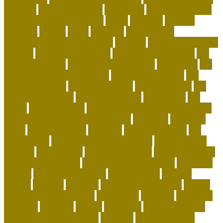
buy pets
organix dog food
ownership
owning a german
shepherd for the first time
pages
partners
patriots
payment
peeves
perks
personal
Personalized
Microbiome-Based Dog Food
persons
pesticides for fleas
indoors
pet adoption center
pet adoption near me
pet
adoption search
pet alligator kills owner
Pet Carrier
pet
carrier airline approved size
pet carrier near me
pet
carrier petsmart
pet carrier target
pet dental care
pet
dental health facts
pet dental month
pet feeding
pet
flights
pet insurances
pet photography course near me
pet photography workshops 2023
pet plane
pet plane
cargo
pet plane travel
Pet Shop
pet store nearby
pet
store online
pet store supplies near me
pet store with
puppies
Pet Supplies
pet supplies Birds
pet supplies fish
pet supplies reptiles
pet technology products
pet travel
airlines
pet travel backpack
pet travel bag
petconz
photos
pictures
planning
poodle curls hairstyle
poodle
temperament problems
possession
preserve
president
primarily
primates
proper
protected
Protein Levels in
Siberian vs. Balinese Cats
provides
puppy nutrition