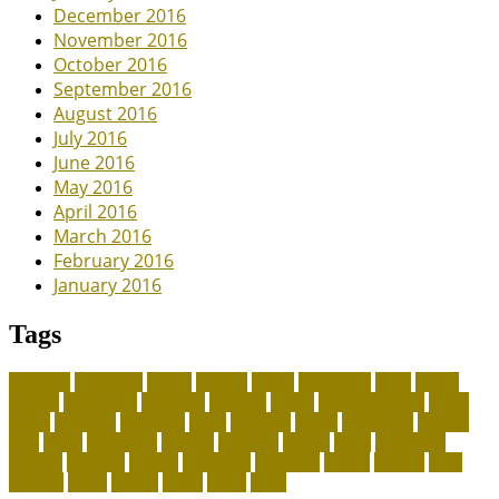
December 2016
November 2016
October 2016
September 2016
August 2016
July 2016
June 2016
May 2016
April 2016
March 2016
February 2016
January 2016
Tags
adoption
adoptions
animal
animals
assess
authorized
blogs
canine
canines
celebrating
christines
craigslist
crystal
Dog Accessories
exotic
future
grammar
grooming
guide
heavenly
herald
homepage
homing
legal
meals
ownership
patriots
payment
peeves
perks
Pet Carrier
petconz
provides
reptiles
scammers
segments
shelter
squirrel
state
supplies
treats
unique
whats
which
years