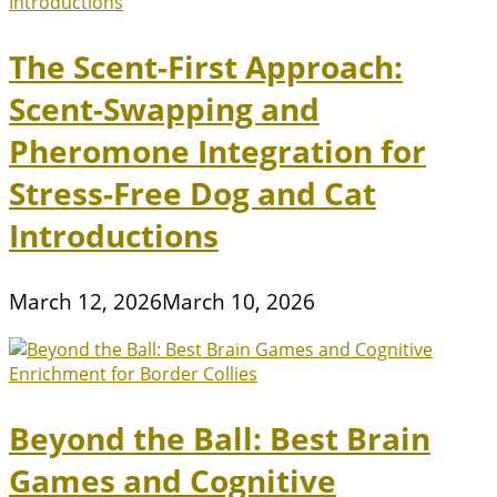
The Scent-First Approach:
Scent-Swapping and
Pheromone Integration for
Stress-Free Dog and Cat
Introductions
March 12, 2026
March 10, 2026
Beyond the Ball: Best Brain
Games and Cognitive