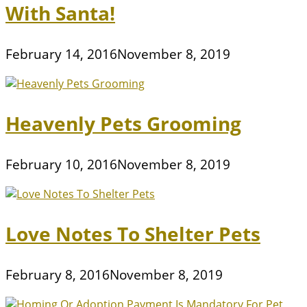
With Santa!
February 14, 2016
November 8, 2019
Heavenly Pets Grooming
February 10, 2016
November 8, 2019
Love Notes To Shelter Pets
February 8, 2016
November 8, 2019