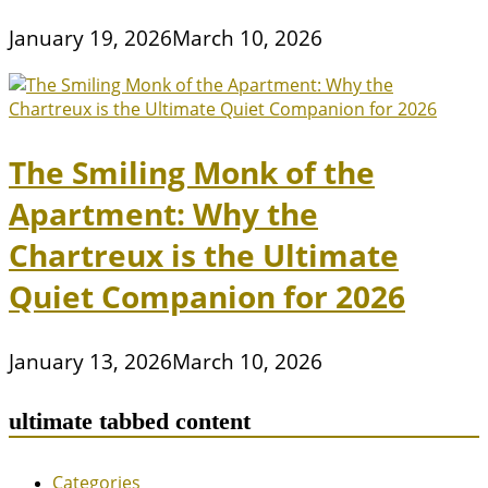
January 19, 2026
March 10, 2026
The Smiling Monk of the
Apartment: Why the
Chartreux is the Ultimate
Quiet Companion for 2026
January 13, 2026
March 10, 2026
ultimate tabbed content
Categories