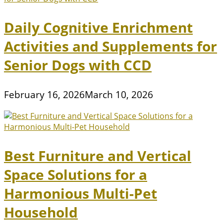
Daily Cognitive Enrichment
Activities and Supplements for
Senior Dogs with CCD
February 16, 2026
March 10, 2026
Best Furniture and Vertical
Space Solutions for a
Harmonious Multi-Pet
Household