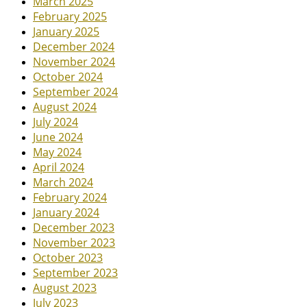
March 2025
February 2025
January 2025
December 2024
November 2024
October 2024
September 2024
August 2024
July 2024
June 2024
May 2024
April 2024
March 2024
February 2024
January 2024
December 2023
November 2023
October 2023
September 2023
August 2023
July 2023