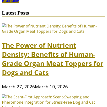
Puppy
Read More
Breeds
with
Latest Posts
Calm
Temperaments
for
Apartment
Living
The Power of Nutrient
Density: Benefits of Human-
Grade Organ Meat Toppers for
Dogs and Cats
March 27, 2026
March 10, 2026