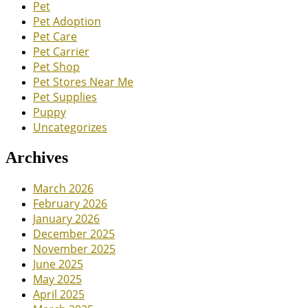
Pet
Pet Adoption
Pet Care
Pet Carrier
Pet Shop
Pet Stores Near Me
Pet Supplies
Puppy
Uncategorizes
Archives
March 2026
February 2026
January 2026
December 2025
November 2025
June 2025
May 2025
April 2025