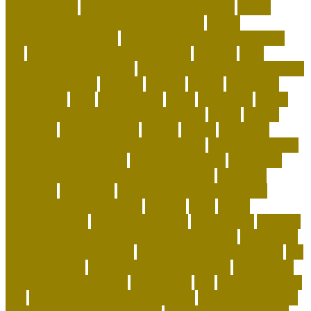
requirements
puppy nutrition supplements
puppy
nutritional requirements percentages
puppy
socialization checklist
puppy socialization checklist by
age
puppy training schedule by age
raccoon
Rare
Kurilian Bobtail Longhair
reasons not to get a rescue dog
recycled dog toys
regional
reptiles
rescue
resources
responsible
right
safe cat toys
santa
scammers
Scent-
Swapping and Pheromone Integration
secret
secure
segments
selfimportance
shelter
simple
small dog
breeds that are calm and easy to train
small dog breeds
that don't shed or bark
smart pet gadgets
socializing
puppies before they are fully vaccinated
soft coral
aquarium
soft corals
Spotting the Elusive Clouded
Leopard in Southeast Asia
squirrel
state
states
straightforward
stylish pet carriers
suggestions
supplies
Sustainable Playtime and Organic Grooming
taking care
of animals article writing
The Ghost of the Annamites
the
green pet shop
the green pet shop reviews
The Smiling
Monk of the Apartment
therapeutic
title
to cope with pet
loss
top 10 best selling pet products
top 10 coolest pets