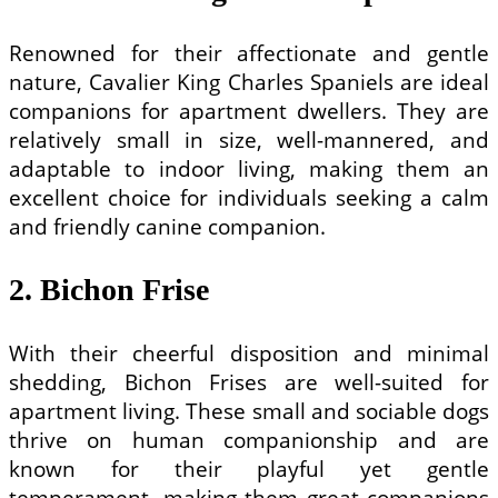
Renowned for their affectionate and gentle
nature, Cavalier King Charles Spaniels are ideal
companions for apartment dwellers. They are
relatively small in size, well-mannered, and
adaptable to indoor living, making them an
excellent choice for individuals seeking a calm
and friendly canine companion.
2. Bichon Frise
With their cheerful disposition and minimal
shedding, Bichon Frises are well-suited for
apartment living. These small and sociable dogs
thrive on human companionship and are
known for their playful yet gentle
temperament, making them great companions