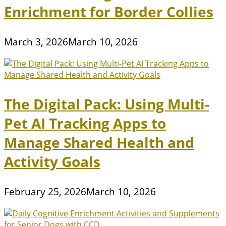
Enrichment for Border Collies
March 3, 2026
March 10, 2026
The Digital Pack: Using Multi-
Pet AI Tracking Apps to
Manage Shared Health and
Activity Goals
February 25, 2026
March 10, 2026