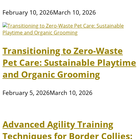
February 10, 2026
March 10, 2026
Transitioning to Zero-Waste
Pet Care: Sustainable Playtime
and Organic Grooming
February 5, 2026
March 10, 2026
Advanced Agility Training
Techniques for Border Collies: