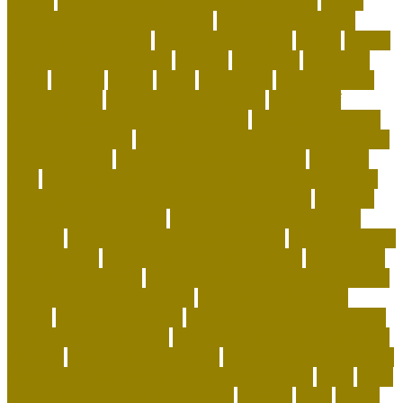
wheels
airline approved pet carriers for cargo
airline
approved pet carriers in-cabin
airline-approved pet
carrier for large dogs
airplane carrier ship
amber
animal
animal shelters near me
animals
Aquarium
aquarium
depot
artwork
assess
assist
authorized
beautiful coral
beco dog toys
benefits of dog daycare
Benefits of
Human-Grade Organ Meat Toppers
best cat breeds for
apartments reddit
best cat breeds for families with dogs
best coral reefs
best coral reefs in the world
best dog
food
best dog food for sensitive stomach and diarrhea
best dog subscription box for heavy chewers
best dog
subscription box reddit
best dog toys for aggressive
chewers
best emotional support animals
best exotic pets
for beginners
best flea treatment for house
best indoor
cats for apartments
best natural flea treatment for dogs
best personalized dog beds
best personalized dog
collars
best pet insurance
best place to buy coral online
best rabbits for therapy
best raw food for dogs with skin
allergies
best reefs in the world
beyond organic dog food
Blackchin Guitarfish and Where to Find Them
blogs
Brain
Games and Cognitive Enrichment
Breeder
bring
british