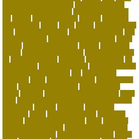
shorthair behaviour problems
British Shorthair cats
british shorthair grooming kit
british shorthair size by
age
buddies
Buying Dog Clothes
california
can rabbits
help with stress
canada
canine
canines
capuchin monkey
facts
capuchin monkey pets
capuchin monkey price
care
for animals speech
caring for a standard poodle
carrier
airplane
carrier airplane landing
cat beds
cat behavior
training
cat care tips for beginners
cat enrichment ideas
diy
cat enrichment toys
cat feeders
cat hunting toys
cat
supplies cheap
cat supplies checklist
cat supplies for sale
cat toys that keep them busy
cats
Cats And Dogs
celebrating
center
cheap corals for sale
cheapest corals
online
cheapest online pet store
child-friendly dog
breeds
christines
Cleaning Routine for Exotic Pets
coffee
flavor
Cognitive Enrichment Activities and Supplements
collaborative
columbia
companion
companions
conserving
convey
corals for top of tank
cow feeding
craigslist
creating a love of learning
crystal
curing dog
separation anxiety quickly
custom dog beds furniture
custom dog collar tags
custom luxury dog beds
demise