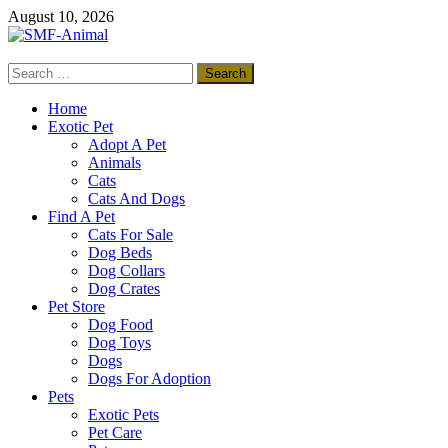
Skip
August 10, 2026
to
content
Search
SMF-Animal
for:
Pets Smart
Home
Exotic Pet
Adopt A Pet
Animals
Cats
Cats And Dogs
Find A Pet
Cats For Sale
Dog Beds
Dog Collars
Dog Crates
Pet Store
Dog Food
Dog Toys
Dogs
Dogs For Adoption
Pets
Exotic Pets
Pet Care