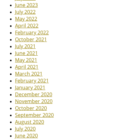
June 2023
July 2022
May 2022
April 2022
February 2022
October 2021
July 2021
June 2021
May 2021
April 2021
March 2021
February 2021
January 2021
December 2020
November 2020
October 2020
September 2020
August 2020
July 2020
June 2020