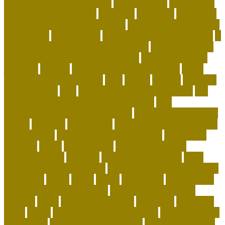
indoor cat enrichment ideas
inexperienced
information
innovative dog products
instances
insurance
interactive
dog toys for aggressive chewers
interactive toys for dogs
home alone
intermediate
international pet shop online
is
it legal to have a pet alligator in florida
is it legal to have
an alligator as a pet in pennsylvania
is pet sustainable
japanese
keeping
keeping corals for beginners
kitten
training tips for beginners
legal
leisure
leveling
live coral
for sale online
lives
living with a german shepherd
low
maintenance dogs for first-time owners
low-
maintenance hypoallergenic dogs
machine washable cat
carrier
maintain
maintaining
Manage Shared Health and
Activity Goals
management of pig farming
mandatory
marshall
meals
merchandise
minimalist cat tree
misconceptions
missouri
modern cat furniture
most
affectionate lap cat breeds
most playful and affectionate
cat breeds
movie
music
myths
nationwide
net pet shop
net pet shop discount code
net pet shop lowestoft
newbies
notes
nutrition in reptiles
objectives
occasions
office
online
online pet shop live animals
online pet shop
name ideas
online pet shop near me
online pet store to