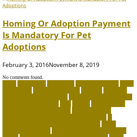
Homing Or Adoption Payment
Is Mandatory For Pet
Adoptions
February 3, 2016
November 8, 2019
No comments found.
about
accountable
Adopt A Pet
adopt an animal ct
adopt
an animal kit
adopt an animal nyc
adoption
adoptions
advantage for dogs near me
advantage for dogs reviews
advantage for dogs ticks
after
afterlife
Agility Training
Techniques for Border Collies
AI Pet Collars are
Transforming Predictive Health and Behavior
AI
Wearable Tracking and Precision Nutrition
airline
approved pet carrier
airline approved pet carrier with