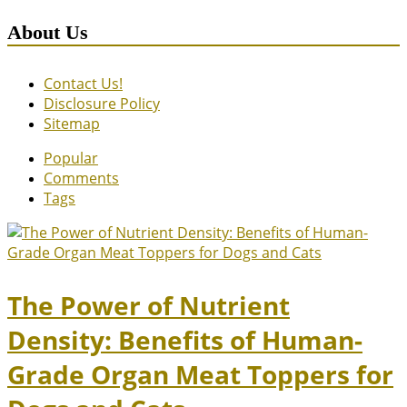
About Us
Contact Us!
Disclosure Policy
Sitemap
Popular
Comments
Tags
The Power of Nutrient
Density: Benefits of Human-
Grade Organ Meat Toppers for