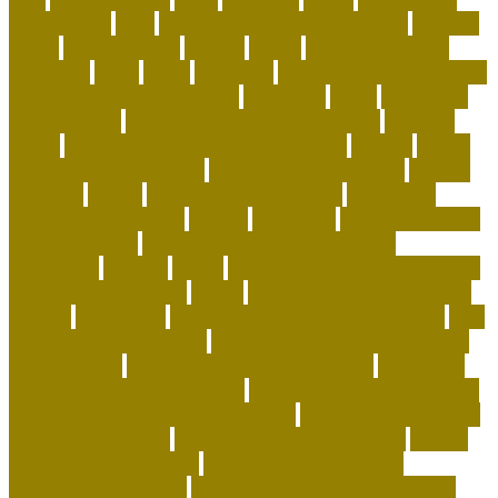
dog in cabin
folks
food puzzles for cats handout
forward
found
fundamentals
funeral
future
getting a german
shepherd
goals
grace
grammar
green and wilds dog toys
green pet shop cooling pad
grooming
guide
hair of the
dog academy
handling and restraining birds
hardiest
corals
Harmonious Multi-Pet Household
healing
health
benefits of having a pet
healthiest dry dog food
heaven
heavenly
herald
high end corals for sale
High-Drive
Urban Border Collies
history
holocaust
homemade food
puzzles for cats
Homemade Healthy Dog Food
homepage
homing
horde
horse shipping cost estimator
horse transportation
house
house cleaning tips for pet
owners
household
how animals teach responsibility
how
do dogs get heartworm
how does having a pet teaches
responsibility
how does pet insurance work
how many
dog beds should a dog have
how to adopt a dog for free
how to adopt a dog from a shelter
how to be happy with
the home you have
how to choose a shelter cat
how to
clean fabric pet carrier
how to create a positive
atmosphere at home
how to deep clean a house with