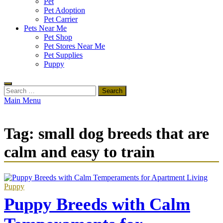
Pet
Pet Adoption
Pet Carrier
Pets Near Me
Pet Shop
Pet Stores Near Me
Pet Supplies
Puppy
Search
for:
Main Menu
Tag:
small dog breeds that are
calm and easy to train
Puppy
Puppy Breeds with Calm