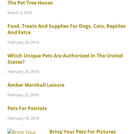
The Pet Tree House
March 3, 2016
Food, Treats And Supplies For Dogs, Cats, Reptiles
And Extra
February 29, 2016
Which Unique Pets Are Authorized In The United
States?
February 25, 2016
Amber Marshall Leisure
February 22, 2016
Pets For Patriots
February 18, 2016
Bring Your Pets For Pictures