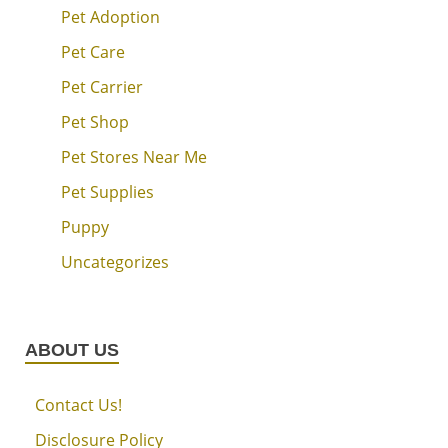
Pet Adoption
Pet Care
Pet Carrier
Pet Shop
Pet Stores Near Me
Pet Supplies
Puppy
Uncategorizes
ABOUT US
Contact Us!
Disclosure Policy