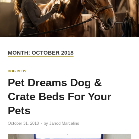
MONTH:
OCTOBER 2018
DOG BEDS
Pet Dreams Dog &
Crate Beds For Your
Pets
October 31, 2018
-
by
Jarrod Marcelino