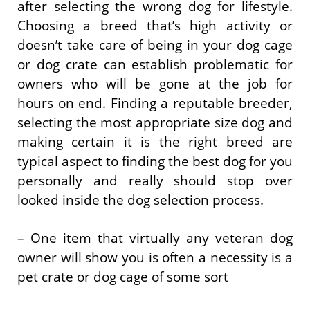
after selecting the wrong dog for lifestyle.
Choosing a breed that’s high activity or
doesn’t take care of being in your dog cage
or dog crate can establish problematic for
owners who will be gone at the job for
hours on end. Finding a reputable breeder,
selecting the most appropriate size dog and
making certain it is the right breed are
typical aspect to finding the best dog for you
personally and really should stop over
looked inside the dog selection process.
– One item that virtually any veteran dog
owner will show you is often a necessity is a
pet crate or dog cage of some sort