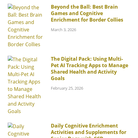
Beyond the Ball: Best Brain
Games and Cognitive
Enrichment for Border Collies
March 3, 2026
The Digital Pack: Using Multi-
Pet AI Tracking Apps to Manage
Shared Health and Activity
Goals
February 25, 2026
Daily Cognitive Enrichment
Activities and Supplements for