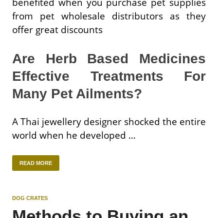
benefited when you purchase pet supplies
from pet wholesale distributors as they
offer great discounts
Are Herb Based Medicines
Effective Treatments For
Many Pet Ailments?
A Thai jewellery designer shocked the entire
world when he developed …
READ MORE
DOG CRATES
Methods to Buying an