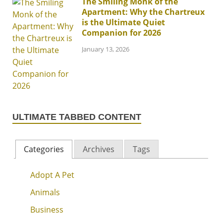
The Smiling Monk of the
Apartment: Why the Chartreux
is the Ultimate Quiet
Companion for 2026
January 13, 2026
ULTIMATE TABBED CONTENT
Categories
Archives
Tags
Adopt A Pet
Animals
Business