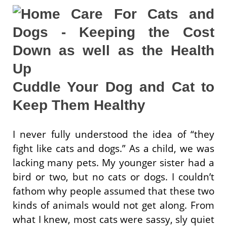
Cuddle Your Dog and Cat to
Keep Them Healthy
I never fully understood the idea of “they
fight like cats and dogs.” As a child, we was
lacking many pets. My younger sister had a
bird or two, but no cats or dogs. I couldn’t
fathom why people assumed that these two
kinds of animals would not get along. From
what I knew, most cats were sassy, sly quiet