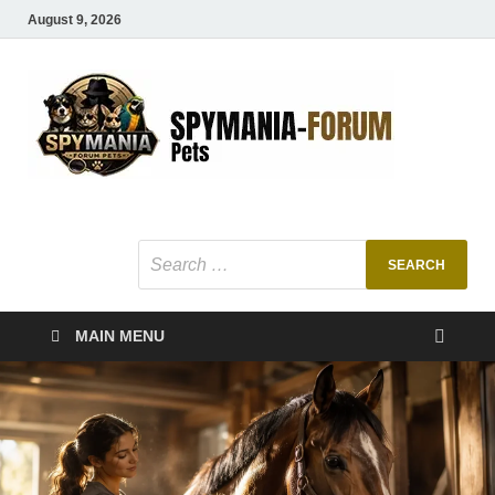
August 9, 2026
SMF
Pets Smart
Ani
MAIN MENU