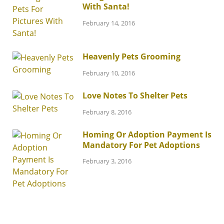
With Santa!
February 14, 2016
Heavenly Pets Grooming
February 10, 2016
Love Notes To Shelter Pets
February 8, 2016
Homing Or Adoption Payment Is
Mandatory For Pet Adoptions
February 3, 2016