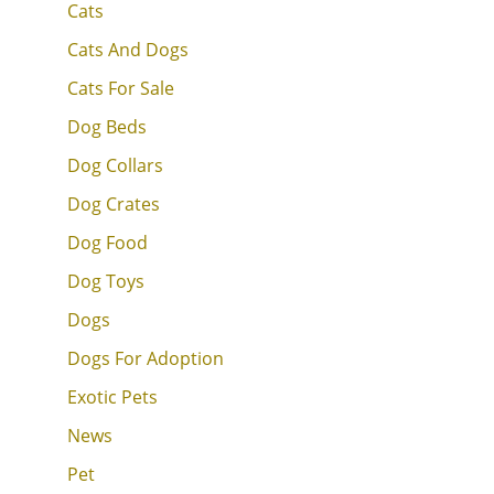
Cats
Cats And Dogs
Cats For Sale
Dog Beds
Dog Collars
Dog Crates
Dog Food
Dog Toys
Dogs
Dogs For Adoption
Exotic Pets
News
Pet