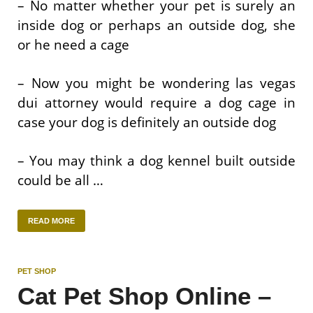
– No matter whether your pet is surely an
inside dog or perhaps an outside dog, she
or he need a cage
– Now you might be wondering las vegas
dui attorney would require a dog cage in
case your dog is definitely an outside dog
– You may think a dog kennel built outside
could be all …
READ MORE
PET SHOP
Cat Pet Shop Online –