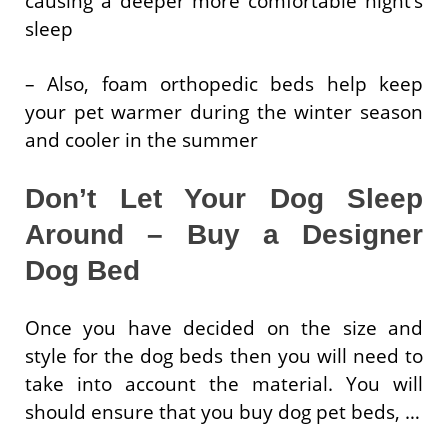
causing a deeper more comfortable night’s
sleep
– Also, foam orthopedic beds help keep
your pet warmer during the winter season
and cooler in the summer
Don’t Let Your Dog Sleep
Around – Buy a Designer
Dog Bed
Once you have decided on the size and
style for the dog beds then you will need to
take into account the material. You will
should ensure that you buy dog pet beds, …