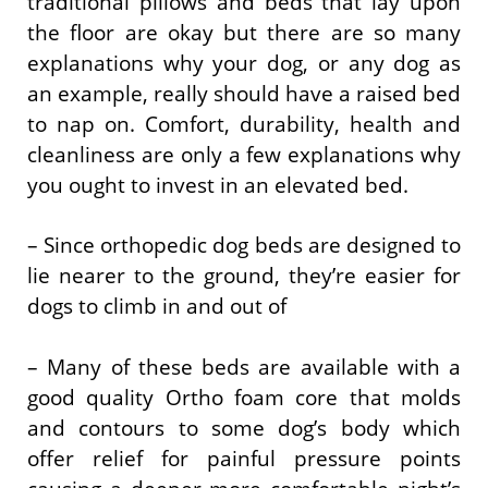
traditional pillows and beds that lay upon
the floor are okay but there are so many
explanations why your dog, or any dog as
an example, really should have a raised bed
to nap on. Comfort, durability, health and
cleanliness are only a few explanations why
you ought to invest in an elevated bed.
– Since orthopedic dog beds are designed to
lie nearer to the ground, they’re easier for
dogs to climb in and out of
– Many of these beds are available with a
good quality Ortho foam core that molds
and contours to some dog’s body which
offer relief for painful pressure points