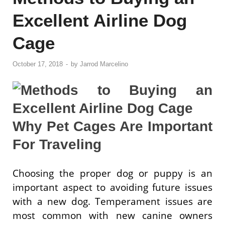
Excellent Airline Dog
Cage
October 17, 2018
-
by
Jarrod Marcelino
Why Pet Cages Are Important
For Traveling
Choosing the proper dog or puppy is an
important aspect to avoiding future issues
with a new dog. Temperament issues are
most common with new canine owners