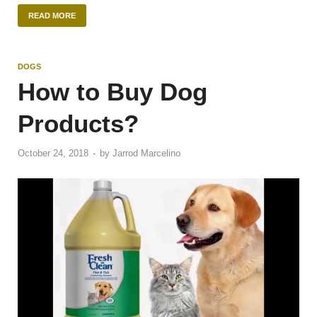
READ MORE
DOGS
How to Buy Dog
Products?
October 24, 2018
-
by
Jarrod Marcelino