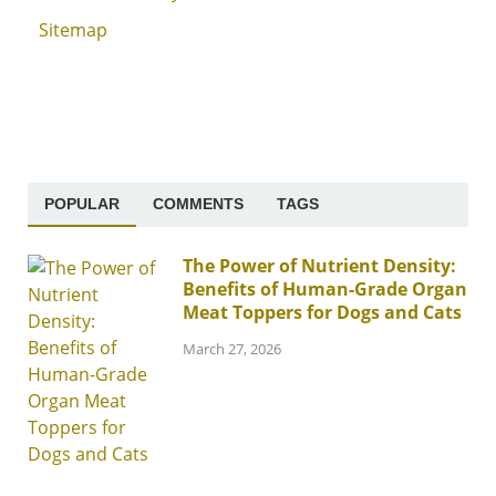
Sitemap
POPULAR
COMMENTS
TAGS
The Power of Nutrient Density:
Benefits of Human-Grade Organ
Meat Toppers for Dogs and Cats
March 27, 2026