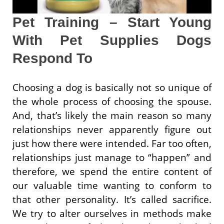
Pet Training – Start Young
With Pet Supplies Dogs
Respond To
Choosing a dog is basically not so unique of
the whole process of choosing the spouse.
And, that’s likely the main reason so many
relationships never apparently figure out
just how there were intended. Far too often,
relationships just manage to “happen” and
therefore, we spend the entire content of
our valuable time wanting to conform to
that other personality. It’s called sacrifice.
We try to alter ourselves in methods make