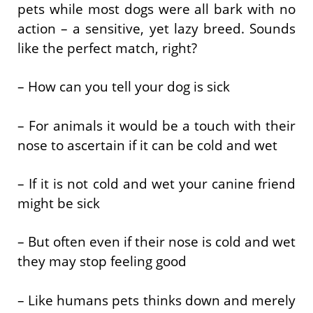
pets while most dogs were all bark with no
action – a sensitive, yet lazy breed. Sounds
like the perfect match, right?
– How can you tell your dog is sick
– For animals it would be a touch with their
nose to ascertain if it can be cold and wet
– If it is not cold and wet your canine friend
might be sick
– But often even if their nose is cold and wet
they may stop feeling good
– Like humans pets thinks down and merely