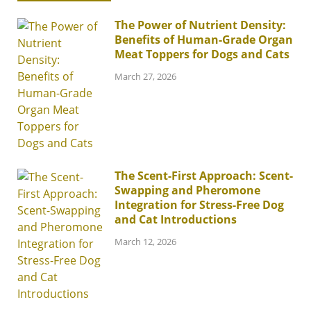
The Power of Nutrient Density:
Benefits of Human-Grade Organ
Meat Toppers for Dogs and Cats
March 27, 2026
The Scent-First Approach: Scent-
Swapping and Pheromone
Integration for Stress-Free Dog
and Cat Introductions
March 12, 2026