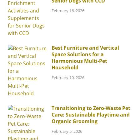
Senior Dogs with CCD
February 16, 2026
Best Furniture and Vertical
Space Solutions for a
Harmonious Multi-Pet
Household
February 10, 2026
Transitioning to Zero-Waste Pet
Care: Sustainable Playtime and
Organic Grooming
February 5, 2026