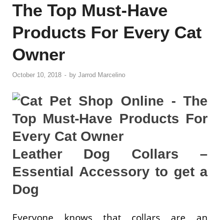
The Top Must-Have
Products For Every Cat
Owner
October 10, 2018
-
by
Jarrod Marcelino
Leather Dog Collars –
Essential Accessory to get a
Dog
Everyone knows that collars are an