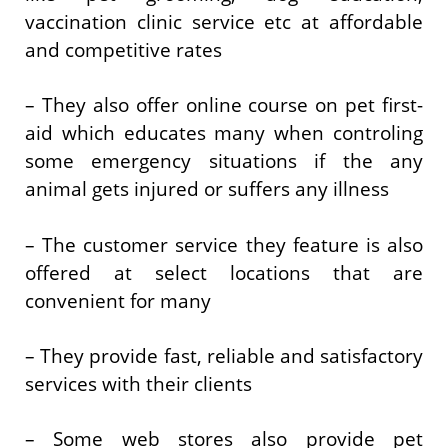
vaccination clinic service etc at affordable
and competitive rates
– They also offer online course on pet first-
aid which educates many when controling
some emergency situations if the any
animal gets injured or suffers any illness
– The customer service they feature is also
offered at select locations that are
convenient for many
– They provide fast, reliable and satisfactory
services with their clients
– Some web stores also provide pet