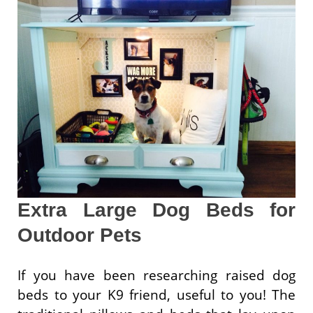
Extra Large Dog Beds for
Outdoor Pets
If you have been researching raised dog
beds to your K9 friend, useful to you! The