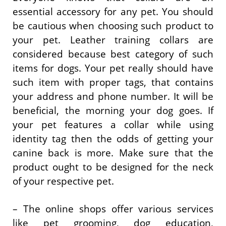
essential accessory for any pet. You should
be cautious when choosing such product to
your pet. Leather training collars are
considered because best category of such
items for dogs. Your pet really should have
such item with proper tags, that contains
your address and phone number. It will be
beneficial, the morning your dog goes. If
your pet features a collar while using
identity tag then the odds of getting your
canine back is more. Make sure that the
product ought to be designed for the neck
of your respective pet.
– The online shops offer various services
like pet grooming, dog education,