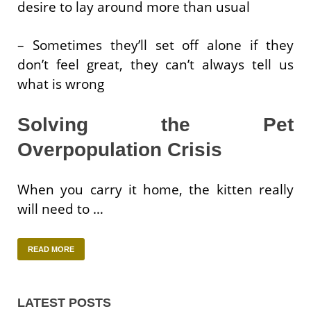
desire to lay around more than usual
– Sometimes they’ll set off alone if they
don’t feel great, they can’t always tell us
what is wrong
Solving the Pet
Overpopulation Crisis
When you carry it home, the kitten really
will need to …
READ MORE
LATEST POSTS