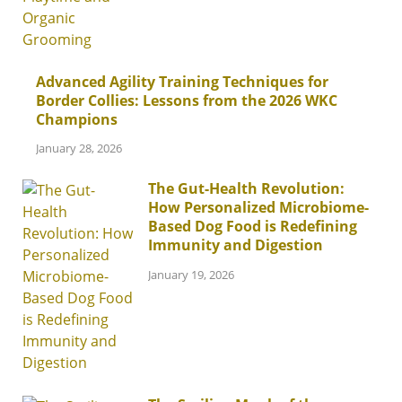
Advanced Agility Training Techniques for
Border Collies: Lessons from the 2026 WKC
Champions
January 28, 2026
The Gut-Health Revolution:
How Personalized Microbiome-
Based Dog Food is Redefining
Immunity and Digestion
January 19, 2026