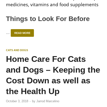
medicines, vitamins and food supplements
Things to Look For Before
…
READ MORE
CATS AND DOGS
Home Care For Cats
and Dogs – Keeping the
Cost Down as well as
the Health Up
October 3, 2018
-
by
Jarrod Marcelino