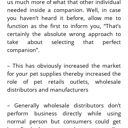
us much more of what that other individual
needed inside a companion. Well, in case
you haven’t heard it before, allow me to
function as the first to inform you, “That’s
certainly the absolute wrong approach to
take about selecting that perfect
companion”.
– This has obviously increased the market
for your pet supplies thereby increased the
role of pet retails outlets, wholesale
distributors and manufacturers
– Generally wholesale distributors don’t
perform business directly while using
normal person but consumers could get