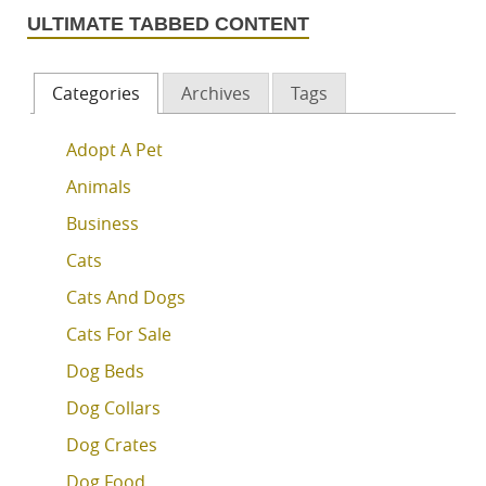
ULTIMATE TABBED CONTENT
Categories
Archives
Tags
Adopt A Pet
Animals
Business
Cats
Cats And Dogs
Cats For Sale
Dog Beds
Dog Collars
Dog Crates
Dog Food