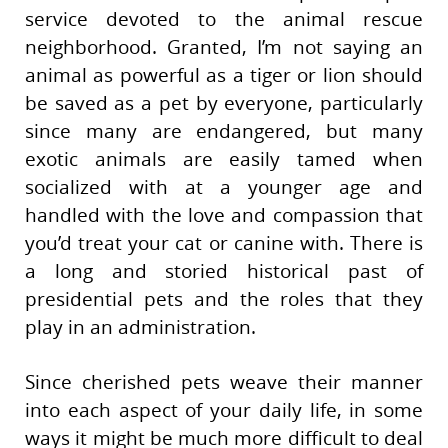
service devoted to the animal rescue
neighborhood. Granted, I’m not saying an
animal as powerful as a tiger or lion should
be saved as a pet by everyone, particularly
since many are endangered, but many
exotic animals are easily tamed when
socialized with at a younger age and
handled with the love and compassion that
you’d treat your cat or canine with. There is
a long and storied historical past of
presidential pets and the roles that they
play in an administration.
Since cherished pets weave their manner
into each aspect of your daily life, in some
ways it might be much more difficult to deal