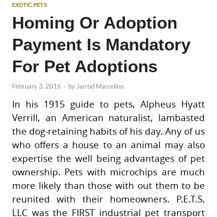
EXOTIC PETS
Homing Or Adoption
Payment Is Mandatory
For Pet Adoptions
February 3, 2016
-
by
Jarrod Marcelino
In his 1915 guide to pets, Alpheus Hyatt
Verrill, an American naturalist, lambasted
the dog-retaining habits of his day. Any of us
who offers a house to an animal may also
expertise the well being advantages of pet
ownership. Pets with microchips are much
more likely than those with out them to be
reunited with their homeowners. P.E.T.S.
LLC was the FIRST industrial pet transport