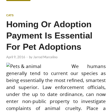
CATS
Homing Or Adoption
Payment Is Essential
For Pet Adoptions
April 9, 2016
-
by
Jarrod Marcelino
We humans
generally tend to current our species as
being essentially the most refined, smartest
and superior. Law enforcement officials,
under the up to date ordinance, can now
enter non-public property to investigate
complaints of animal cruelty. Place a