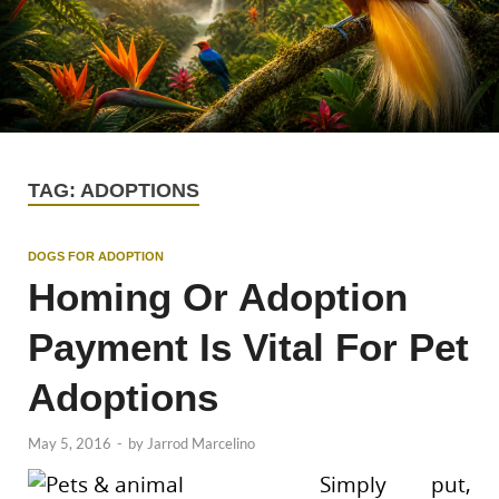
TAG:
ADOPTIONS
DOGS FOR ADOPTION
Homing Or Adoption
Payment Is Vital For Pet
Adoptions
May 5, 2016
-
by
Jarrod Marcelino
Simply put,