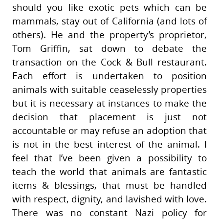
should you like exotic pets which can be
mammals, stay out of California (and lots of
others). He and the property’s proprietor,
Tom Griffin, sat down to debate the
transaction on the Cock & Bull restaurant.
Each effort is undertaken to position
animals with suitable ceaselessly properties
but it is necessary at instances to make the
decision that placement is just not
accountable or may refuse an adoption that
is not in the best interest of the animal. I
feel that I’ve been given a possibility to
teach the world that animals are fantastic
items & blessings, that must be handled
with respect, dignity, and lavished with love.
There was no constant Nazi policy for