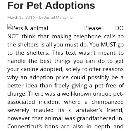
For Pet Adoptions
March 15, 2016
-
by
Jarrod Marcelino
Please DO
NOT think that making telephone calls to
the shelters is all you must do. You MUST go
to the shelters. This text wasn’t meant to
handle the best things you can do to get
your canine adopted, solely to offer reasons
why an adoption price could possibly be a
better idea than freely giving a pet free of
charge. There was a well-known unique pet-
associated incident where a chimpanzee
severely mauled its c arataker’s friend,
however that animal was grandfathered in.
Connecticut’s bans are also in depth and