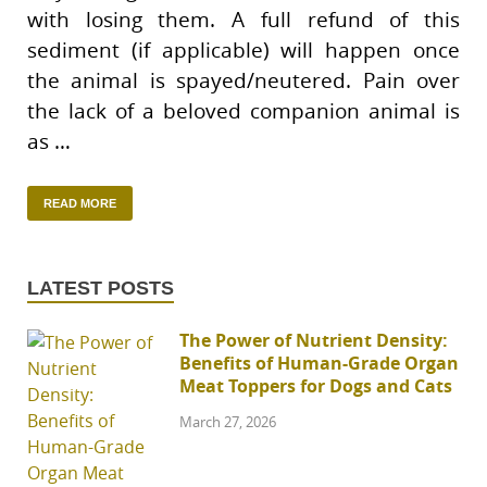
with losing them. A full refund of this
sediment (if applicable) will happen once
the animal is spayed/neutered. Pain over
the lack of a beloved companion animal is
as …
READ MORE
LATEST POSTS
The Power of Nutrient Density:
Benefits of Human-Grade Organ
Meat Toppers for Dogs and Cats
March 27, 2026