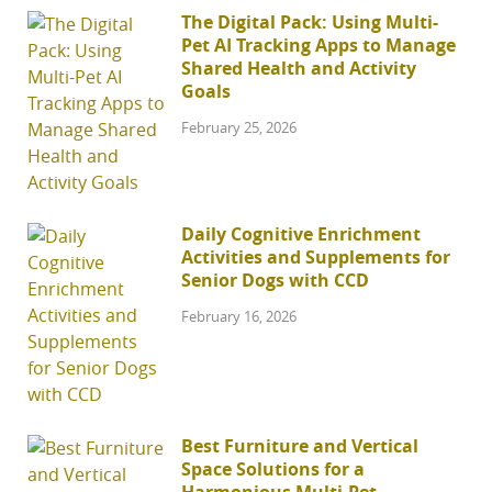
The Digital Pack: Using Multi-
Pet AI Tracking Apps to Manage
Shared Health and Activity
Goals
February 25, 2026
Daily Cognitive Enrichment
Activities and Supplements for
Senior Dogs with CCD
February 16, 2026
Best Furniture and Vertical
Space Solutions for a