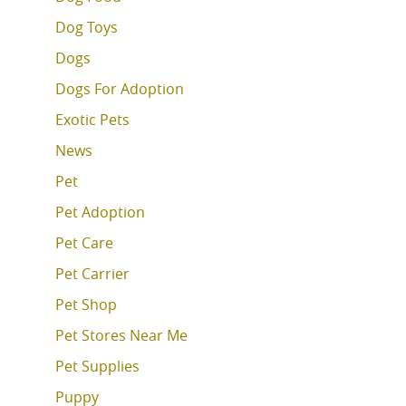
Dog Toys
Dogs
Dogs For Adoption
Exotic Pets
News
Pet
Pet Adoption
Pet Care
Pet Carrier
Pet Shop
Pet Stores Near Me
Pet Supplies
Puppy