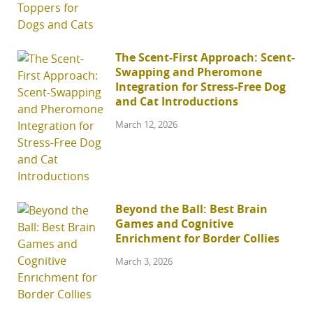
The Scent-First Approach: Scent-
Swapping and Pheromone
Integration for Stress-Free Dog
and Cat Introductions
March 12, 2026
Beyond the Ball: Best Brain
Games and Cognitive
Enrichment for Border Collies
March 3, 2026