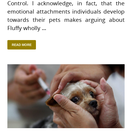
Control. I acknowledge, in fact, that the
emotional attachments individuals develop
towards their pets makes arguing about
Fluffy wholly …
READ MORE