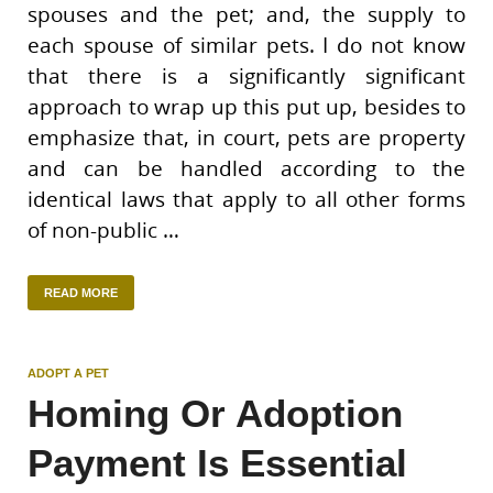
spouses and the pet; and, the supply to
each spouse of similar pets. I do not know
that there is a significantly significant
approach to wrap up this put up, besides to
emphasize that, in court, pets are property
and can be handled according to the
identical laws that apply to all other forms
of non-public …
READ MORE
ADOPT A PET
Homing Or Adoption
Payment Is Essential