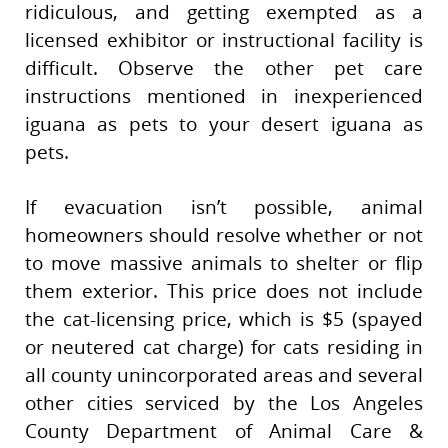
ridiculous, and getting exempted as a
licensed exhibitor or instructional facility is
difficult. Observe the other pet care
instructions mentioned in inexperienced
iguana as pets to your desert iguana as
pets.
If evacuation isn’t possible, animal
homeowners should resolve whether or not
to move massive animals to shelter or flip
them exterior. This price does not include
the cat-licensing price, which is $5 (spayed
or neutered cat charge) for cats residing in
all county unincorporated areas and several
other cities serviced by the Los Angeles
County Department of Animal Care &