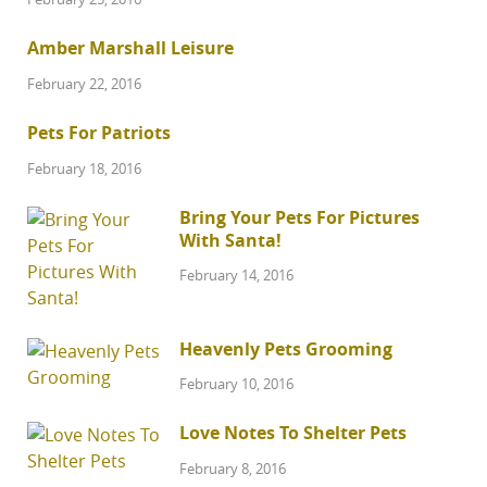
Amber Marshall Leisure
February 22, 2016
Pets For Patriots
February 18, 2016
Bring Your Pets For Pictures
With Santa!
February 14, 2016
Heavenly Pets Grooming
February 10, 2016
Love Notes To Shelter Pets
February 8, 2016