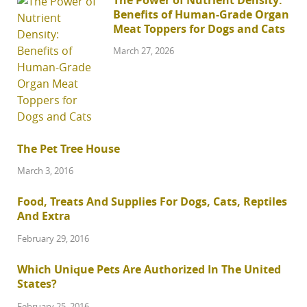
Benefits of Human-Grade Organ
Meat Toppers for Dogs and Cats
March 27, 2026
The Pet Tree House
March 3, 2016
Food, Treats And Supplies For Dogs, Cats, Reptiles
And Extra
February 29, 2016
Which Unique Pets Are Authorized In The United
States?
February 25, 2016