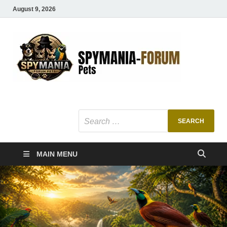
August 9, 2026
SMF
Pets Smart
Ani
MAIN MENU