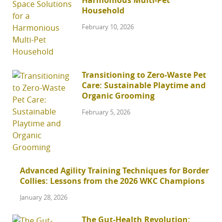
Harmonious Multi-Pet
Household
February 10, 2026
Transitioning to Zero-Waste Pet
Care: Sustainable Playtime and
Organic Grooming
February 5, 2026
Advanced Agility Training Techniques for Border
Collies: Lessons from the 2026 WKC Champions
January 28, 2026
The Gut-Health Revolution: