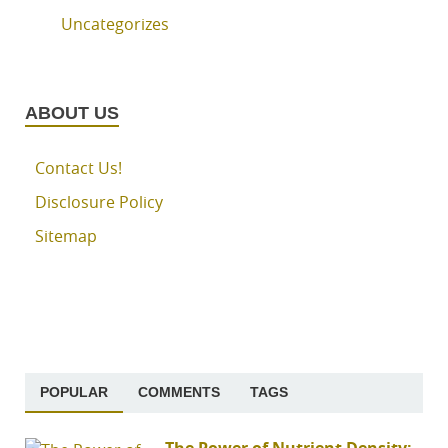
Uncategorizes
ABOUT US
Contact Us!
Disclosure Policy
Sitemap
POPULAR
COMMENTS
TAGS
The Power of Nutrient Density: