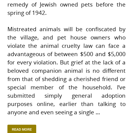
remedy of Jewish owned pets before the
spring of 1942.
Mistreated animals will be confiscated by
the village, and pet house owners who
violate the animal cruelty law can face a
advantageous of between $500 and $5,000
for every violation. But grief at the lack of a
beloved companion animal is no different
from that of shedding a cherished friend or
special member of the household. I’ve
submitted simply general adoption
purposes online, earlier than talking to
anyone and even seeing a single …
READ MORE