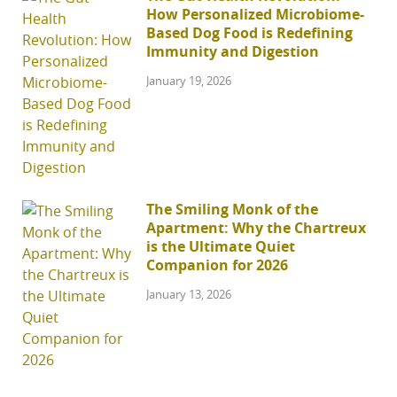
How Personalized Microbiome-
Based Dog Food is Redefining
Immunity and Digestion
January 19, 2026
The Smiling Monk of the
Apartment: Why the Chartreux
is the Ultimate Quiet
Companion for 2026
January 13, 2026