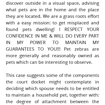
discover outside in a visual space, advising
what pets are in the home and the place
they are located. We are a grass roots effort
with a easy mission: to get misplaced and
found pets dwelling! I RESPECT YOUR
CONFIDENCE IN ME & WILL DO EVERY PART
IN MY POWER TO MAINTAIN MY
GUARANTEES TO YOU!!! Pet zebras are
more generally and reasonably owned as
pets which can be interesting to observe.
This case suggests some of the components
the court docket might contemplate in
deciding which spouse needs to be entitled
to maintain a household pet, together with:
the degree of attachment between the