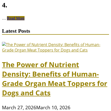
4.
Unlocking
…
Read More
the
Enigma
Latest Posts
of
British
Shorthair:
Understanding
Their
Temperament
and
The Power of Nutrient
Personality
Traits
Density: Benefits of Human-
Grade Organ Meat Toppers for
Dogs and Cats
March 27, 2026
March 10, 2026