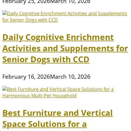
February 25, 2026
March 10, 2026
Daily Cognitive Enrichment
Activities and Supplements for
Senior Dogs with CCD
February 16, 2026
March 10, 2026
Best Furniture and Vertical
Space Solutions for a