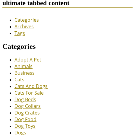
ultimate tabbed content
Categories
Archives
Tags
Categories
Adopt A Pet
Animals
Business
Cats
Cats And Dogs
Cats For Sale
Dog Beds
Dog Collars
Dog Crates
Dog Food
Dog Toys
Dogs