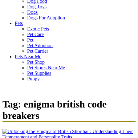
Dog Food
Dog Toys
Dogs
Dogs For Adoption
Pets
Exotic Pets
Pet Care
Pet
Pet Adoption
Pet Carrier
Pets Near Me
Pet Shop
Pet Stores Near Me
Pet Supplies
Puppy
Tag:
enigma british code
breakers