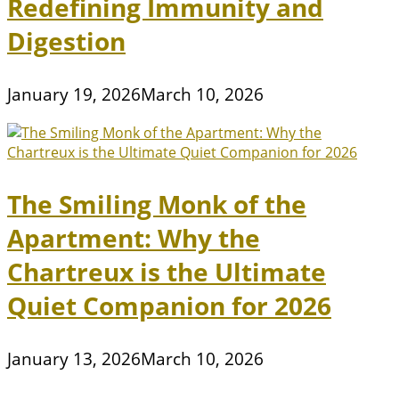
Redefining Immunity and
Digestion
January 19, 2026
March 10, 2026
The Smiling Monk of the
Apartment: Why the
Chartreux is the Ultimate
Quiet Companion for 2026
January 13, 2026
March 10, 2026