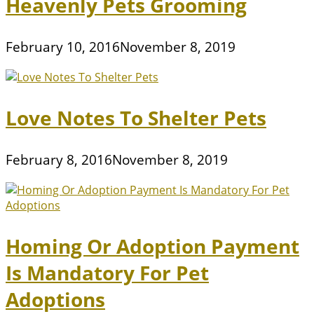
Heavenly Pets Grooming
February 10, 2016
November 8, 2019
Love Notes To Shelter Pets
February 8, 2016
November 8, 2019
Homing Or Adoption Payment
Is Mandatory For Pet
Adoptions