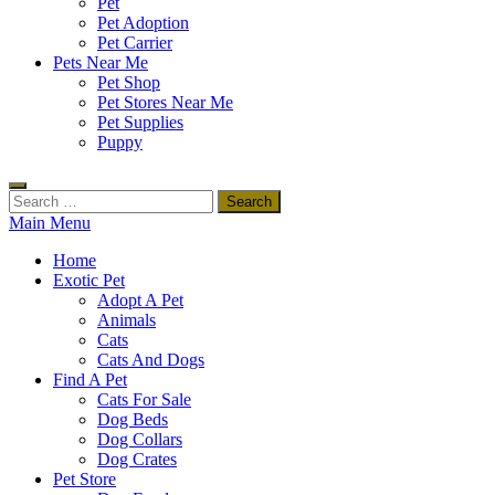
Pet
Pet Adoption
Pet Carrier
Pets Near Me
Pet Shop
Pet Stores Near Me
Pet Supplies
Puppy
Search
for:
Main Menu
Home
Exotic Pet
Adopt A Pet
Animals
Cats
Cats And Dogs
Find A Pet
Cats For Sale
Dog Beds
Dog Collars
Dog Crates
Pet Store