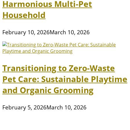
Harmonious Multi-Pet
Household
February 10, 2026
March 10, 2026
Transitioning to Zero-Waste
Pet Care: Sustainable Playtime
and Organic Grooming
February 5, 2026
March 10, 2026