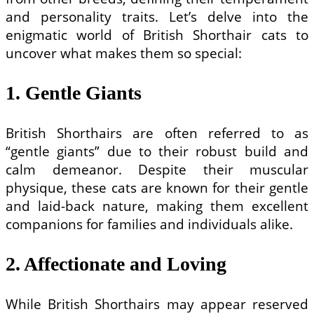
and personality traits. Let’s delve into the
enigmatic world of British Shorthair cats to
uncover what makes them so special:
1. Gentle Giants
British Shorthairs are often referred to as
“gentle giants” due to their robust build and
calm demeanor. Despite their muscular
physique, these cats are known for their gentle
and laid-back nature, making them excellent
companions for families and individuals alike.
2. Affectionate and Loving
While British Shorthairs may appear reserved