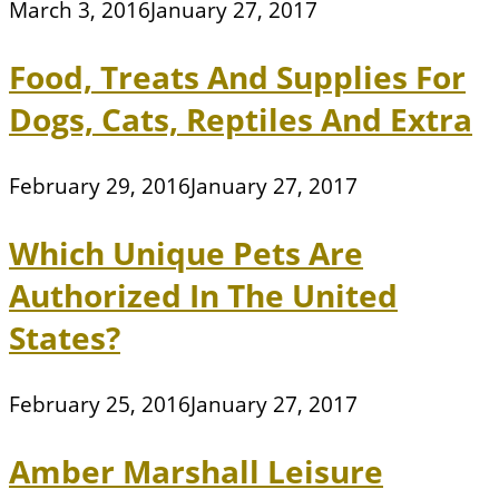
March 3, 2016
January 27, 2017
Food, Treats And Supplies For
Dogs, Cats, Reptiles And Extra
February 29, 2016
January 27, 2017
Which Unique Pets Are
Authorized In The United
States?
February 25, 2016
January 27, 2017
Amber Marshall Leisure