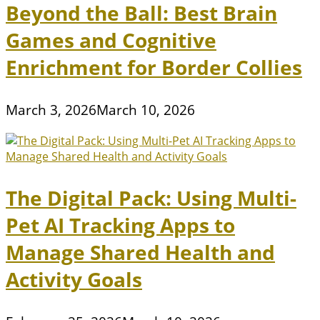
Beyond the Ball: Best Brain
Games and Cognitive
Enrichment for Border Collies
March 3, 2026
March 10, 2026
The Digital Pack: Using Multi-
Pet AI Tracking Apps to
Manage Shared Health and
Activity Goals