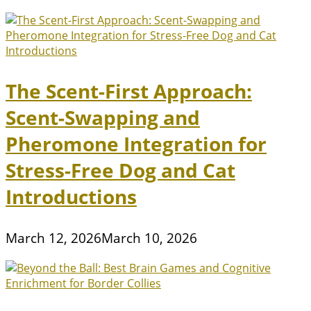
The Scent-First Approach:
Scent-Swapping and
Pheromone Integration for
Stress-Free Dog and Cat
Introductions
March 12, 2026
March 10, 2026