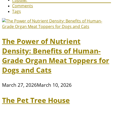
Comments
Tags
The Power of Nutrient
Density: Benefits of Human-
Grade Organ Meat Toppers for
Dogs and Cats
March 27, 2026
March 10, 2026
The Pet Tree House