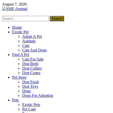
Skip
August 7, 2026
to
content
Search
SMF-Animal
for:
Pets Smart
Home
Exotic Pet
Adopt A Pet
Animals
Cats
Cats And Dogs
Find A Pet
Cats For Sale
Dog Beds
Dog Collars
Dog Crates
Pet Store
Dog Food
Dog Toys
Dogs
Dogs For Adoption
Pets
Exotic Pets
Pet Care