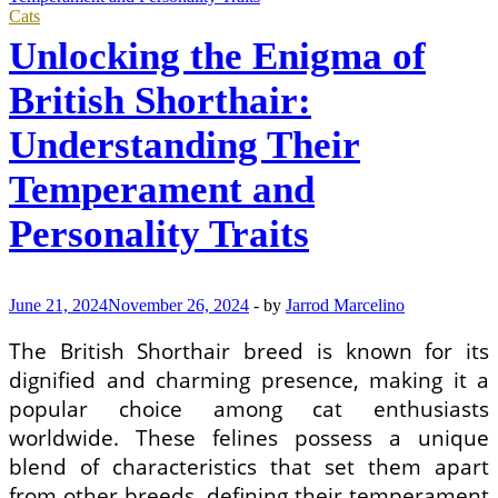
Cats
Unlocking the Enigma of
British Shorthair:
Understanding Their
Temperament and
Personality Traits
June 21, 2024
November 26, 2024
-
by
Jarrod Marcelino
The British Shorthair breed is known for its
dignified and charming presence, making it a
popular choice among cat enthusiasts
worldwide. These felines possess a unique
blend of characteristics that set them apart
from other breeds, defining their temperament