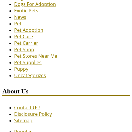
Dogs For Adoption
Exotic Pets
News
Pet
Pet Adoption
Pet Care
Pet Carrier
Pet Shop
Pet Stores Near Me
Pet Supplies
Puppy
Uncategorizes
About Us
Contact Us!
Disclosure Policy
Sitemap
Popular