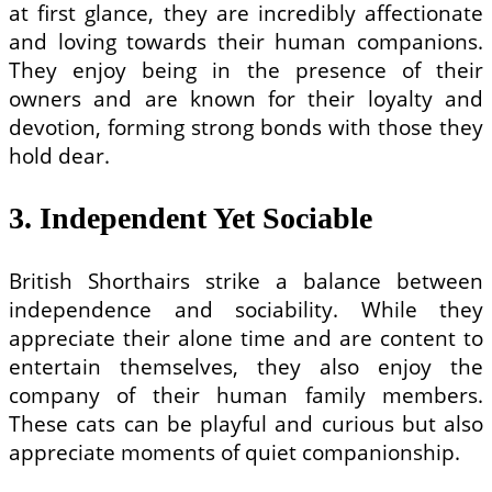
at first glance, they are incredibly affectionate
and loving towards their human companions.
They enjoy being in the presence of their
owners and are known for their loyalty and
devotion, forming strong bonds with those they
hold dear.
3. Independent Yet Sociable
British Shorthairs strike a balance between
independence and sociability. While they
appreciate their alone time and are content to
entertain themselves, they also enjoy the
company of their human family members.
These cats can be playful and curious but also
appreciate moments of quiet companionship.