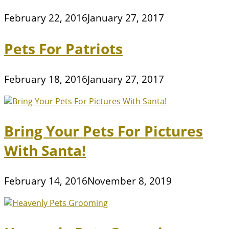
February 22, 2016
January 27, 2017
Pets For Patriots
February 18, 2016
January 27, 2017
Bring Your Pets For Pictures
With Santa!
February 14, 2016
November 8, 2019