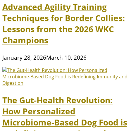
Advanced Agility Training
Techniques for Border Collies:
Lessons from the 2026 WKC
Champions
January 28, 2026
March 10, 2026
The Gut-Health Revolution:
How Personalized
Microbiome-Based Dog Food is