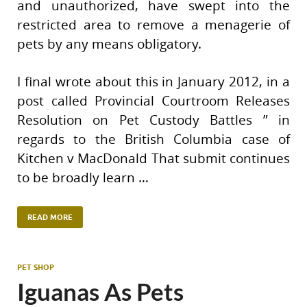
and unauthorized, have swept into the
restricted area to remove a menagerie of
pets by any means obligatory.
I final wrote about this in January 2012, in a
post called Provincial Courtroom Releases
Resolution on Pet Custody Battles ” in
regards to the British Columbia case of
Kitchen v MacDonald That submit continues
to be broadly learn …
READ MORE
PET SHOP
Iguanas As Pets