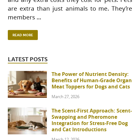
are extra than just animals to me. They’re
members …
READ MORE
LATEST POSTS
The Power of Nutrient Density:
Benefits of Human-Grade Organ
Meat Toppers for Dogs and Cats
March 27, 2026
The Scent-First Approach: Scent-
Swapping and Pheromone
Integration for Stress-Free Dog
and Cat Introductions
March 12, 2026