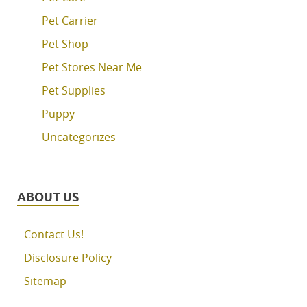
Pet Carrier
Pet Shop
Pet Stores Near Me
Pet Supplies
Puppy
Uncategorizes
ABOUT US
Contact Us!
Disclosure Policy
Sitemap