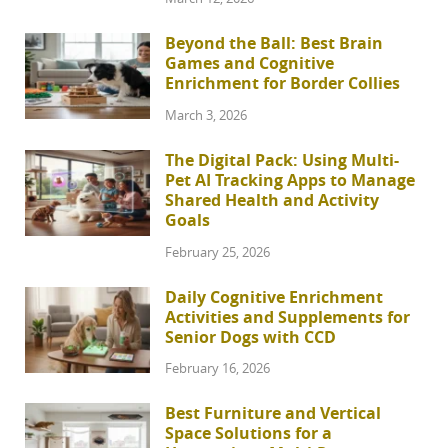
Beyond the Ball: Best Brain
Games and Cognitive
Enrichment for Border Collies
March 3, 2026
The Digital Pack: Using Multi-
Pet AI Tracking Apps to Manage
Shared Health and Activity
Goals
February 25, 2026
Daily Cognitive Enrichment
Activities and Supplements for
Senior Dogs with CCD
February 16, 2026
Best Furniture and Vertical
Space Solutions for a