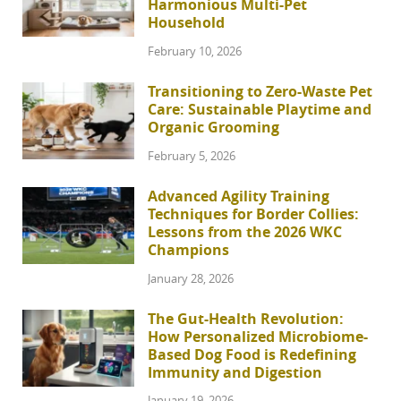
Harmonious Multi-Pet
Household
February 10, 2026
Transitioning to Zero-Waste Pet
Care: Sustainable Playtime and
Organic Grooming
February 5, 2026
Advanced Agility Training
Techniques for Border Collies:
Lessons from the 2026 WKC
Champions
January 28, 2026
The Gut-Health Revolution:
How Personalized Microbiome-
Based Dog Food is Redefining
Immunity and Digestion
January 19, 2026