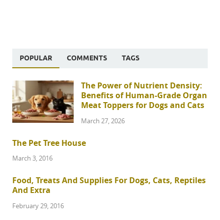
POPULAR
COMMENTS
TAGS
The Power of Nutrient Density:
Benefits of Human-Grade Organ
Meat Toppers for Dogs and Cats
March 27, 2026
The Pet Tree House
March 3, 2016
Food, Treats And Supplies For Dogs, Cats, Reptiles
And Extra
February 29, 2016