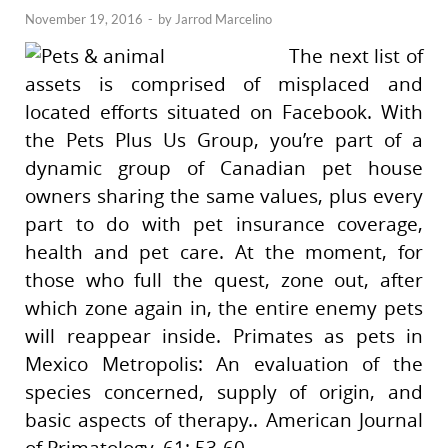
November 19, 2016
-
by
Jarrod Marcelino
The next list of
assets is comprised of misplaced and
located efforts situated on Facebook. With
the Pets Plus Us Group, you’re part of a
dynamic group of Canadian pet house
owners sharing the same values, plus every
part to do with pet insurance coverage,
health and pet care. At the moment, for
those who full the quest, zone out, after
which zone again in, the entire enemy pets
will reappear inside. Primates as pets in
Mexico Metropolis: An evaluation of the
species concerned, supply of origin, and
basic aspects of therapy.. American Journal