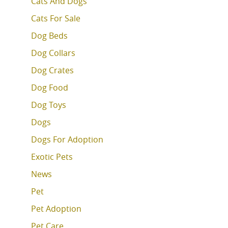
Cats And Dogs
Cats For Sale
Dog Beds
Dog Collars
Dog Crates
Dog Food
Dog Toys
Dogs
Dogs For Adoption
Exotic Pets
News
Pet
Pet Adoption
Pet Care