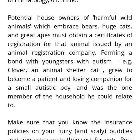
of Primatology, 61: 53-60.
Potential house owners of ‘harmful wild
animals’ which embrace bears, huge cats,
and great apes must obtain a certificates of
registration for that animal issued by an
animal registration company. Forming a
bond with youngsters with autism – e.g.
Clover, an animal shelter cat , grew to
become a patient and loving companion for
a small autistic boy, and was the one
member of the household he could relate
to.
Make sure that you know the insurance
policies on your furry (and scaly) buddies
and any extra costs they cost for pets. Pets