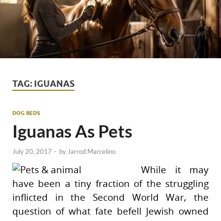
TAG:
IGUANAS
DOG BEDS
Iguanas As Pets
July 20, 2017
-
by
Jarrod Marcelino
While it may
have been a tiny fraction of the struggling
inflicted in the Second World War, the
question of what fate befell Jewish owned