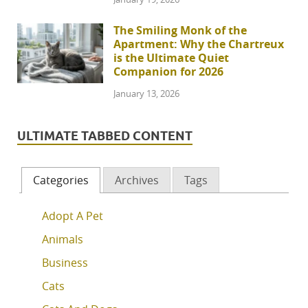
The Smiling Monk of the
Apartment: Why the Chartreux
is the Ultimate Quiet
Companion for 2026
January 13, 2026
ULTIMATE TABBED CONTENT
Categories
Archives
Tags
Adopt A Pet
Animals
Business
Cats