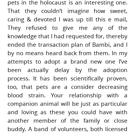
pets in the holocaust is an interesting one.
That they couldn’t imagine how sweet,
caring & devoted I was up till this e mail,
They refused to give me any of the
knowledge that I had requested for, thereby
ended the transaction plan of Bambi, and I
by no means heard back from them. In my
attempts to adopt a brand new one I’ve
been actually delay by the adoption
process. It has been scientifically proven,
too, that pets are a consider decreasing
blood strain. Your relationship with a
companion animal will be just as particular
and loving as these you could have with
another member of the family or close
buddy. A band of volunteers, both licensed