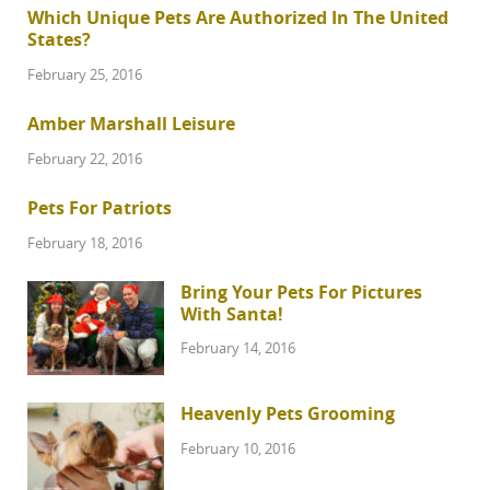
Which Unique Pets Are Authorized In The United
States?
February 25, 2016
Amber Marshall Leisure
February 22, 2016
Pets For Patriots
February 18, 2016
Bring Your Pets For Pictures
With Santa!
February 14, 2016
Heavenly Pets Grooming
February 10, 2016