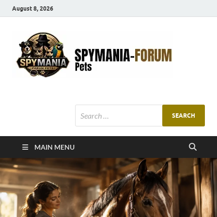
August 8, 2026
SMF
Pets Smart
Ani
MAIN MENU