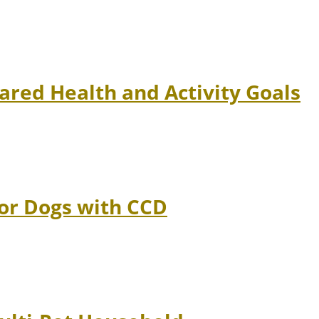
ared Health and Activity Goals
ior Dogs with CCD