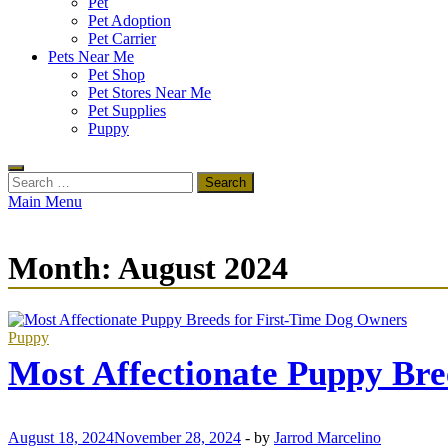
Pet
Pet Adoption
Pet Carrier
Pets Near Me
Pet Shop
Pet Stores Near Me
Pet Supplies
Puppy
Search
for:
Main Menu
Month:
August 2024
Puppy
Most Affectionate Puppy Bre
August 18, 2024
November 28, 2024
-
by
Jarrod Marcelino