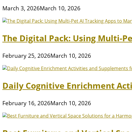
March 3, 2026
March 10, 2026
The Digital Pack: Using Multi-P
February 25, 2026
March 10, 2026
Daily Cognitive Enrichment Act
February 16, 2026
March 10, 2026