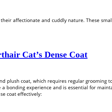
 their affectionate and cuddly nature. These sm
thair Cat’s Dense Coat
 and plush coat, which requires regular grooming t
 a bonding experience and is essential for mainta
se coat effectively: