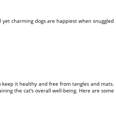
all yet charming dogs are happiest when snuggled
o keep it healthy and free from tangles and mats.
ining the cat’s overall well-being. Here are some