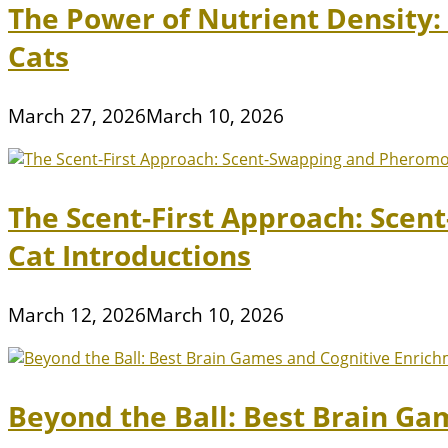
The Power of Nutrient Density
Cats
March 27, 2026
March 10, 2026
The Scent-First Approach: Scen
Cat Introductions
March 12, 2026
March 10, 2026
Beyond the Ball: Best Brain Ga