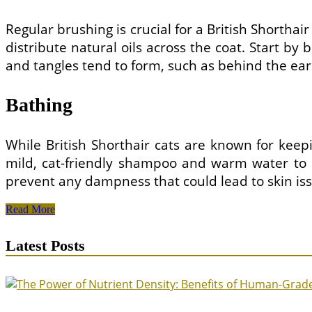
Regular brushing is crucial for a British Shorthai
distribute natural oils across the coat. Start by
and tangles tend to form, such as behind the ear
Bathing
While British Shorthair cats are known for keep
mild, cat-friendly shampoo and warm water to la
prevent any dampness that could lead to skin issue
How
Read More
to
Groom
Latest Posts
a
British
Shorthair
Cat’s
Dense
Coat