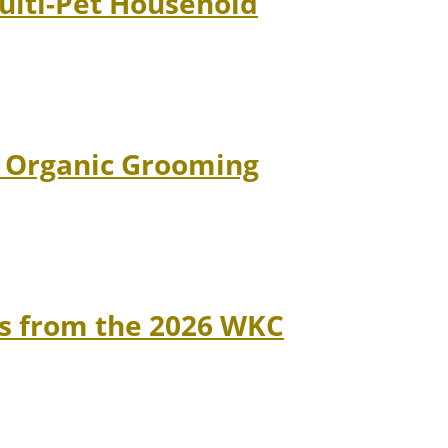
Multi-Pet Household
d Organic Grooming
ns from the 2026 WKC