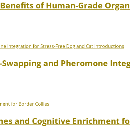
: Benefits of Human-Grade Organ
t-Swapping and Pheromone Integr
mes and Cognitive Enrichment fo