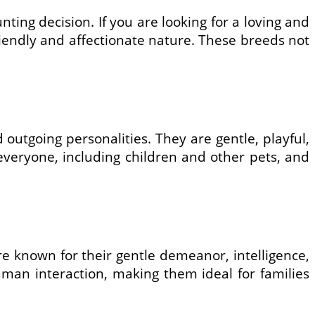
ing decision. If you are looking for a loving and
riendly and affectionate nature. These breeds not
outgoing personalities. They are gentle, playful,
 everyone, including children and other pets, and
e known for their gentle demeanor, intelligence,
uman interaction, making them ideal for families