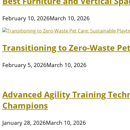
Best Furniture and Vertical Sp
February 10, 2026
March 10, 2026
Transitioning to Zero-Waste Pe
February 5, 2026
March 10, 2026
Advanced Agility Training Tech
Champions
January 28, 2026
March 10, 2026