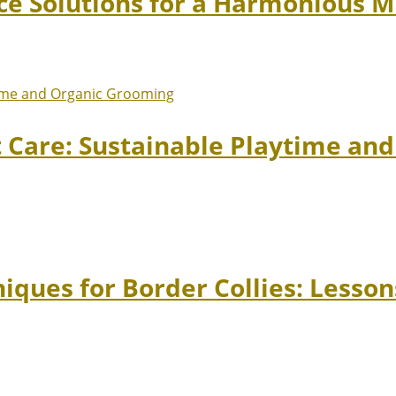
ace Solutions for a Harmonious 
t Care: Sustainable Playtime an
niques for Border Collies: Lesso