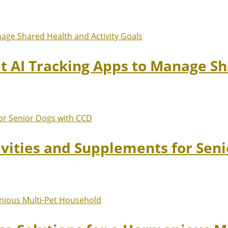
et AI Tracking Apps to Manage Sh
ivities and Supplements for Sen