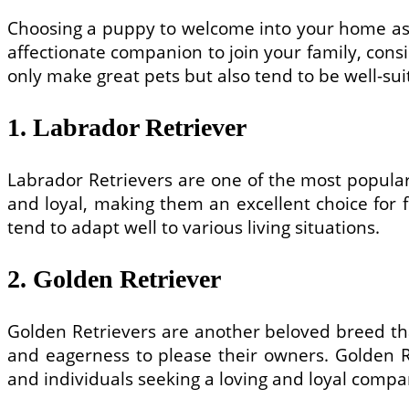
Choosing a puppy to welcome into your home as a 
affectionate companion to join your family, cons
only make great pets but also tend to be well-su
1. Labrador Retriever
Labrador Retrievers are one of the most popular 
and loyal, making them an excellent choice for f
tend to adapt well to various living situations.
2. Golden Retriever
Golden Retrievers are another beloved breed tha
and eagerness to please their owners. Golden Re
and individuals seeking a loving and loyal compa