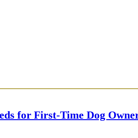
eds for First-Time Dog Owne