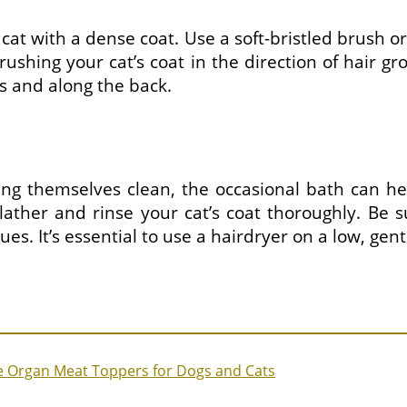
r cat with a dense coat. Use a soft-bristled brush
 brushing your cat’s coat in the direction of hair 
s and along the back.
ing themselves clean, the occasional bath can he
ther and rinse your cat’s coat thoroughly. Be s
s. It’s essential to use a hairdryer on a low, gent