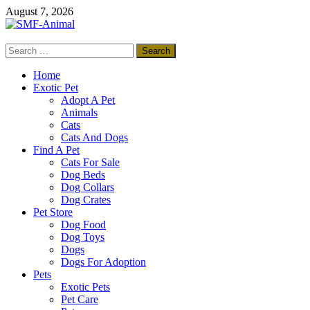
Skip
August 7, 2026
to
content
Search
SMF-Animal
for:
Pets Smart
Home
Exotic Pet
Adopt A Pet
Animals
Cats
Cats And Dogs
Find A Pet
Cats For Sale
Dog Beds
Dog Collars
Dog Crates
Pet Store
Dog Food
Dog Toys
Dogs
Dogs For Adoption
Pets
Exotic Pets
Pet Care