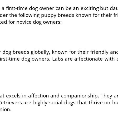
first-time dog owner can be an exciting but daunt
ider the following puppy breeds known for their f
ited for novice dog owners:
dog breeds globally, known for their friendly and 
irst-time dog owners. Labs are affectionate with
t excels in affection and companionship. They ar
trievers are highly social dogs that thrive on h
nion.