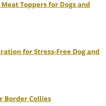
 Meat Toppers for Dogs and
ation for Stress-Free Dog and
r Border Collies