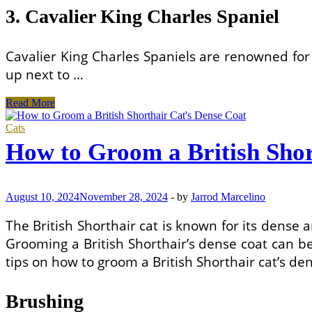
3. Cavalier King Charles Spaniel
Cavalier King Charles Spaniels are renowned for
up next to …
Most
Read More
Affectionate
Puppy
Cats
Breeds
How to Groom a British Shor
for
First-
Time
Dog
August 10, 2024
November 28, 2024
-
by
Jarrod Marcelino
Owners
The British Shorthair cat is known for its dense
Grooming a British Shorthair’s dense coat can be
tips on how to groom a British Shorthair cat’s den
Brushing