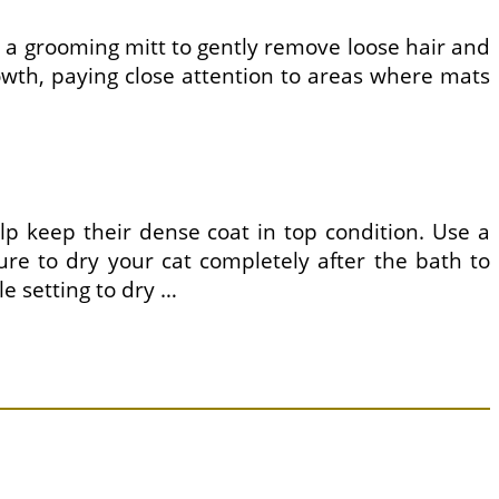
 or a grooming mitt to gently remove loose hair and
growth, paying close attention to areas where mats
lp keep their dense coat in top condition. Use a
ure to dry your cat completely after the bath to
le setting to dry …