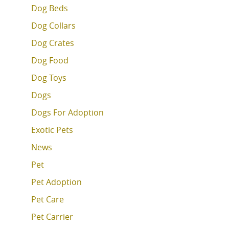
Dog Beds
Dog Collars
Dog Crates
Dog Food
Dog Toys
Dogs
Dogs For Adoption
Exotic Pets
News
Pet
Pet Adoption
Pet Care
Pet Carrier