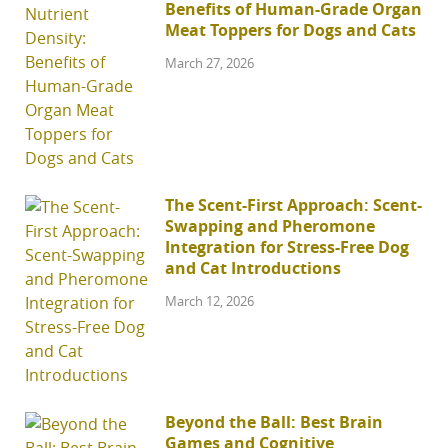
Benefits of Human-Grade Organ
Meat Toppers for Dogs and Cats
March 27, 2026
The Scent-First Approach: Scent-
Swapping and Pheromone
Integration for Stress-Free Dog
and Cat Introductions
March 12, 2026
Beyond the Ball: Best Brain
Games and Cognitive