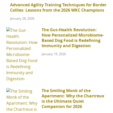
Advanced Agility Training Techniques for Border
Collies: Lessons from the 2026 WKC Champions
January 28, 2026
The Gut-Health Revolution:
How Personalized Microbiome-
Based Dog Food is Redefining
Immunity and Digestion
January 19, 2026
The Smiling Monk of the
Apartment: Why the Chartreux
is the Ultimate Quiet
Companion for 2026