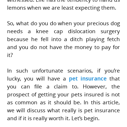
lemons when we are least expecting them.
So, what do you do when your precious dog
needs a knee cap dislocation surgery
because he fell into a ditch playing fetch
and you do not have the money to pay for
it?
In such unfortunate scenarios, if you’re
lucky, you will have a
pet insurance
that
you can file a claim to. However, the
prospect of getting your pets insured is not
as common as it should be. In this article,
we will discuss what really is pet insurance
and if it is really worth it. Let’s begin.