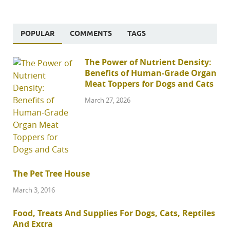
POPULAR
COMMENTS
TAGS
The Power of Nutrient Density:
Benefits of Human-Grade Organ
Meat Toppers for Dogs and Cats
March 27, 2026
The Pet Tree House
March 3, 2016
Food, Treats And Supplies For Dogs, Cats, Reptiles
And Extra