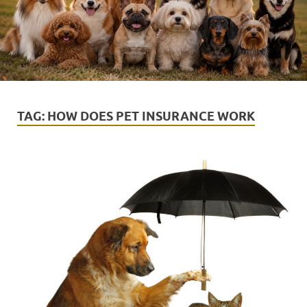
TAG:
HOW DOES PET INSURANCE WORK