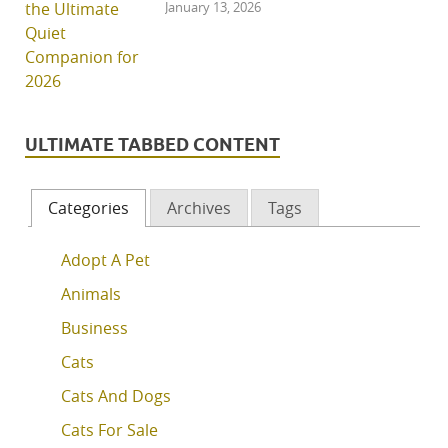
January 13, 2026
ULTIMATE TABBED CONTENT
Categories
Archives
Tags
Adopt A Pet
Animals
Business
Cats
Cats And Dogs
Cats For Sale