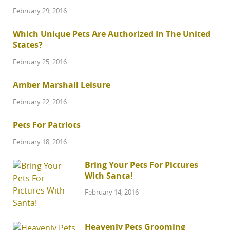
February 29, 2016
Which Unique Pets Are Authorized In The United
States?
February 25, 2016
Amber Marshall Leisure
February 22, 2016
Pets For Patriots
February 18, 2016
Bring Your Pets For Pictures
With Santa!
February 14, 2016
Heavenly Pets Grooming