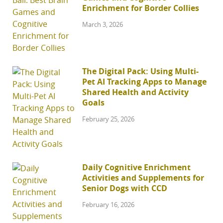
Enrichment for Border Collies
March 3, 2026
The Digital Pack: Using Multi-
Pet AI Tracking Apps to Manage
Shared Health and Activity
Goals
February 25, 2026
Daily Cognitive Enrichment
Activities and Supplements for
Senior Dogs with CCD
February 16, 2026