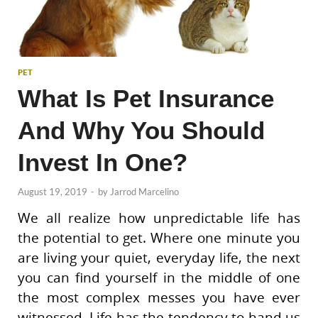
PET
What Is Pet Insurance
And Why You Should
Invest In One?
August 19, 2019
-
by
Jarrod Marcelino
We all realize how unpredictable life has
the potential to get. Where one minute you
are living your quiet, everyday life, the next
you can find yourself in the middle of one
the most complex messes you have ever
witnessed. Life has the tendency to hand us