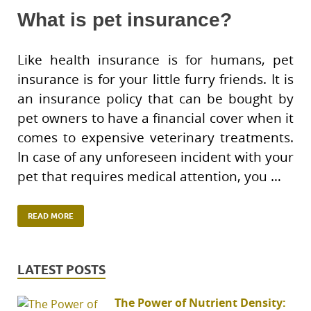
What is pet insurance?
Like health insurance is for humans, pet
insurance is for your little furry friends. It is
an insurance policy that can be bought by
pet owners to have a financial cover when it
comes to expensive veterinary treatments.
In case of any unforeseen incident with your
pet that requires medical attention, you …
READ MORE
LATEST POSTS
The Power of Nutrient Density: