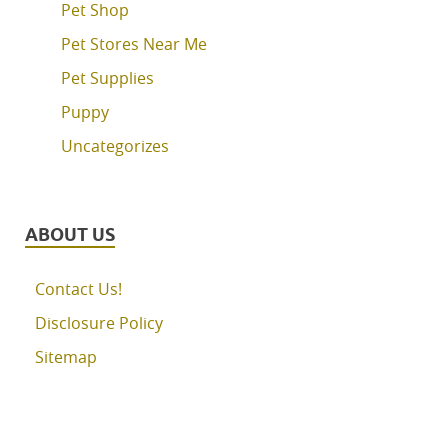
Pet Shop
Pet Stores Near Me
Pet Supplies
Puppy
Uncategorizes
ABOUT US
Contact Us!
Disclosure Policy
Sitemap