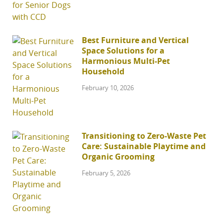
Best Furniture and Vertical
Space Solutions for a
Harmonious Multi-Pet
Household
February 10, 2026
Transitioning to Zero-Waste Pet
Care: Sustainable Playtime and
Organic Grooming
February 5, 2026