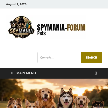
August 7, 2026
SMF
Pets Smart
Ani
MAIN MENU