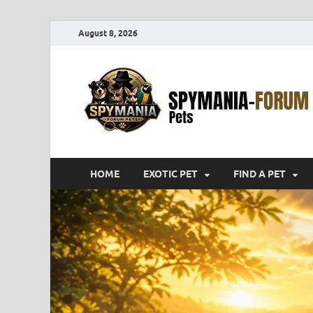
August 8, 2026
HOME
EXOTIC PET
FIND A PET