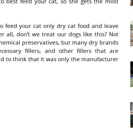
o best feed your cat, so she gets the most
to feed your cat only dry cat food and leave
all, don’t we treat our dogs like this? Not
 chemical preservatives, but many dry brands
ecessary fillers, and other fillers that are
d to think that it was only the manufacturer