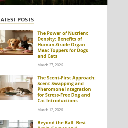
LATEST POSTS
The Power of Nutrient
Density: Benefits of
Human-Grade Organ
Meat Toppers for Dogs
and Cats
March 27, 2026
The Scent-First Approach:
Scent-Swapping and
Pheromone Integration
for Stress-Free Dog and
Cat Introductions
March 12, 2026
Beyond the Ball: Best