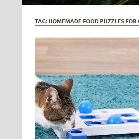
TAG:
HOMEMADE FOOD PUZZLES FOR 