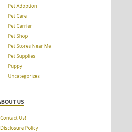
Pet Adoption
Pet Care
Pet Carrier
Pet Shop
Pet Stores Near Me
Pet Supplies
Puppy
Uncategorizes
ABOUT US
Contact Us!
Disclosure Policy