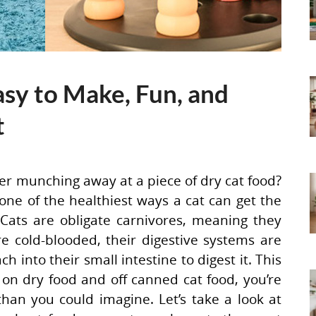
asy to Make, Fun, and
t
er munching away at a piece of dry cat food?
 one of the healthiest ways a cat can get the
Cats are obligate carnivores, meaning they
 cold-blooded, their digestive systems are
 into their small intestine to digest it. This
on dry food and off canned cat food, you’re
han you could imagine. Let’s take a look at