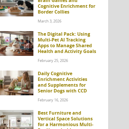
Brain Games and
Cognitive Enrichment for
Border Collies
March 3, 2026
The Digital Pack: Using
Multi-Pet AI Tracking
Apps to Manage Shared
Health and Activity Goals
February 25, 2026
Daily Cognitive
Enrichment Activities
and Supplements for
Senior Dogs with CCD
February 16, 2026
Best Furniture and
Vertical Space Solutions
for a Harmonious Multi-