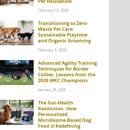
Pet Household
February 10, 2026
Transitioning to Zero-
Waste Pet Care:
Sustainable Playtime
and Organic Grooming
February 5, 2026
Advanced Agility Training
Techniques for Border
Collies: Lessons from the
2026 WKC Champions
January 28, 2026
The Gut-Health
Revolution: How
Personalized
Microbiome-Based Dog
Food is Redefining