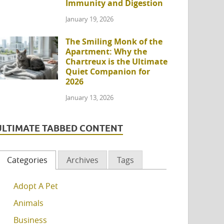
Immunity and Digestion
January 19, 2026
The Smiling Monk of the
Apartment: Why the
Chartreux is the Ultimate
Quiet Companion for
2026
January 13, 2026
ULTIMATE TABBED CONTENT
Categories
Archives
Tags
Adopt A Pet
Animals
Business