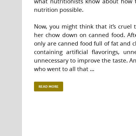
what nutritionists know about how t
nutrition possible.
Now, you might think that it’s cruel 
her chow down on canned food. After 
only are canned food full of fat and
containing artificial flavorings, unn
unnecessary to improve the taste. An
who went to all that …
READ MORE