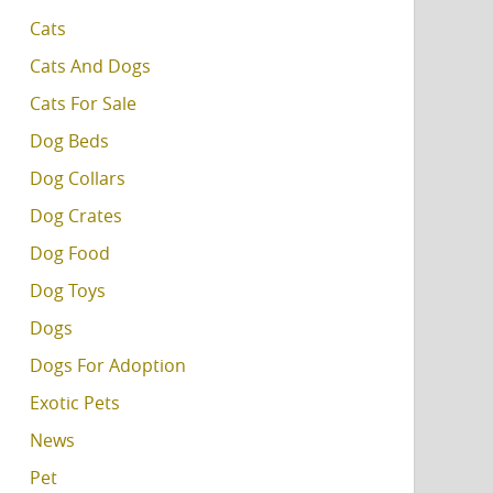
Cats
Cats And Dogs
Cats For Sale
Dog Beds
Dog Collars
Dog Crates
Dog Food
Dog Toys
Dogs
Dogs For Adoption
Exotic Pets
News
Pet