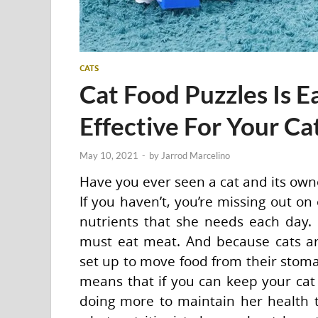
CATS
Cat Food Puzzles Is E
Effective For Your Ca
May 10, 2021
-
by
Jarrod Marcelino
Have you ever seen a cat and its own
If you haven’t, you’re missing out on
nutrients that she needs each day. 
must eat meat. And because cats are
set up to move food from their stomach
means that if you can keep your cat 
doing more to maintain her health t