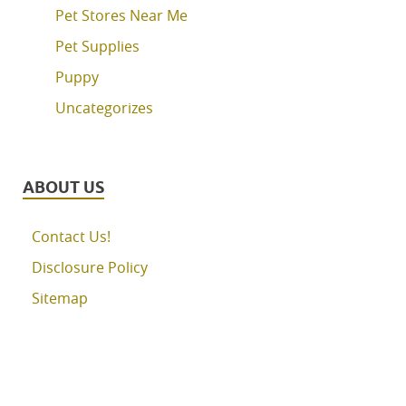
Pet Stores Near Me
Pet Supplies
Puppy
Uncategorizes
ABOUT US
Contact Us!
Disclosure Policy
Sitemap