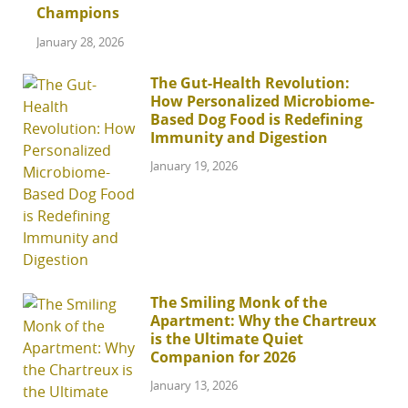
Champions
January 28, 2026
The Gut-Health Revolution:
How Personalized Microbiome-
Based Dog Food is Redefining
Immunity and Digestion
January 19, 2026
The Smiling Monk of the
Apartment: Why the Chartreux
is the Ultimate Quiet
Companion for 2026
January 13, 2026