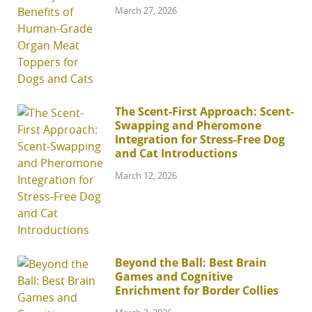
March 27, 2026
The Scent-First Approach: Scent-
Swapping and Pheromone
Integration for Stress-Free Dog
and Cat Introductions
March 12, 2026
Beyond the Ball: Best Brain
Games and Cognitive
Enrichment for Border Collies