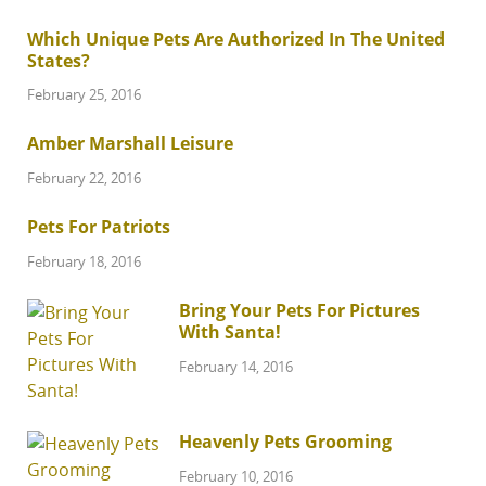
Which Unique Pets Are Authorized In The United
States?
February 25, 2016
Amber Marshall Leisure
February 22, 2016
Pets For Patriots
February 18, 2016
Bring Your Pets For Pictures
With Santa!
February 14, 2016
Heavenly Pets Grooming
February 10, 2016