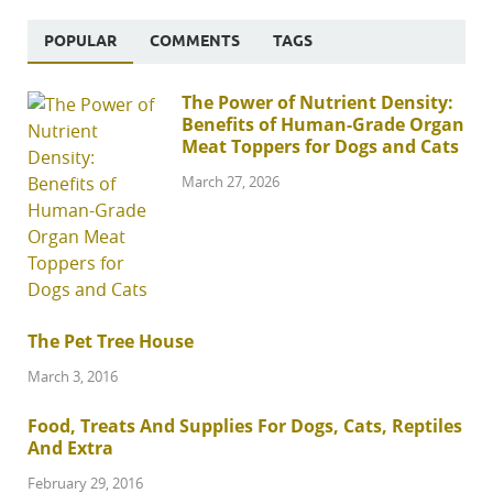
POPULAR
COMMENTS
TAGS
The Power of Nutrient Density:
Benefits of Human-Grade Organ
Meat Toppers for Dogs and Cats
March 27, 2026
The Pet Tree House
March 3, 2016
Food, Treats And Supplies For Dogs, Cats, Reptiles
And Extra
February 29, 2016