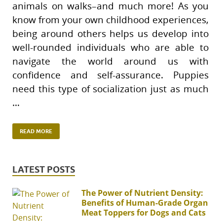
animals on walks–and much more! As you
know from your own childhood experiences,
being around others helps us develop into
well-rounded individuals who are able to
navigate the world around us with
confidence and self-assurance. Puppies
need this type of socialization just as much
…
READ MORE
LATEST POSTS
The Power of Nutrient Density:
Benefits of Human-Grade Organ
Meat Toppers for Dogs and Cats