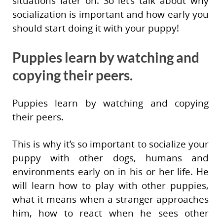
situations later on. So let’s talk about why
socialization is important and how early you
should start doing it with your puppy!
Puppies learn by watching and
copying their peers.
Puppies learn by watching and copying
their peers.
This is why it’s so important to socialize your
puppy with other dogs, humans and
environments early on in his or her life. He
will learn how to play with other puppies,
what it means when a stranger approaches
him, how to react when he sees other