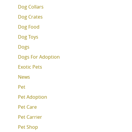
Dog Collars
Dog Crates
Dog Food
Dog Toys
Dogs
Dogs For Adoption
Exotic Pets
News
Pet
Pet Adoption
Pet Care
Pet Carrier
Pet Shop