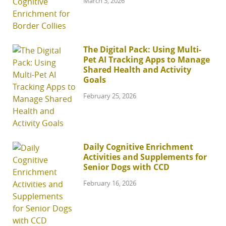
March 3, 2026
The Digital Pack: Using Multi-
Pet AI Tracking Apps to Manage
Shared Health and Activity
Goals
February 25, 2026
Daily Cognitive Enrichment
Activities and Supplements for
Senior Dogs with CCD
February 16, 2026