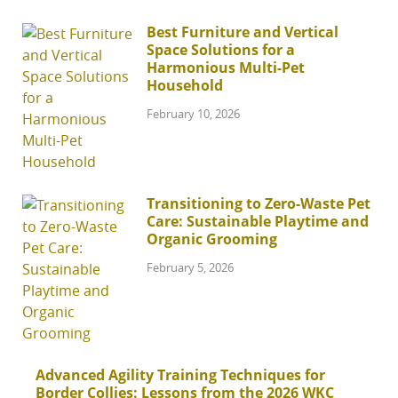
Best Furniture and Vertical
Space Solutions for a
Harmonious Multi-Pet
Household
February 10, 2026
Transitioning to Zero-Waste Pet
Care: Sustainable Playtime and
Organic Grooming
February 5, 2026
Advanced Agility Training Techniques for
Border Collies: Lessons from the 2026 WKC