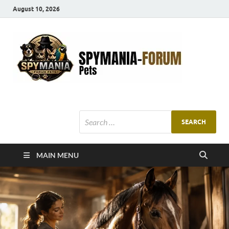
August 10, 2026
SMF
Pets Smart
Ani
MAIN MENU