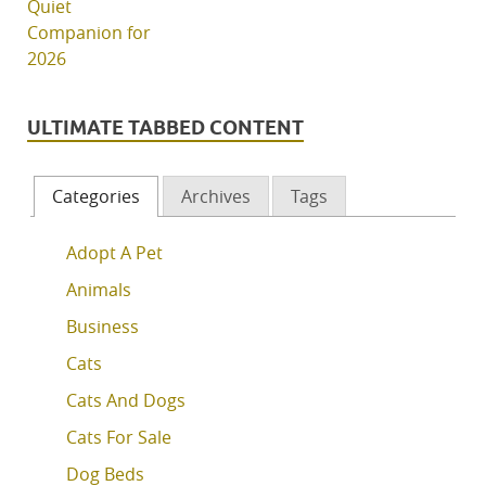
ULTIMATE TABBED CONTENT
Categories
Archives
Tags
Adopt A Pet
Animals
Business
Cats
Cats And Dogs
Cats For Sale
Dog Beds