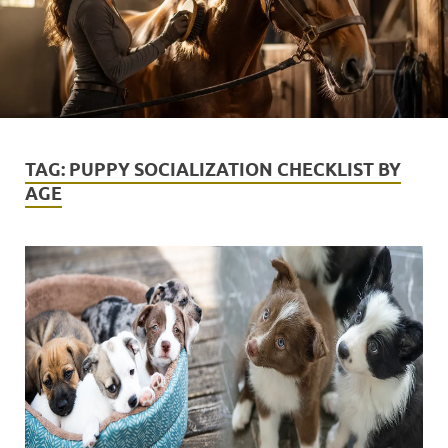
TAG:
PUPPY SOCIALIZATION CHECKLIST BY
AGE