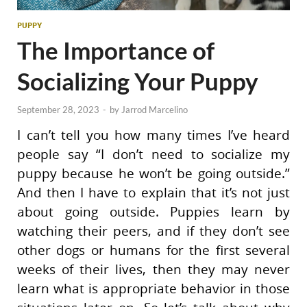
PUPPY
The Importance of
Socializing Your Puppy
September 28, 2023
-
by
Jarrod Marcelino
I can’t tell you how many times I’ve heard
people say “I don’t need to socialize my
puppy because he won’t be going outside.”
And then I have to explain that it’s not just
about going outside. Puppies learn by
watching their peers, and if they don’t see
other dogs or humans for the first several
weeks of their lives, then they may never
learn what is appropriate behavior in those