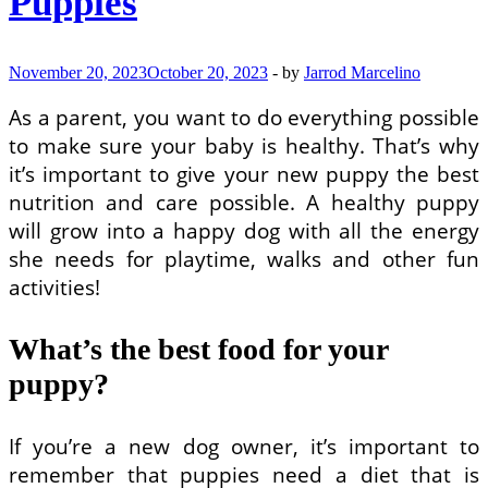
Puppies
November 20, 2023
October 20, 2023
-
by
Jarrod Marcelino
As a parent, you want to do everything possible
to make sure your baby is healthy. That’s why
it’s important to give your new puppy the best
nutrition and care possible. A healthy puppy
will grow into a happy dog with all the energy
she needs for playtime, walks and other fun
activities!
What’s the best food for your
puppy?
If you’re a new dog owner, it’s important to
remember that puppies need a diet that is