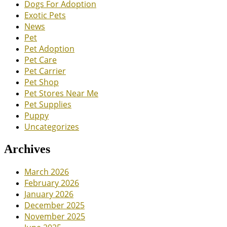
Dogs For Adoption
Exotic Pets
News
Pet
Pet Adoption
Pet Care
Pet Carrier
Pet Shop
Pet Stores Near Me
Pet Supplies
Puppy
Uncategorizes
Archives
March 2026
February 2026
January 2026
December 2025
November 2025