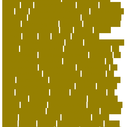
newbies
notes
nutrition in reptiles
objectives
occasions
office
online
online pet shop live animals
online pet shop
name ideas
online pet shop near me
online pet store to
buy pets
organix dog food
ownership
owning a german
shepherd for the first time
pages
partners
patriots
payment
peeves
perks
personal
Personalized
Microbiome-Based Dog Food
persons
pesticides for fleas
indoors
pet adoption center
pet adoption near me
pet
adoption search
pet alligator kills owner
Pet Carrier
pet
carrier airline approved size
pet carrier near me
pet
carrier petsmart
pet carrier target
pet dental care
pet
dental health facts
pet dental month
pet feeding
pet
flights
pet insurances
pet photography course near me
pet photography workshops 2023
pet plane
pet plane
cargo
pet plane travel
Pet Shop
pet store nearby
pet
store online
pet store supplies near me
pet store with
puppies
Pet Supplies
pet supplies Birds
pet supplies fish
pet supplies reptiles
pet technology products
pet travel
airlines
pet travel backpack
pet travel bag
petconz
photos
pictures
planning
poodle curls hairstyle
poodle