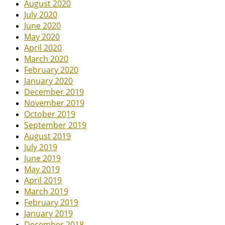
August 2020
July 2020
June 2020
May 2020
April 2020
March 2020
February 2020
January 2020
December 2019
November 2019
October 2019
September 2019
August 2019
July 2019
June 2019
May 2019
April 2019
March 2019
February 2019
January 2019
December 2018