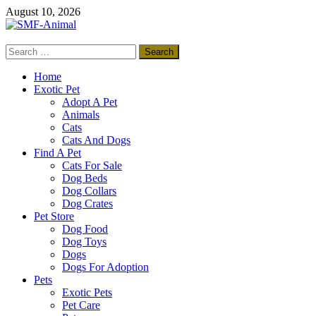
Skip
August 10, 2026
to
content
Search
SMF-Animal
for:
Pets Smart
Home
Exotic Pet
Adopt A Pet
Animals
Cats
Cats And Dogs
Find A Pet
Cats For Sale
Dog Beds
Dog Collars
Dog Crates
Pet Store
Dog Food
Dog Toys
Dogs
Dogs For Adoption
Pets
Exotic Pets
Pet Care