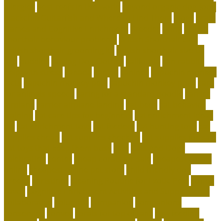
allergies
best reefs in the world
beyond organic dog food
Blackchin Guitarfish and Where to Find Them
blogs
Brain
Games and Cognitive Enrichment
Breeder
bring
british
shorthair behaviour problems
British Shorthair cats
british shorthair grooming kit
british shorthair size by
age
buddies
Buying Dog Clothes
california
can rabbits
help with stress
canada
canine
canines
capuchin monkey
facts
capuchin monkey pets
capuchin monkey price
care
for animals speech
caring for a standard poodle
carrier
airplane
carrier airplane landing
cat beds
cat behavior
training
cat care tips for beginners
cat enrichment ideas
diy
cat enrichment toys
cat feeders
cat hunting toys
cat
supplies cheap
cat supplies checklist
cat supplies for sale
cat toys that keep them busy
cats
Cats And Dogs
celebrating
center
cheap corals for sale
cheapest corals
online
cheapest online pet store
child-friendly dog
breeds
christines
Cleaning Routine for Exotic Pets
coffee
flavor
Cognitive Enrichment Activities and Supplements
collaborative
columbia
companion
companions
conserving
convey
corals for top of tank
cow feeding