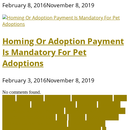
February 8, 2016
November 8, 2019
Homing Or Adoption Payment
Is Mandatory For Pet
Adoptions
February 3, 2016
November 8, 2019
No comments found.
about
accountable
Adopt A Pet
adopt an animal ct
adopt
an animal kit
adopt an animal nyc
adoption
adoptions
advantage for dogs near me
advantage for dogs reviews
advantage for dogs ticks
after
afterlife
Agility Training
Techniques for Border Collies
AI Pet Collars are
Transforming Predictive Health and Behavior
AI