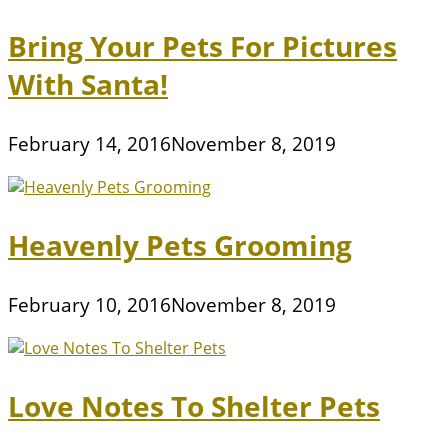
Bring Your Pets For Pictures
With Santa!
February 14, 2016
November 8, 2019
Heavenly Pets Grooming
February 10, 2016
November 8, 2019
Love Notes To Shelter Pets