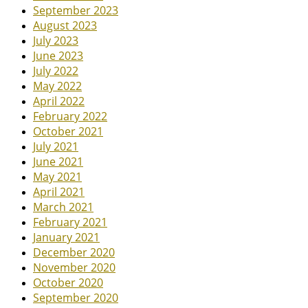
September 2023
August 2023
July 2023
June 2023
July 2022
May 2022
April 2022
February 2022
October 2021
July 2021
June 2021
May 2021
April 2021
March 2021
February 2021
January 2021
December 2020
November 2020
October 2020
September 2020