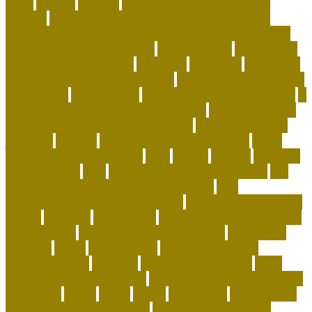
ideas
identify
iguanas
importance of taking care of
animals
indestructible dog toys-lifetime guarantee
indestructible stuffed dog toys for aggressive chewers
indoor cat enrichment ideas
inexperienced
information
innovative dog products
instances
insurance
interactive
dog toys for aggressive chewers
interactive toys for dogs
home alone
intermediate
international pet shop online
is
it legal to have a pet alligator in florida
is it legal to have
an alligator as a pet in pennsylvania
is pet sustainable
japanese
keeping
keeping corals for beginners
kitten
training tips for beginners
legal
leisure
leveling
live coral
for sale online
lives
living with a german shepherd
low
maintenance dogs for first-time owners
low-
maintenance hypoallergenic dogs
machine washable cat
carrier
maintain
maintaining
Manage Shared Health and
Activity Goals
management of pig farming
mandatory
marshall
meals
merchandise
minimalist cat tree
misconceptions
missouri
modern cat furniture
most
affectionate lap cat breeds
most playful and affectionate
cat breeds
movie
music
myths
nationwide
net pet shop
net pet shop discount code
net pet shop lowestoft