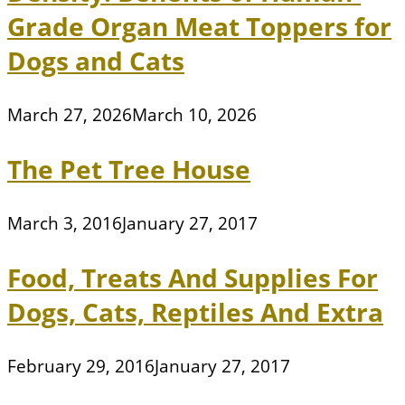
Grade Organ Meat Toppers for
Dogs and Cats
March 27, 2026
March 10, 2026
The Pet Tree House
March 3, 2016
January 27, 2017
Food, Treats And Supplies For
Dogs, Cats, Reptiles And Extra
February 29, 2016
January 27, 2017