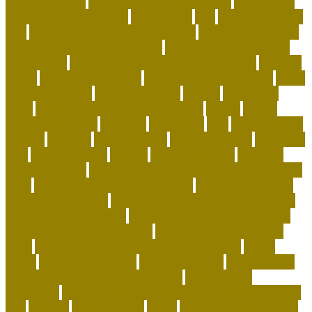
green pet shop
the green pet shop reviews
The Smiling
Monk of the Apartment
therapeutic
title
to cope with pet
loss
top 10 best selling pet products
top 10 coolest pets
top-selling dog products 2023
toy poodle vs miniature
poodle face
toys to keep dog busy while at work
transfer
treats
turtle pets at home
turtle pets for beginners
turtle
pets wow classic
types of cat toys
unique
unique cat
trees
unique personalized dog collars
united
united
airlines pet policy
vainness
vancouver
vital
wall mounted
cat bed
warcraft
wash dog bed
wash dog collar
wash dog
toys
water's quality
weblog
well trained dog
wet food
puzzles for cats
what are the first signs of heartworms in
dogs
what causes ants in the house
what chemical kills
fleas and their eggs
what does it mean when a cat bites
you while petting them
what does pet insurance cover
what dog supplies do i need
what scent will keep rats
away
what wet dog food do vets recommend
whats
which
which cat to adopt
why adopt a pet
why does my
cat bite me gently out of nowhere
why pets are
important
why should you adopt a pet instead of buying
one
without
wood cat tree
world
World’s Most Beautiful