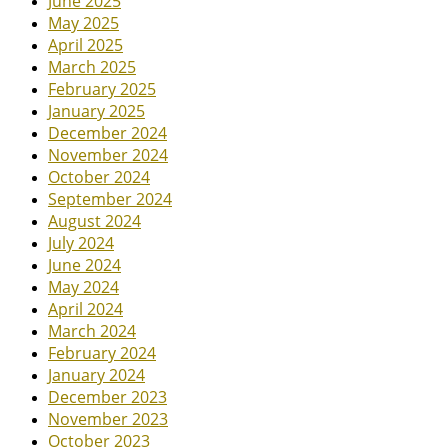
June 2025
May 2025
April 2025
March 2025
February 2025
January 2025
December 2024
November 2024
October 2024
September 2024
August 2024
July 2024
June 2024
May 2024
April 2024
March 2024
February 2024
January 2024
December 2023
November 2023
October 2023