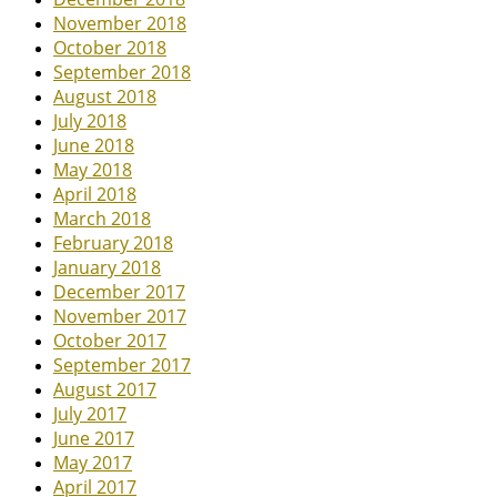
November 2018
October 2018
September 2018
August 2018
July 2018
June 2018
May 2018
April 2018
March 2018
February 2018
January 2018
December 2017
November 2017
October 2017
September 2017
August 2017
July 2017
June 2017
May 2017
April 2017