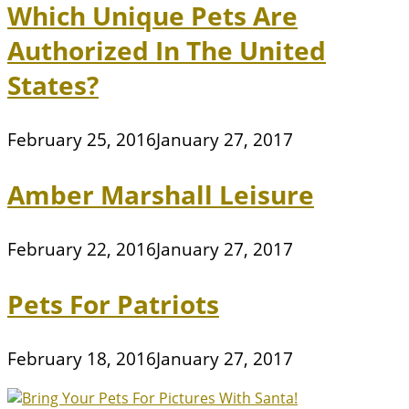
Which Unique Pets Are
Authorized In The United
States?
February 25, 2016
January 27, 2017
Amber Marshall Leisure
February 22, 2016
January 27, 2017
Pets For Patriots
February 18, 2016
January 27, 2017