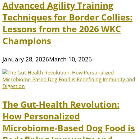
Advanced Agility Training
Techniques for Border Collies:
Lessons from the 2026 WKC
Champions
January 28, 2026
March 10, 2026
The Gut-Health Revolution:
How Personalized
Microbiome-Based Dog Food is