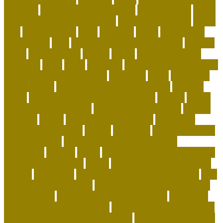
adoption
exotic animal rescue jobs
exotic animals
exotic
animals for adoption near me
exotic cat shorthair
Exotic
Pets
exotic pets list
extra
facebook
family
flying with a
dog in cabin
folks
food puzzles for cats handout
forward
found
fundamentals
funeral
future
getting a german
shepherd
goals
grace
grammar
green and wilds dog toys
green pet shop cooling pad
grooming
guide
hair of the
dog academy
handling and restraining birds
hardiest
corals
Harmonious Multi-Pet Household
healing
health
benefits of having a pet
healthiest dry dog food
heaven
heavenly
herald
high end corals for sale
High-Drive
Urban Border Collies
history
holocaust
homemade food
puzzles for cats
Homemade Healthy Dog Food
homepage
homing
horde
horse shipping cost estimator
horse transportation
house
house cleaning tips for pet
owners
household
how animals teach responsibility
how
do dogs get heartworm
how does having a pet teaches
responsibility
how does pet insurance work
how many
dog beds should a dog have
how to adopt a dog for free
how to adopt a dog from a shelter
how to be happy with