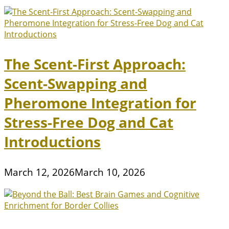
The Scent-First Approach:
Scent-Swapping and
Pheromone Integration for
Stress-Free Dog and Cat
Introductions
March 12, 2026
March 10, 2026