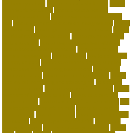
the home you have
how to choose a shelter cat
how to
clean fabric pet carrier
how to create a positive
atmosphere at home
how to deep clean a house with
pets
how to get more followers on instagram app
how to
get rid of fleas
how to get rid of rats in house fast
how to
get rid of rats in the wall cavity
how to get rid of rats in
walls and ceiling
how to keep a house clean with cats
how to keep coral alive minecraft
how to make your
home a happier place
how to pick cat
how to potty train
a puppy on pads
how to save money on dog supplies
how to save money on dog vaccinations
how to save
money with a dog
how to save on dog expenses
how to
stop my cat from biting and attacking me
how to take
care baby tortoise
how to take care of a cat essay
how to
take care of a tortoise as a pet
how to take care of a
tortoise outside
how to take care of cats and kittens
how
to take care of domestic animals
how to take care of
exotic animals
how to train a cat
how to train a puppy to
pee outside
human dog allergy medicine
human dog
allergy symptoms
human dog allergy treatment
hunter