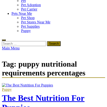
Pet
Pet Adoption
Pet Carrier
Pets Near Me
Pet Shop
Pet Stores Near Me
Pet Supplies
Puppy
Search
for:
Main Menu
Tag:
puppy nutritional
requirements percentages
Puppy
The Best Nutrition For