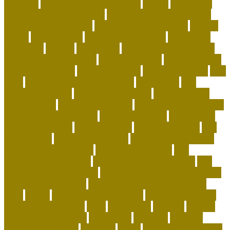
craigslist
creating a love of learning
crystal
curing dog
separation anxiety quickly
custom dog beds furniture
custom dog collar tags
custom luxury dog beds
demise
dental
Designer Bed
designer pet carriers
discovered
distinctive
divorce
diy cat tree
do basset hounds drool
do basset hounds smell
do beagles shed
do dogs prefer
hard or soft beds?
Dog Accessories
dog bed benefits
Dog
Beds
dog carrier airline approved
Dog Crates
dog
daycare everyday
dog education book
dog education
centre albury
dog education jobs
dog exercise calculator
dog exercise equipment
dog exercise toys
dog flu shot
dog flu treatment
dog flu vaccine
dog food advisor
dog
food brands
dog food container
dog grooming mobile
dog grooming supplies
dog grooming tools
dog
heartworm symptoms
dog heartworm treatment
dog
separation anxiety crate
dog separation anxiety training
dog subscription box
dog training tips for beginners
dogs
easter
easy potty trained dogs
easy to train small
dogs that don't shed
elliot
emergency
england
enigma
british code breakers
equipment
essential
ethics of
keeping exotic pets
exclusive
exotic
exotic animal rescue