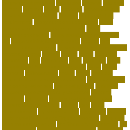
temperament problems
possession
preserve
president
primarily
primates
proper
protected
Protein Levels in
Siberian vs. Balinese Cats
provides
puppy nutrition
requirements
puppy nutrition supplements
puppy
nutritional requirements percentages
puppy
socialization checklist
puppy socialization checklist by
age
puppy training schedule by age
raccoon
Rare
Kurilian Bobtail Longhair
reasons not to get a rescue dog
recycled dog toys
regional
reptiles
rescue
resources
responsible
right
safe cat toys
santa
scammers
Scent-
Swapping and Pheromone Integration
secret
secure
segments
selfimportance
shelter
simple
small dog
breeds that are calm and easy to train
small dog breeds
that don't shed or bark
smart pet gadgets
socializing
puppies before they are fully vaccinated
soft coral
aquarium
soft corals
Spotting the Elusive Clouded
Leopard in Southeast Asia
squirrel
state
states
straightforward
stylish pet carriers
suggestions
supplies
Sustainable Playtime and Organic Grooming
taking care
of animals article writing
The Ghost of the Annamites
the