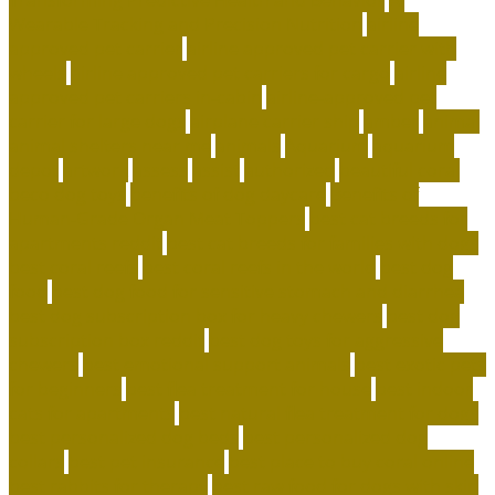
Wearable Tracking and Precision Nutrition
airline
approved pet carrier
airline approved pet carrier with
wheels
airline approved pet carriers for cargo
airline
approved pet carriers in-cabin
airline-approved pet
carrier for large dogs
airplane carrier ship
amber
animal
animal shelters near me
animals
Aquarium
aquarium
depot
artwork
assess
assist
authorized
beautiful coral
beco dog toys
benefits of dog daycare
Benefits of
Human-Grade Organ Meat Toppers
best cat breeds for
apartments reddit
best cat breeds for families with dogs
best coral reefs
best coral reefs in the world
best dog
food
best dog food for sensitive stomach and diarrhea
best dog subscription box for heavy chewers
best dog
subscription box reddit
best dog toys for aggressive
chewers
best emotional support animals
best exotic pets
for beginners
best flea treatment for house
best indoor
cats for apartments
best natural flea treatment for dogs
best personalized dog beds
best personalized dog
collars
best pet insurance
best place to buy coral online
best rabbits for therapy
best raw food for dogs with skin