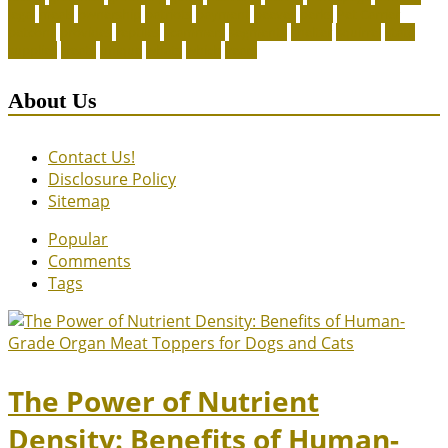
legal
meals
ownership
patriots
payment
peeves
perks
Pet Carrier
petconz
provides
reptiles
scammers
segments
shelter
squirrel
state
supplies
treats
unique
whats
which
years
About Us
Contact Us!
Disclosure Policy
Sitemap
Popular
Comments
Tags
The Power of Nutrient
Density: Benefits of Human-