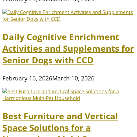
Daily Cognitive Enrichment
Activities and Supplements for
Senior Dogs with CCD
February 16, 2026
March 10, 2026
Best Furniture and Vertical
Space Solutions for a