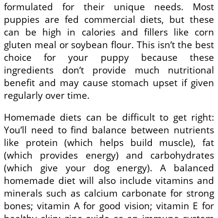
formulated for their unique needs. Most
puppies are fed commercial diets, but these
can be high in calories and fillers like corn
gluten meal or soybean flour. This isn’t the best
choice for your puppy because these
ingredients don’t provide much nutritional
benefit and may cause stomach upset if given
regularly over time.
Homemade diets can be difficult to get right:
You’ll need to find balance between nutrients
like protein (which helps build muscle), fat
(which provides energy) and carbohydrates
(which give your dog energy). A balanced
homemade diet will also include vitamins and
minerals such as calcium carbonate for strong
bones; vitamin A for good vision; vitamin E for