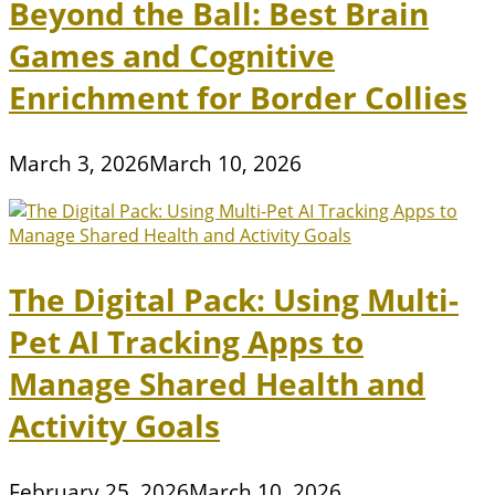
Beyond the Ball: Best Brain
Games and Cognitive
Enrichment for Border Collies
March 3, 2026
March 10, 2026
The Digital Pack: Using Multi-
Pet AI Tracking Apps to
Manage Shared Health and
Activity Goals
February 25, 2026
March 10, 2026