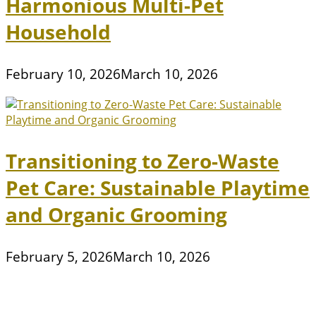
Harmonious Multi-Pet
Household
February 10, 2026
March 10, 2026
Transitioning to Zero-Waste
Pet Care: Sustainable Playtime
and Organic Grooming
February 5, 2026
March 10, 2026