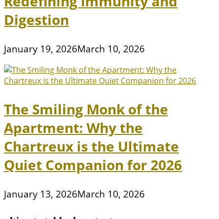
Redefining Immunity and
Digestion
January 19, 2026
March 10, 2026
The Smiling Monk of the
Apartment: Why the
Chartreux is the Ultimate
Quiet Companion for 2026
January 13, 2026
March 10, 2026