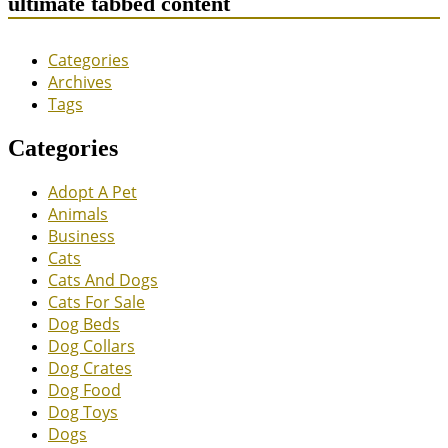
ultimate tabbed content
Categories
Archives
Tags
Categories
Adopt A Pet
Animals
Business
Cats
Cats And Dogs
Cats For Sale
Dog Beds
Dog Collars
Dog Crates
Dog Food
Dog Toys
Dogs