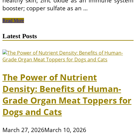
healthy skin; zinc oxide as an immune system
booster; copper sulfate as an …
The
Read More
Best
Nutrition
Latest Posts
For
Puppies
The Power of Nutrient
Density: Benefits of Human-
Grade Organ Meat Toppers for
Dogs and Cats
March 27, 2026
March 10, 2026