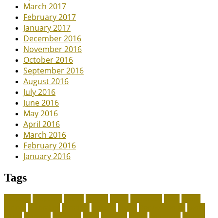
March 2017
February 2017
January 2017
December 2016
November 2016
October 2016
September 2016
August 2016
July 2016
June 2016
May 2016
April 2016
March 2016
February 2016
January 2016
Tags
adoption
adoptions
animal
animals
assess
authorized
blogs
canine
canines
celebrating
christines
craigslist
crystal
Dog Accessories
exotic
future
grammar
grooming
guide
heavenly
herald
homepage
homing