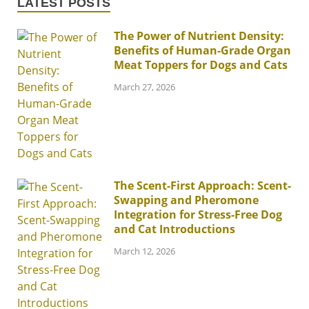
LATEST POSTS
The Power of Nutrient Density:
Benefits of Human-Grade Organ
Meat Toppers for Dogs and Cats
March 27, 2026
The Scent-First Approach: Scent-
Swapping and Pheromone
Integration for Stress-Free Dog
and Cat Introductions
March 12, 2026