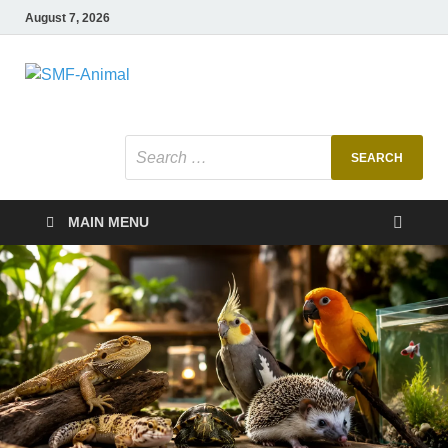
August 7, 2026
SMF-Animal
Pets Smart
MAIN MENU