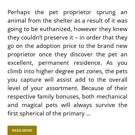
Perhaps the pet proprietor sprung an
animal from the shelter as a result of it was
going to be euthanized, however they knew
they couldn’t preserve it – in order that they
go on the adoption price to the brand new
proprietor once they discover the pet an
excellent, permanent residence. As you
climb into higher degree pet zones, the pets
you capture will assist add to the overall
level of your assortment. Because of their
respective family bonuses, both mechanical
and magical pets will always survive the
first spherical of the primary …
READ MORE