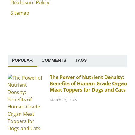
Disclosure Policy
Sitemap
POPULAR
COMMENTS
TAGS
The Power of Nutrient Density:
Benefits of Human-Grade Organ
Meat Toppers for Dogs and Cats
March 27, 2026