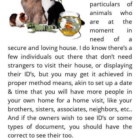
particulars of
animals who
are at the
moment in
need of a
secure and loving house. I do know there’s a
few individuals out there that don’t need
strangers to visit their house, or displaying
their ID’s, but you may get it achieved in
proper method means, akin to set up a date
& time that you will have more people in
your own home for a home visit, like your
brothers, sisters, associates, neighbors, etc..
And if the owners wish to see ID’s or some
types of document, you should have the
correct to see their too.