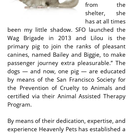
from the
shelter, she
has at all times
been my little shadow. SFO launched the
Wag Brigade in 2013 and Lilou is the
primary pig to join the ranks of pleasant
canines, named Bailey and Biggie, to make
passenger journey extra pleasurable.” The
dogs — and now, one pig — are educated
by means of the San Francisco Society for
the Prevention of Cruelty to Animals and
certified via their Animal Assisted Therapy
Program.
By means of their dedication, expertise, and
experience Heavenly Pets has established a