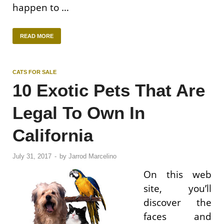
happen to …
READ MORE
CATS FOR SALE
10 Exotic Pets That Are
Legal To Own In
California
July 31, 2017
-
by
Jarrod Marcelino
On this web
site, you’ll
discover the
faces and