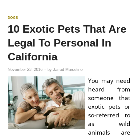
DOGS
10 Exotic Pets That Are
Legal To Personal In
California
November 23, 2016
-
by
Jarrod Marcelino
You may need
heard from
someone that
exotic pets or
so-referred to
as wild
animals are