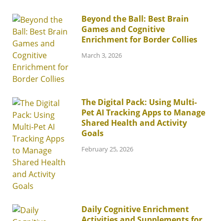
Beyond the Ball: Best Brain
Games and Cognitive
Enrichment for Border Collies
March 3, 2026
The Digital Pack: Using Multi-
Pet AI Tracking Apps to Manage
Shared Health and Activity
Goals
February 25, 2026
Daily Cognitive Enrichment
Activities and Supplements for