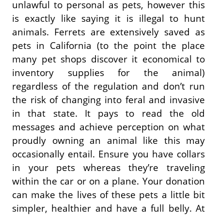
unlawful to personal as pets, however this
is exactly like saying it is illegal to hunt
animals. Ferrets are extensively saved as
pets in California (to the point the place
many pet shops discover it economical to
inventory supplies for the animal)
regardless of the regulation and don’t run
the risk of changing into feral and invasive
in that state. It pays to read the old
messages and achieve perception on what
proudly owning an animal like this may
occasionally entail. Ensure you have collars
in your pets whereas they’re traveling
within the car or on a plane. Your donation
can make the lives of these pets a little bit
simpler, healthier and have a full belly. At