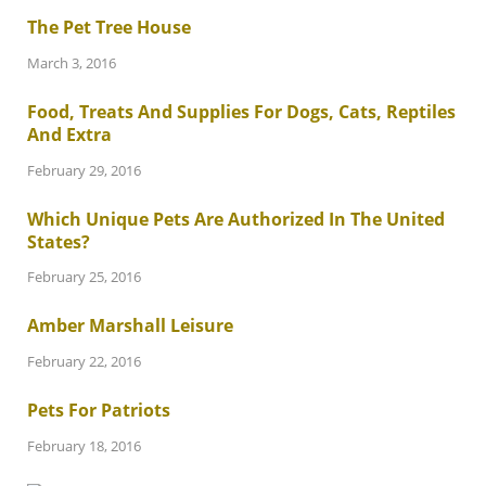
The Pet Tree House
March 3, 2016
Food, Treats And Supplies For Dogs, Cats, Reptiles
And Extra
February 29, 2016
Which Unique Pets Are Authorized In The United
States?
February 25, 2016
Amber Marshall Leisure
February 22, 2016
Pets For Patriots
February 18, 2016