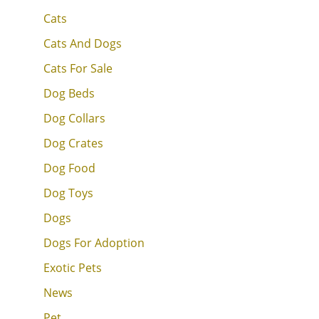
Cats
Cats And Dogs
Cats For Sale
Dog Beds
Dog Collars
Dog Crates
Dog Food
Dog Toys
Dogs
Dogs For Adoption
Exotic Pets
News
Pet