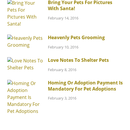
Bring Your Pets For Pictures
With Santa!
February 14, 2016
Heavenly Pets Grooming
February 10, 2016
Love Notes To Shelter Pets
February 8, 2016
Homing Or Adoption Payment Is
Mandatory For Pet Adoptions
February 3, 2016