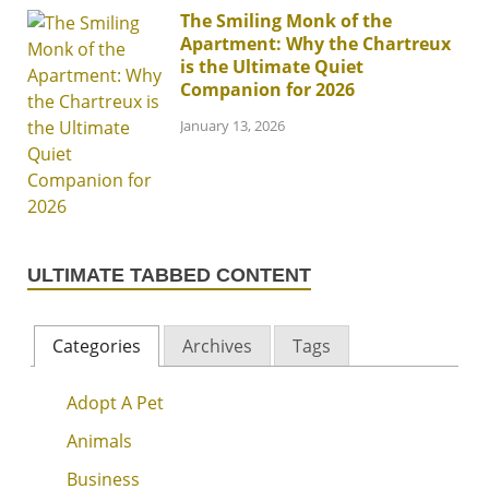
The Smiling Monk of the
Apartment: Why the Chartreux
is the Ultimate Quiet
Companion for 2026
January 13, 2026
ULTIMATE TABBED CONTENT
Categories
Archives
Tags
Adopt A Pet
Animals
Business