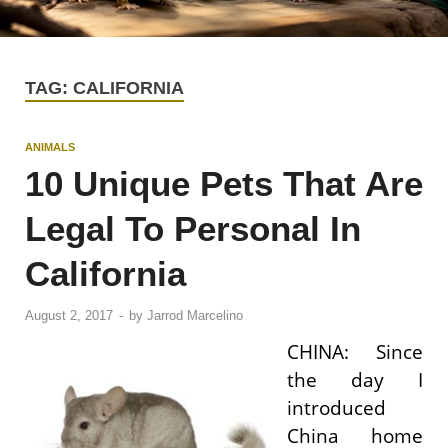
TAG:
CALIFORNIA
ANIMALS
10 Unique Pets That Are
Legal To Personal In
California
August 2, 2017
-
by
Jarrod Marcelino
CHINA: Since
the day I
introduced
China home