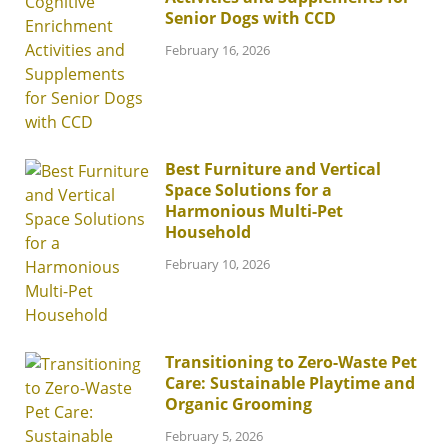
Senior Dogs with CCD
February 16, 2026
Best Furniture and Vertical
Space Solutions for a
Harmonious Multi-Pet
Household
February 10, 2026
Transitioning to Zero-Waste Pet
Care: Sustainable Playtime and
Organic Grooming
February 5, 2026