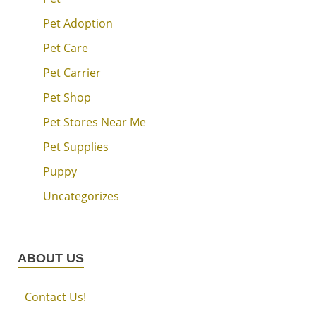
Pet Adoption
Pet Care
Pet Carrier
Pet Shop
Pet Stores Near Me
Pet Supplies
Puppy
Uncategorizes
ABOUT US
Contact Us!