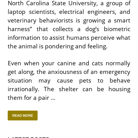
North Carolina State University, a group of
laptop scientists, electrical engineers, and
veterinary behaviorists is growing a smart
harness” that collects a dog’s biometric
information to assist humans perceive what
the animal is pondering and feeling.
Even when your canine and cats normally
get along, the anxiousness of an emergency
situation may cause pets to behave
irrationally. The shelter can be housing
them for a pair …
READ MORE