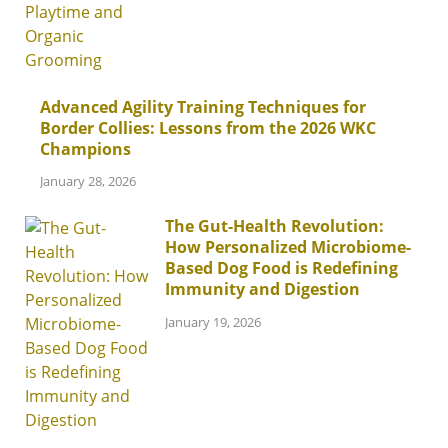
Advanced Agility Training Techniques for
Border Collies: Lessons from the 2026 WKC
Champions
January 28, 2026
The Gut-Health Revolution:
How Personalized Microbiome-
Based Dog Food is Redefining
Immunity and Digestion
January 19, 2026