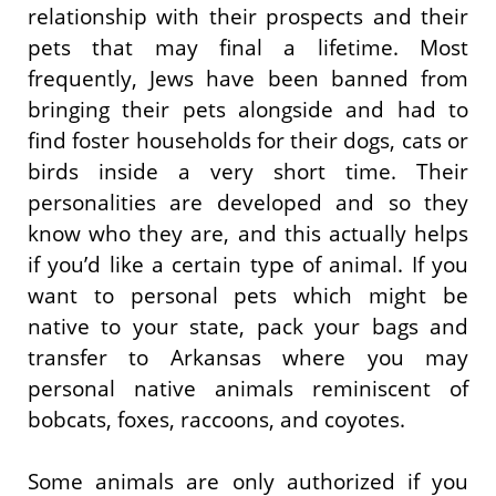
relationship with their prospects and their
pets that may final a lifetime. Most
frequently, Jews have been banned from
bringing their pets alongside and had to
find foster households for their dogs, cats or
birds inside a very short time. Their
personalities are developed and so they
know who they are, and this actually helps
if you’d like a certain type of animal. If you
want to personal pets which might be
native to your state, pack your bags and
transfer to Arkansas where you may
personal native animals reminiscent of
bobcats, foxes, raccoons, and coyotes.
Some animals are only authorized if you