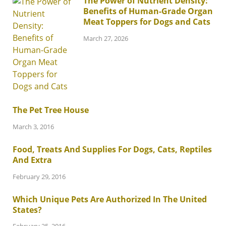
The Power of Nutrient Density:
Benefits of Human-Grade Organ
Meat Toppers for Dogs and Cats
March 27, 2026
The Pet Tree House
March 3, 2016
Food, Treats And Supplies For Dogs, Cats, Reptiles
And Extra
February 29, 2016
Which Unique Pets Are Authorized In The United
States?