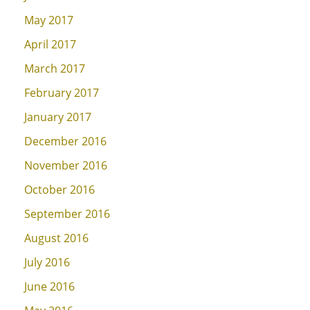
May 2017
April 2017
March 2017
February 2017
January 2017
December 2016
November 2016
October 2016
September 2016
August 2016
July 2016
June 2016