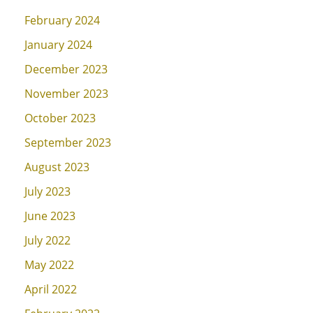
February 2024
January 2024
December 2023
November 2023
October 2023
September 2023
August 2023
July 2023
June 2023
July 2022
May 2022
April 2022