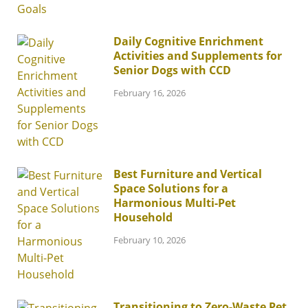
Daily Cognitive Enrichment
Activities and Supplements for
Senior Dogs with CCD
February 16, 2026
Best Furniture and Vertical
Space Solutions for a
Harmonious Multi-Pet
Household
February 10, 2026
Transitioning to Zero-Waste Pet