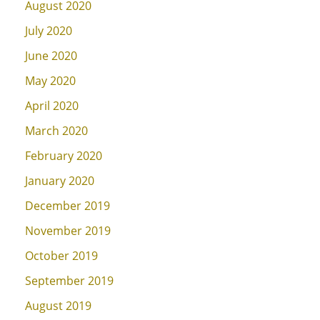
August 2020
July 2020
June 2020
May 2020
April 2020
March 2020
February 2020
January 2020
December 2019
November 2019
October 2019
September 2019
August 2019