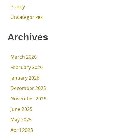
Puppy
Uncategorizes
Archives
March 2026
February 2026
January 2026
December 2025
November 2025
June 2025
May 2025
April 2025