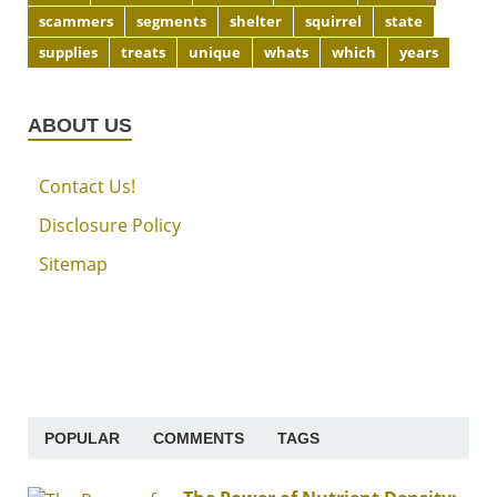
scammers
segments
shelter
squirrel
state
supplies
treats
unique
whats
which
years
ABOUT US
Contact Us!
Disclosure Policy
Sitemap
POPULAR
COMMENTS
TAGS