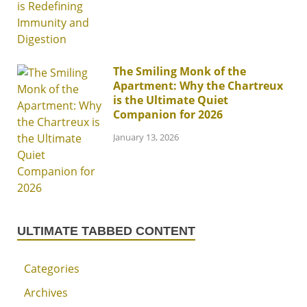
The Smiling Monk of the
Apartment: Why the Chartreux
is the Ultimate Quiet
Companion for 2026
January 13, 2026
ULTIMATE TABBED CONTENT
Categories
Archives