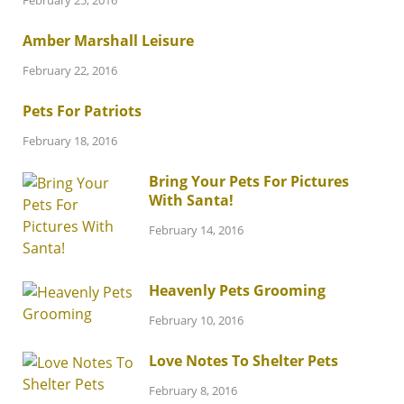
February 25, 2016
Amber Marshall Leisure
February 22, 2016
Pets For Patriots
February 18, 2016
Bring Your Pets For Pictures
With Santa!
February 14, 2016
Heavenly Pets Grooming
February 10, 2016
Love Notes To Shelter Pets
February 8, 2016