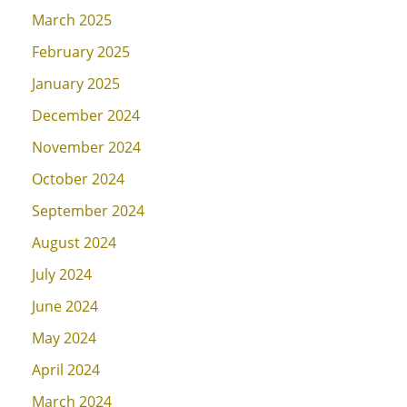
March 2025
February 2025
January 2025
December 2024
November 2024
October 2024
September 2024
August 2024
July 2024
June 2024
May 2024
April 2024
March 2024