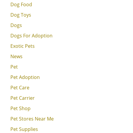
Dog Food
Dog Toys
Dogs
Dogs For Adoption
Exotic Pets
News
Pet
Pet Adoption
Pet Care
Pet Carrier
Pet Shop
Pet Stores Near Me
Pet Supplies