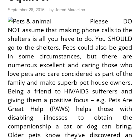
September 28, 2016
-
by
Jarrod Marcelino
Please DO
NOT assume that making phone calls to the
shelters is all you have to do. You SHOULD
go to the shelters. Fees could also be good
in some circumstances, but there are
numerous excellent and caring those who
love pets and care concidered as part of the
family and make superb pet house owners.
Being a friend to HIV/AIDS sufferers and
giving them a positive focus – e.g. Pets Are
Great Help (PAWS) helps those with
disabling illnesses to obtain the
companionship a cat or dog can bring.
Older pets know they’ve discovered an