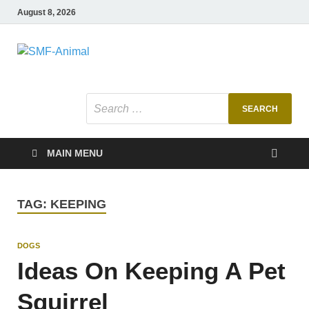
August 8, 2026
SMF-Animal
Pets Smart
MAIN MENU
TAG:
KEEPING
DOGS
Ideas On Keeping A Pet
Squirrel