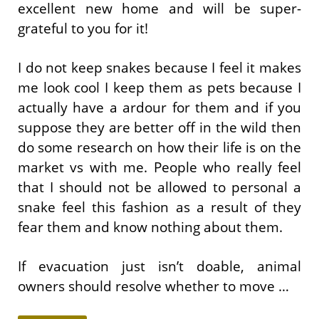
excellent new home and will be super-
grateful to you for it!
I do not keep snakes because I feel it makes
me look cool I keep them as pets because I
actually have a ardour for them and if you
suppose they are better off in the wild then
do some research on how their life is on the
market vs with me. People who really feel
that I should not be allowed to personal a
snake feel this fashion as a result of they
fear them and know nothing about them.
If evacuation just isn’t doable, animal
owners should resolve whether to move …