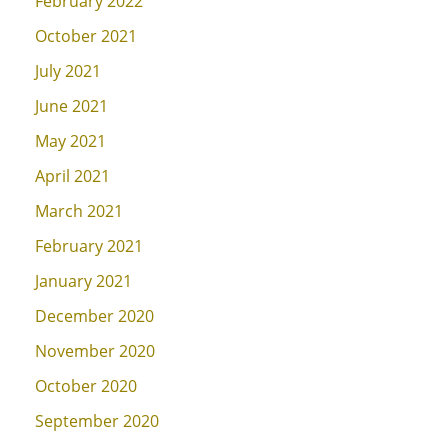
February 2022
October 2021
July 2021
June 2021
May 2021
April 2021
March 2021
February 2021
January 2021
December 2020
November 2020
October 2020
September 2020