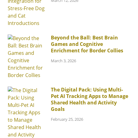
March 12, 2026
Beyond the Ball: Best Brain
Games and Cognitive
Enrichment for Border Collies
March 3, 2026
The Digital Pack: Using Multi-
Pet AI Tracking Apps to Manage
Shared Health and Activity
Goals
February 25, 2026