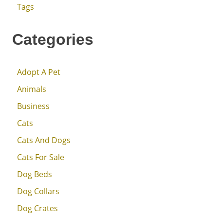
Tags
Categories
Adopt A Pet
Animals
Business
Cats
Cats And Dogs
Cats For Sale
Dog Beds
Dog Collars
Dog Crates