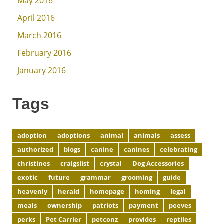
May 2016
April 2016
March 2016
February 2016
January 2016
Tags
adoption
adoptions
animal
animals
assess
authorized
blogs
canine
canines
celebrating
christines
craigslist
crystal
Dog Accessories
exotic
future
grammar
grooming
guide
heavenly
herald
homepage
homing
legal
meals
ownership
patriots
payment
peeves
perks
Pet Carrier
petconz
provides
reptiles