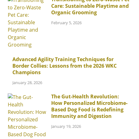
Care: Sustainable Playtime and
Organic Grooming
February 5, 2026
Advanced Agility Training Techniques for
Border Collies: Lessons from the 2026 WKC
Champions
January 28, 2026
The Gut-Health Revolution:
How Personalized Microbiome-
Based Dog Food is Redefining
Immunity and Digestion
January 19, 2026