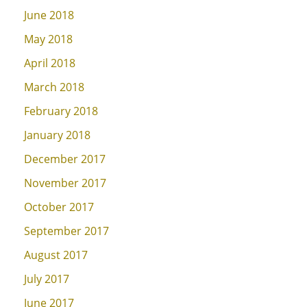
June 2018
May 2018
April 2018
March 2018
February 2018
January 2018
December 2017
November 2017
October 2017
September 2017
August 2017
July 2017
June 2017