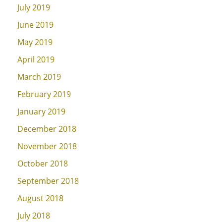
July 2019
June 2019
May 2019
April 2019
March 2019
February 2019
January 2019
December 2018
November 2018
October 2018
September 2018
August 2018
July 2018