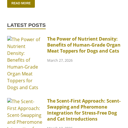
READ MORE
LATEST POSTS
The Power of Nutrient Density:
Benefits of Human-Grade Organ
Meat Toppers for Dogs and Cats
March 27, 2026
The Scent-First Approach: Scent-
Swapping and Pheromone
Integration for Stress-Free Dog
and Cat Introductions