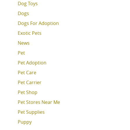
Dog Toys
Dogs
Dogs For Adoption
Exotic Pets
News
Pet
Pet Adoption
Pet Care
Pet Carrier
Pet Shop
Pet Stores Near Me
Pet Supplies
Puppy