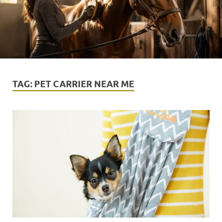
TAG:
PET CARRIER NEAR ME