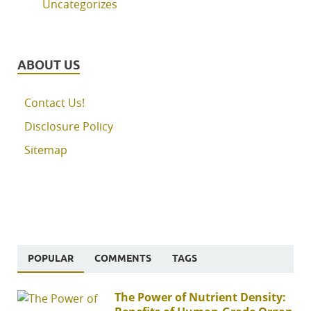
Uncategorizes
ABOUT US
Contact Us!
Disclosure Policy
Sitemap
POPULAR
COMMENTS
TAGS
The Power of Nutrient Density: