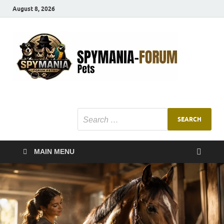
August 8, 2026
SMF
Pets Smart
Ani
MAIN MENU