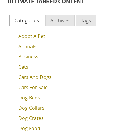
ULTIMATE TABBED CONTENT
Categories
Archives
Tags
Adopt A Pet
Animals
Business
Cats
Cats And Dogs
Cats For Sale
Dog Beds
Dog Collars
Dog Crates
Dog Food