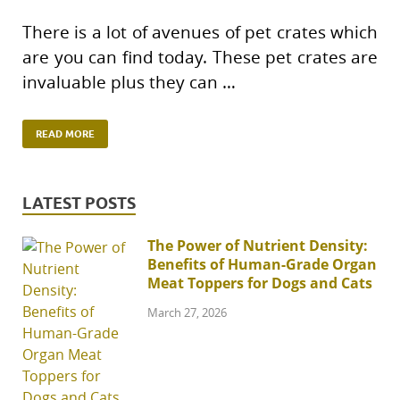
There is a lot of avenues of pet crates which
are you can find today. These pet crates are
invaluable plus they can …
READ MORE
LATEST POSTS
The Power of Nutrient Density:
Benefits of Human-Grade Organ
Meat Toppers for Dogs and Cats
March 27, 2026