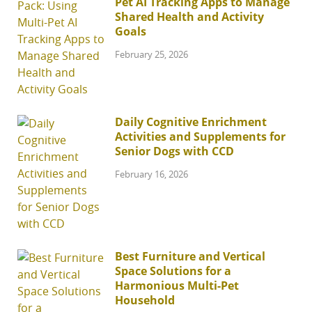
Pet AI Tracking Apps to Manage
Shared Health and Activity
Goals
February 25, 2026
Daily Cognitive Enrichment
Activities and Supplements for
Senior Dogs with CCD
February 16, 2026
Best Furniture and Vertical
Space Solutions for a
Harmonious Multi-Pet
Household