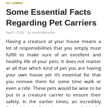
PET CARRIER
Some Essential Facts
Regarding Pet Carriers
April 5, 2020
-
by
Jarrod Marcelino
Having a creature at your house means a
lot of responsibilities that you simply must
fulfill to make sure of an excellent and
healthy life of your pets. It does not matter
at all that which kind of pet you are having
your own house yet it’s essential for that
you remove them for some time walk or
even a ride. These pets would be wise to be
put in a creature carrier to ensure their
safety. In the earlier times, an incredibly