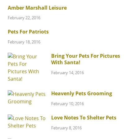
Amber Marshall Leisure
February 22, 2016
Pets For Patriots
February 18, 2016
Bring Your Pets For Pictures
With Santa!
February 14, 2016
Heavenly Pets Grooming
February 10, 2016
Love Notes To Shelter Pets
February 8, 2016