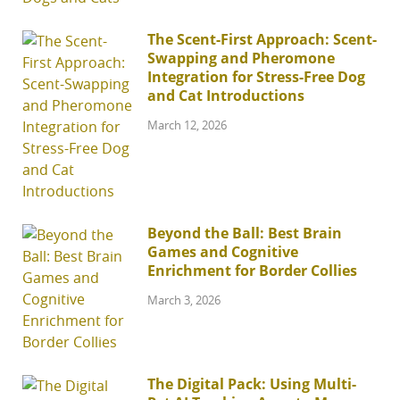
The Scent-First Approach: Scent-
Swapping and Pheromone
Integration for Stress-Free Dog
and Cat Introductions
March 12, 2026
Beyond the Ball: Best Brain
Games and Cognitive
Enrichment for Border Collies
March 3, 2026
The Digital Pack: Using Multi-