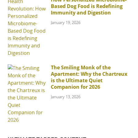
Based Dog Food is Redefining
Immunity and Digestion
January 19, 2026
The Smiling Monk of the
Apartment: Why the Chartreux
is the Ultimate Quiet
Companion for 2026
January 13, 2026