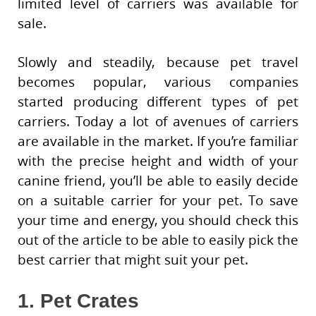
limited level of carriers was available for
sale.
Slowly and steadily, because pet travel
becomes popular, various companies
started producing different types of pet
carriers. Today a lot of avenues of carriers
are available in the market. If you’re familiar
with the precise height and width of your
canine friend, you’ll be able to easily decide
on a suitable carrier for your pet. To save
your time and energy, you should check this
out of the article to be able to easily pick the
best carrier that might suit your pet.
1. Pet Crates