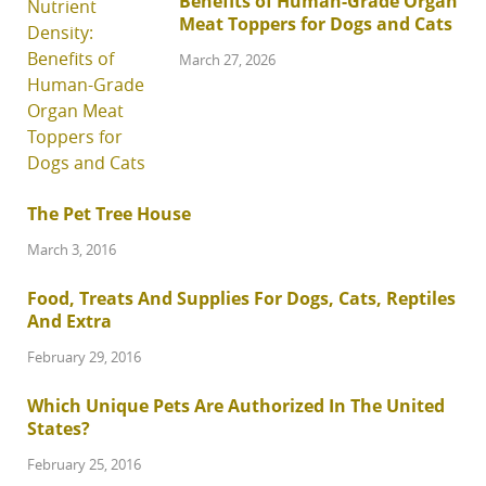
Benefits of Human-Grade Organ
Meat Toppers for Dogs and Cats
March 27, 2026
The Pet Tree House
March 3, 2016
Food, Treats And Supplies For Dogs, Cats, Reptiles
And Extra
February 29, 2016
Which Unique Pets Are Authorized In The United
States?
February 25, 2016