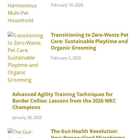
February 10, 2026
Transitioning to Zero-Waste Pet
Care: Sustainable Playtime and
Organic Grooming
February 5, 2026
Advanced Agility Training Techniques for
Border Collies: Lessons from the 2026 WKC
Champions
January 28, 2026
The Gut-Health Revolution:
How Personalized Microbiome-