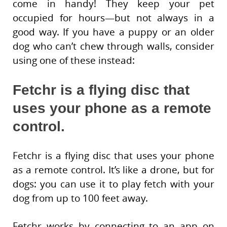
come in handy! They keep your pet
occupied for hours—but not always in a
good way. If you have a puppy or an older
dog who can’t chew through walls, consider
using one of these instead:
Fetchr is a flying disc that
uses your phone as a remote
control.
Fetchr is a flying disc that uses your phone
as a remote control. It’s like a drone, but for
dogs: you can use it to play fetch with your
dog from up to 100 feet away.
Fetchr works by connecting to an app on