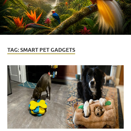
TAG:
SMART PET GADGETS