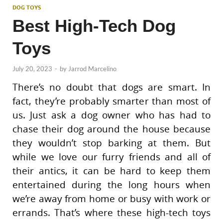
DOG TOYS
Best High-Tech Dog
Toys
July 20, 2023
-
by
Jarrod Marcelino
There’s no doubt that dogs are smart. In
fact, they’re probably smarter than most of
us. Just ask a dog owner who has had to
chase their dog around the house because
they wouldn’t stop barking at them. But
while we love our furry friends and all of
their antics, it can be hard to keep them
entertained during the long hours when
we’re away from home or busy with work or
errands. That’s where these high-tech toys