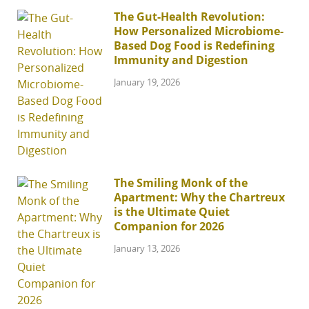
The Gut-Health Revolution:
How Personalized Microbiome-
Based Dog Food is Redefining
Immunity and Digestion
January 19, 2026
The Smiling Monk of the
Apartment: Why the Chartreux
is the Ultimate Quiet
Companion for 2026
January 13, 2026