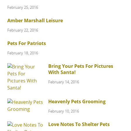
February 25, 2016
Amber Marshall Leisure
February 22, 2016
Pets For Patriots
February 18, 2016
Bring Your Pets For Pictures
With Santa!
February 14, 2016
Heavenly Pets Grooming
February 10, 2016
Love Notes To Shelter Pets