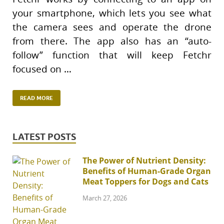
your smartphone, which lets you see what
the camera sees and operate the drone
from there. The app also has an “auto-
follow” function that will keep Fetchr
focused on …
READ MORE
LATEST POSTS
The Power of Nutrient Density:
Benefits of Human-Grade Organ
Meat Toppers for Dogs and Cats
March 27, 2026