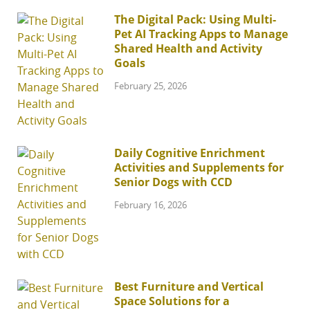
The Digital Pack: Using Multi-
Pet AI Tracking Apps to Manage
Shared Health and Activity
Goals
February 25, 2026
Daily Cognitive Enrichment
Activities and Supplements for
Senior Dogs with CCD
February 16, 2026
Best Furniture and Vertical
Space Solutions for a