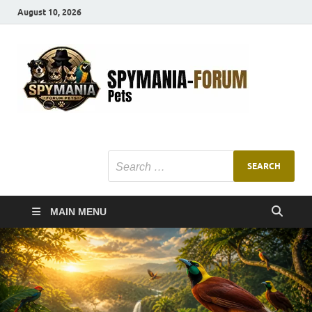
August 10, 2026
SMF
Pets Smart
Ani
MAIN MENU