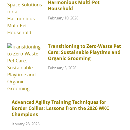
Harmonious Multi-Pet
Household
February 10, 2026
Transitioning to Zero-Waste Pet
Care: Sustainable Playtime and
Organic Grooming
February 5, 2026
Advanced Agility Training Techniques for
Border Collies: Lessons from the 2026 WKC
Champions
January 28, 2026