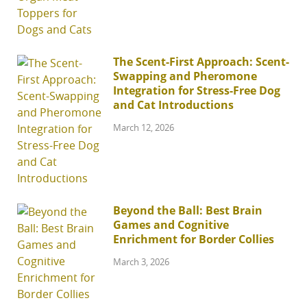
The Scent-First Approach: Scent-
Swapping and Pheromone
Integration for Stress-Free Dog
and Cat Introductions
March 12, 2026
Beyond the Ball: Best Brain
Games and Cognitive
Enrichment for Border Collies
March 3, 2026