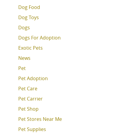
Dog Food
Dog Toys
Dogs
Dogs For Adoption
Exotic Pets
News
Pet
Pet Adoption
Pet Care
Pet Carrier
Pet Shop
Pet Stores Near Me
Pet Supplies