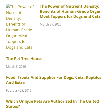
The Power of Nutrient Density:
Benefits of Human-Grade Organ
Meat Toppers for Dogs and Cats
March 27, 2026
The Pet Tree House
March 3, 2016
Food, Treats And Supplies For Dogs, Cats, Reptiles
And Extra
February 29, 2016
Which Unique Pets Are Authorized In The United
States?