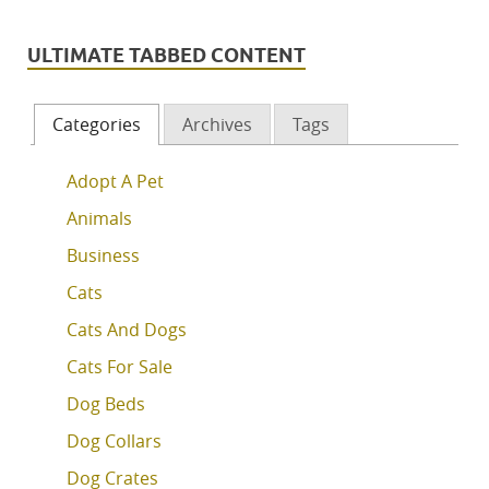
ULTIMATE TABBED CONTENT
Categories
Archives
Tags
Adopt A Pet
Animals
Business
Cats
Cats And Dogs
Cats For Sale
Dog Beds
Dog Collars
Dog Crates