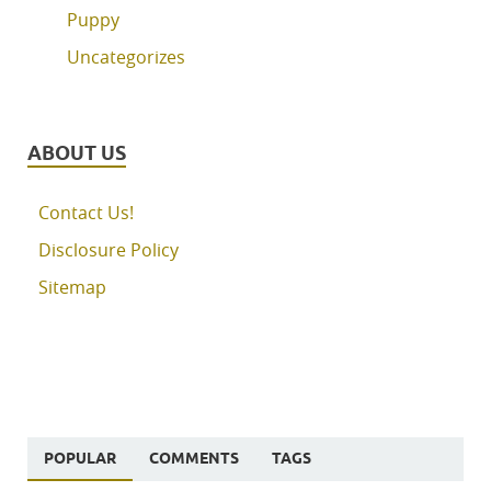
Puppy
Uncategorizes
ABOUT US
Contact Us!
Disclosure Policy
Sitemap
POPULAR
COMMENTS
TAGS