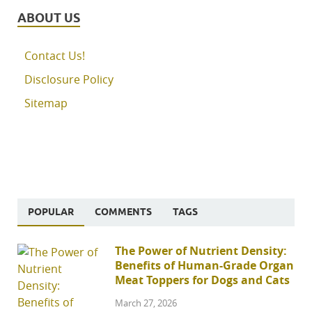
ABOUT US
Contact Us!
Disclosure Policy
Sitemap
POPULAR
COMMENTS
TAGS
The Power of Nutrient Density:
Benefits of Human-Grade Organ
Meat Toppers for Dogs and Cats
March 27, 2026