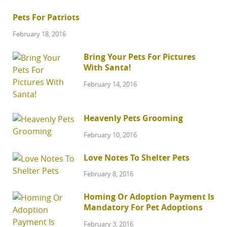
Pets For Patriots
February 18, 2016
Bring Your Pets For Pictures
With Santa!
February 14, 2016
Heavenly Pets Grooming
February 10, 2016
Love Notes To Shelter Pets
February 8, 2016
Homing Or Adoption Payment Is
Mandatory For Pet Adoptions
February 3, 2016