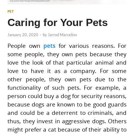
PET
Caring for Your Pets
January 20, 2020
-
by
Jarrod Marcelino
People own
pets
for various reasons. For
some people, they own pets because they
love the look of that particular animal and
love to have it as a company. For some
other people, they own pets due to the
functionality of such pets. For example, a
person could buy a dog for security reasons,
because dogs are known to be good guards
and could be a deterrent to criminals, and
thus, they invest in aggressive dogs. Others
might prefer a cat because of their ability to