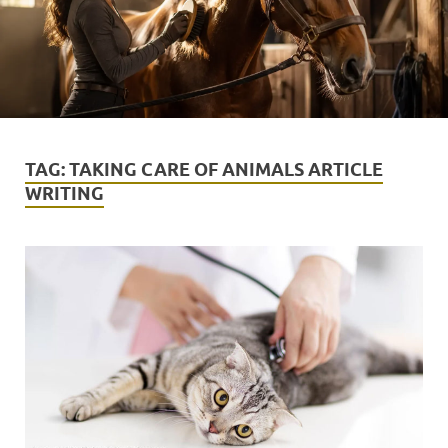
TAG:
TAKING CARE OF ANIMALS ARTICLE
WRITING