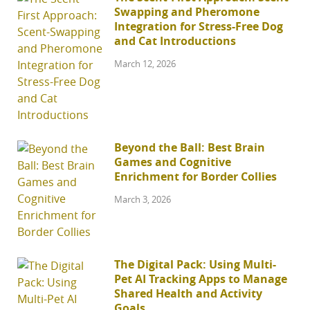
Swapping and Pheromone
Integration for Stress-Free Dog
and Cat Introductions
March 12, 2026
Beyond the Ball: Best Brain
Games and Cognitive
Enrichment for Border Collies
March 3, 2026
The Digital Pack: Using Multi-
Pet AI Tracking Apps to Manage
Shared Health and Activity
Goals