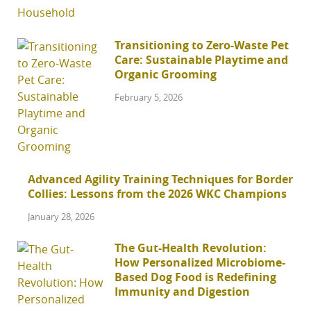
Transitioning to Zero-Waste Pet
Care: Sustainable Playtime and
Organic Grooming
February 5, 2026
Advanced Agility Training Techniques for Border
Collies: Lessons from the 2026 WKC Champions
January 28, 2026
The Gut-Health Revolution:
How Personalized Microbiome-
Based Dog Food is Redefining
Immunity and Digestion