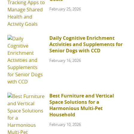
February 25, 2026
Daily Cognitive Enrichment
Activities and Supplements for
Senior Dogs with CCD
February 16, 2026
Best Furniture and Vertical
Space Solutions for a
Harmonious Multi-Pet
Household
February 10, 2026