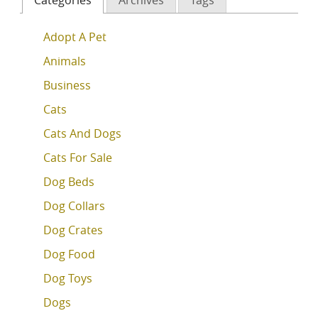
Adopt A Pet
Animals
Business
Cats
Cats And Dogs
Cats For Sale
Dog Beds
Dog Collars
Dog Crates
Dog Food
Dog Toys
Dogs