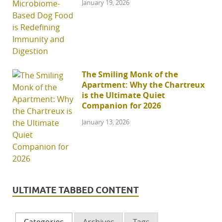
January 19, 2026
The Smiling Monk of the
Apartment: Why the Chartreux
is the Ultimate Quiet
Companion for 2026
January 13, 2026
ULTIMATE TABBED CONTENT
Categories
Archives
Tags