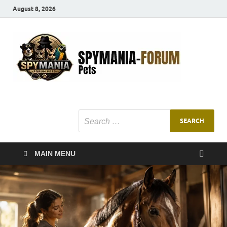
August 8, 2026
SMF
Pets Smart
Ani
MAIN MENU