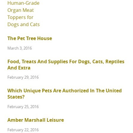
The Pet Tree House
March 3, 2016
Food, Treats And Supplies For Dogs, Cats, Reptiles
And Extra
February 29, 2016
Which Unique Pets Are Authorized In The United
States?
February 25, 2016
Amber Marshall Leisure
February 22, 2016