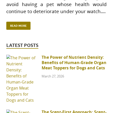
avoid having a pet whose health would
continue to deteriorate under your watch.…
READ MORE
LATEST POSTS
The Power of Nutrient Density:
Benefits of Human-Grade Organ
Meat Toppers for Dogs and Cats
March 27, 2026
The Scent-First Approach: Scent-