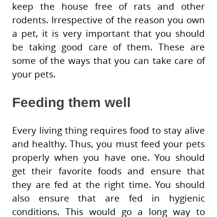
keep the house free of rats and other
rodents. Irrespective of the reason you own
a pet, it is very important that you should
be taking good care of them. These are
some of the ways that you can take care of
your pets.
Feeding them well
Every living thing requires food to stay alive
and healthy. Thus, you must feed your pets
properly when you have one. You should
get their favorite foods and ensure that
they are fed at the right time. You should
also ensure that are fed in hygienic
conditions. This would go a long way to