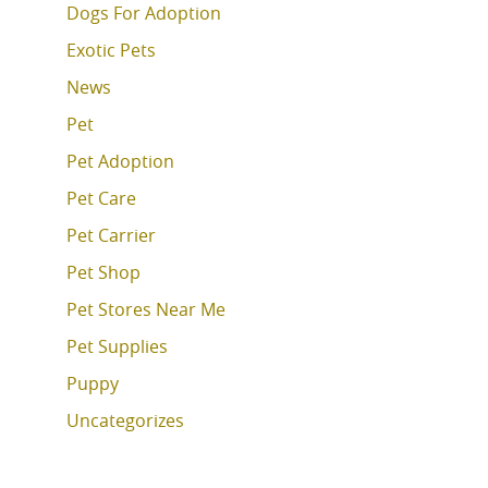
Dogs For Adoption
Exotic Pets
News
Pet
Pet Adoption
Pet Care
Pet Carrier
Pet Shop
Pet Stores Near Me
Pet Supplies
Puppy
Uncategorizes