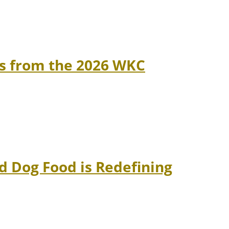
ns from the 2026 WKC
 Dog Food is Redefining