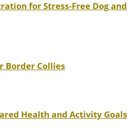
ation for Stress-Free Dog and
r Border Collies
ared Health and Activity Goals