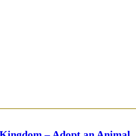
 Kingdom – Adopt an Animal