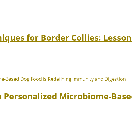
niques for Border Collies: Lesso
w Personalized Microbiome-Based