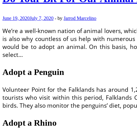
June 19, 2020
July 7, 2020
-
by
Jarrod Marcelino
We’re a well-known nation of animal lovers, which
is also why countless of us help with numerous a
would be to adopt an animal. On this basis, ho
select…
Adopt a Penguin
Volunteer Point for the Falklands has around 
tourists who visit within this period, Falkland
birds. They also monitor the penguins’ diet, popu
Adopt a Rhino