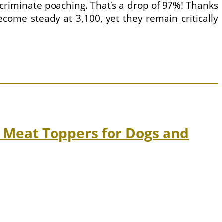
criminate poaching. That’s a drop of 97%! Thanks
ecome steady at 3,100, yet they remain critically
 Meat Toppers for Dogs and