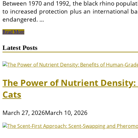
Between 1970 and 1992, the black rhino populati
to increased protection plus an international ba
endangered. …
Do
Read More
Your
Bit
Latest Posts
For
Our
Animal
Kingdom
–
Adopt
The Power of Nutrient Density
an
Animal
Cats
March 27, 2026
March 10, 2026