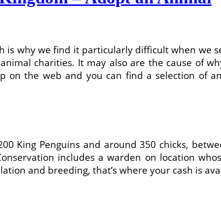
 is why we find it particularly difficult when we s
nimal charities. It may also are the cause of why
p on the web and you can find a selection of an
1,200 King Penguins and around 350 chicks, be
s Conservation includes a warden on location who
lation and breeding, that’s where your cash is avai