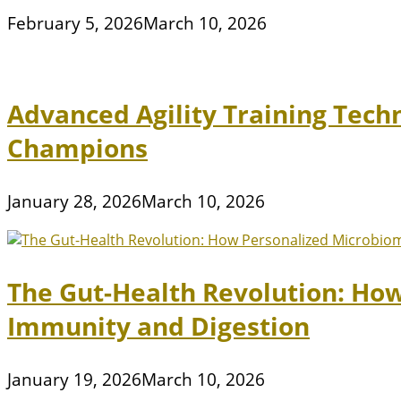
February 5, 2026
March 10, 2026
Advanced Agility Training Tech
Champions
January 28, 2026
March 10, 2026
The Gut-Health Revolution: Ho
Immunity and Digestion
January 19, 2026
March 10, 2026