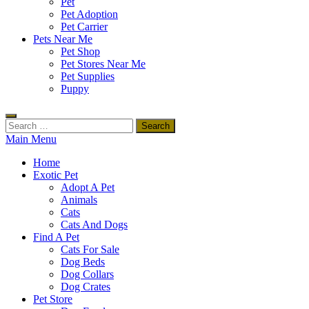
Pet
Pet Adoption
Pet Carrier
Pets Near Me
Pet Shop
Pet Stores Near Me
Pet Supplies
Puppy
Search
for:
Main Menu
Home
Exotic Pet
Adopt A Pet
Animals
Cats
Cats And Dogs
Find A Pet
Cats For Sale
Dog Beds
Dog Collars
Dog Crates
Pet Store