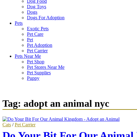
Dog Food
Dog Toys
Dogs
Dogs For Adoption
Pets
Exotic Pets
Pet Care
Pet
Pet Adoption
Pet Carrier
Pets Near Me
Pet Shop
Pet Stores Near Me
Pet Supplies
Puppy
Tag:
adopt an animal nyc
Cats
/
Pet Carrier
Do Your Bit For Our Animal