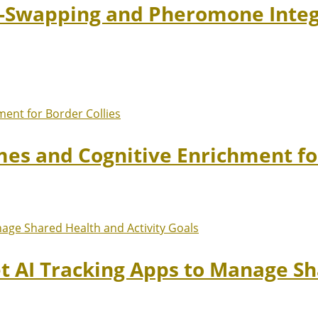
t-Swapping and Pheromone Integr
mes and Cognitive Enrichment fo
et AI Tracking Apps to Manage Sh