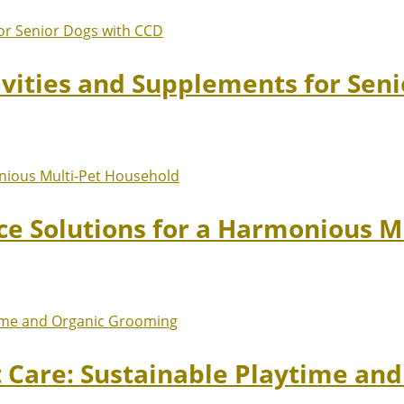
ivities and Supplements for Sen
ace Solutions for a Harmonious 
t Care: Sustainable Playtime an