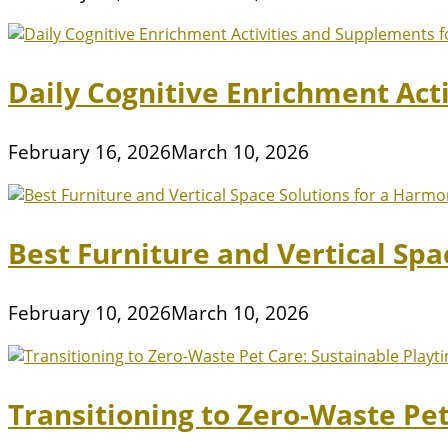
Daily Cognitive Enrichment Act
February 16, 2026
March 10, 2026
Best Furniture and Vertical Sp
February 10, 2026
March 10, 2026
Transitioning to Zero-Waste Pe