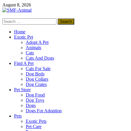
Skip
August 8, 2026
to
content
Search
SMF-Animal
for:
Pets Smart
Home
Exotic Pet
Adopt A Pet
Animals
Cats
Cats And Dogs
Find A Pet
Cats For Sale
Dog Beds
Dog Collars
Dog Crates
Pet Store
Dog Food
Dog Toys
Dogs
Dogs For Adoption
Pets
Exotic Pets
Pet Care