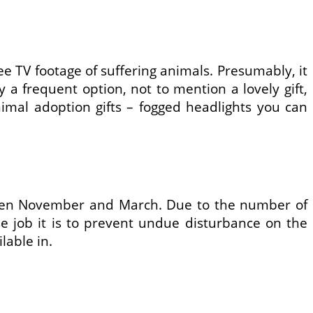
ee TV footage of suffering animals. Presumably, it
 a frequent option, not to mention a lovely gift,
imal adoption gifts – fogged headlights you can
tween November and March. Due to the number of
se job it is to prevent undue disturbance on the
lable in.