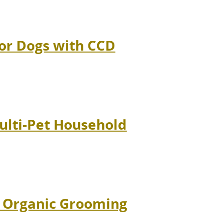
ior Dogs with CCD
Multi-Pet Household
d Organic Grooming