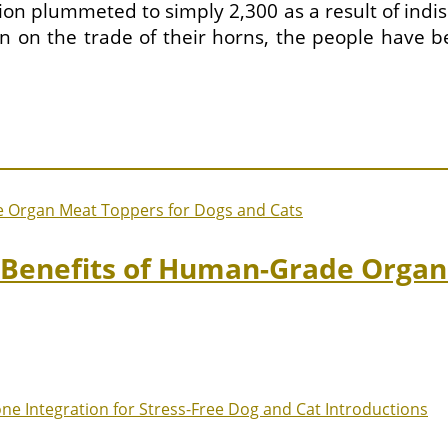
on plummeted to simply 2,300 as a result of indis
n on the trade of their horns, the people have b
: Benefits of Human-Grade Organ