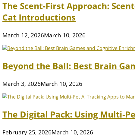
The Scent-First Approach: Scen
Cat Introductions
March 12, 2026
March 10, 2026
Beyond the Ball: Best Brain Ga
March 3, 2026
March 10, 2026
The Digital Pack: Using Multi-P
February 25, 2026
March 10, 2026