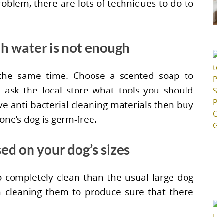
roblem, there are lots of techniques to do to
th water is not enough
 the same time. Choose a scented soap to
 ask the local store what tools you should
ave anti-bacterial cleaning materials then buy
 one’s dog is germ-free.
sed on your dog’s sizes
o completely clean than the usual large dog
in cleaning them to produce sure that there