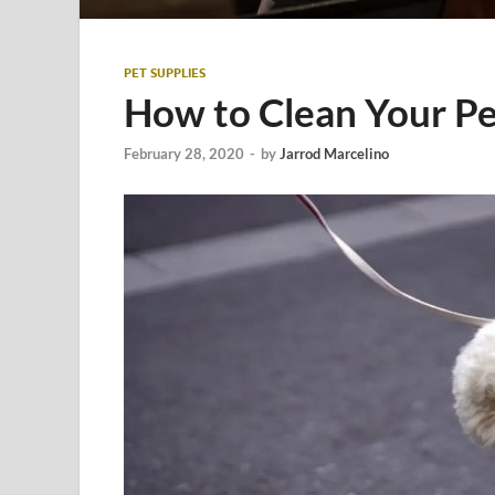
PET SUPPLIES
How to Clean Your Pe
February 28, 2020
-
by
Jarrod Marcelino