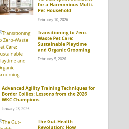
for a Harmonious Multi-
Pet Household
February 10, 2026
Transitioning to Zero-
Waste Pet Care:
Sustainable Playtime
and Organic Grooming
February 5, 2026
Advanced Agility Training Techniques for
Border Collies: Lessons from the 2026
WKC Champions
January 28, 2026
The Gut-Health
Revolution: How