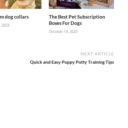
m dog collars
The Best Pet Subscription
Boxes For Dogs
 2023
October 14, 2023
NEXT ARTICLE
Quick and Easy Puppy Potty Training Tips