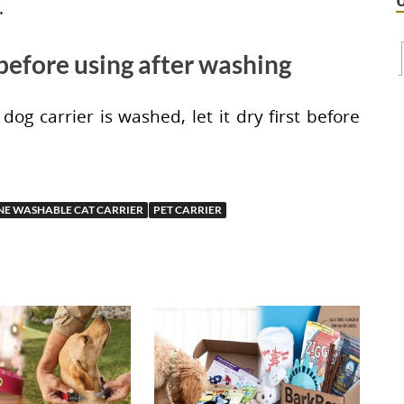
.
t before using after washing
dog carrier is washed, let it dry first before
E WASHABLE CAT CARRIER
PET CARRIER