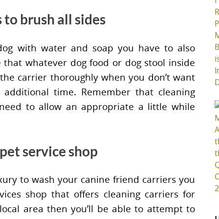
 to brush all sides
dog with water and soap you have to also
ure that whatever dog food or dog stool inside
h the carrier thoroughly when you don’t want
 additional time. Remember that cleaning
 need to allow an appropriate a little while
 pet service shop
xury to wash your canine friend carriers you
ces shop that offers cleaning carriers for
local area then you’ll be able to attempt to