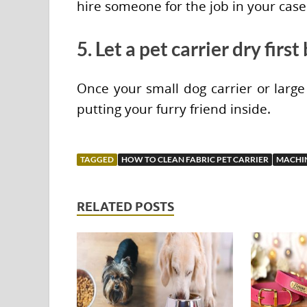
hire someone for the job in your case
5. Let a pet carrier dry firs
Once your small dog carrier or large 
putting your furry friend inside.
TAGGED
HOW TO CLEAN FABRIC PET CARRIER
MACHIN
RELATED POSTS