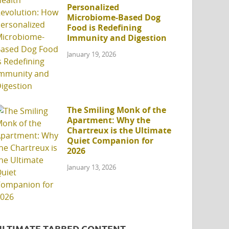
Personalized
Microbiome-Based Dog
Food is Redefining
Immunity and Digestion
January 19, 2026
The Smiling Monk of the
Apartment: Why the
Chartreux is the Ultimate
Quiet Companion for
2026
January 13, 2026