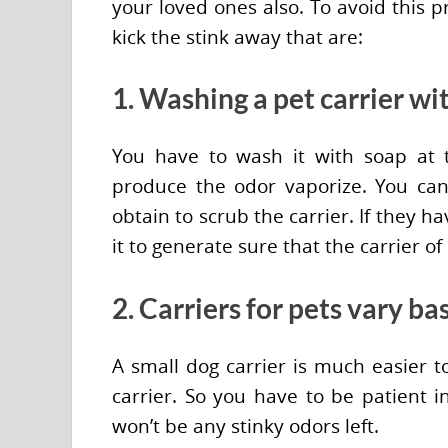
your loved ones also. To avoid this p
kick the stink away that are:
1. Washing a pet carrier wi
You have to wash it with soap at
produce the odor vaporize. You can
obtain to scrub the carrier. If they h
it to generate sure that the carrier of
2. Carriers for pets vary ba
A small dog carrier is much easier t
carrier. So you have to be patient 
won’t be any stinky odors left.