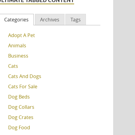
ULTIMATE TABBED CONTENT
Categories
Archives
Tags
Adopt A Pet
Animals
Business
Cats
Cats And Dogs
Cats For Sale
Dog Beds
Dog Collars
Dog Crates
Dog Food