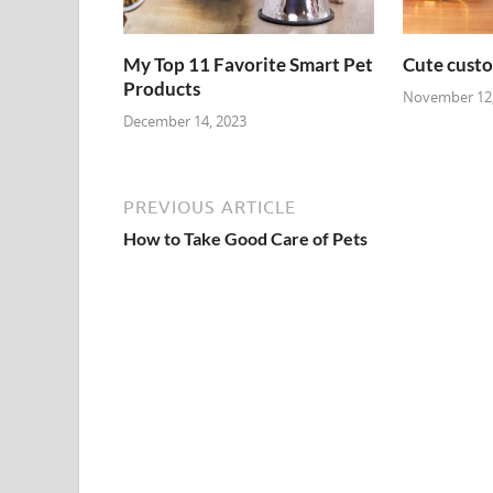
My Top 11 Favorite Smart Pet
Cute custo
Products
November 12,
December 14, 2023
PREVIOUS ARTICLE
How to Take Good Care of Pets