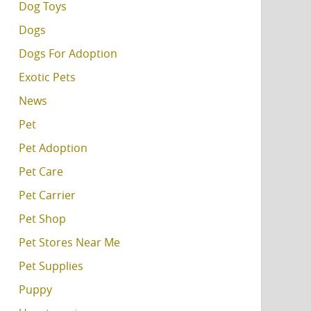
Dog Toys
Dogs
Dogs For Adoption
Exotic Pets
News
Pet
Pet Adoption
Pet Care
Pet Carrier
Pet Shop
Pet Stores Near Me
Pet Supplies
Puppy