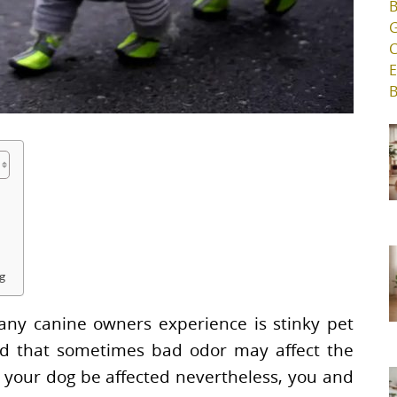
ng
ny canine owners experience is stinky pet
ind that sometimes bad odor may affect the
l your dog be affected nevertheless, you and