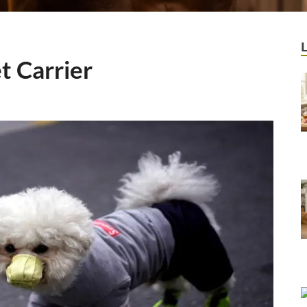
t Carrier