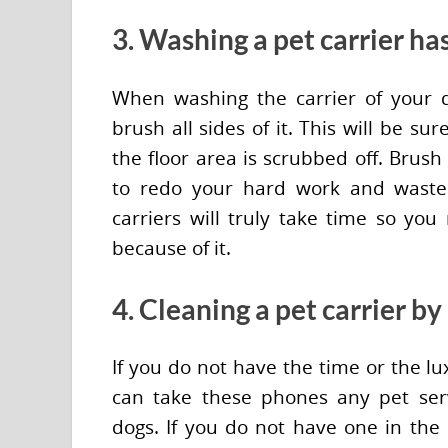
3. Washing a pet carrier has
When washing the carrier of your 
brush all sides of it. This will be s
the floor area is scrubbed off. Brus
to redo your hard work and waste
carriers will truly take time so you
because of it.
4. Cleaning a pet carrier by
If you do not have the time or the lu
can take these phones any pet servi
dogs. If you do not have one in the 