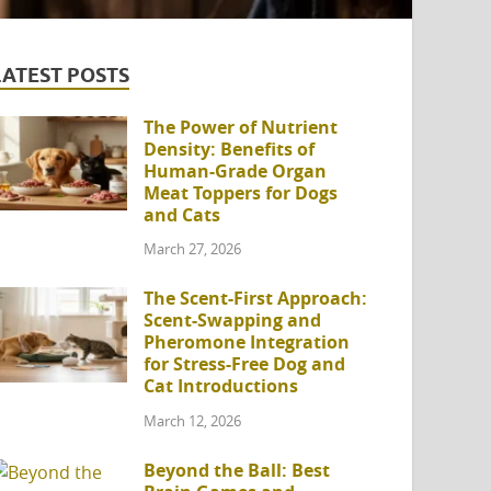
LATEST POSTS
The Power of Nutrient
Density: Benefits of
Human-Grade Organ
Meat Toppers for Dogs
and Cats
March 27, 2026
The Scent-First Approach:
Scent-Swapping and
Pheromone Integration
for Stress-Free Dog and
Cat Introductions
March 12, 2026
Beyond the Ball: Best