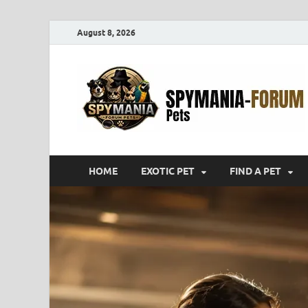
August 8, 2026
HOME
EXOTIC PET
FIND A PET