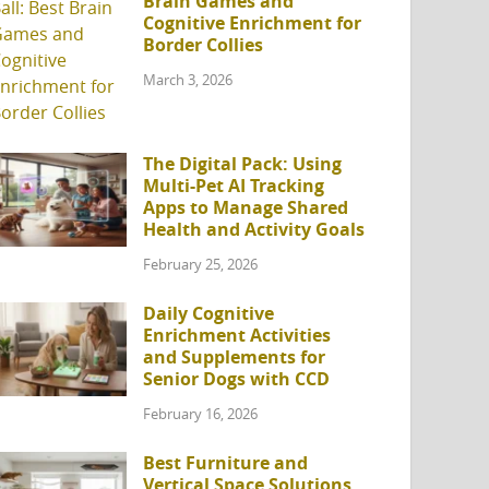
Brain Games and
Cognitive Enrichment for
Border Collies
March 3, 2026
The Digital Pack: Using
Multi-Pet AI Tracking
Apps to Manage Shared
Health and Activity Goals
February 25, 2026
Daily Cognitive
Enrichment Activities
and Supplements for
Senior Dogs with CCD
February 16, 2026
Best Furniture and
Vertical Space Solutions