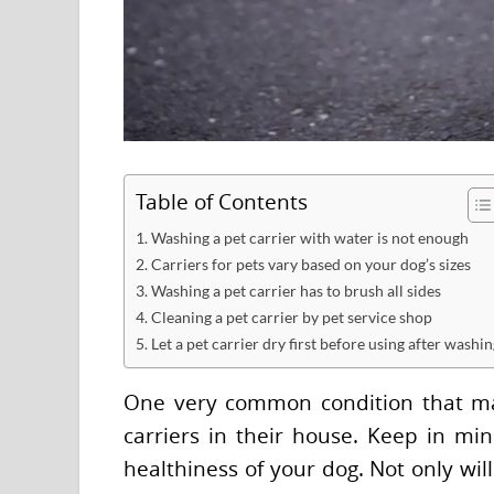
Table of Contents
1. Washing a pet carrier with water is not enough
2. Carriers for pets vary based on your dog’s sizes
3. Washing a pet carrier has to brush all sides
4. Cleaning a pet carrier by pet service shop
5. Let a pet carrier dry first before using after washi
One very common condition that ma
carriers in their house. Keep in m
healthiness of your dog. Not only wil