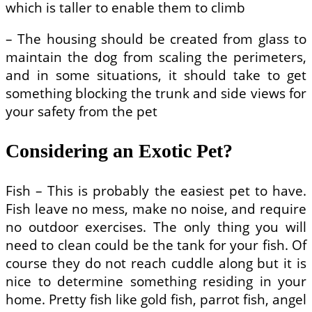
which is taller to enable them to climb
– The housing should be created from glass to
maintain the dog from scaling the perimeters,
and in some situations, it should take to get
something blocking the trunk and side views for
your safety from the pet
Considering an Exotic Pet?
Fish – This is probably the easiest pet to have.
Fish leave no mess, make no noise, and require
no outdoor exercises. The only thing you will
need to clean could be the tank for your fish. Of
course they do not reach cuddle along but it is
nice to determine something residing in your
home. Pretty fish like gold fish, parrot fish, angel