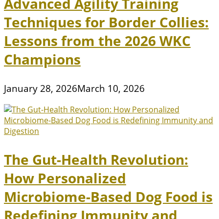
Advanced Agility Training
Techniques for Border Collies:
Lessons from the 2026 WKC
Champions
January 28, 2026
March 10, 2026
The Gut-Health Revolution:
How Personalized
Microbiome-Based Dog Food is
Redefining Immunity and