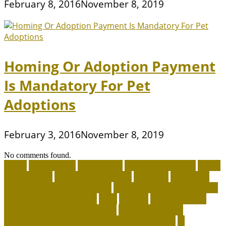
February 8, 2016
November 8, 2019
Homing Or Adoption Payment
Is Mandatory For Pet
Adoptions
February 3, 2016
November 8, 2019
No comments found.
about
accountable
Adopt A Pet
adopt an animal ct
adopt
an animal kit
adopt an animal nyc
adoption
adoptions
advantage for dogs near me
advantage for dogs reviews
advantage for dogs ticks
after
afterlife
Agility Training
Techniques for Border Collies
AI Pet Collars are
Transforming Predictive Health and Behavior
AI