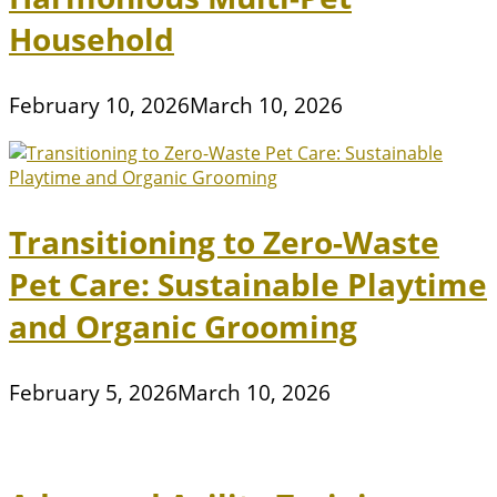
Household
February 10, 2026
March 10, 2026
Transitioning to Zero-Waste
Pet Care: Sustainable Playtime
and Organic Grooming
February 5, 2026
March 10, 2026