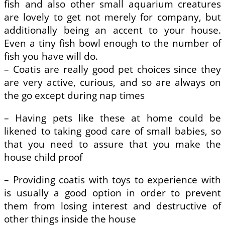
fish and also other small aquarium creatures
are lovely to get not merely for company, but
additionally being an accent to your house.
Even a tiny fish bowl enough to the number of
fish you have will do.
– Coatis are really good pet choices since they
are very active, curious, and so are always on
the go except during nap times
– Having pets like these at home could be
likened to taking good care of small babies, so
that you need to assure that you make the
house child proof
– Providing coatis with toys to experience with
is usually a good option in order to prevent
them from losing interest and destructive of
other things inside the house