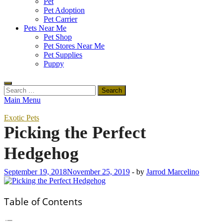
Pet
Pet Adoption
Pet Carrier
Pets Near Me
Pet Shop
Pet Stores Near Me
Pet Supplies
Puppy
Search
for:
Main Menu
Exotic Pets
Picking the Perfect
Hedgehog
September 19, 2018
November 25, 2019
-
by
Jarrod Marcelino
Table of Contents