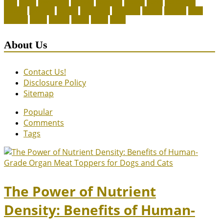
legal
meals
ownership
patriots
payment
peeves
perks
Pet Carrier
petconz
provides
reptiles
scammers
segments
shelter
squirrel
state
supplies
treats
unique
whats
which
years
About Us
Contact Us!
Disclosure Policy
Sitemap
Popular
Comments
Tags
The Power of Nutrient
Density: Benefits of Human-