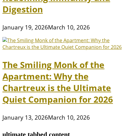
Digestion
January 19, 2026
March 10, 2026
The Smiling Monk of the
Apartment: Why the
Chartreux is the Ultimate
Quiet Companion for 2026
January 13, 2026
March 10, 2026
ultimate tabbed content