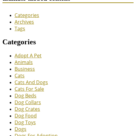
Categories
Archives
Tags
Categories
Adopt A Pet
Animals
Business
Cats
Cats And Dogs
Cats For Sale
Dog Beds
Dog Collars
Dog Crates
Dog Food
Dog Toys
Dogs
Dogs For Adoption