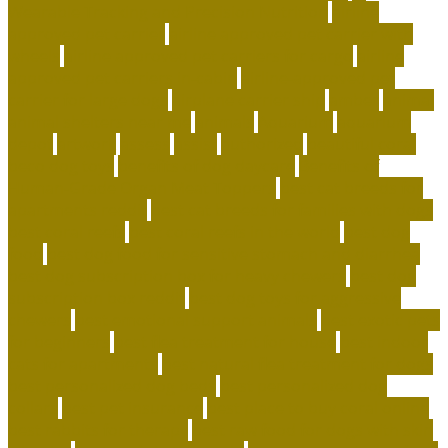
Wearable Tracking and Precision Nutrition
airline
approved pet carrier
airline approved pet carrier with
wheels
airline approved pet carriers for cargo
airline
approved pet carriers in-cabin
airline-approved pet
carrier for large dogs
airplane carrier ship
amber
animal
animal shelters near me
animals
Aquarium
aquarium
depot
artwork
assess
assist
authorized
beautiful coral
beco dog toys
benefits of dog daycare
Benefits of
Human-Grade Organ Meat Toppers
best cat breeds for
apartments reddit
best cat breeds for families with dogs
best coral reefs
best coral reefs in the world
best dog
food
best dog food for sensitive stomach and diarrhea
best dog subscription box for heavy chewers
best dog
subscription box reddit
best dog toys for aggressive
chewers
best emotional support animals
best exotic pets
for beginners
best flea treatment for house
best indoor
cats for apartments
best natural flea treatment for dogs
best personalized dog beds
best personalized dog
collars
best pet insurance
best place to buy coral online
best rabbits for therapy
best raw food for dogs with skin