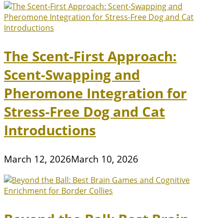
The Scent-First Approach:
Scent-Swapping and
Pheromone Integration for
Stress-Free Dog and Cat
Introductions
March 12, 2026
March 10, 2026