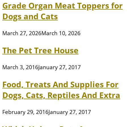
Grade Organ Meat Toppers for
Dogs and Cats
March 27, 2026
March 10, 2026
The Pet Tree House
March 3, 2016
January 27, 2017
Food, Treats And Supplies For
Dogs, Cats, Reptiles And Extra
February 29, 2016
January 27, 2017