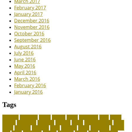
March 2017
February 2017
January 2017
December 2016
November 2016
October 2016
September 2016
August 2016
July 2016
June 2016
May 2016
April 2016
March 2016
February 2016
January 2016
Tags
adoption
adoptions
animal
animals
assess
authorized
blogs
canine
canines
celebrating
christines
craigslist
crystal
Dog Accessories
exotic
future
grammar
grooming
guide
heavenly
herald
homepage
homing