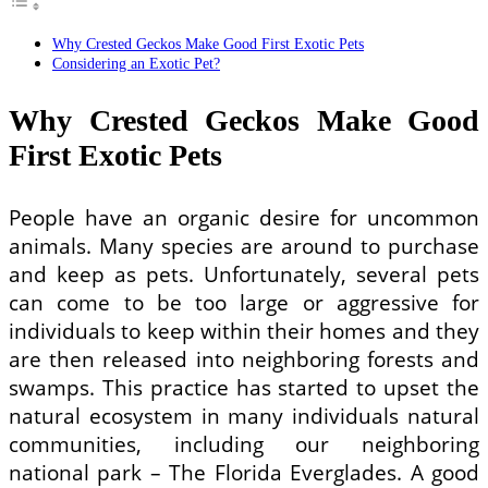
Why Crested Geckos Make Good First Exotic Pets
Considering an Exotic Pet?
Why Crested Geckos Make Good
First Exotic Pets
People have an organic desire for uncommon
animals. Many species are around to purchase
and keep as pets. Unfortunately, several pets
can come to be too large or aggressive for
individuals to keep within their homes and they
are then released into neighboring forests and
swamps. This practice has started to upset the
natural ecosystem in many individuals natural
communities, including our neighboring
national park – The Florida Everglades. A good