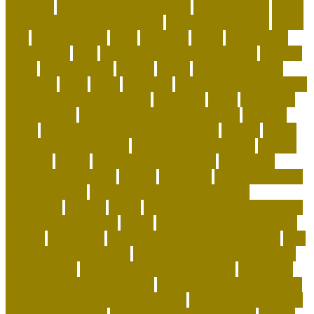
adoption
exotic animal rescue jobs
exotic animals
exotic
animals for adoption near me
exotic cat shorthair
Exotic
Pets
exotic pets list
extra
facebook
family
flying with a
dog in cabin
folks
food puzzles for cats handout
forward
found
fundamentals
funeral
future
getting a german
shepherd
goals
grace
grammar
green and wilds dog toys
green pet shop cooling pad
grooming
guide
hair of the
dog academy
handling and restraining birds
hardiest
corals
Harmonious Multi-Pet Household
healing
health
benefits of having a pet
healthiest dry dog food
heaven
heavenly
herald
high end corals for sale
High-Drive
Urban Border Collies
history
holocaust
homemade food
puzzles for cats
Homemade Healthy Dog Food
homepage
homing
horde
horse shipping cost estimator
horse transportation
house
house cleaning tips for pet
owners
household
how animals teach responsibility
how
do dogs get heartworm
how does having a pet teaches
responsibility
how does pet insurance work
how many
dog beds should a dog have
how to adopt a dog for free
how to adopt a dog from a shelter
how to be happy with