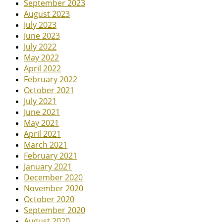
September 2023
August 2023
July 2023
June 2023
July 2022
May 2022
April 2022
February 2022
October 2021
July 2021
June 2021
May 2021
April 2021
March 2021
February 2021
January 2021
December 2020
November 2020
October 2020
September 2020
August 2020