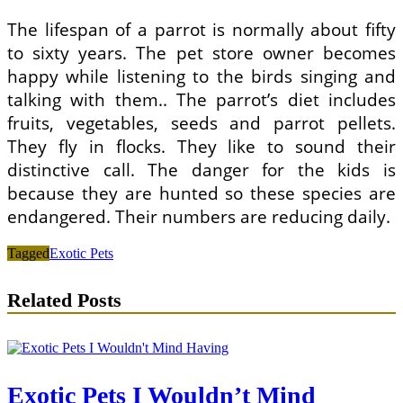
The lifespan of a parrot is normally about fifty
to sixty years. The pet store owner becomes
happy while listening to the birds singing and
talking with them.. The parrot’s diet includes
fruits, vegetables, seeds and parrot pellets.
They fly in flocks. They like to sound their
distinctive call. The danger for the kids is
because they are hunted so these species are
endangered. Their numbers are reducing daily.
Tagged
Exotic Pets
Related Posts
Exotic Pets I Wouldn’t Mind