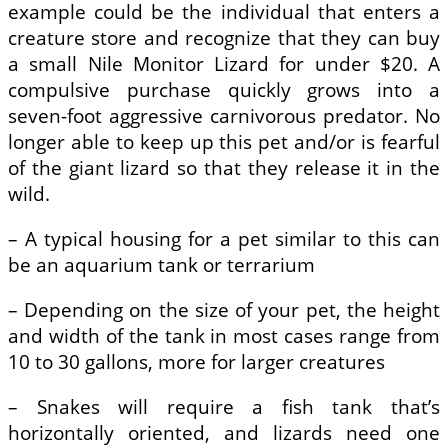
example could be the individual that enters a
creature store and recognize that they can buy
a small Nile Monitor Lizard for under $20. A
compulsive purchase quickly grows into a
seven-foot aggressive carnivorous predator. No
longer able to keep up this pet and/or is fearful
of the giant lizard so that they release it in the
wild.
– A typical housing for a pet similar to this can
be an aquarium tank or terrarium
– Depending on the size of your pet, the height
and width of the tank in most cases range from
10 to 30 gallons, more for larger creatures
– Snakes will require a fish tank that’s
horizontally oriented, and lizards need one