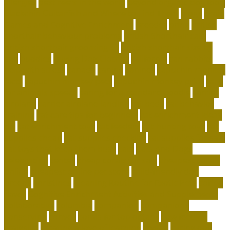
allergies
best reefs in the world
beyond organic dog food
Blackchin Guitarfish and Where to Find Them
blogs
Brain
Games and Cognitive Enrichment
Breeder
bring
british
shorthair behaviour problems
British Shorthair cats
british shorthair grooming kit
british shorthair size by
age
buddies
Buying Dog Clothes
california
can rabbits
help with stress
canada
canine
canines
capuchin monkey
facts
capuchin monkey pets
capuchin monkey price
care
for animals speech
caring for a standard poodle
carrier
airplane
carrier airplane landing
cat beds
cat behavior
training
cat care tips for beginners
cat enrichment ideas
diy
cat enrichment toys
cat feeders
cat hunting toys
cat
supplies cheap
cat supplies checklist
cat supplies for sale
cat toys that keep them busy
cats
Cats And Dogs
celebrating
center
cheap corals for sale
cheapest corals
online
cheapest online pet store
child-friendly dog
breeds
christines
Cleaning Routine for Exotic Pets
coffee
flavor
Cognitive Enrichment Activities and Supplements
collaborative
columbia
companion
companions
conserving
convey
corals for top of tank
cow feeding
craigslist
creating a love of learning
crystal
curing dog