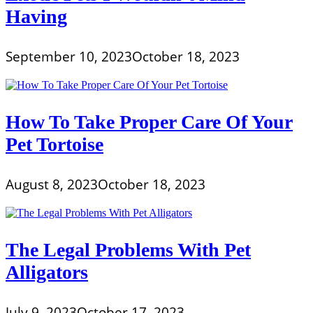
Having
September 10, 2023
October 18, 2023
How To Take Proper Care Of Your
Pet Tortoise
August 8, 2023
October 18, 2023
The Legal Problems With Pet
Alligators
July 9, 2023
October 17, 2023