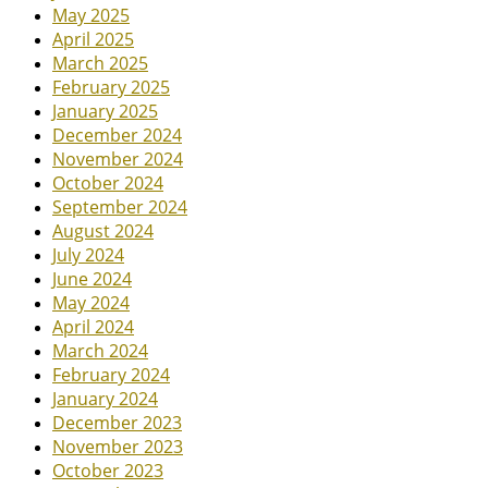
May 2025
April 2025
March 2025
February 2025
January 2025
December 2024
November 2024
October 2024
September 2024
August 2024
July 2024
June 2024
May 2024
April 2024
March 2024
February 2024
January 2024
December 2023
November 2023
October 2023