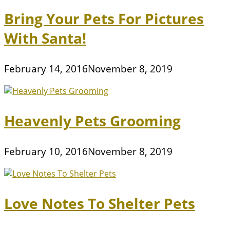
Bring Your Pets For Pictures
With Santa!
February 14, 2016
November 8, 2019
Heavenly Pets Grooming
February 10, 2016
November 8, 2019
Love Notes To Shelter Pets