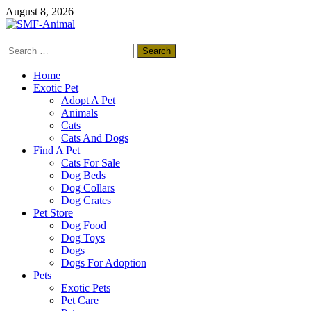
Skip
August 8, 2026
to
content
Search
SMF-Animal
for:
Pets Smart
Home
Exotic Pet
Adopt A Pet
Animals
Cats
Cats And Dogs
Find A Pet
Cats For Sale
Dog Beds
Dog Collars
Dog Crates
Pet Store
Dog Food
Dog Toys
Dogs
Dogs For Adoption
Pets
Exotic Pets
Pet Care