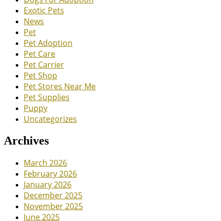
Exotic Pets
News
Pet
Pet Adoption
Pet Care
Pet Carrier
Pet Shop
Pet Stores Near Me
Pet Supplies
Puppy
Uncategorizes
Archives
March 2026
February 2026
January 2026
December 2025
November 2025
June 2025