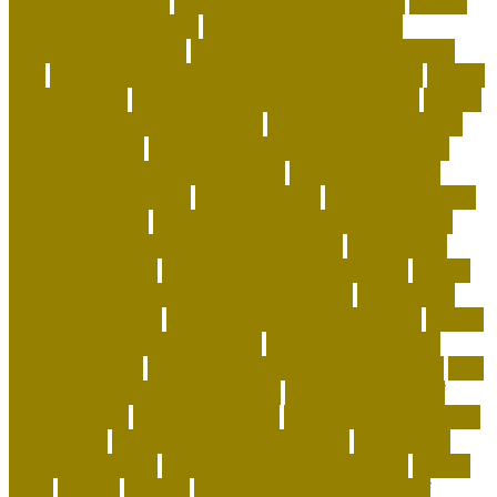
the home you have
how to choose a shelter cat
how to
clean fabric pet carrier
how to create a positive
atmosphere at home
how to deep clean a house with
pets
how to get more followers on instagram app
how to
get rid of fleas
how to get rid of rats in house fast
how to
get rid of rats in the wall cavity
how to get rid of rats in
walls and ceiling
how to keep a house clean with cats
how to keep coral alive minecraft
how to make your
home a happier place
how to pick cat
how to potty train
a puppy on pads
how to save money on dog supplies
how to save money on dog vaccinations
how to save
money with a dog
how to save on dog expenses
how to
stop my cat from biting and attacking me
how to take
care baby tortoise
how to take care of a cat essay
how to
take care of a tortoise as a pet
how to take care of a
tortoise outside
how to take care of cats and kittens
how
to take care of domestic animals
how to take care of
exotic animals
how to train a cat
how to train a puppy to
pee outside
human dog allergy medicine
human dog
allergy symptoms
human dog allergy treatment
hunter
ideas
identify
iguanas
importance of taking care of