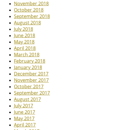
November 2018
October 2018
September 2018
August 2018
July 2018
June 2018
May 2018
April 2018
March 2018
February 2018
January 2018
December 2017
November 2017
October 2017
September 2017
August 2017
July 2017
June 2017
May 2017
April 2017