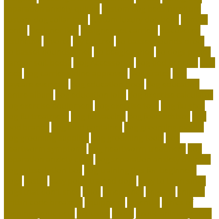
separation anxiety quickly
custom dog beds furniture
custom dog collar tags
custom luxury dog beds
demise
dental
Designer Bed
designer pet carriers
discovered
distinctive
divorce
diy cat tree
do basset hounds drool
do basset hounds smell
do beagles shed
do dogs prefer
hard or soft beds?
Dog Accessories
dog bed benefits
Dog
Beds
dog carrier airline approved
Dog Crates
dog
daycare everyday
dog education book
dog education
centre albury
dog education jobs
dog exercise calculator
dog exercise equipment
dog exercise toys
dog flu shot
dog flu treatment
dog flu vaccine
dog food advisor
dog
food brands
dog food container
dog grooming mobile
dog grooming supplies
dog grooming tools
dog
heartworm symptoms
dog heartworm treatment
dog
separation anxiety crate
dog separation anxiety training
dog subscription box
dog training tips for beginners
dogs
easter
easy potty trained dogs
easy to train small
dogs that don't shed
elliot
emergency
england
enigma
british code breakers
equipment
essential
ethics of
keeping exotic pets
exclusive
exotic
exotic animal rescue