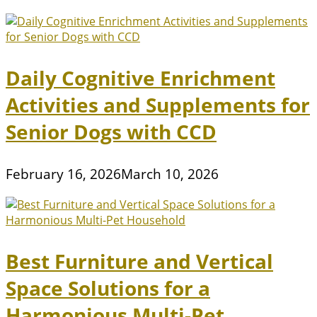
Daily Cognitive Enrichment
Activities and Supplements for
Senior Dogs with CCD
February 16, 2026
March 10, 2026
Best Furniture and Vertical
Space Solutions for a
Harmonious Multi-Pet