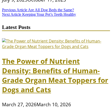
Post
Previous Article
Are All Dog Beds the Same?
Next Article
Keeping Your Pet’s Teeth Healthy
navigation
Latest Posts
The Power of Nutrient
Density: Benefits of Human-
Grade Organ Meat Toppers for
Dogs and Cats
March 27, 2026
March 10, 2026