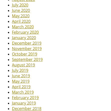
July 2020
June 2020
May 2020
April 2020
March 2020
February 2020
January 2020
December 2019
November 2019
October 2019
September 2019
August 2019
July 2019
June 2019
May 2019
April 2019
March 2019
February 2019
January 2019
December 2018