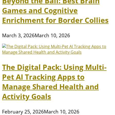
Beyond the Ball: Best Brain
Games and Cognitive
Enrichment for Border Collies
March 3, 2026
March 10, 2026
The Digital Pack: Using Multi-
Pet AI Tracking Apps to
Manage Shared Health and
Activity Goals
February 25, 2026
March 10, 2026