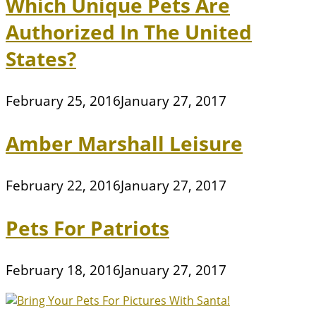
Which Unique Pets Are
Authorized In The United
States?
February 25, 2016
January 27, 2017
Amber Marshall Leisure
February 22, 2016
January 27, 2017
Pets For Patriots
February 18, 2016
January 27, 2017