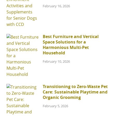
February 16, 2026
Best Furniture and Vertical
Space Solutions for a
Harmonious Multi-Pet
Household
February 10, 2026
Transitioning to Zero-Waste Pet
Care: Sustainable Playtime and
Organic Grooming
February 5, 2026