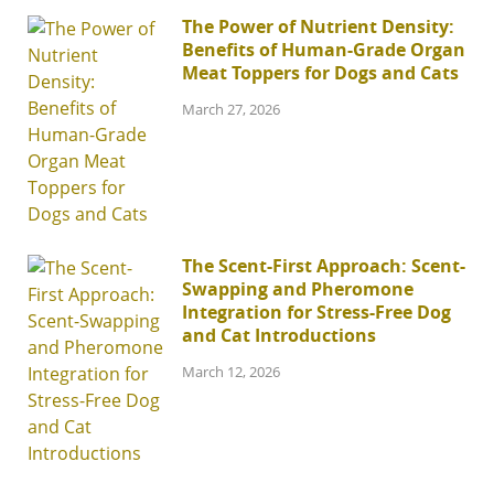
The Power of Nutrient Density:
Benefits of Human-Grade Organ
Meat Toppers for Dogs and Cats
March 27, 2026
The Scent-First Approach: Scent-
Swapping and Pheromone
Integration for Stress-Free Dog
and Cat Introductions
March 12, 2026