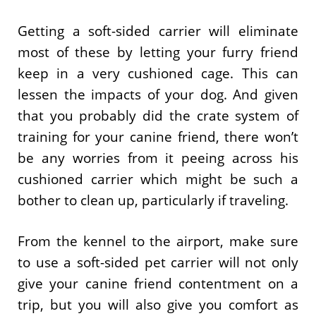
Getting a soft-sided carrier will eliminate
most of these by letting your furry friend
keep in a very cushioned cage. This can
lessen the impacts of your dog. And given
that you probably did the crate system of
training for your canine friend, there won’t
be any worries from it peeing across his
cushioned carrier which might be such a
bother to clean up, particularly if traveling.
From the kennel to the airport, make sure
to use a soft-sided pet carrier will not only
give your canine friend contentment on a
trip, but you will also give you comfort as