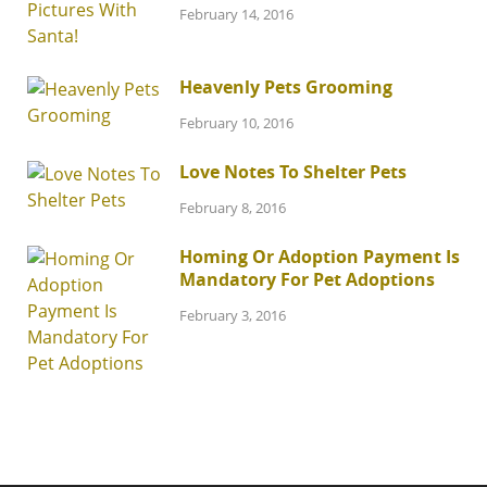
February 14, 2016
Heavenly Pets Grooming
February 10, 2016
Love Notes To Shelter Pets
February 8, 2016
Homing Or Adoption Payment Is
Mandatory For Pet Adoptions
February 3, 2016