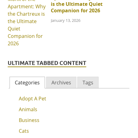
is the Ultimate Quiet
Companion for 2026
January 13, 2026
ULTIMATE TABBED CONTENT
Categories
Archives
Tags
Adopt A Pet
Animals
Business
Cats