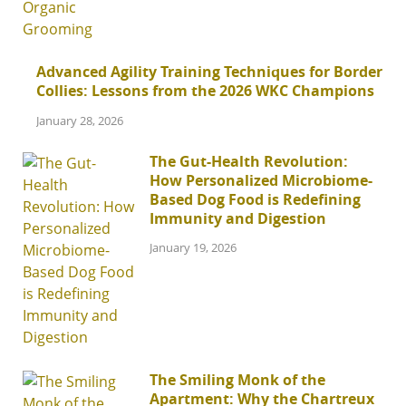
Advanced Agility Training Techniques for Border
Collies: Lessons from the 2026 WKC Champions
January 28, 2026
The Gut-Health Revolution:
How Personalized Microbiome-
Based Dog Food is Redefining
Immunity and Digestion
January 19, 2026
The Smiling Monk of the
Apartment: Why the Chartreux