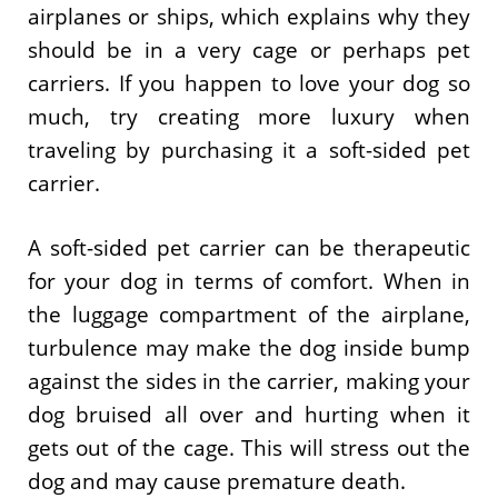
airplanes or ships, which explains why they
should be in a very cage or perhaps pet
carriers. If you happen to love your dog so
much, try creating more luxury when
traveling by purchasing it a soft-sided pet
carrier.
A soft-sided pet carrier can be therapeutic
for your dog in terms of comfort. When in
the luggage compartment of the airplane,
turbulence may make the dog inside bump
against the sides in the carrier, making your
dog bruised all over and hurting when it
gets out of the cage. This will stress out the
dog and may cause premature death.