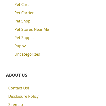
Pet Care
Pet Carrier
Pet Shop
Pet Stores Near Me
Pet Supplies
Puppy
Uncategorizes
ABOUT US
Contact Us!
Disclosure Policy
Sitemap