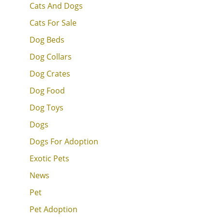
Cats And Dogs
Cats For Sale
Dog Beds
Dog Collars
Dog Crates
Dog Food
Dog Toys
Dogs
Dogs For Adoption
Exotic Pets
News
Pet
Pet Adoption