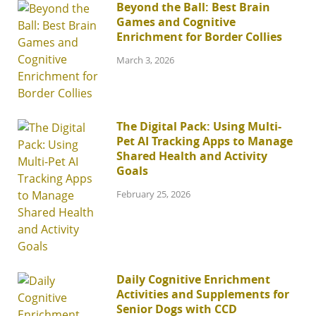
Beyond the Ball: Best Brain
Games and Cognitive
Enrichment for Border Collies
March 3, 2026
The Digital Pack: Using Multi-
Pet AI Tracking Apps to Manage
Shared Health and Activity
Goals
February 25, 2026
Daily Cognitive Enrichment
Activities and Supplements for
Senior Dogs with CCD