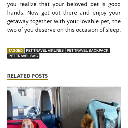
you realize that your beloved pet is good
hands. Now get out there and enjoy your
getaway together with your lovable pet, the
two of you deserve on this occasion of sleep.
TAGGED
PET TRAVEL AIRLINES
PET TRAVEL BACKPACK
PET TRAVEL BAG
RELATED POSTS