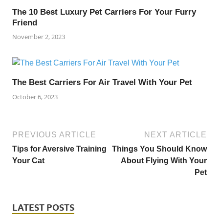
The 10 Best Luxury Pet Carriers For Your Furry
Friend
November 2, 2023
The Best Carriers For Air Travel With Your Pet
October 6, 2023
PREVIOUS ARTICLE
NEXT ARTICLE
Tips for Aversive Training
Things You Should Know
Your Cat
About Flying With Your
Pet
LATEST POSTS