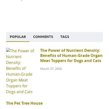
POPULAR
COMMENTS
TAGS
The Power of Nutrient Density:
Benefits of Human-Grade Organ
Meat Toppers for Dogs and Cats
March 27, 2026
The Pet Tree House