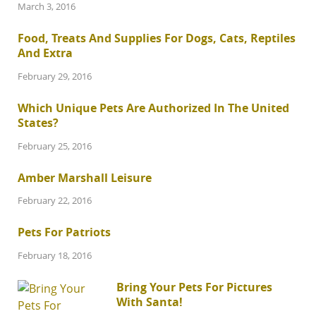
March 3, 2016
Food, Treats And Supplies For Dogs, Cats, Reptiles
And Extra
February 29, 2016
Which Unique Pets Are Authorized In The United
States?
February 25, 2016
Amber Marshall Leisure
February 22, 2016
Pets For Patriots
February 18, 2016
Bring Your Pets For Pictures
With Santa!