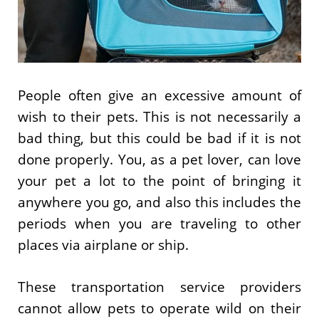
People often give an excessive amount of
wish to their pets. This is not necessarily a
bad thing, but this could be bad if it is not
done properly. You, as a pet lover, can love
your pet a lot to the point of bringing it
anywhere you go, and also this includes the
periods when you are traveling to other
places via airplane or ship.
These transportation service providers
cannot allow pets to operate wild on their