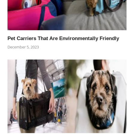
Pet Carriers That Are Environmentally Friendly
December 5, 2023