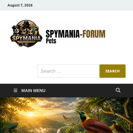
August 7, 2026
SMF
Pets Smart
Ani
MAIN MENU