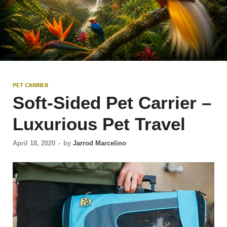
PET CARRIER
Soft-Sided Pet Carrier –
Luxurious Pet Travel
April 18, 2020
-
by
Jarrod Marcelino