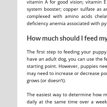
vitamin A for good vision; vitamin 
system booster; copper sulfate as an
complexed with amino acids chela
deficiency anemia associated with p
How much should I feed m
The first step to feeding your puppy
have an adult dog, you can use the fe
starting point. However, puppies ne
may need to increase or decrease po
grows (or doesn’t).
The easiest way to determine how m
daily at the same time over a week’s