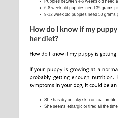
Puppies between 4-6 weeks old need ab
6-8 week old puppies need 35 grams p
9-12 week old puppies need 50 grams 
How do I know if my puppy 
her diet?
How do I know if my puppy is getting
If your puppy is growing at a norma
probably getting enough nutrition. 
symptoms in your dog, it could be an 
She has dry or flaky skin or coat problem
She seems lethargic or tired all the tim