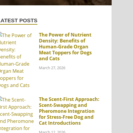
LATEST POSTS
The Power of Nutrient
Density: Benefits of
Human-Grade Organ
Meat Toppers for Dogs
and Cats
March 27, 2026
The Scent-First Approach:
Scent-Swapping and
Pheromone Integration
for Stress-Free Dog and
Cat Introductions
March 12, 2026