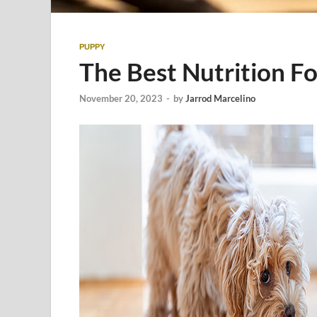
PUPPY
The Best Nutrition F
November 20, 2023
-
by
Jarrod Marcelino