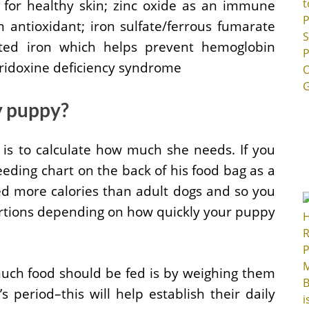
E for healthy skin; zinc oxide as an immune
 antioxidant; iron sulfate/ferrous fumarate
ted iron which helps prevent hemoglobin
yridoxine deficiency syndrome
y puppy?
 is to calculate how much she needs. If you
eding chart on the back of his food bag as a
ed more calories than adult dogs and so you
rtions depending on how quickly your puppy
uch food should be fed is by weighing them
 period–this will help establish their daily