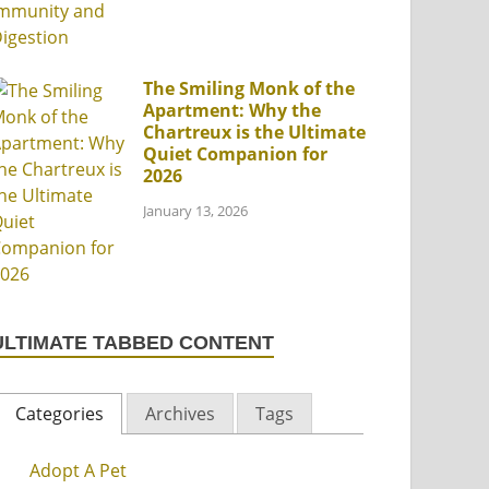
The Smiling Monk of the
Apartment: Why the
Chartreux is the Ultimate
Quiet Companion for
2026
January 13, 2026
ULTIMATE TABBED CONTENT
Categories
Archives
Tags
Adopt A Pet