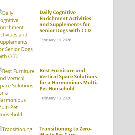
Daily Cognitive
Enrichment Activities
and Supplements for
Senior Dogs with CCD
February 16, 2026
Best Furniture and
Vertical Space Solutions
for a Harmonious Multi-
Pet Household
February 10, 2026
Transitioning to Zero-
Waste Pet Care: