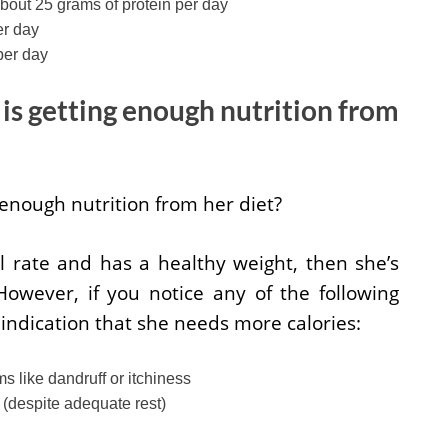
out 25 grams of protein per day
er day
per day
is getting enough nutrition from
 enough nutrition from her diet?
l rate and has a healthy weight, then she’s
However, if you notice any of the following
indication that she needs more calories:
s like dandruff or itchiness
e (despite adequate rest)