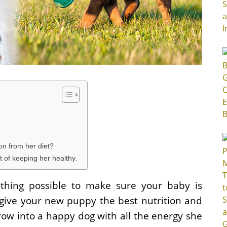
on from her diet?
 of keeping her healthy.
thing possible to make sure your baby is
o give your new puppy the best nutrition and
row into a happy dog with all the energy she