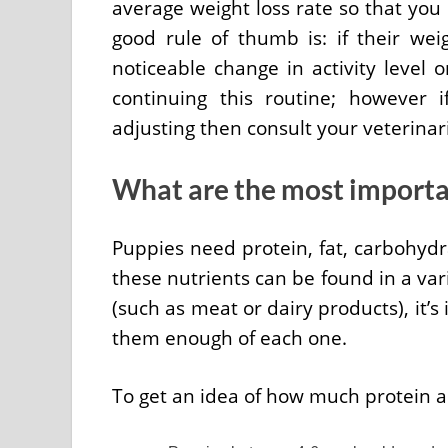
average weight loss rate so that you 
good rule of thumb is: if their wei
noticeable change in activity level 
continuing this routine; however
adjusting then consult your veterina
What are the most importan
Puppies need protein, fat, carbohydr
these nutrients can be found in a var
(such as meat or dairy products), it’
them enough of each one.
To get an idea of how much protein 