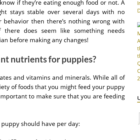
know if they’re eating enough food or not. A
ght stays stable over several days with no
or behavior then there’s nothing wrong with
 if there does seem like something needs
rian before making any changes!
t nutrients for puppies?
ates and vitamins and minerals. While all of
iety of foods that you might feed your puppy
s important to make sure that you are feeding
a puppy should have per day: