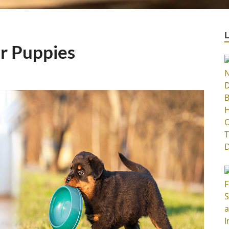
or Puppies