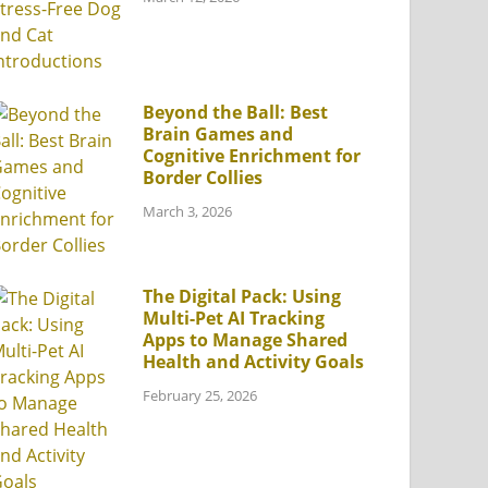
Beyond the Ball: Best
Brain Games and
Cognitive Enrichment for
Border Collies
March 3, 2026
The Digital Pack: Using
Multi-Pet AI Tracking
Apps to Manage Shared
Health and Activity Goals
February 25, 2026