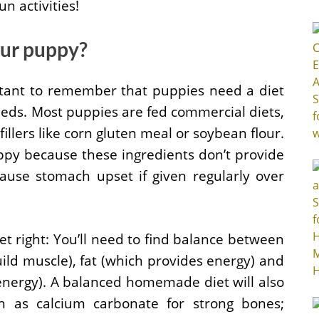
n activities!
our puppy?
ortant to remember that puppies need a diet
eeds. Most puppies are fed commercial diets,
fillers like corn gluten meal or soybean flour.
uppy because these ingredients don’t provide
ause stomach upset if given regularly over
t right: You’ll need to find balance between
uild muscle), fat (which provides energy) and
energy). A balanced homemade diet will also
h as calcium carbonate for strong bones;