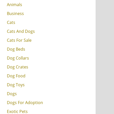
Animals
Business
Cats
Cats And Dogs
Cats For Sale
Dog Beds
Dog Collars
Dog Crates
Dog Food
Dog Toys
Dogs
Dogs For Adoption
Exotic Pets