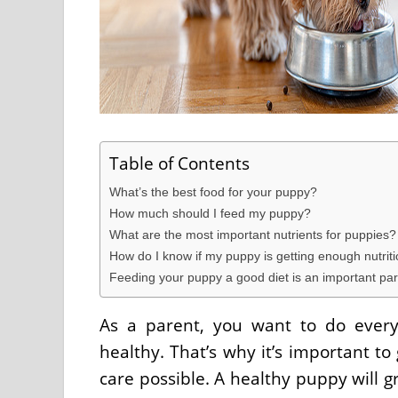
Table of Contents
What’s the best food for your puppy?
How much should I feed my puppy?
What are the most important nutrients for puppies?
How do I know if my puppy is getting enough nutriti
Feeding your puppy a good diet is an important part
As a parent, you want to do every
healthy. That’s why it’s important t
care possible. A healthy puppy will g