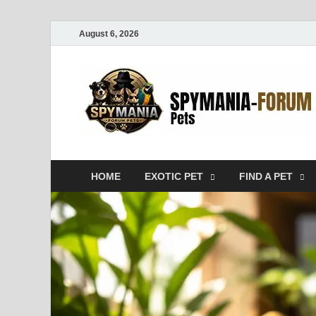
August 6, 2026
HOME
EXOTIC PET
FIND A PET