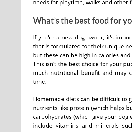
needs for playtime, walks and other fu
What’s the best food for y
If you’re a new dog owner, it’s imp
that is formulated for their unique n
but these can be high in calories and 
This isn’t the best choice for your p
much nutritional benefit and may c
time.
Homemade diets can be difficult to ge
nutrients like protein (which helps b
carbohydrates (which give your dog 
include vitamins and minerals suc