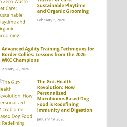
Sustainable Playtime
and Organic Grooming
February 5, 2026
Advanced Agility Training Techniques for
Border Collies: Lessons from the 2026
WKC Champions
January 28, 2026
The Gut-Health
Revolution: How
Personalized
Microbiome-Based Dog
Food is Redefining
Immunity and Digestion
January 19, 2026