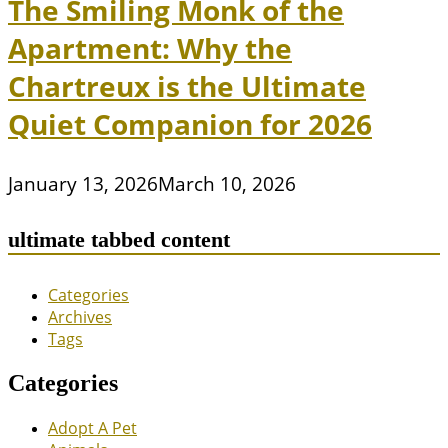
The Smiling Monk of the
Apartment: Why the
Chartreux is the Ultimate
Quiet Companion for 2026
January 13, 2026
March 10, 2026
ultimate tabbed content
Categories
Archives
Tags
Categories
Adopt A Pet