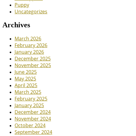
Puppy
Uncategorizes
Archives
March 2026
February 2026
January 2026
December 2025
November 2025
June 2025
May 2025
April 2025
March 2025
February 2025
January 2025
December 2024
November 2024
October 2024
September 2024