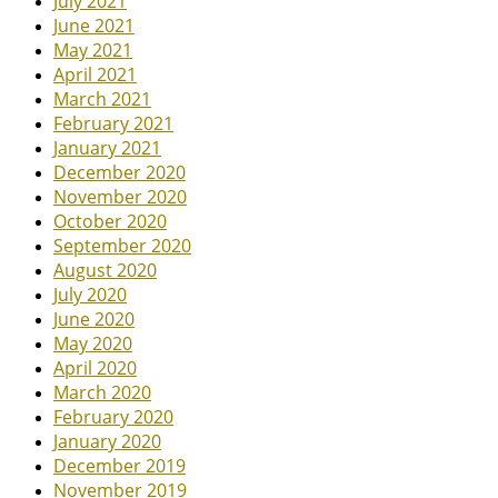
July 2021
June 2021
May 2021
April 2021
March 2021
February 2021
January 2021
December 2020
November 2020
October 2020
September 2020
August 2020
July 2020
June 2020
May 2020
April 2020
March 2020
February 2020
January 2020
December 2019
November 2019