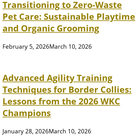
Transitioning to Zero-Waste
Pet Care: Sustainable Playtime
and Organic Grooming
February 5, 2026
March 10, 2026
Advanced Agility Training
Techniques for Border Collies:
Lessons from the 2026 WKC
Champions
January 28, 2026
March 10, 2026