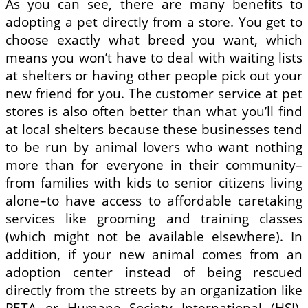
As you can see, there are many benefits to
adopting a pet directly from a store. You get to
choose exactly what breed you want, which
means you won’t have to deal with waiting lists
at shelters or having other people pick out your
new friend for you. The customer service at pet
stores is also often better than what you’ll find
at local shelters because these businesses tend
to be run by animal lovers who want nothing
more than for everyone in their community–
from families with kids to senior citizens living
alone–to have access to affordable caretaking
services like grooming and training classes
(which might not be available elsewhere). In
addition, if your new animal comes from an
adoption center instead of being rescued
directly from the streets by an organization like