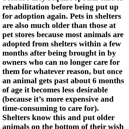
rehabilitation before being put up
for adoption again. Pets in shelters
are also much older than those at
pet stores because most animals are
adopted from shelters within a few
months after being brought in by
owners who can no longer care for
them for whatever reason, but once
an animal gets past about 6 months
of age it becomes less desirable
(because it’s more expensive and
time-consuming to care for).
Shelters know this and put older
animals on the bottom of their wish