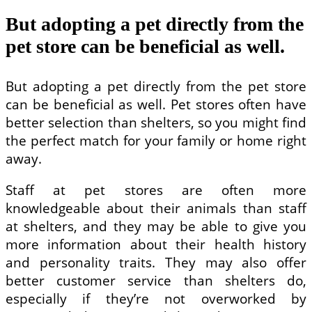
But adopting a pet directly from the
pet store can be beneficial as well.
But adopting a pet directly from the pet store
can be beneficial as well. Pet stores often have
better selection than shelters, so you might find
the perfect match for your family or home right
away.
Staff at pet stores are often more
knowledgeable about their animals than staff
at shelters, and they may be able to give you
more information about their health history
and personality traits. They may also offer
better customer service than shelters do,
especially if they’re not overworked by