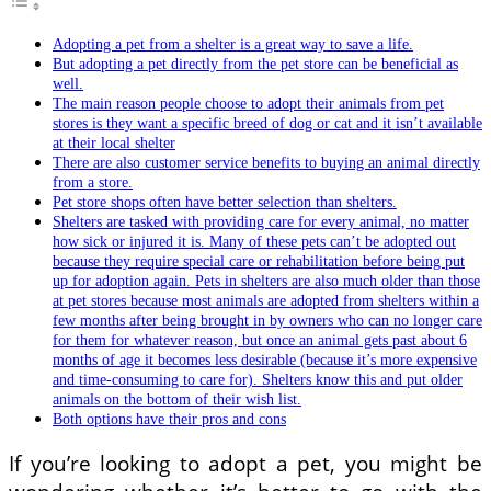
Adopting a pet from a shelter is a great way to save a life.
But adopting a pet directly from the pet store can be beneficial as
well.
The main reason people choose to adopt their animals from pet
stores is they want a specific breed of dog or cat and it isn’t available
at their local shelter
There are also customer service benefits to buying an animal directly
from a store.
Pet store shops often have better selection than shelters.
Shelters are tasked with providing care for every animal, no matter
how sick or injured it is. Many of these pets can’t be adopted out
because they require special care or rehabilitation before being put
up for adoption again. Pets in shelters are also much older than those
at pet stores because most animals are adopted from shelters within a
few months after being brought in by owners who can no longer care
for them for whatever reason, but once an animal gets past about 6
months of age it becomes less desirable (because it’s more expensive
and time-consuming to care for). Shelters know this and put older
animals on the bottom of their wish list.
Both options have their pros and cons
If you’re looking to adopt a pet, you might be