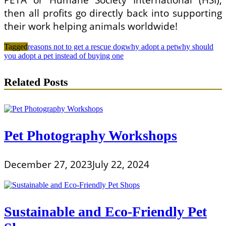
PETA or Humane Society International (HSI),
then all profits go directly back into supporting
their work helping animals worldwide!
Tagged
reasons not to get a rescue dog
why adopt a pet
why should
you adopt a pet instead of buying one
Related Posts
Pet Photography Workshops
December 27, 2023
July 22, 2024
Sustainable and Eco-Friendly Pet