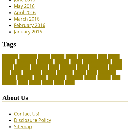
May 2016
April 2016
March 2016
February 2016
January 2016
Tags
adoption
adoptions
animal
animals
assess
authorized
blogs
canine
canines
celebrating
christines
craigslist
crystal
Dog Accessories
exotic
future
grammar
grooming
guide
heavenly
herald
homepage
homing
legal
meals
ownership
patriots
payment
peeves
perks
Pet Carrier
petconz
provides
reptiles
scammers
segments
shelter
squirrel
state
supplies
treats
unique
whats
which
years
About Us
Contact Us!
Disclosure Policy
Sitemap