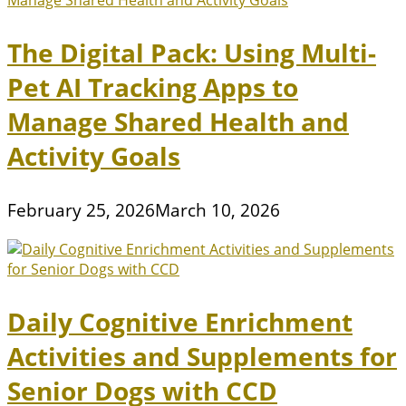
The Digital Pack: Using Multi-
Pet AI Tracking Apps to
Manage Shared Health and
Activity Goals
February 25, 2026
March 10, 2026
Daily Cognitive Enrichment
Activities and Supplements for
Senior Dogs with CCD