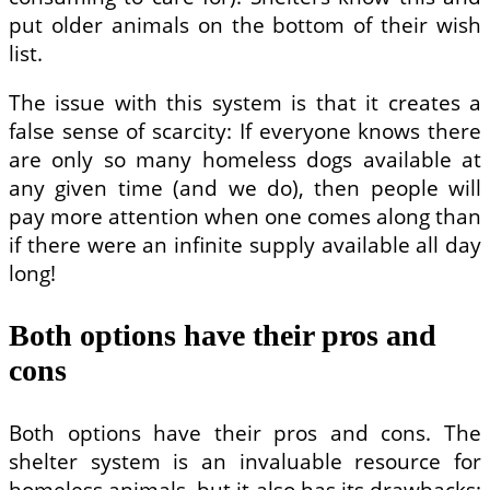
put older animals on the bottom of their wish
list.
The issue with this system is that it creates a
false sense of scarcity: If everyone knows there
are only so many homeless dogs available at
any given time (and we do), then people will
pay more attention when one comes along than
if there were an infinite supply available all day
long!
Both options have their pros and
cons
Both options have their pros and cons. The
shelter system is an invaluable resource for