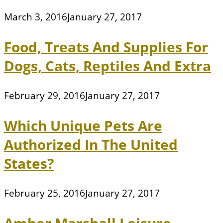
March 3, 2016
January 27, 2017
Food, Treats And Supplies For
Dogs, Cats, Reptiles And Extra
February 29, 2016
January 27, 2017
Which Unique Pets Are
Authorized In The United
States?
February 25, 2016
January 27, 2017
Amber Marshall Leisure