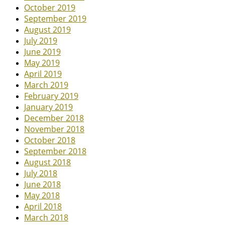
October 2019
September 2019
August 2019
July 2019
June 2019
May 2019
April 2019
March 2019
February 2019
January 2019
December 2018
November 2018
October 2018
September 2018
August 2018
July 2018
June 2018
May 2018
April 2018
March 2018