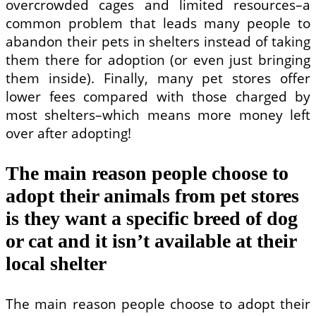
overcrowded cages and limited resources–a
common problem that leads many people to
abandon their pets in shelters instead of taking
them there for adoption (or even just bringing
them inside). Finally, many pet stores offer
lower fees compared with those charged by
most shelters–which means more money left
over after adopting!
The main reason people choose to
adopt their animals from pet stores
is they want a specific breed of dog
or cat and it isn’t available at their
local shelter
The main reason people choose to adopt their