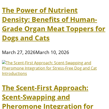
The Power of Nutrient
Density: Benefits of Human-
Grade Organ Meat Toppers for
Dogs and Cats
March 27, 2026
March 10, 2026
The Scent-First Approach:
Scent-Swapping and
Pheromone Integration for