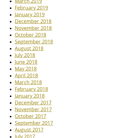
March 2019
February 2019
January 2019
December 2018
November 2018
October 2018
September 2018
August 2018
July 2018
June 2018
May 2018
April 2018
March 2018
February 2018
January 2018
December 2017
November 2017
October 2017
September 2017
August 2017
July 2017