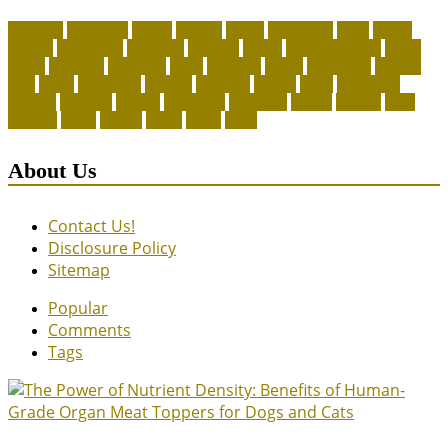
adoption
adoptions
animal
animals
assess
authorized
blogs
canine
canines
celebrating
christines
craigslist
crystal
Dog Accessories
exotic
future
grammar
grooming
guide
heavenly
herald
homepage
homing
legal
meals
ownership
patriots
payment
peeves
perks
Pet Carrier
petconz
provides
reptiles
scammers
segments
shelter
squirrel
state
supplies
treats
unique
whats
which
years
About Us
Contact Us!
Disclosure Policy
Sitemap
Popular
Comments
Tags