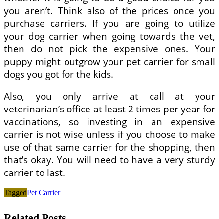
you aren’t. Think also of the prices once you
purchase carriers. If you are going to utilize
your dog carrier when going towards the vet,
then do not pick the expensive ones. Your
puppy might outgrow your pet carrier for small
dogs you got for the kids.
Also, you only arrive at call at your
veterinarian’s office at least 2 times per year for
vaccinations, so investing in an expensive
carrier is not wise unless if you choose to make
use of that same carrier for the shopping, then
that’s okay. You will need to have a very sturdy
carrier to last.
Tagged
Pet Carrier
Related Posts