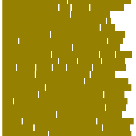
advantage for dogs near me
advantage for dogs reviews
advantage for dogs ticks
after
afterlife
Agility Training
Techniques for Border Collies
AI Pet Collars are
Transforming Predictive Health and Behavior
AI
Wearable Tracking and Precision Nutrition
airline
approved pet carrier
airline approved pet carrier with
wheels
airline approved pet carriers for cargo
airline
approved pet carriers in-cabin
airline-approved pet
carrier for large dogs
airplane carrier ship
amber
animal
animal shelters near me
animals
Aquarium
aquarium
depot
artwork
assess
assist
authorized
beautiful coral
beco dog toys
benefits of dog daycare
Benefits of
Human-Grade Organ Meat Toppers
best cat breeds for
apartments reddit
best cat breeds for families with dogs
best coral reefs
best coral reefs in the world
best dog
food
best dog food for sensitive stomach and diarrhea
best dog subscription box for heavy chewers
best dog
subscription box reddit
best dog toys for aggressive
chewers
best emotional support animals
best exotic pets
for beginners
best flea treatment for house
best indoor
cats for apartments
best natural flea treatment for dogs