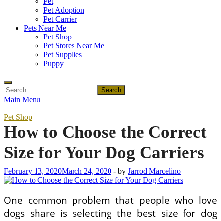
Pet
Pet Adoption
Pet Carrier
Pets Near Me
Pet Shop
Pet Stores Near Me
Pet Supplies
Puppy
Search
for:
Main Menu
Pet Shop
How to Choose the Correct
Size for Your Dog Carriers
February 13, 2020
March 24, 2020
-
by
Jarrod Marcelino
One common problem that people who love
dogs share is selecting the best size for dog