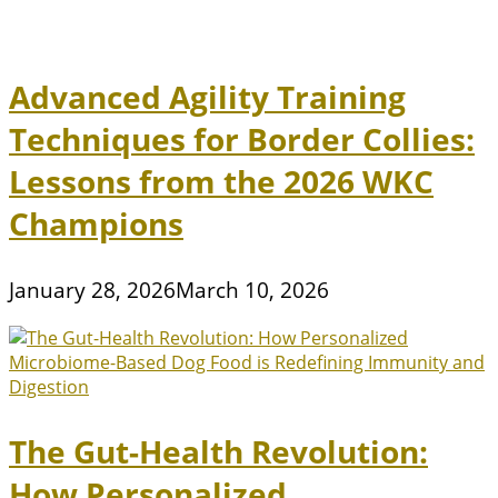
Advanced Agility Training
Techniques for Border Collies:
Lessons from the 2026 WKC
Champions
January 28, 2026
March 10, 2026
The Gut-Health Revolution:
How Personalized