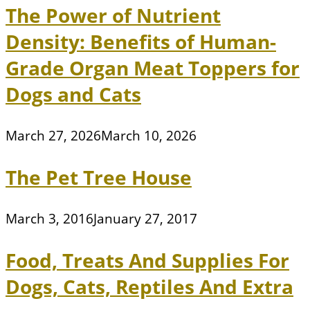
The Power of Nutrient
Density: Benefits of Human-
Grade Organ Meat Toppers for
Dogs and Cats
March 27, 2026
March 10, 2026
The Pet Tree House
March 3, 2016
January 27, 2017
Food, Treats And Supplies For
Dogs, Cats, Reptiles And Extra