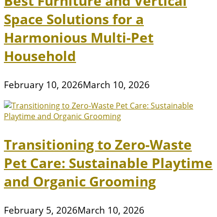
Best Furniture and Vertical
Space Solutions for a
Harmonious Multi-Pet
Household
February 10, 2026
March 10, 2026
Transitioning to Zero-Waste
Pet Care: Sustainable Playtime
and Organic Grooming
February 5, 2026
March 10, 2026