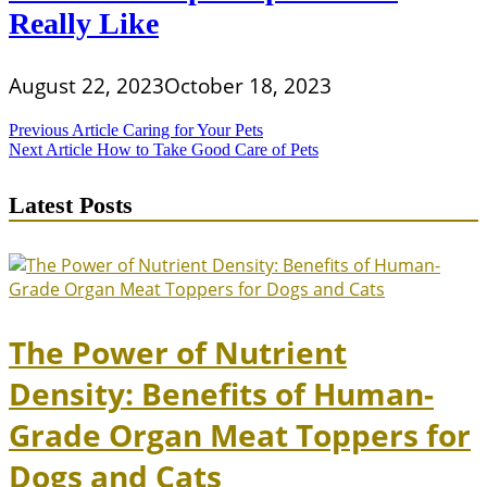
Really Like
August 22, 2023
October 18, 2023
Post
Previous Article
Caring for Your Pets
Next Article
How to Take Good Care of Pets
navigation
Latest Posts
The Power of Nutrient
Density: Benefits of Human-
Grade Organ Meat Toppers for
Dogs and Cats