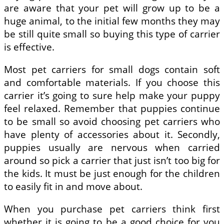
are aware that your pet will grow up to be a
huge animal, to the initial few months they may
be still quite small so buying this type of carrier
is effective.
Most pet carriers for small dogs contain soft
and comfortable materials. If you choose this
carrier it’s going to sure help make your puppy
feel relaxed. Remember that puppies continue
to be small so avoid choosing pet carriers who
have plenty of accessories about it. Secondly,
puppies usually are nervous when carried
around so pick a carrier that just isn’t too big for
the kids. It must be just enough for the children
to easily fit in and move about.
When you purchase pet carriers think first
whether it is going to be a good choice for you