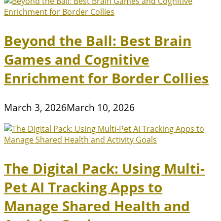
Beyond the Ball: Best Brain
Games and Cognitive
Enrichment for Border Collies
March 3, 2026
March 10, 2026
The Digital Pack: Using Multi-
Pet AI Tracking Apps to
Manage Shared Health and