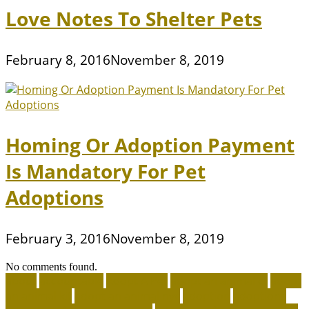
Love Notes To Shelter Pets
February 8, 2016
November 8, 2019
Homing Or Adoption Payment
Is Mandatory For Pet
Adoptions
February 3, 2016
November 8, 2019
No comments found.
about
accountable
Adopt A Pet
adopt an animal ct
adopt
an animal kit
adopt an animal nyc
adoption
adoptions