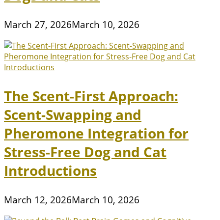
March 27, 2026
March 10, 2026
The Scent-First Approach:
Scent-Swapping and
Pheromone Integration for
Stress-Free Dog and Cat
Introductions
March 12, 2026
March 10, 2026