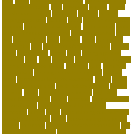
dogs
easter
easy potty trained dogs
easy to train small
dogs that don't shed
elliot
emergency
england
enigma
british code breakers
equipment
essential
ethics of
keeping exotic pets
exclusive
exotic
exotic animal rescue
adoption
exotic animal rescue jobs
exotic animals
exotic
animals for adoption near me
exotic cat shorthair
Exotic
Pets
exotic pets list
extra
facebook
family
flying with a
dog in cabin
folks
food puzzles for cats handout
forward
found
fundamentals
funeral
future
getting a german
shepherd
goals
grace
grammar
green and wilds dog toys
green pet shop cooling pad
grooming
guide
hair of the
dog academy
handling and restraining birds
hardiest
corals
Harmonious Multi-Pet Household
healing
health
benefits of having a pet
healthiest dry dog food
heaven
heavenly
herald
high end corals for sale
High-Drive
Urban Border Collies
history
holocaust
homemade food
puzzles for cats
Homemade Healthy Dog Food
homepage
homing
horde
horse shipping cost estimator
horse transportation
house
house cleaning tips for pet
owners
household
how animals teach responsibility
how
do dogs get heartworm
how does having a pet teaches