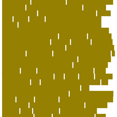
exotic animals
how to train a cat
how to train a puppy to
pee outside
human dog allergy medicine
human dog
allergy symptoms
human dog allergy treatment
hunter
ideas
identify
iguanas
importance of taking care of
animals
indestructible dog toys-lifetime guarantee
indestructible stuffed dog toys for aggressive chewers
indoor cat enrichment ideas
inexperienced
information
innovative dog products
instances
insurance
interactive
dog toys for aggressive chewers
interactive toys for dogs
home alone
intermediate
international pet shop online
is
it legal to have a pet alligator in florida
is it legal to have
an alligator as a pet in pennsylvania
is pet sustainable
japanese
keeping
keeping corals for beginners
kitten
training tips for beginners
legal
leisure
leveling
live coral
for sale online
lives
living with a german shepherd
low
maintenance dogs for first-time owners
low-
maintenance hypoallergenic dogs
machine washable cat
carrier
maintain
maintaining
Manage Shared Health and
Activity Goals
management of pig farming
mandatory
marshall
meals
merchandise
minimalist cat tree
misconceptions
missouri
modern cat furniture
most