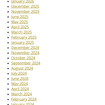
January 2026
December 2025
November 2025
June 2025
May 2025
April 2025
March 2025
February 2025
January 2025
December 2024
November 2024
October 2024
September 2024
August 2024
July 2024
June 2024
May 2024
April 2024
March 2024
February 2024
January 2024