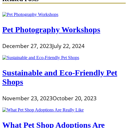
Pet Photography Workshops
December 27, 2023
July 22, 2024
Sustainable and Eco-Friendly Pet
Shops
November 23, 2023
October 20, 2023
What Pet Shop Adoptions Are