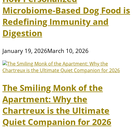
Microbiome-Based Dog Food is
Redefining Immunity and
Digestion
January 19, 2026
March 10, 2026
The Smiling Monk of the
Apartment: Why the
Chartreux is the Ultimate
Quiet Companion for 2026