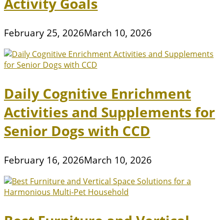
Activity Goals
February 25, 2026
March 10, 2026
Daily Cognitive Enrichment
Activities and Supplements for
Senior Dogs with CCD
February 16, 2026
March 10, 2026