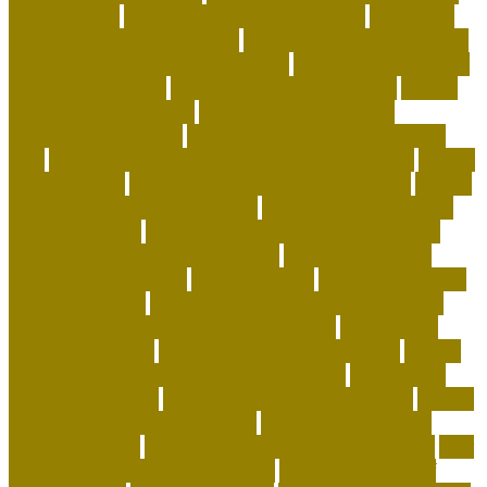
responsibility
how does pet insurance work
how many
dog beds should a dog have
how to adopt a dog for free
how to adopt a dog from a shelter
how to be happy with
the home you have
how to choose a shelter cat
how to
clean fabric pet carrier
how to create a positive
atmosphere at home
how to deep clean a house with
pets
how to get more followers on instagram app
how to
get rid of fleas
how to get rid of rats in house fast
how to
get rid of rats in the wall cavity
how to get rid of rats in
walls and ceiling
how to keep a house clean with cats
how to keep coral alive minecraft
how to make your
home a happier place
how to pick cat
how to potty train
a puppy on pads
how to save money on dog supplies
how to save money on dog vaccinations
how to save
money with a dog
how to save on dog expenses
how to
stop my cat from biting and attacking me
how to take
care baby tortoise
how to take care of a cat essay
how to
take care of a tortoise as a pet
how to take care of a
tortoise outside
how to take care of cats and kittens
how
to take care of domestic animals
how to take care of