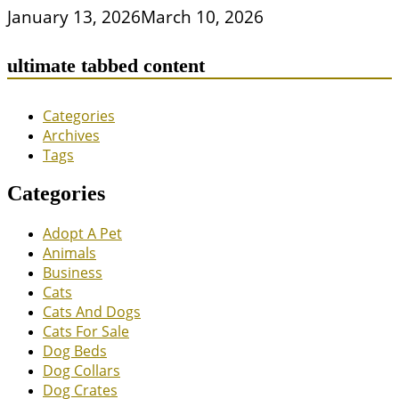
January 13, 2026
March 10, 2026
ultimate tabbed content
Categories
Archives
Tags
Categories
Adopt A Pet
Animals
Business
Cats
Cats And Dogs
Cats For Sale
Dog Beds
Dog Collars
Dog Crates