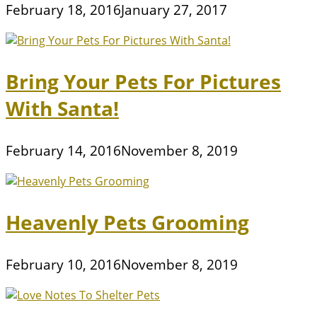
February 18, 2016
January 27, 2017
Bring Your Pets For Pictures
With Santa!
February 14, 2016
November 8, 2019
Heavenly Pets Grooming
February 10, 2016
November 8, 2019