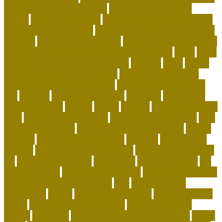
best personalized dog beds
best personalized dog
collars
best pet insurance
best place to buy coral online
best rabbits for therapy
best raw food for dogs with skin
allergies
best reefs in the world
beyond organic dog food
Blackchin Guitarfish and Where to Find Them
blogs
Brain
Games and Cognitive Enrichment
Breeder
bring
british
shorthair behaviour problems
British Shorthair cats
british shorthair grooming kit
british shorthair size by
age
buddies
Buying Dog Clothes
california
can rabbits
help with stress
canada
canine
canines
capuchin monkey
facts
capuchin monkey pets
capuchin monkey price
care
for animals speech
caring for a standard poodle
carrier
airplane
carrier airplane landing
cat beds
cat behavior
training
cat care tips for beginners
cat enrichment ideas
diy
cat enrichment toys
cat feeders
cat hunting toys
cat
supplies cheap
cat supplies checklist
cat supplies for sale
cat toys that keep them busy
cats
Cats And Dogs
celebrating
center
cheap corals for sale
cheapest corals
online
cheapest online pet store
child-friendly dog
breeds
christines
Cleaning Routine for Exotic Pets
coffee