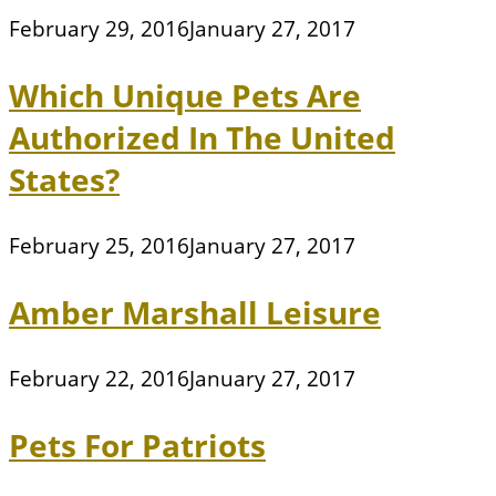
February 29, 2016
January 27, 2017
Which Unique Pets Are
Authorized In The United
States?
February 25, 2016
January 27, 2017
Amber Marshall Leisure
February 22, 2016
January 27, 2017
Pets For Patriots