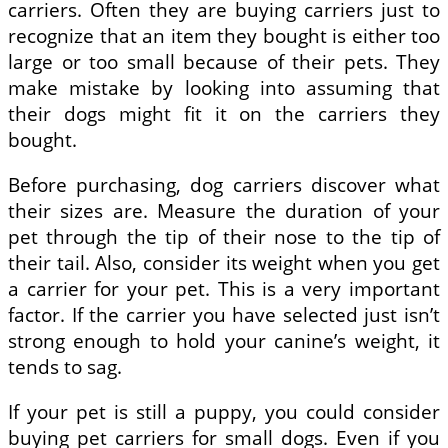
carriers. Often they are buying carriers just to
recognize that an item they bought is either too
large or too small because of their pets. They
make mistake by looking into assuming that
their dogs might fit it on the carriers they
bought.
Before purchasing, dog carriers discover what
their sizes are. Measure the duration of your
pet through the tip of their nose to the tip of
their tail. Also, consider its weight when you get
a carrier for your pet. This is a very important
factor. If the carrier you have selected just isn’t
strong enough to hold your canine’s weight, it
tends to sag.
If your pet is still a puppy, you could consider
buying pet carriers for small dogs. Even if you