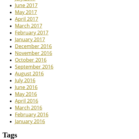
June 2017
May 2017
April 2017
March 2017
February 2017
January 2017
December 2016
November 2016
October 2016
September 2016
August 2016
July 2016
June 2016
May 2016
April 2016
March 2016
February 2016
January 2016
Tags