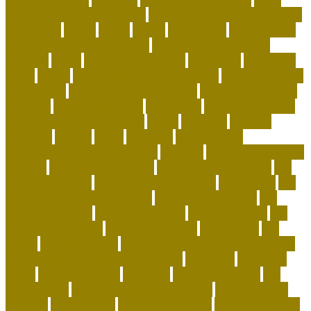
affectionate lap cat breeds
most playful and affectionate
cat breeds
movie
music
myths
nationwide
net pet shop
net pet shop discount code
net pet shop lowestoft
newbies
notes
nutrition in reptiles
objectives
occasions
office
online
online pet shop live animals
online pet shop
name ideas
online pet shop near me
online pet store to
buy pets
organix dog food
ownership
owning a german
shepherd for the first time
pages
partners
patriots
payment
peeves
perks
personal
Personalized
Microbiome-Based Dog Food
persons
pesticides for fleas
indoors
pet adoption center
pet adoption near me
pet
adoption search
pet alligator kills owner
Pet Carrier
pet
carrier airline approved size
pet carrier near me
pet
carrier petsmart
pet carrier target
pet dental care
pet
dental health facts
pet dental month
pet feeding
pet
flights
pet insurances
pet photography course near me
pet photography workshops 2023
pet plane
pet plane
cargo
pet plane travel
Pet Shop
pet store nearby
pet
store online
pet store supplies near me
pet store with
puppies
Pet Supplies
pet supplies Birds
pet supplies fish