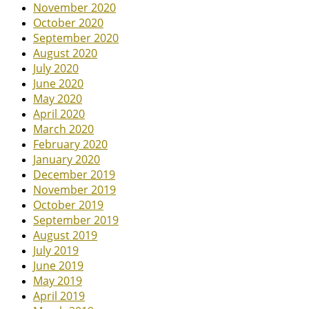
November 2020
October 2020
September 2020
August 2020
July 2020
June 2020
May 2020
April 2020
March 2020
February 2020
January 2020
December 2019
November 2019
October 2019
September 2019
August 2019
July 2019
June 2019
May 2019
April 2019