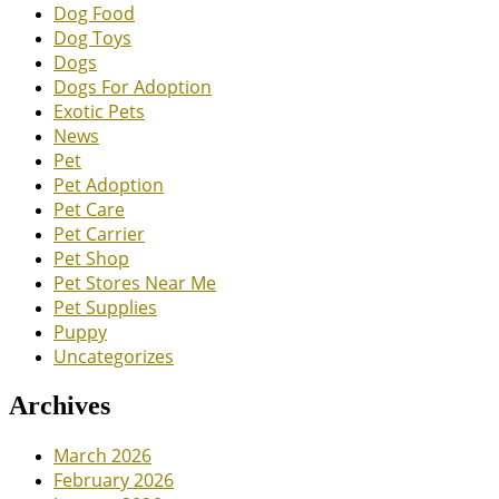
Dog Food
Dog Toys
Dogs
Dogs For Adoption
Exotic Pets
News
Pet
Pet Adoption
Pet Care
Pet Carrier
Pet Shop
Pet Stores Near Me
Pet Supplies
Puppy
Uncategorizes
Archives
March 2026
February 2026