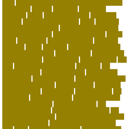
flavor
Cognitive Enrichment Activities and Supplements
collaborative
columbia
companion
companions
conserving
convey
corals for top of tank
cow feeding
craigslist
creating a love of learning
crystal
curing dog
separation anxiety quickly
custom dog beds furniture
custom dog collar tags
custom luxury dog beds
demise
dental
Designer Bed
designer pet carriers
discovered
distinctive
divorce
diy cat tree
do basset hounds drool
do basset hounds smell
do beagles shed
do dogs prefer
hard or soft beds?
Dog Accessories
dog bed benefits
Dog
Beds
dog carrier airline approved
Dog Crates
dog
daycare everyday
dog education book
dog education
centre albury
dog education jobs
dog exercise calculator
dog exercise equipment
dog exercise toys
dog flu shot
dog flu treatment
dog flu vaccine
dog food advisor
dog
food brands
dog food container
dog grooming mobile
dog grooming supplies
dog grooming tools
dog
heartworm symptoms
dog heartworm treatment
dog
separation anxiety crate
dog separation anxiety training
dog subscription box
dog training tips for beginners