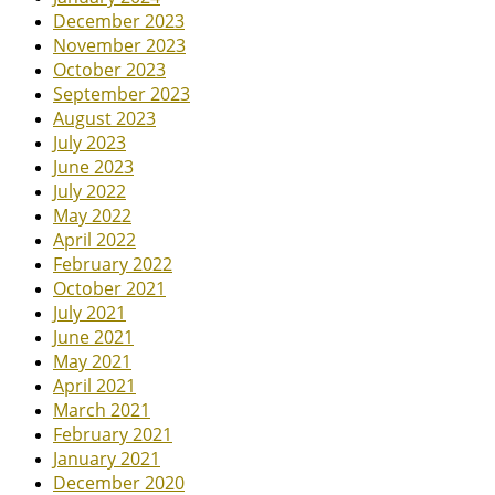
December 2023
November 2023
October 2023
September 2023
August 2023
July 2023
June 2023
July 2022
May 2022
April 2022
February 2022
October 2021
July 2021
June 2021
May 2021
April 2021
March 2021
February 2021
January 2021
December 2020