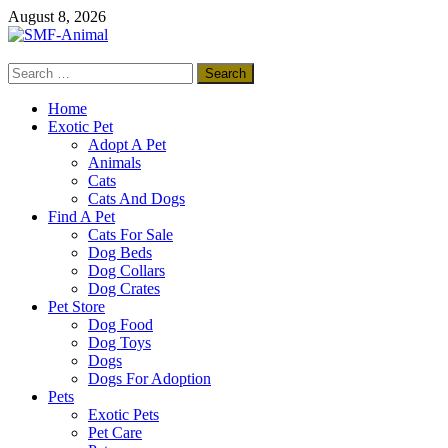
Skip
August 8, 2026
to
content
Search
SMF-Animal
for:
Pets Smart
Home
Exotic Pet
Adopt A Pet
Animals
Cats
Cats And Dogs
Find A Pet
Cats For Sale
Dog Beds
Dog Collars
Dog Crates
Pet Store
Dog Food
Dog Toys
Dogs
Dogs For Adoption
Pets
Exotic Pets
Pet Care