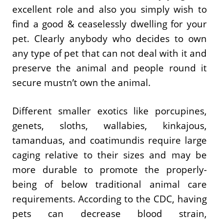
excellent role and also you simply wish to
find a good & ceaselessly dwelling for your
pet. Clearly anybody who decides to own
any type of pet that can not deal with it and
preserve the animal and people round it
secure mustn’t own the animal.
Different smaller exotics like porcupines,
genets, sloths, wallabies, kinkajous,
tamanduas, and coatimundis require large
caging relative to their sizes and may be
more durable to promote the properly-
being of below traditional animal care
requirements. According to the CDC, having
pets can decrease blood strain,