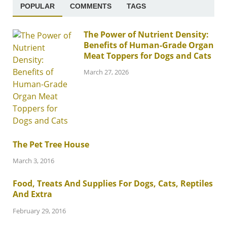
POPULAR
COMMENTS
TAGS
The Power of Nutrient Density:
Benefits of Human-Grade Organ
Meat Toppers for Dogs and Cats
March 27, 2026
The Pet Tree House
March 3, 2016
Food, Treats And Supplies For Dogs, Cats, Reptiles
And Extra
February 29, 2016