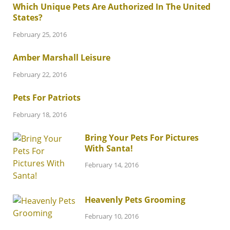
Which Unique Pets Are Authorized In The United
States?
February 25, 2016
Amber Marshall Leisure
February 22, 2016
Pets For Patriots
February 18, 2016
Bring Your Pets For Pictures
With Santa!
February 14, 2016
Heavenly Pets Grooming
February 10, 2016