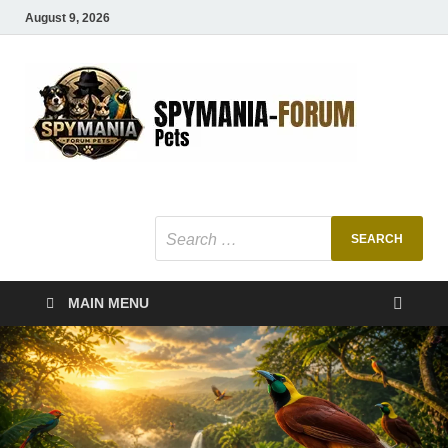
August 9, 2026
SMF
Pets Smart
Ani
MAIN MENU