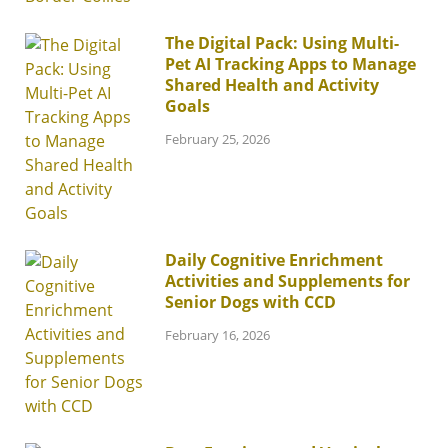
The Digital Pack: Using Multi-
Pet AI Tracking Apps to Manage
Shared Health and Activity
Goals
February 25, 2026
Daily Cognitive Enrichment
Activities and Supplements for
Senior Dogs with CCD
February 16, 2026