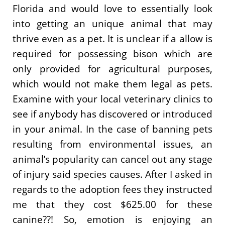
Florida and would love to essentially look
into getting an unique animal that may
thrive even as a pet. It is unclear if a allow is
required for possessing bison which are
only provided for agricultural purposes,
which would not make them legal as pets.
Examine with your local veterinary clinics to
see if anybody has discovered or introduced
in your animal. In the case of banning pets
resulting from environmental issues, an
animal’s popularity can cancel out any stage
of injury said species causes. After I asked in
regards to the adoption fees they instructed
me that they cost $625.00 for these
canine??! So, emotion is enjoying an