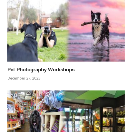
Pet Photography Workshops
December 27, 2023