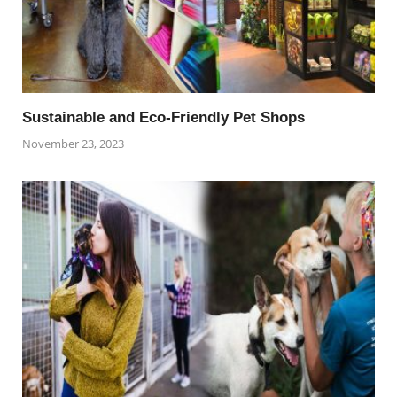
Sustainable and Eco-Friendly Pet Shops
November 23, 2023