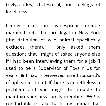
triglycerides, cholesterol, and feelings of
loneliness.
Fennec foxes are widespread unique
mammal pets that are legal in New York
(the definition of wild animal specifically
excludes them). I only asked them
questions that I might of asked anyone else
if I had been interviewing them for a job (I
used to be a Supervisor of Toys r Us for
years, & I had interviewed one thousand’s
of ppl earlier than). If there is nonetheless a
problem and you might be unable to
maintain your new family member, PWP is
comfortable to take back any animal that