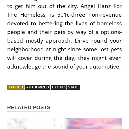
to get him out of the city. Angel Hanz For
The Homeless, is 501c-three non-revenue
devoted to bettering the lives of homeless
people and their pets by way of a options-
based mostly approach. Drive round your
neighborhood at night since some lost pets
will cover during the day; they might even
acknowledge the sound of your automotive.
TAGGED
AUTHORIZED
EXOTIC
STATE
RELATED POSTS