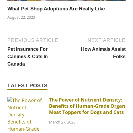
What Pet Shop Adoptions Are Really Like
August 22, 2023
PREVIOUS ARTICLE
NEXT ARTICLE
Pet Insurance For
How Animals Assist
Canines & Cats In
Folks
Canada
LATEST POSTS
The Power of Nutrient Density:
Benefits of Human-Grade Organ
Meat Toppers for Dogs and Cats
March 27, 2026