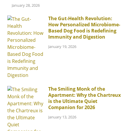
January 28, 2026
The Gut-Health Revolution:
How Personalized Microbiome-
Based Dog Food is Redefining
Immunity and Digestion
January 19, 2026
The Smiling Monk of the
Apartment: Why the Chartreux
is the Ultimate Quiet
Companion for 2026
January 13, 2026