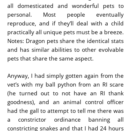
all domesticated and wonderful pets to
personal. Most people eventually
reproduce, and if they’ll deal with a child
practically all unique pets must be a breeze.
Notes: Dragon pets share the identical stats
and has similar abilities to other evolvable
pets that share the same aspect.
Anyway, I had simply gotten again from the
vet’s with my ball python from an RI scare
(he turned out to not have an RI thank
goodness), and an animal control officer
had the gall to attempt to tell me there was
a constrictor ordinance banning all
constricting snakes and that I had 24 hours