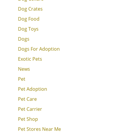
Dog Crates
Dog Food
Dog Toys
Dogs
Dogs For Adoption
Exotic Pets
News
Pet
Pet Adoption
Pet Care
Pet Carrier
Pet Shop
Pet Stores Near Me