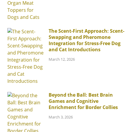
The Scent-First Approach: Scent-
Swapping and Pheromone
Integration for Stress-Free Dog
and Cat Introductions
March 12, 2026
Beyond the Ball: Best Brain
Games and Cognitive
Enrichment for Border Collies
March 3, 2026