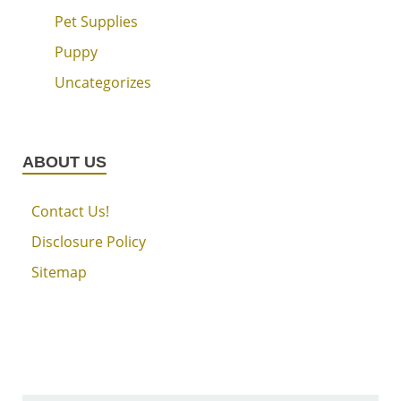
Pet Supplies
Puppy
Uncategorizes
ABOUT US
Contact Us!
Disclosure Policy
Sitemap