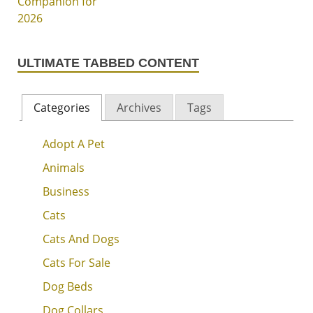
ULTIMATE TABBED CONTENT
Categories
Archives
Tags
Adopt A Pet
Animals
Business
Cats
Cats And Dogs
Cats For Sale
Dog Beds
Dog Collars