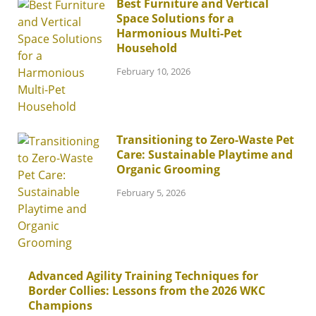
Best Furniture and Vertical
Space Solutions for a
Harmonious Multi-Pet
Household
February 10, 2026
Transitioning to Zero-Waste Pet
Care: Sustainable Playtime and
Organic Grooming
February 5, 2026
Advanced Agility Training Techniques for
Border Collies: Lessons from the 2026 WKC
Champions