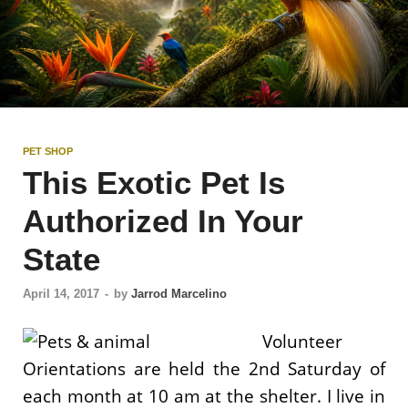
PET SHOP
This Exotic Pet Is
Authorized In Your
State
April 14, 2017
-
by
Jarrod Marcelino
Volunteer
Orientations are held the 2nd Saturday of
each month at 10 am at the shelter. I live in