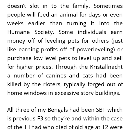
doesn’t slot in to the family. Sometimes
people will feed an animal for days or even
weeks earlier than turning it into the
Humane Society. Some individuals earn
money off of leveling pets for others (just
like earning profits off of powerleveling) or
purchase low level pets to level up and sell
for higher prices. Through the Kristallnacht
a number of canines and cats had been
killed by the rioters, typically forged out of
home windows in excessive story buildings.
All three of my Bengals had been SBT which
is previous F3 so they’re and within the case
of the 1 I had who died of old age at 12 were