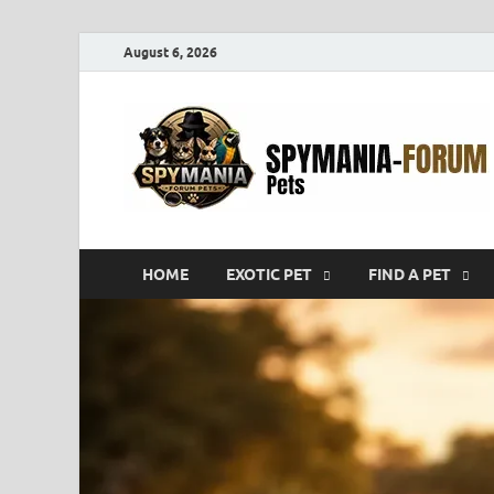
August 6, 2026
HOME
EXOTIC PET
FIND A PET