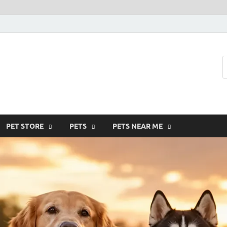
SMF-Animal
Pets Smart
PET STORE
PETS
PETS NEAR ME