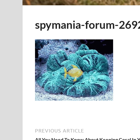
spymania-forum-269
PREVIOUS ARTICLE
All You Need To Know About Keeping Coral In 