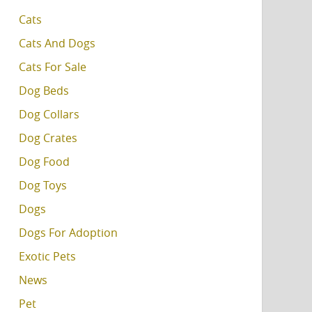
Cats
Cats And Dogs
Cats For Sale
Dog Beds
Dog Collars
Dog Crates
Dog Food
Dog Toys
Dogs
Dogs For Adoption
Exotic Pets
News
Pet