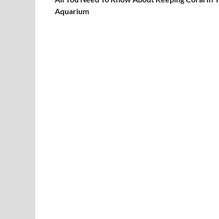
Aquarium