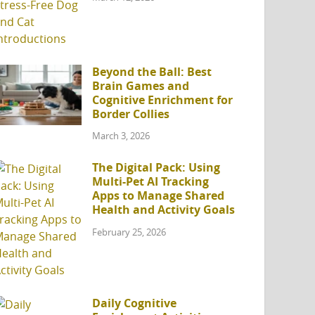
Beyond the Ball: Best
Brain Games and
Cognitive Enrichment for
Border Collies
March 3, 2026
The Digital Pack: Using
Multi-Pet AI Tracking
Apps to Manage Shared
Health and Activity Goals
February 25, 2026
Daily Cognitive