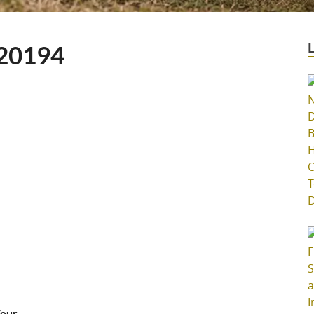
20194
Your