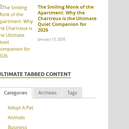
The Smiling Monk of the
Apartment: Why the
Chartreux is the Ultimate
Quiet Companion for
2026
January 13, 2026
ULTIMATE TABBED CONTENT
Categories
Archives
Tags
Adopt A Pet
Animals
Business