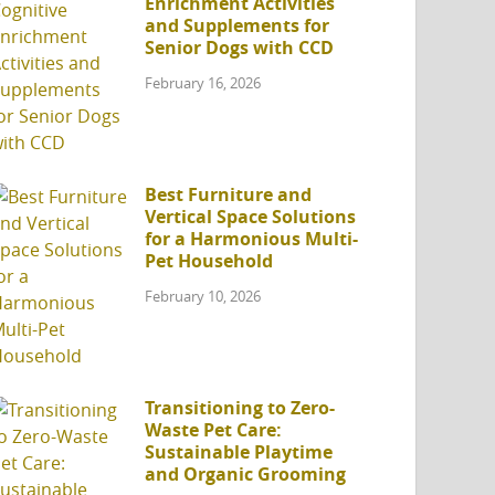
Enrichment Activities
and Supplements for
Senior Dogs with CCD
February 16, 2026
Best Furniture and
Vertical Space Solutions
for a Harmonious Multi-
Pet Household
February 10, 2026
Transitioning to Zero-
Waste Pet Care:
Sustainable Playtime
and Organic Grooming