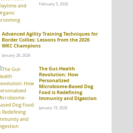
February 5, 2026
Advanced Agility Training Techniques for
Border Collies: Lessons from the 2026
WKC Champions
January 28, 2026
The Gut-Health
Revolution: How
Personalized
Microbiome-Based Dog
Food is Redefining
Immunity and Digestion
January 19, 2026