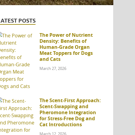
LATEST POSTS
The Power of Nutrient
Density: Benefits of
Human-Grade Organ
Meat Toppers for Dogs
and Cats
March 27, 2026
The Scent-First Approach:
Scent-Swapping and
Pheromone Integration
for Stress-Free Dog and
Cat Introductions
March 12, 2026