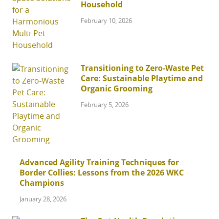
Household
February 10, 2026
Transitioning to Zero-Waste Pet
Care: Sustainable Playtime and
Organic Grooming
February 5, 2026
Advanced Agility Training Techniques for
Border Collies: Lessons from the 2026 WKC
Champions
January 28, 2026