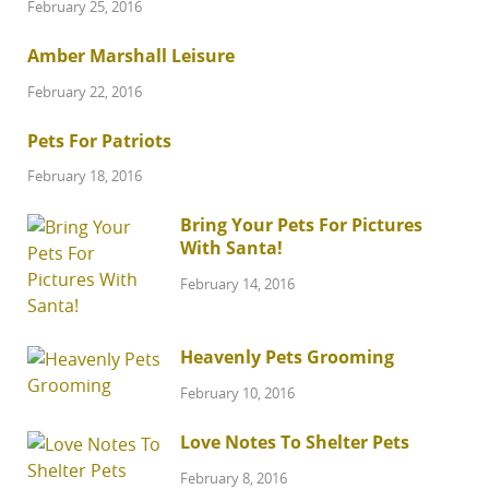
February 25, 2016
Amber Marshall Leisure
February 22, 2016
Pets For Patriots
February 18, 2016
Bring Your Pets For Pictures
With Santa!
February 14, 2016
Heavenly Pets Grooming
February 10, 2016
Love Notes To Shelter Pets
February 8, 2016