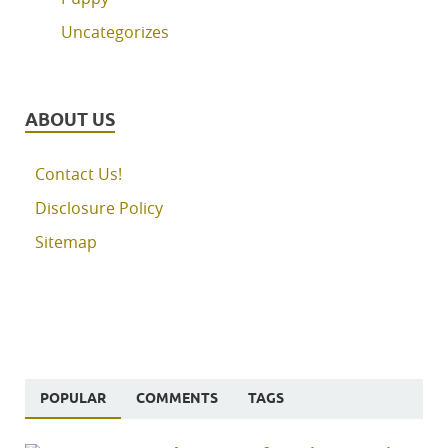
Uncategorizes
ABOUT US
Contact Us!
Disclosure Policy
Sitemap
POPULAR
COMMENTS
TAGS