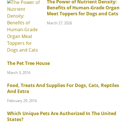
The Power of Nutrient Density:
Benefits of Human-Grade Organ
Meat Toppers for Dogs and Cats
March 27, 2026
The Pet Tree House
March 3, 2016
Food, Treats And Supplies For Dogs, Cats, Reptiles
And Extra
February 29, 2016
Which Unique Pets Are Authorized In The United
States?