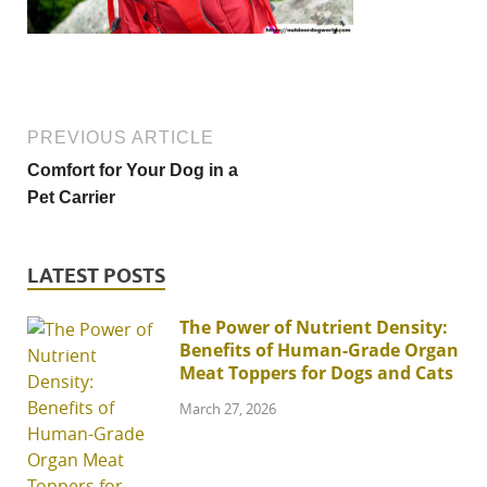
PREVIOUS ARTICLE
Comfort for Your Dog in a
Pet Carrier
LATEST POSTS
The Power of Nutrient Density:
Benefits of Human-Grade Organ
Meat Toppers for Dogs and Cats
March 27, 2026