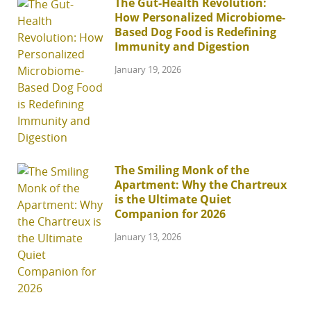
The Gut-Health Revolution:
How Personalized Microbiome-
Based Dog Food is Redefining
Immunity and Digestion
January 19, 2026
The Smiling Monk of the
Apartment: Why the Chartreux
is the Ultimate Quiet
Companion for 2026
January 13, 2026