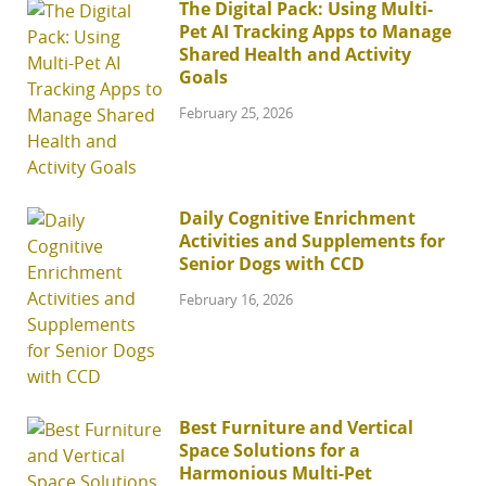
The Digital Pack: Using Multi-
Pet AI Tracking Apps to Manage
Shared Health and Activity
Goals
February 25, 2026
Daily Cognitive Enrichment
Activities and Supplements for
Senior Dogs with CCD
February 16, 2026
Best Furniture and Vertical
Space Solutions for a
Harmonious Multi-Pet