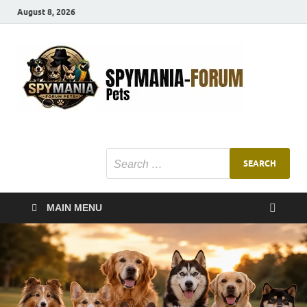
August 8, 2026
SMF
Pets Smart
Ani
MAIN MENU