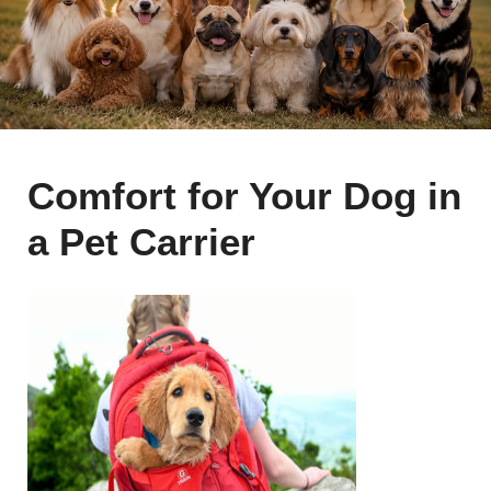
Comfort for Your Dog in
a Pet Carrier