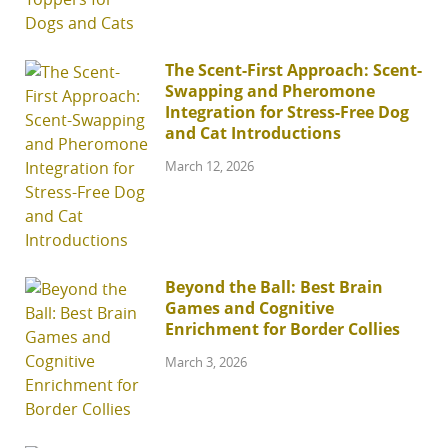
The Scent-First Approach: Scent-
Swapping and Pheromone
Integration for Stress-Free Dog
and Cat Introductions
March 12, 2026
Beyond the Ball: Best Brain
Games and Cognitive
Enrichment for Border Collies
March 3, 2026