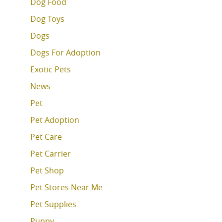
Dog Food
Dog Toys
Dogs
Dogs For Adoption
Exotic Pets
News
Pet
Pet Adoption
Pet Care
Pet Carrier
Pet Shop
Pet Stores Near Me
Pet Supplies
Puppy