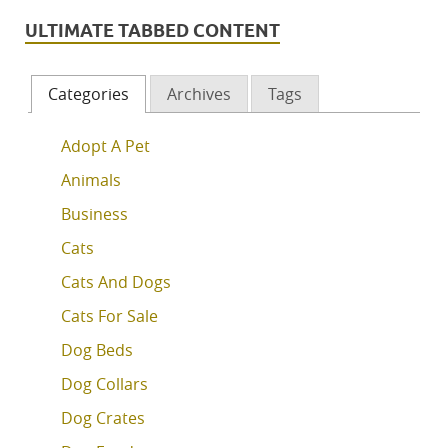
ULTIMATE TABBED CONTENT
Categories
Archives
Tags
Adopt A Pet
Animals
Business
Cats
Cats And Dogs
Cats For Sale
Dog Beds
Dog Collars
Dog Crates