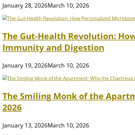
January 28, 2026
March 10, 2026
The Gut-Health Revolution: Ho
Immunity and Digestion
January 19, 2026
March 10, 2026
The Smiling Monk of the Apart
2026
January 13, 2026
March 10, 2026