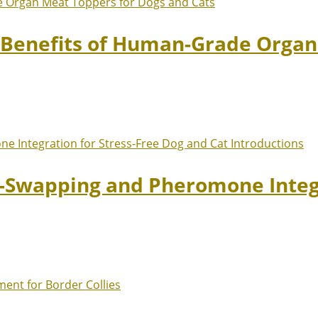
: Benefits of Human-Grade Organ
t-Swapping and Pheromone Integr