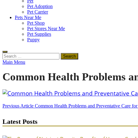
Pet
Pet Adoption
Pet Carrier
Pets Near Me
Pet Shop
Pet Stores Near Me
Pet Supplies
Puppy
Search
for:
Main Menu
Common Health Problems and
Post
Previous Article
Common Health Problems and Preventative Care fo
navigation
Latest Posts