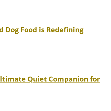
 Dog Food is Redefining
Ultimate Quiet Companion for