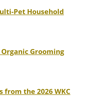
Multi-Pet Household
d Organic Grooming
ns from the 2026 WKC