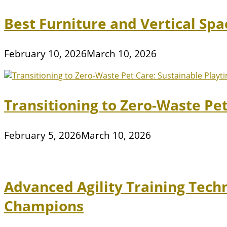
Best Furniture and Vertical Sp
February 10, 2026
March 10, 2026
Transitioning to Zero-Waste Pe
February 5, 2026
March 10, 2026
Advanced Agility Training Tech
Champions