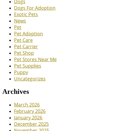
Dogs
Dogs For Adoption
Exotic Pets
News
Pet
Pet Adoption
Pet Care
Pet Carrier
Pet Shop
Pet Stores Near Me
Pet Supplies
Puppy
Uncategorizes
Archives
March 2026
February 2026
January 2026
December 2025
November 2025