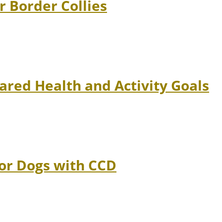
r Border Collies
ared Health and Activity Goals
ior Dogs with CCD