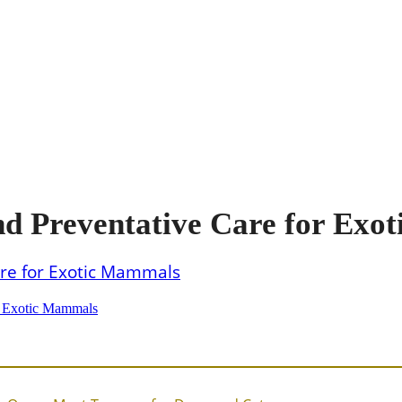
 Preventative Care for Exo
r Exotic Mammals