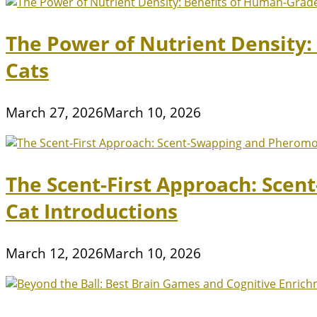
The Power of Nutrient Density
Cats
March 27, 2026
March 10, 2026
The Scent-First Approach: Scen
Cat Introductions
March 12, 2026
March 10, 2026