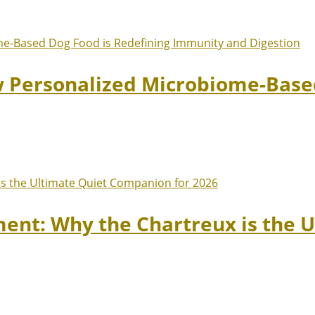
w Personalized Microbiome-Based
ment: Why the Chartreux is the 