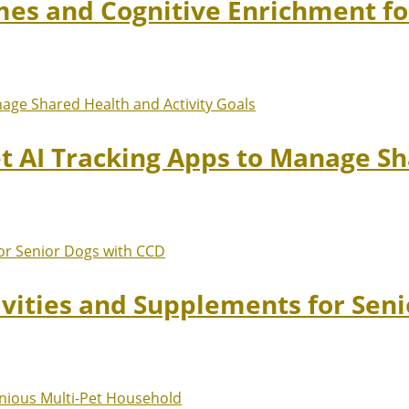
mes and Cognitive Enrichment fo
et AI Tracking Apps to Manage Sh
ivities and Supplements for Sen