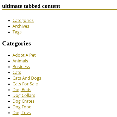
ultimate tabbed content
Categories
Archives
Tags
Categories
Adopt A Pet
Animals
Business
Cats
Cats And Dogs
Cats For Sale
Dog Beds
Dog Collars
Dog Crates
Dog Food
Dog Toys