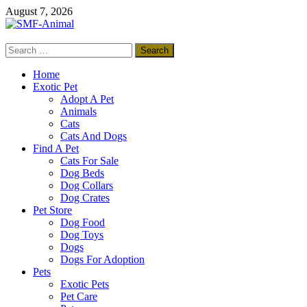
Skip
August 7, 2026
to
content
Search
SMF-Animal
for:
Pets Smart
Home
Exotic Pet
Adopt A Pet
Animals
Cats
Cats And Dogs
Find A Pet
Cats For Sale
Dog Beds
Dog Collars
Dog Crates
Pet Store
Dog Food
Dog Toys
Dogs
Dogs For Adoption
Pets
Exotic Pets
Pet Care