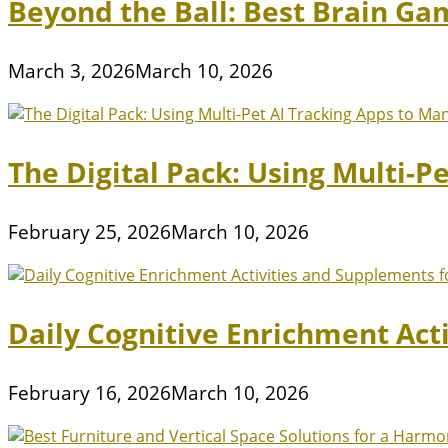
Beyond the Ball: Best Brain Ga
March 3, 2026
March 10, 2026
The Digital Pack: Using Multi-P
February 25, 2026
March 10, 2026
Daily Cognitive Enrichment Act
February 16, 2026
March 10, 2026