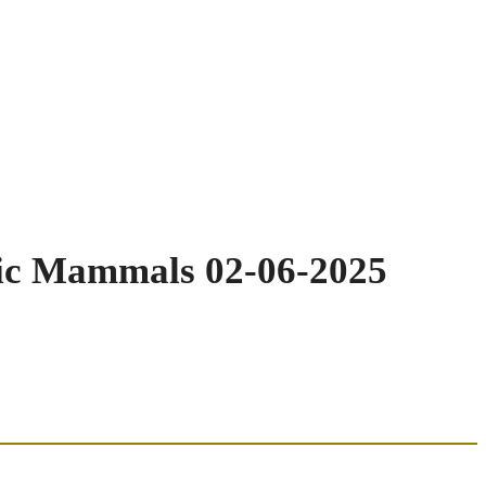
tic Mammals 02-06-2025