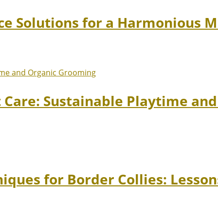
ace Solutions for a Harmonious 
t Care: Sustainable Playtime an
niques for Border Collies: Lesso