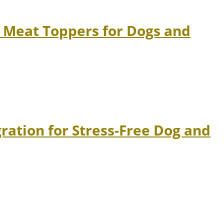
 Meat Toppers for Dogs and
ation for Stress-Free Dog and