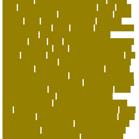
dog academy
handling and restraining birds
hardiest
corals
Harmonious Multi-Pet Household
healing
health
benefits of having a pet
healthiest dry dog food
heaven
heavenly
herald
high end corals for sale
High-Drive
Urban Border Collies
history
holocaust
homemade food
puzzles for cats
Homemade Healthy Dog Food
homepage
homing
horde
horse shipping cost estimator
horse transportation
house
house cleaning tips for pet
owners
household
how animals teach responsibility
how
do dogs get heartworm
how does having a pet teaches
responsibility
how does pet insurance work
how many
dog beds should a dog have
how to adopt a dog for free
how to adopt a dog from a shelter
how to be happy with
the home you have
how to choose a shelter cat
how to
clean fabric pet carrier
how to create a positive
atmosphere at home
how to deep clean a house with
pets
how to get more followers on instagram app
how to
get rid of fleas
how to get rid of rats in house fast
how to
get rid of rats in the wall cavity
how to get rid of rats in
walls and ceiling
how to keep a house clean with cats
how to keep coral alive minecraft
how to make your