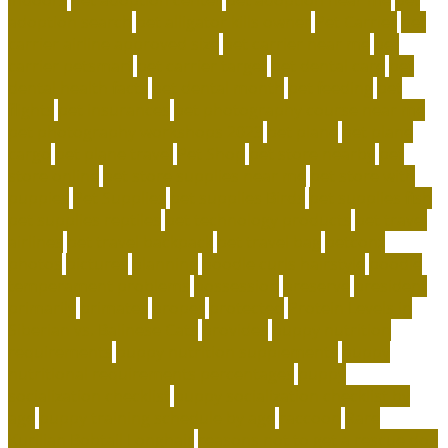
adoption search
pet alligator kills owner
Pet Carrier
pet
carrier airline approved size
pet carrier near me
pet
carrier petsmart
pet carrier target
pet dental care
pet
dental health facts
pet dental month
pet feeding
pet
flights
pet insurances
pet photography course near me
pet photography workshops 2023
pet plane
pet plane
cargo
pet plane travel
Pet Shop
pet store nearby
pet
store online
pet store supplies near me
pet store with
puppies
Pet Supplies
pet supplies Birds
pet supplies fish
pet supplies reptiles
pet technology products
pet travel
airlines
pet travel backpack
pet travel bag
petconz
photos
pictures
planning
poodle curls hairstyle
poodle
temperament problems
possession
preserve
president
primarily
primates
proper
protected
Protein Levels in
Siberian vs. Balinese Cats
provides
puppy nutrition
requirements
puppy nutrition supplements
puppy
nutritional requirements percentages
puppy
socialization checklist
puppy socialization checklist by
age
puppy training schedule by age
raccoon
Rare
Kurilian Bobtail Longhair
reasons not to get a rescue dog