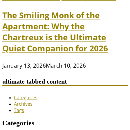
The Smiling Monk of the
Apartment: Why the
Chartreux is the Ultimate
Quiet Companion for 2026
January 13, 2026
March 10, 2026
ultimate tabbed content
Categories
Archives
Tags
Categories