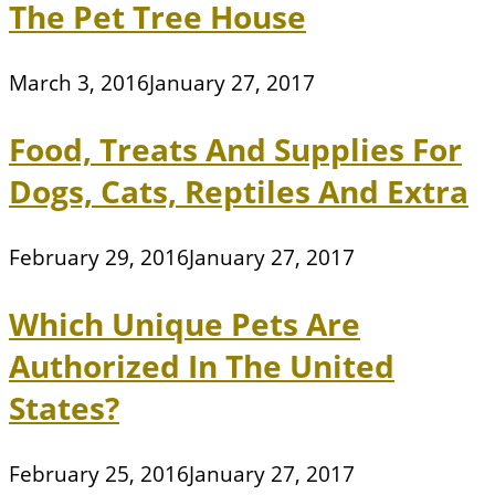
The Pet Tree House
March 3, 2016
January 27, 2017
Food, Treats And Supplies For
Dogs, Cats, Reptiles And Extra
February 29, 2016
January 27, 2017
Which Unique Pets Are
Authorized In The United
States?
February 25, 2016
January 27, 2017