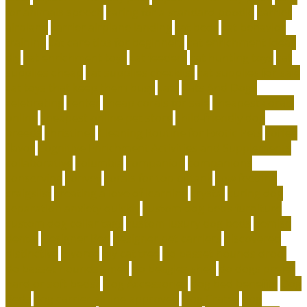
for animals speech
caring for a standard poodle
carrier
airplane
carrier airplane landing
cat beds
cat behavior
training
cat care tips for beginners
cat enrichment ideas
diy
cat enrichment toys
cat feeders
cat hunting toys
cat
supplies cheap
cat supplies checklist
cat supplies for sale
cat toys that keep them busy
cats
Cats And Dogs
celebrating
center
cheap corals for sale
cheapest corals
online
cheapest online pet store
child-friendly dog
breeds
christines
Cleaning Routine for Exotic Pets
coffee
flavor
Cognitive Enrichment Activities and Supplements
collaborative
columbia
companion
companions
conserving
convey
corals for top of tank
cow feeding
craigslist
creating a love of learning
crystal
curing dog
separation anxiety quickly
custom dog beds furniture
custom dog collar tags
custom luxury dog beds
demise
dental
Designer Bed
designer pet carriers
discovered
distinctive
divorce
diy cat tree
do basset hounds drool
do basset hounds smell
do beagles shed
do dogs prefer
hard or soft beds?
Dog Accessories
dog bed benefits
Dog
Beds
dog carrier airline approved
Dog Crates
dog