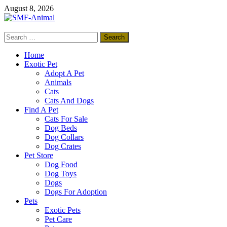
Skip
August 8, 2026
to
content
Search
SMF-Animal
for:
Pets Smart
Home
Exotic Pet
Adopt A Pet
Animals
Cats
Cats And Dogs
Find A Pet
Cats For Sale
Dog Beds
Dog Collars
Dog Crates
Pet Store
Dog Food
Dog Toys
Dogs
Dogs For Adoption
Pets
Exotic Pets
Pet Care