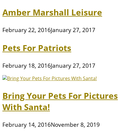
Amber Marshall Leisure
February 22, 2016
January 27, 2017
Pets For Patriots
February 18, 2016
January 27, 2017
Bring Your Pets For Pictures
With Santa!
February 14, 2016
November 8, 2019