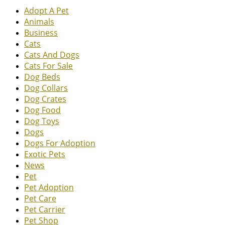
Adopt A Pet
Animals
Business
Cats
Cats And Dogs
Cats For Sale
Dog Beds
Dog Collars
Dog Crates
Dog Food
Dog Toys
Dogs
Dogs For Adoption
Exotic Pets
News
Pet
Pet Adoption
Pet Care
Pet Carrier
Pet Shop