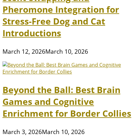
Pheromone Integration for
Stress-Free Dog and Cat
Introductions
March 12, 2026
March 10, 2026
Beyond the Ball: Best Brain
Games and Cognitive
Enrichment for Border Collies
March 3, 2026
March 10, 2026