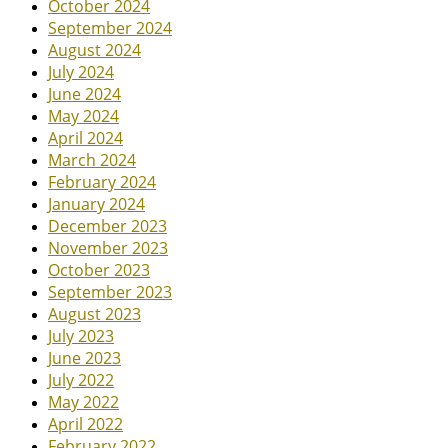
October 2024
September 2024
August 2024
July 2024
June 2024
May 2024
April 2024
March 2024
February 2024
January 2024
December 2023
November 2023
October 2023
September 2023
August 2023
July 2023
June 2023
July 2022
May 2022
April 2022
February 2022