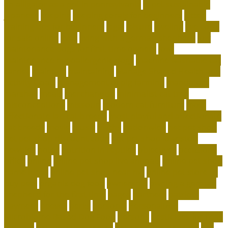
an alligator as a pet in pennsylvania
is pet sustainable
japanese
keeping
keeping corals for beginners
kitten
training tips for beginners
legal
leisure
leveling
live coral
for sale online
lives
living with a german shepherd
low
maintenance dogs for first-time owners
low-
maintenance hypoallergenic dogs
machine washable cat
carrier
maintain
maintaining
Manage Shared Health and
Activity Goals
management of pig farming
mandatory
marshall
meals
merchandise
minimalist cat tree
misconceptions
missouri
modern cat furniture
most
affectionate lap cat breeds
most playful and affectionate
cat breeds
movie
music
myths
nationwide
net pet shop
net pet shop discount code
net pet shop lowestoft
newbies
notes
nutrition in reptiles
objectives
occasions
office
online
online pet shop live animals
online pet shop
name ideas
online pet shop near me
online pet store to
buy pets
organix dog food
ownership
owning a german
shepherd for the first time
pages
partners
patriots
payment
peeves
perks
personal
Personalized
Microbiome-Based Dog Food
persons
pesticides for fleas
indoors
pet adoption center
pet adoption near me
pet