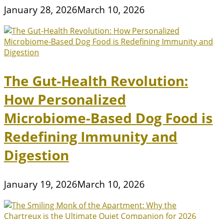
January 28, 2026
March 10, 2026
The Gut-Health Revolution:
How Personalized
Microbiome-Based Dog Food is
Redefining Immunity and
Digestion
January 19, 2026
March 10, 2026