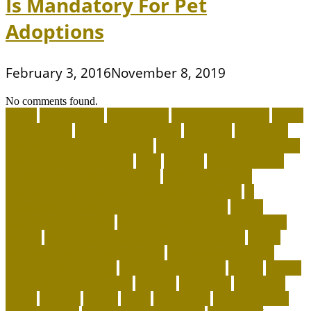
Is Mandatory For Pet
Adoptions
February 3, 2016
November 8, 2019
No comments found.
about
accountable
Adopt A Pet
adopt an animal ct
adopt
an animal kit
adopt an animal nyc
adoption
adoptions
advantage for dogs near me
advantage for dogs reviews
advantage for dogs ticks
after
afterlife
Agility Training
Techniques for Border Collies
AI Pet Collars are
Transforming Predictive Health and Behavior
AI
Wearable Tracking and Precision Nutrition
airline
approved pet carrier
airline approved pet carrier with
wheels
airline approved pet carriers for cargo
airline
approved pet carriers in-cabin
airline-approved pet
carrier for large dogs
airplane carrier ship
amber
animal
animal shelters near me
animals
Aquarium
aquarium
depot
artwork
assess
assist
authorized
beautiful coral