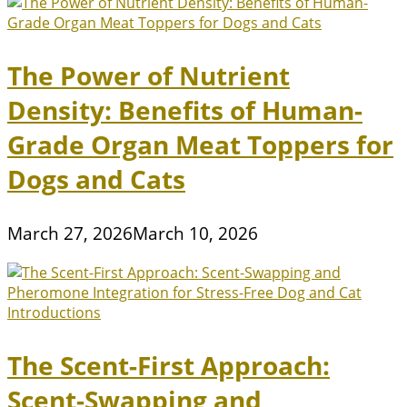
The Power of Nutrient
Density: Benefits of Human-
Grade Organ Meat Toppers for
Dogs and Cats
March 27, 2026
March 10, 2026
The Scent-First Approach:
Scent-Swapping and