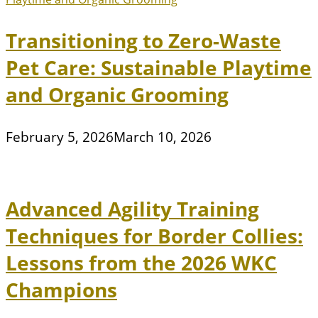
Transitioning to Zero-Waste
Pet Care: Sustainable Playtime
and Organic Grooming
February 5, 2026
March 10, 2026
Advanced Agility Training
Techniques for Border Collies:
Lessons from the 2026 WKC
Champions