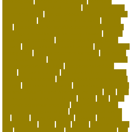
beco dog toys
benefits of dog daycare
Benefits of
Human-Grade Organ Meat Toppers
best cat breeds for
apartments reddit
best cat breeds for families with dogs
best coral reefs
best coral reefs in the world
best dog
food
best dog food for sensitive stomach and diarrhea
best dog subscription box for heavy chewers
best dog
subscription box reddit
best dog toys for aggressive
chewers
best emotional support animals
best exotic pets
for beginners
best flea treatment for house
best indoor
cats for apartments
best natural flea treatment for dogs
best personalized dog beds
best personalized dog
collars
best pet insurance
best place to buy coral online
best rabbits for therapy
best raw food for dogs with skin
allergies
best reefs in the world
beyond organic dog food
Blackchin Guitarfish and Where to Find Them
blogs
Brain
Games and Cognitive Enrichment
Breeder
bring
british
shorthair behaviour problems
British Shorthair cats
british shorthair grooming kit
british shorthair size by
age
buddies
Buying Dog Clothes
california
can rabbits
help with stress
canada
canine
canines
capuchin monkey
facts
capuchin monkey pets
capuchin monkey price
care