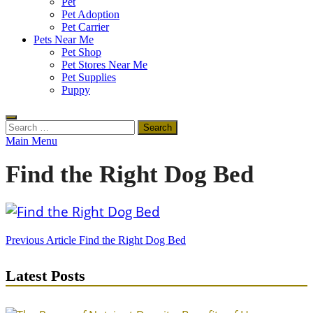
Pet
Pet Adoption
Pet Carrier
Pets Near Me
Pet Shop
Pet Stores Near Me
Pet Supplies
Puppy
Search
for:
Main Menu
Find the Right Dog Bed
Post
Previous Article
Find the Right Dog Bed
navigation
Latest Posts