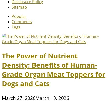
Disclosure Policy
Sitemap
Popular
Comments
Tags
The Power of Nutrient
Density: Benefits of Human-
Grade Organ Meat Toppers for
Dogs and Cats
March 27, 2026
March 10, 2026