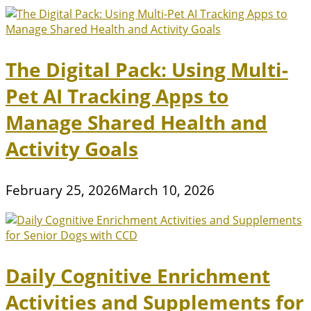
The Digital Pack: Using Multi-
Pet AI Tracking Apps to
Manage Shared Health and
Activity Goals
February 25, 2026
March 10, 2026
Daily Cognitive Enrichment
Activities and Supplements for