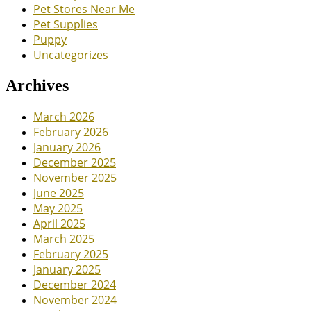
Pet Stores Near Me
Pet Supplies
Puppy
Uncategorizes
Archives
March 2026
February 2026
January 2026
December 2025
November 2025
June 2025
May 2025
April 2025
March 2025
February 2025
January 2025
December 2024
November 2024