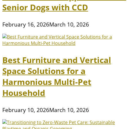
Senior Dogs with CCD
February 16, 2026
March 10, 2026
Best Furniture and Vertical
Space Solutions for a
Harmonious Multi-Pet
Household
February 10, 2026
March 10, 2026