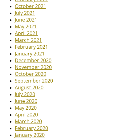
October 2021
July 2021
June 2021
May 2021
April 2021
March 2021
February 2021
January 2021
December 2020
November 2020
October 2020
September 2020
August 2020
July 2020
June 2020
May 2020
April 2020
March 2020
February 2020
January 2020