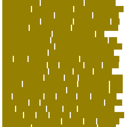
daycare everyday
dog education book
dog education
centre albury
dog education jobs
dog exercise calculator
dog exercise equipment
dog exercise toys
dog flu shot
dog flu treatment
dog flu vaccine
dog food advisor
dog
food brands
dog food container
dog grooming mobile
dog grooming supplies
dog grooming tools
dog
heartworm symptoms
dog heartworm treatment
dog
separation anxiety crate
dog separation anxiety training
dog subscription box
dog training tips for beginners
dogs
easter
easy potty trained dogs
easy to train small
dogs that don't shed
elliot
emergency
england
enigma
british code breakers
equipment
essential
ethics of
keeping exotic pets
exclusive
exotic
exotic animal rescue
adoption
exotic animal rescue jobs
exotic animals
exotic
animals for adoption near me
exotic cat shorthair
Exotic
Pets
exotic pets list
extra
facebook
family
flying with a
dog in cabin
folks
food puzzles for cats handout
forward
found
fundamentals
funeral
future
getting a german
shepherd
goals
grace
grammar
green and wilds dog toys
green pet shop cooling pad
grooming
guide
hair of the