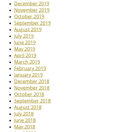
December 2019
November 2019
October 2019
September 2019
August 2019
July 2019
June 2019
May 2019
April 2019
March 2019
February 2019
January 2019
December 2018
November 2018
October 2018
September 2018
August 2018
July 2018
June 2018
May 2018