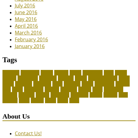
July 2016
June 2016
May 2016
April 2016
March 2016
February 2016
January 2016
Tags
adoption
adoptions
animal
animals
assess
authorized
blogs
canine
canines
celebrating
christines
craigslist
crystal
Dog Accessories
exotic
future
grammar
grooming
guide
heavenly
herald
homepage
homing
legal
meals
ownership
patriots
payment
peeves
perks
Pet Carrier
petconz
provides
reptiles
scammers
segments
shelter
squirrel
state
supplies
treats
unique
whats
which
years
About Us
Contact Us!