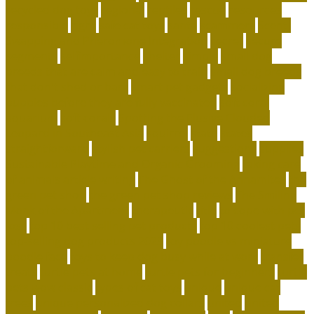
recycled dog toys
regional
reptiles
rescue
resources
responsible
right
safe cat toys
santa
scammers
Scent-
Swapping and Pheromone Integration
secret
secure
segments
selfimportance
shelter
simple
small dog
breeds that are calm and easy to train
small dog breeds
that don't shed or bark
smart pet gadgets
socializing
puppies before they are fully vaccinated
soft coral
aquarium
soft corals
Spotting the Elusive Clouded
Leopard in Southeast Asia
squirrel
state
states
straightforward
stylish pet carriers
suggestions
supplies
Sustainable Playtime and Organic Grooming
taking care
of animals article writing
The Ghost of the Annamites
the
green pet shop
the green pet shop reviews
The Smiling
Monk of the Apartment
therapeutic
title
to cope with pet
loss
top 10 best selling pet products
top 10 coolest pets
top-selling dog products 2023
toy poodle vs miniature
poodle face
toys to keep dog busy while at work
transfer
treats
turtle pets at home
turtle pets for beginners
turtle
pets wow classic
types of cat toys
unique
unique cat
trees
unique personalized dog collars
united
united