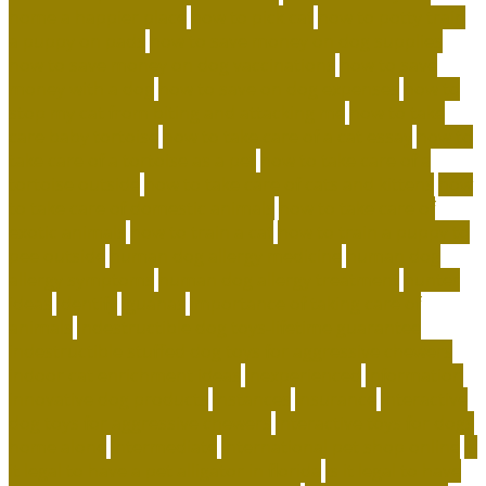
home a happier place
how to pick cat
how to potty train
a puppy on pads
how to save money on dog supplies
how to save money on dog vaccinations
how to save
money with a dog
how to save on dog expenses
how to
stop my cat from biting and attacking me
how to take
care baby tortoise
how to take care of a cat essay
how to
take care of a tortoise as a pet
how to take care of a
tortoise outside
how to take care of cats and kittens
how
to take care of domestic animals
how to take care of
exotic animals
how to train a cat
how to train a puppy to
pee outside
human dog allergy medicine
human dog
allergy symptoms
human dog allergy treatment
hunter
ideas
identify
iguanas
importance of taking care of
animals
indestructible dog toys-lifetime guarantee
indestructible stuffed dog toys for aggressive chewers
indoor cat enrichment ideas
inexperienced
information
innovative dog products
instances
insurance
interactive
dog toys for aggressive chewers
interactive toys for dogs
home alone
intermediate
international pet shop online
is
it legal to have a pet alligator in florida
is it legal to have