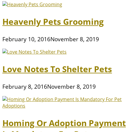
Heavenly Pets Grooming
February 10, 2016
November 8, 2019
Love Notes To Shelter Pets
February 8, 2016
November 8, 2019
Homing Or Adoption Payment