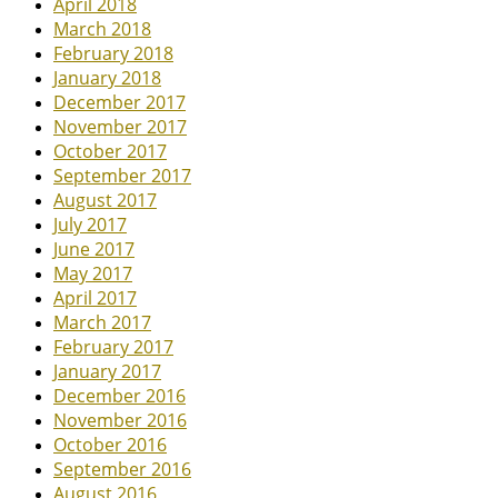
April 2018
March 2018
February 2018
January 2018
December 2017
November 2017
October 2017
September 2017
August 2017
July 2017
June 2017
May 2017
April 2017
March 2017
February 2017
January 2017
December 2016
November 2016
October 2016
September 2016
August 2016