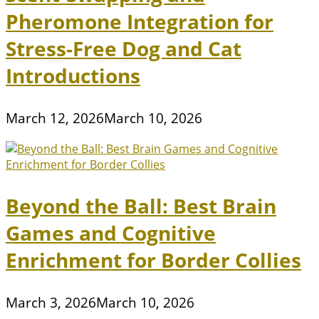
Pheromone Integration for
Stress-Free Dog and Cat
Introductions
March 12, 2026
March 10, 2026
Beyond the Ball: Best Brain
Games and Cognitive
Enrichment for Border Collies
March 3, 2026
March 10, 2026