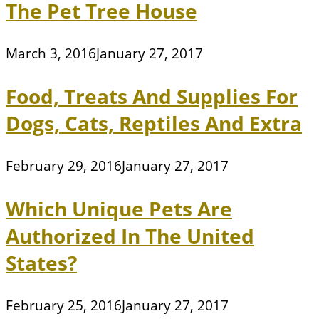
The Pet Tree House
March 3, 2016
January 27, 2017
Food, Treats And Supplies For
Dogs, Cats, Reptiles And Extra
February 29, 2016
January 27, 2017
Which Unique Pets Are
Authorized In The United
States?
February 25, 2016
January 27, 2017