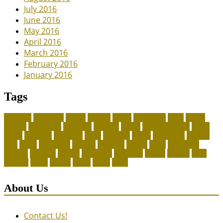
July 2016
June 2016
May 2016
April 2016
March 2016
February 2016
January 2016
Tags
adoption
adoptions
animal
animals
assess
authorized
blogs
canine
canines
celebrating
christines
craigslist
crystal
Dog Accessories
exotic
future
grammar
grooming
guide
heavenly
herald
homepage
homing
legal
meals
ownership
patriots
payment
peeves
perks
Pet Carrier
petconz
provides
reptiles
scammers
segments
shelter
squirrel
state
supplies
treats
unique
whats
which
years
About Us
Contact Us!