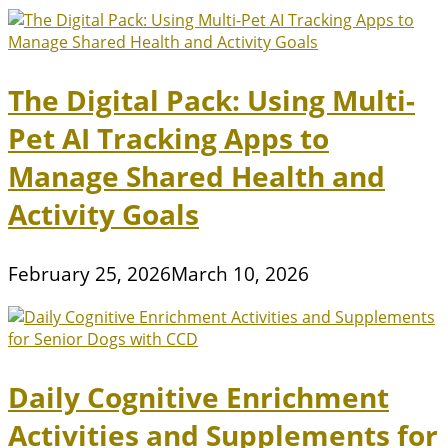
The Digital Pack: Using Multi-
Pet AI Tracking Apps to
Manage Shared Health and
Activity Goals
February 25, 2026
March 10, 2026
Daily Cognitive Enrichment
Activities and Supplements for