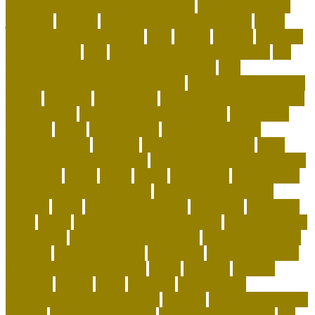
an alligator as a pet in pennsylvania
is pet sustainable
japanese
keeping
keeping corals for beginners
kitten
training tips for beginners
legal
leisure
leveling
live coral
for sale online
lives
living with a german shepherd
low
maintenance dogs for first-time owners
low-
maintenance hypoallergenic dogs
machine washable cat
carrier
maintain
maintaining
Manage Shared Health and
Activity Goals
management of pig farming
mandatory
marshall
meals
merchandise
minimalist cat tree
misconceptions
missouri
modern cat furniture
most
affectionate lap cat breeds
most playful and affectionate
cat breeds
movie
music
myths
nationwide
net pet shop
net pet shop discount code
net pet shop lowestoft
newbies
notes
nutrition in reptiles
objectives
occasions
office
online
online pet shop live animals
online pet shop
name ideas
online pet shop near me
online pet store to
buy pets
organix dog food
ownership
owning a german
shepherd for the first time
pages
partners
patriots
payment
peeves
perks
personal
Personalized
Microbiome-Based Dog Food
persons
pesticides for fleas
indoors
pet adoption center
pet adoption near me
pet