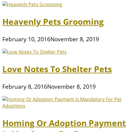
Heavenly Pets Grooming
February 10, 2016
November 8, 2019
Love Notes To Shelter Pets
February 8, 2016
November 8, 2019
Homing Or Adoption Payment