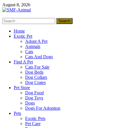
Skip
August 8, 2026
to
content
Search
SMF-Animal
for:
Pets Smart
Home
Exotic Pet
Adopt A Pet
Animals
Cats
Cats And Dogs
Find A Pet
Cats For Sale
Dog Beds
Dog Collars
Dog Crates
Pet Store
Dog Food
Dog Toys
Dogs
Dogs For Adoption
Pets
Exotic Pets
Pet Care