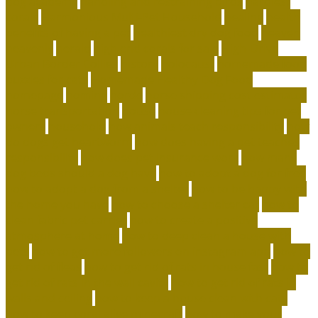
dog academy
handling and restraining birds
hardiest
corals
Harmonious Multi-Pet Household
healing
health
benefits of having a pet
healthiest dry dog food
heaven
heavenly
herald
high end corals for sale
High-Drive
Urban Border Collies
history
holocaust
homemade food
puzzles for cats
Homemade Healthy Dog Food
homepage
homing
horde
horse shipping cost estimator
horse transportation
house
house cleaning tips for pet
owners
household
how animals teach responsibility
how
do dogs get heartworm
how does having a pet teaches
responsibility
how does pet insurance work
how many
dog beds should a dog have
how to adopt a dog for free
how to adopt a dog from a shelter
how to be happy with
the home you have
how to choose a shelter cat
how to
clean fabric pet carrier
how to create a positive
atmosphere at home
how to deep clean a house with
pets
how to get more followers on instagram app
how to
get rid of fleas
how to get rid of rats in house fast
how to
get rid of rats in the wall cavity
how to get rid of rats in
walls and ceiling
how to keep a house clean with cats
how to keep coral alive minecraft
how to make your