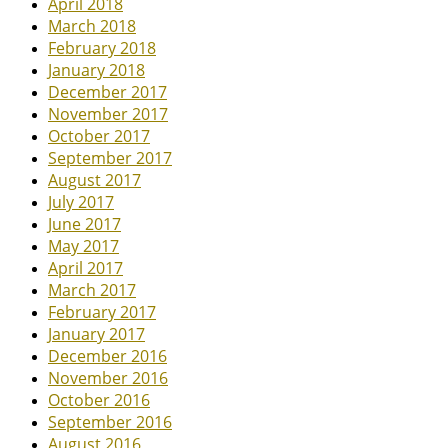
April 2018
March 2018
February 2018
January 2018
December 2017
November 2017
October 2017
September 2017
August 2017
July 2017
June 2017
May 2017
April 2017
March 2017
February 2017
January 2017
December 2016
November 2016
October 2016
September 2016
August 2016