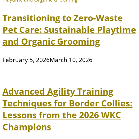
Transitioning to Zero-Waste
Pet Care: Sustainable Playtime
and Organic Grooming
February 5, 2026
March 10, 2026
Advanced Agility Training
Techniques for Border Collies:
Lessons from the 2026 WKC
Champions