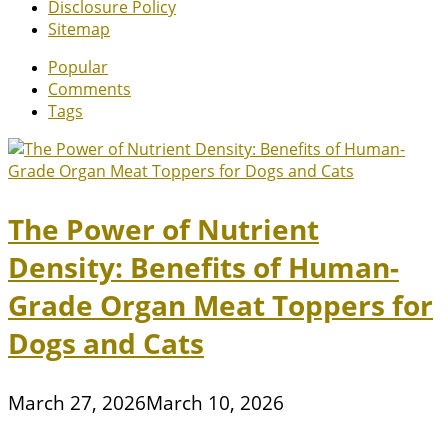
Disclosure Policy
Sitemap
Popular
Comments
Tags
The Power of Nutrient
Density: Benefits of Human-
Grade Organ Meat Toppers for
Dogs and Cats
March 27, 2026
March 10, 2026