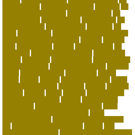
adoption search
pet alligator kills owner
Pet Carrier
pet
carrier airline approved size
pet carrier near me
pet
carrier petsmart
pet carrier target
pet dental care
pet
dental health facts
pet dental month
pet feeding
pet
flights
pet insurances
pet photography course near me
pet photography workshops 2023
pet plane
pet plane
cargo
pet plane travel
Pet Shop
pet store nearby
pet
store online
pet store supplies near me
pet store with
puppies
Pet Supplies
pet supplies Birds
pet supplies fish
pet supplies reptiles
pet technology products
pet travel
airlines
pet travel backpack
pet travel bag
petconz
photos
pictures
planning
poodle curls hairstyle
poodle
temperament problems
possession
preserve
president
primarily
primates
proper
protected
Protein Levels in
Siberian vs. Balinese Cats
provides
puppy nutrition
requirements
puppy nutrition supplements
puppy
nutritional requirements percentages
puppy
socialization checklist
puppy socialization checklist by
age
puppy training schedule by age
raccoon
Rare
Kurilian Bobtail Longhair
reasons not to get a rescue dog