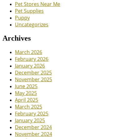
Pet Stores Near Me
Pet Supplies
Puppy
Uncategorizes
Archives
March 2026
February 2026
January 2026
December 2025
November 2025
June 2025
May 2025
April 2025
March 2025
February 2025
January 2025
December 2024
November 2024