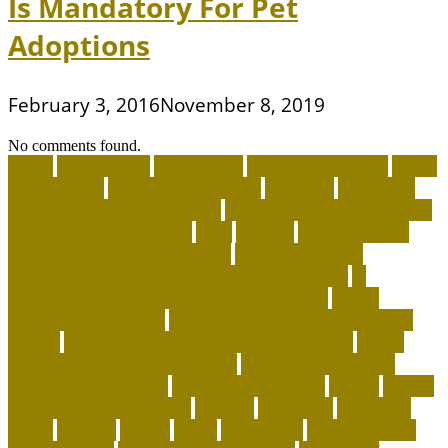
Is Mandatory For Pet
Adoptions
February 3, 2016
November 8, 2019
No comments found.
about
accountable
Adopt A Pet
adopt an animal ct
adopt
an animal kit
adopt an animal nyc
adoption
adoptions
advantage for dogs near me
advantage for dogs reviews
advantage for dogs ticks
after
afterlife
Agility Training
Techniques for Border Collies
AI Pet Collars are
Transforming Predictive Health and Behavior
AI
Wearable Tracking and Precision Nutrition
airline
approved pet carrier
airline approved pet carrier with
wheels
airline approved pet carriers for cargo
airline
approved pet carriers in-cabin
airline-approved pet
carrier for large dogs
airplane carrier ship
amber
animal
animal shelters near me
animals
Aquarium
aquarium
depot
artwork
assess
assist
authorized
beautiful coral