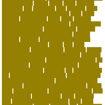
recycled dog toys
regional
reptiles
rescue
resources
responsible
right
safe cat toys
santa
scammers
Scent-
Swapping and Pheromone Integration
secret
secure
segments
selfimportance
shelter
simple
small dog
breeds that are calm and easy to train
small dog breeds
that don't shed or bark
smart pet gadgets
socializing
puppies before they are fully vaccinated
soft coral
aquarium
soft corals
Spotting the Elusive Clouded
Leopard in Southeast Asia
squirrel
state
states
straightforward
stylish pet carriers
suggestions
supplies
Sustainable Playtime and Organic Grooming
taking care
of animals article writing
The Ghost of the Annamites
the
green pet shop
the green pet shop reviews
The Smiling
Monk of the Apartment
therapeutic
title
to cope with pet
loss
top 10 best selling pet products
top 10 coolest pets
top-selling dog products 2023
toy poodle vs miniature
poodle face
toys to keep dog busy while at work
transfer
treats
turtle pets at home
turtle pets for beginners
turtle
pets wow classic
types of cat toys
unique
unique cat
trees
unique personalized dog collars
united
united