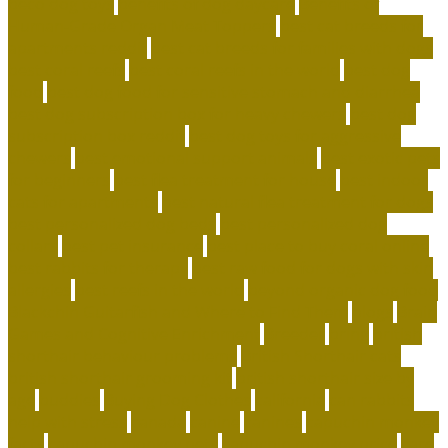
beco dog toys
benefits of dog daycare
Benefits of
Human-Grade Organ Meat Toppers
best cat breeds for
apartments reddit
best cat breeds for families with dogs
best coral reefs
best coral reefs in the world
best dog
food
best dog food for sensitive stomach and diarrhea
best dog subscription box for heavy chewers
best dog
subscription box reddit
best dog toys for aggressive
chewers
best emotional support animals
best exotic pets
for beginners
best flea treatment for house
best indoor
cats for apartments
best natural flea treatment for dogs
best personalized dog beds
best personalized dog
collars
best pet insurance
best place to buy coral online
best rabbits for therapy
best raw food for dogs with skin
allergies
best reefs in the world
beyond organic dog food
Blackchin Guitarfish and Where to Find Them
blogs
Brain
Games and Cognitive Enrichment
Breeder
bring
british
shorthair behaviour problems
British Shorthair cats
british shorthair grooming kit
british shorthair size by
age
buddies
Buying Dog Clothes
california
can rabbits
help with stress
canada
canine
canines
capuchin monkey
facts
capuchin monkey pets
capuchin monkey price
care