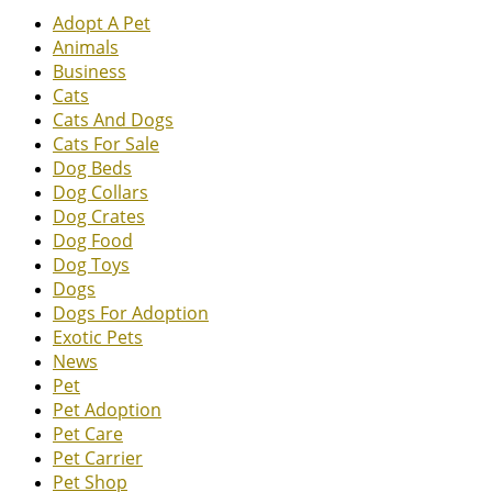
Adopt A Pet
Animals
Business
Cats
Cats And Dogs
Cats For Sale
Dog Beds
Dog Collars
Dog Crates
Dog Food
Dog Toys
Dogs
Dogs For Adoption
Exotic Pets
News
Pet
Pet Adoption
Pet Care
Pet Carrier
Pet Shop