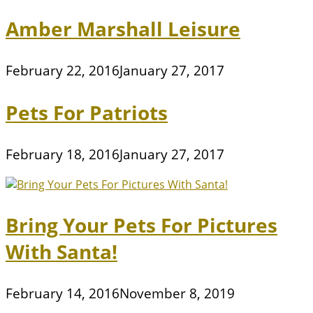
Amber Marshall Leisure
February 22, 2016
January 27, 2017
Pets For Patriots
February 18, 2016
January 27, 2017
Bring Your Pets For Pictures
With Santa!
February 14, 2016
November 8, 2019