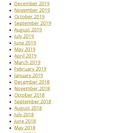
December 2019
November 2019
October 2019
September 2019
August 2019
July 2019
June 2019
May 2019
April 2019
March 2019
February 2019
January 2019
December 2018
November 2018
October 2018
September 2018
August 2018
July 2018
June 2018
May 2018