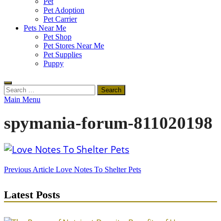
Pet
Pet Adoption
Pet Carrier
Pets Near Me
Pet Shop
Pet Stores Near Me
Pet Supplies
Puppy
Search
for:
Main Menu
spymania-forum-811020198
Post
Previous Article
Love Notes To Shelter Pets
navigation
Latest Posts