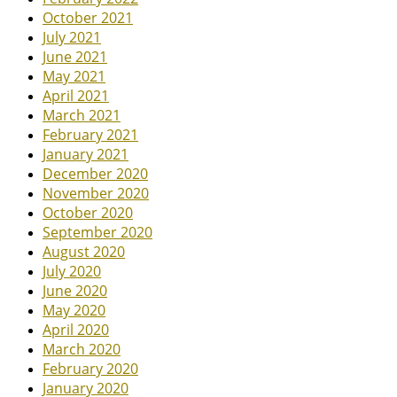
October 2021
July 2021
June 2021
May 2021
April 2021
March 2021
February 2021
January 2021
December 2020
November 2020
October 2020
September 2020
August 2020
July 2020
June 2020
May 2020
April 2020
March 2020
February 2020
January 2020