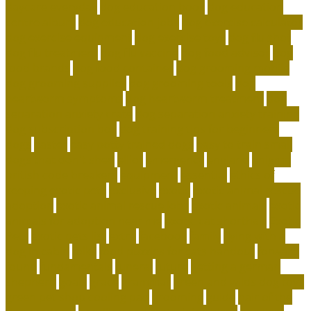
daycare everyday
dog education book
dog education
centre albury
dog education jobs
dog exercise calculator
dog exercise equipment
dog exercise toys
dog flu shot
dog flu treatment
dog flu vaccine
dog food advisor
dog
food brands
dog food container
dog grooming mobile
dog grooming supplies
dog grooming tools
dog
heartworm symptoms
dog heartworm treatment
dog
separation anxiety crate
dog separation anxiety training
dog subscription box
dog training tips for beginners
dogs
easter
easy potty trained dogs
easy to train small
dogs that don't shed
elliot
emergency
england
enigma
british code breakers
equipment
essential
ethics of
keeping exotic pets
exclusive
exotic
exotic animal rescue
adoption
exotic animal rescue jobs
exotic animals
exotic
animals for adoption near me
exotic cat shorthair
Exotic
Pets
exotic pets list
extra
facebook
family
flying with a
dog in cabin
folks
food puzzles for cats handout
forward
found
fundamentals
funeral
future
getting a german
shepherd
goals
grace
grammar
green and wilds dog toys
green pet shop cooling pad
grooming
guide
hair of the