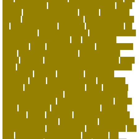
for animals speech
caring for a standard poodle
carrier
airplane
carrier airplane landing
cat beds
cat behavior
training
cat care tips for beginners
cat enrichment ideas
diy
cat enrichment toys
cat feeders
cat hunting toys
cat
supplies cheap
cat supplies checklist
cat supplies for sale
cat toys that keep them busy
cats
Cats And Dogs
celebrating
center
cheap corals for sale
cheapest corals
online
cheapest online pet store
child-friendly dog
breeds
christines
Cleaning Routine for Exotic Pets
coffee
flavor
Cognitive Enrichment Activities and Supplements
collaborative
columbia
companion
companions
conserving
convey
corals for top of tank
cow feeding
craigslist
creating a love of learning
crystal
curing dog
separation anxiety quickly
custom dog beds furniture
custom dog collar tags
custom luxury dog beds
demise
dental
Designer Bed
designer pet carriers
discovered
distinctive
divorce
diy cat tree
do basset hounds drool
do basset hounds smell
do beagles shed
do dogs prefer
hard or soft beds?
Dog Accessories
dog bed benefits
Dog
Beds
dog carrier airline approved
Dog Crates
dog