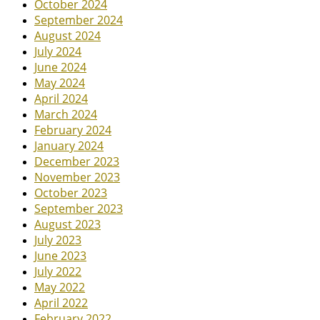
October 2024
September 2024
August 2024
July 2024
June 2024
May 2024
April 2024
March 2024
February 2024
January 2024
December 2023
November 2023
October 2023
September 2023
August 2023
July 2023
June 2023
July 2022
May 2022
April 2022
February 2022