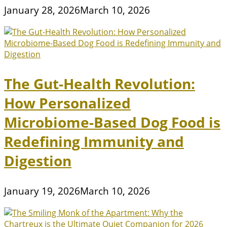
January 28, 2026
March 10, 2026
The Gut-Health Revolution:
How Personalized
Microbiome-Based Dog Food is
Redefining Immunity and
Digestion
January 19, 2026
March 10, 2026