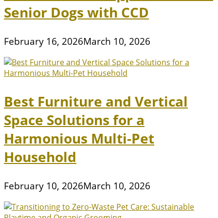
Senior Dogs with CCD
February 16, 2026
March 10, 2026
Best Furniture and Vertical
Space Solutions for a
Harmonious Multi-Pet
Household
February 10, 2026
March 10, 2026