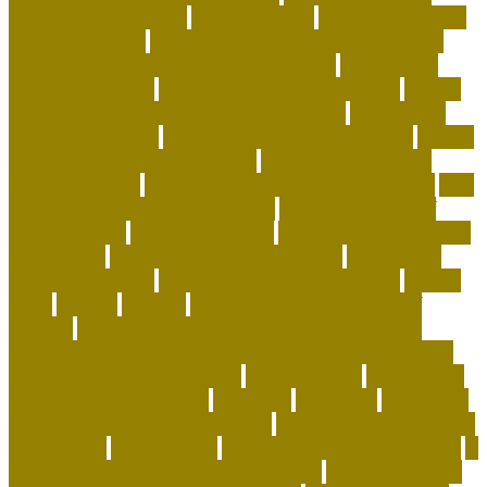
home a happier place
how to pick cat
how to potty train
a puppy on pads
how to save money on dog supplies
how to save money on dog vaccinations
how to save
money with a dog
how to save on dog expenses
how to
stop my cat from biting and attacking me
how to take
care baby tortoise
how to take care of a cat essay
how to
take care of a tortoise as a pet
how to take care of a
tortoise outside
how to take care of cats and kittens
how
to take care of domestic animals
how to take care of
exotic animals
how to train a cat
how to train a puppy to
pee outside
human dog allergy medicine
human dog
allergy symptoms
human dog allergy treatment
hunter
ideas
identify
iguanas
importance of taking care of
animals
indestructible dog toys-lifetime guarantee
indestructible stuffed dog toys for aggressive chewers
indoor cat enrichment ideas
inexperienced
information
innovative dog products
instances
insurance
interactive
dog toys for aggressive chewers
interactive toys for dogs
home alone
intermediate
international pet shop online
is
it legal to have a pet alligator in florida
is it legal to have