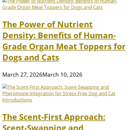
The Power of Nutrient
Density: Benefits of Human-
Grade Organ Meat Toppers for
Dogs and Cats
March 27, 2026
March 10, 2026
The Scent-First Approach:
Scent-Swapping and