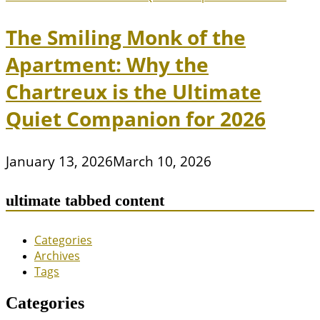
The Smiling Monk of the
Apartment: Why the
Chartreux is the Ultimate
Quiet Companion for 2026
January 13, 2026
March 10, 2026
ultimate tabbed content
Categories
Archives
Tags
Categories