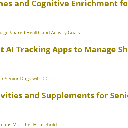
mes and Cognitive Enrichment fo
et AI Tracking Apps to Manage Sh
ivities and Supplements for Sen