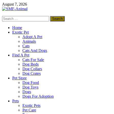
Skip
August 7, 2026
to
content
Search
SMF-Animal
for:
Pets Smart
Home
Exotic Pet
Adopt A Pet
Animals
Cats
Cats And Dogs
Find A Pet
Cats For Sale
Dog Beds
Dog Collars
Dog Crates
Pet Store
Dog Food
Dog Toys
Dogs
Dogs For Adoption
Pets
Exotic Pets
Pet Care