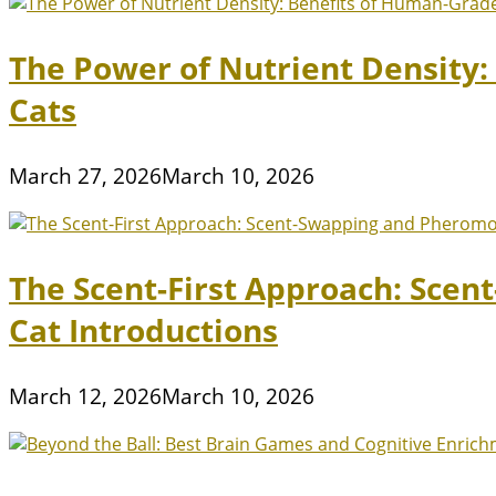
The Power of Nutrient Density
Cats
March 27, 2026
March 10, 2026
The Scent-First Approach: Scen
Cat Introductions
March 12, 2026
March 10, 2026