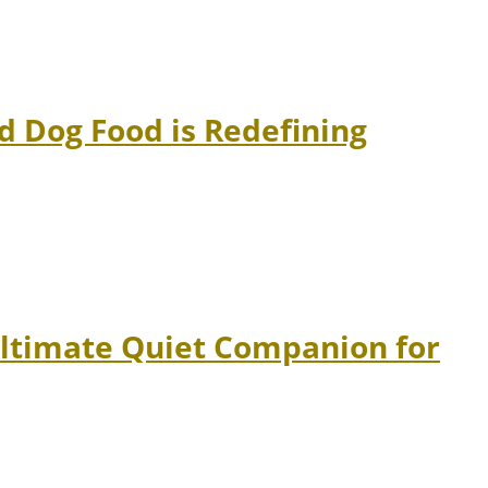
 Dog Food is Redefining
Ultimate Quiet Companion for