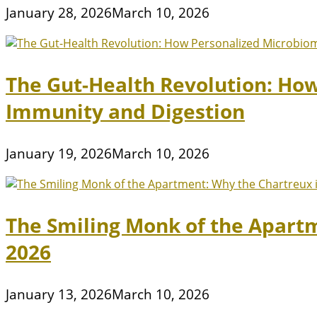
January 28, 2026
March 10, 2026
The Gut-Health Revolution: Ho
Immunity and Digestion
January 19, 2026
March 10, 2026
The Smiling Monk of the Apart
2026
January 13, 2026
March 10, 2026