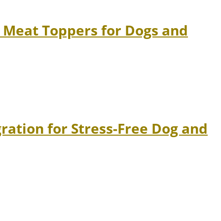
 Meat Toppers for Dogs and
ation for Stress-Free Dog and