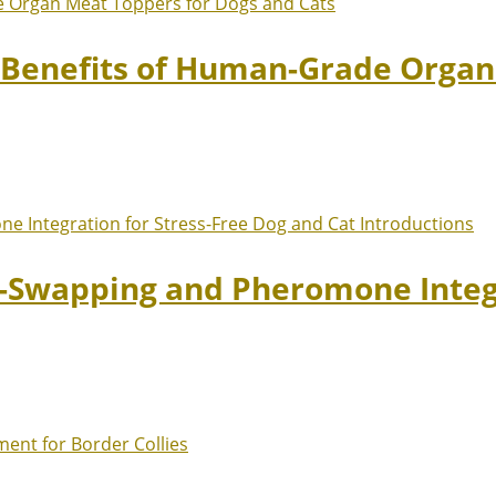
: Benefits of Human-Grade Organ
t-Swapping and Pheromone Integr