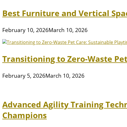
Best Furniture and Vertical Sp
February 10, 2026
March 10, 2026
Transitioning to Zero-Waste Pe
February 5, 2026
March 10, 2026
Advanced Agility Training Tech
Champions