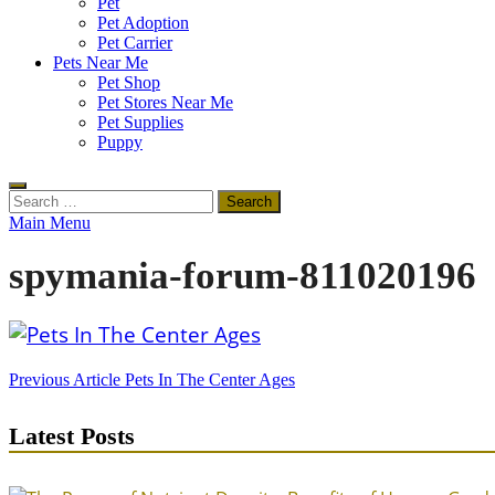
Pet
Pet Adoption
Pet Carrier
Pets Near Me
Pet Shop
Pet Stores Near Me
Pet Supplies
Puppy
Search
for:
Main Menu
spymania-forum-811020196
Post
Previous Article
Pets In The Center Ages
navigation
Latest Posts