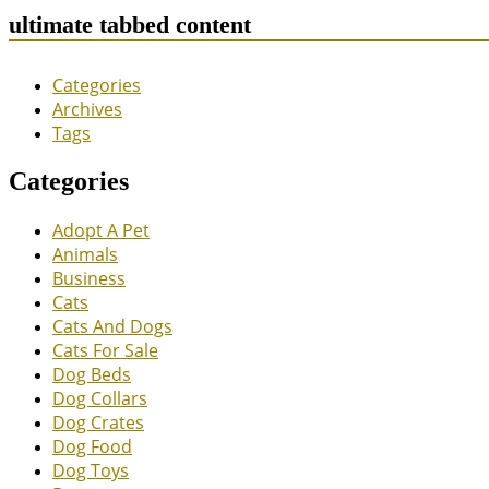
ultimate tabbed content
Categories
Archives
Tags
Categories
Adopt A Pet
Animals
Business
Cats
Cats And Dogs
Cats For Sale
Dog Beds
Dog Collars
Dog Crates
Dog Food
Dog Toys