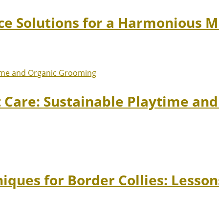
ace Solutions for a Harmonious 
t Care: Sustainable Playtime an
niques for Border Collies: Lesso