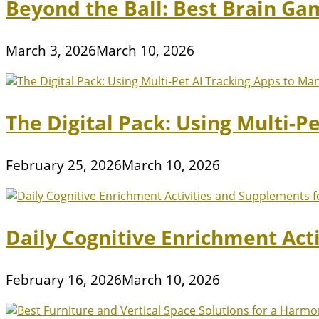
Beyond the Ball: Best Brain Ga
March 3, 2026
March 10, 2026
The Digital Pack: Using Multi-P
February 25, 2026
March 10, 2026
Daily Cognitive Enrichment Act
February 16, 2026
March 10, 2026