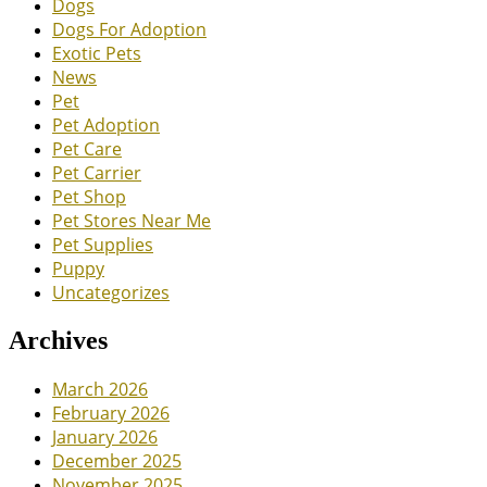
Dogs
Dogs For Adoption
Exotic Pets
News
Pet
Pet Adoption
Pet Care
Pet Carrier
Pet Shop
Pet Stores Near Me
Pet Supplies
Puppy
Uncategorizes
Archives
March 2026
February 2026
January 2026
December 2025
November 2025