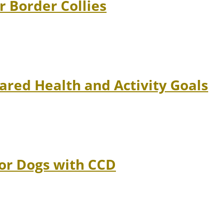
r Border Collies
ared Health and Activity Goals
ior Dogs with CCD