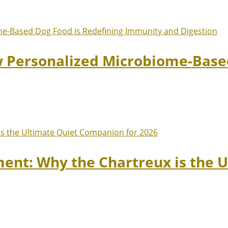
w Personalized Microbiome-Based
ment: Why the Chartreux is the 