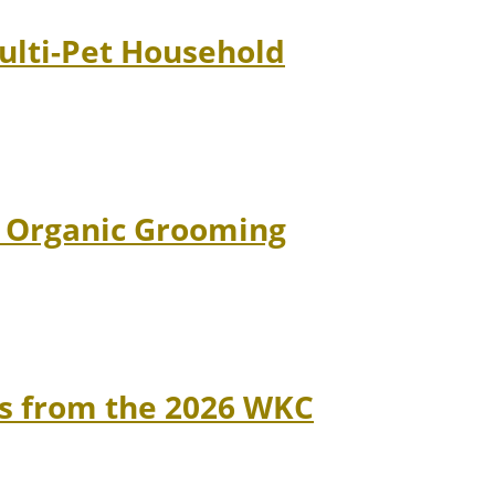
Multi-Pet Household
d Organic Grooming
ns from the 2026 WKC