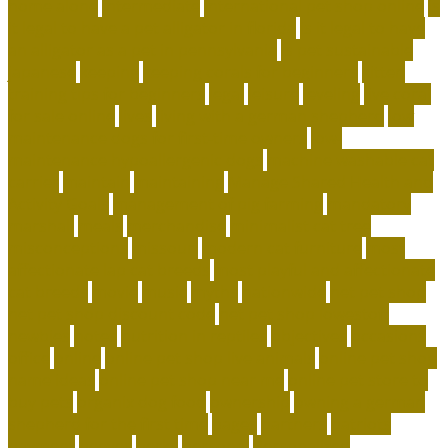
home alone
intermediate
international pet shop online
is
it legal to have a pet alligator in florida
is it legal to have
an alligator as a pet in pennsylvania
is pet sustainable
japanese
keeping
keeping corals for beginners
kitten
training tips for beginners
legal
leisure
leveling
live coral
for sale online
lives
living with a german shepherd
low
maintenance dogs for first-time owners
low-
maintenance hypoallergenic dogs
machine washable cat
carrier
maintain
maintaining
Manage Shared Health and
Activity Goals
management of pig farming
mandatory
marshall
meals
merchandise
minimalist cat tree
misconceptions
missouri
modern cat furniture
most
affectionate lap cat breeds
most playful and affectionate
cat breeds
movie
music
myths
nationwide
net pet shop
net pet shop discount code
net pet shop lowestoft
newbies
notes
nutrition in reptiles
objectives
occasions
office
online
online pet shop live animals
online pet shop
name ideas
online pet shop near me
online pet store to
buy pets
organix dog food
ownership
owning a german
shepherd for the first time
pages
partners
patriots
payment
peeves
perks
personal
Personalized