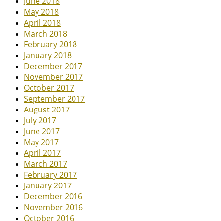
June 2018
May 2018
April 2018
March 2018
February 2018
January 2018
December 2017
November 2017
October 2017
September 2017
August 2017
July 2017
June 2017
May 2017
April 2017
March 2017
February 2017
January 2017
December 2016
November 2016
October 2016