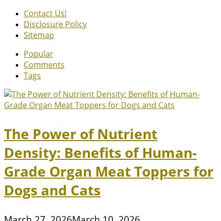
Contact Us!
Disclosure Policy
Sitemap
Popular
Comments
Tags
The Power of Nutrient
Density: Benefits of Human-
Grade Organ Meat Toppers for
Dogs and Cats
March 27, 2026
March 10, 2026