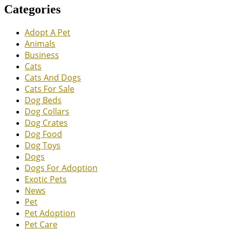
Categories
Adopt A Pet
Animals
Business
Cats
Cats And Dogs
Cats For Sale
Dog Beds
Dog Collars
Dog Crates
Dog Food
Dog Toys
Dogs
Dogs For Adoption
Exotic Pets
News
Pet
Pet Adoption
Pet Care