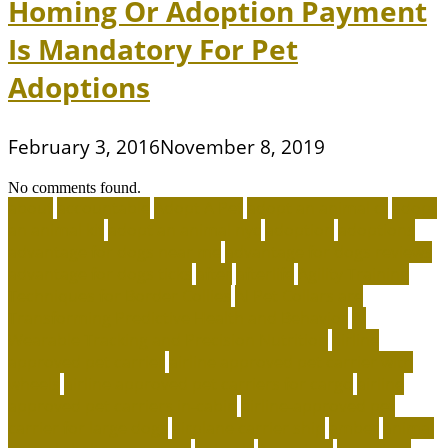
Homing Or Adoption Payment
Is Mandatory For Pet
Adoptions
February 3, 2016
November 8, 2019
No comments found.
about
accountable
Adopt A Pet
adopt an animal ct
adopt
an animal kit
adopt an animal nyc
adoption
adoptions
advantage for dogs near me
advantage for dogs reviews
advantage for dogs ticks
after
afterlife
Agility Training
Techniques for Border Collies
AI Pet Collars are
Transforming Predictive Health and Behavior
AI
Wearable Tracking and Precision Nutrition
airline
approved pet carrier
airline approved pet carrier with
wheels
airline approved pet carriers for cargo
airline
approved pet carriers in-cabin
airline-approved pet
carrier for large dogs
airplane carrier ship
amber
animal