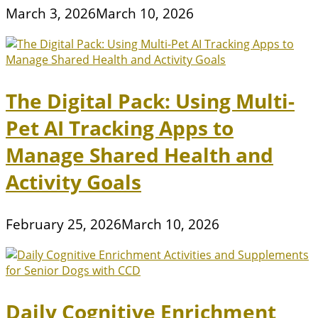
March 3, 2026
March 10, 2026
The Digital Pack: Using Multi-
Pet AI Tracking Apps to
Manage Shared Health and
Activity Goals
February 25, 2026
March 10, 2026
Daily Cognitive Enrichment