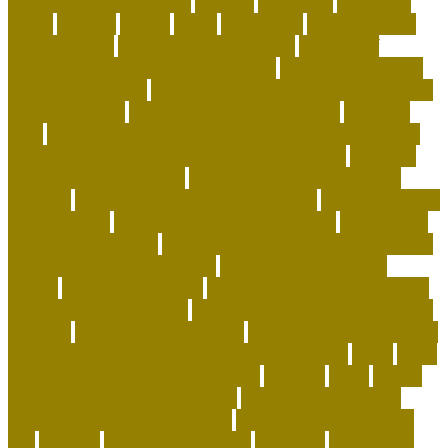
animal shelters near me
animals
Aquarium
aquarium
depot
artwork
assess
assist
authorized
beautiful coral
beco dog toys
benefits of dog daycare
Benefits of
Human-Grade Organ Meat Toppers
best cat breeds for
apartments reddit
best cat breeds for families with dogs
best coral reefs
best coral reefs in the world
best dog
food
best dog food for sensitive stomach and diarrhea
best dog subscription box for heavy chewers
best dog
subscription box reddit
best dog toys for aggressive
chewers
best emotional support animals
best exotic pets
for beginners
best flea treatment for house
best indoor
cats for apartments
best natural flea treatment for dogs
best personalized dog beds
best personalized dog
collars
best pet insurance
best place to buy coral online
best rabbits for therapy
best raw food for dogs with skin
allergies
best reefs in the world
beyond organic dog food
Blackchin Guitarfish and Where to Find Them
blogs
Brain
Games and Cognitive Enrichment
Breeder
bring
british
shorthair behaviour problems
British Shorthair cats
british shorthair grooming kit
british shorthair size by
age
buddies
Buying Dog Clothes
california
can rabbits