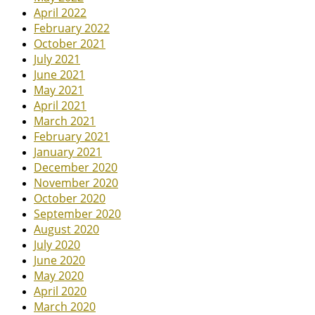
April 2022
February 2022
October 2021
July 2021
June 2021
May 2021
April 2021
March 2021
February 2021
January 2021
December 2020
November 2020
October 2020
September 2020
August 2020
July 2020
June 2020
May 2020
April 2020
March 2020