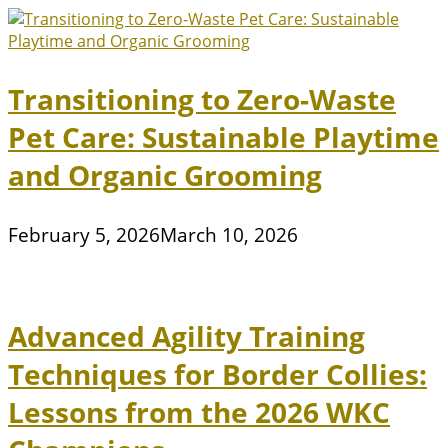
Transitioning to Zero-Waste
Pet Care: Sustainable Playtime
and Organic Grooming
February 5, 2026
March 10, 2026
Advanced Agility Training
Techniques for Border Collies:
Lessons from the 2026 WKC