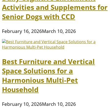
Activities and Supplements for
Senior Dogs with CCD
February 16, 2026
March 10, 2026
Best Furniture and Vertical
Space Solutions for a
Harmonious Multi-Pet
Household
February 10, 2026
March 10, 2026