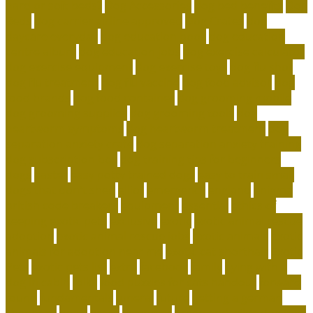
hard or soft beds?
Dog Accessories
dog bed benefits
Dog
Beds
dog carrier airline approved
Dog Crates
dog
daycare everyday
dog education book
dog education
centre albury
dog education jobs
dog exercise calculator
dog exercise equipment
dog exercise toys
dog flu shot
dog flu treatment
dog flu vaccine
dog food advisor
dog
food brands
dog food container
dog grooming mobile
dog grooming supplies
dog grooming tools
dog
heartworm symptoms
dog heartworm treatment
dog
separation anxiety crate
dog separation anxiety training
dog subscription box
dog training tips for beginners
dogs
easter
easy potty trained dogs
easy to train small
dogs that don't shed
elliot
emergency
england
enigma
british code breakers
equipment
essential
ethics of
keeping exotic pets
exclusive
exotic
exotic animal rescue
adoption
exotic animal rescue jobs
exotic animals
exotic
animals for adoption near me
exotic cat shorthair
Exotic
Pets
exotic pets list
extra
facebook
family
flying with a
dog in cabin
folks
food puzzles for cats handout
forward
found
fundamentals
funeral
future
getting a german
shepherd
goals
grace
grammar
green and wilds dog toys