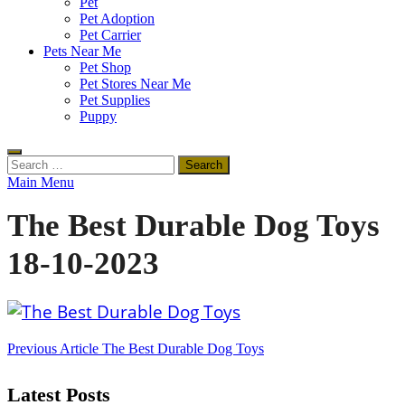
Pet
Pet Adoption
Pet Carrier
Pets Near Me
Pet Shop
Pet Stores Near Me
Pet Supplies
Puppy
Search
for:
Main Menu
The Best Durable Dog Toys
18-10-2023
Post
Previous Article
The Best Durable Dog Toys
navigation
Latest Posts