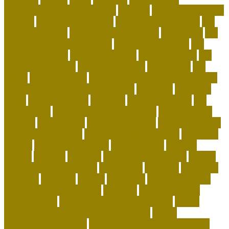
Microbiome-Based Dog Food
persons
pesticides for fleas
indoors
pet adoption center
pet adoption near me
pet
adoption search
pet alligator kills owner
Pet Carrier
pet
carrier airline approved size
pet carrier near me
pet
carrier petsmart
pet carrier target
pet dental care
pet
dental health facts
pet dental month
pet feeding
pet
flights
pet insurances
pet photography course near me
pet photography workshops 2023
pet plane
pet plane
cargo
pet plane travel
Pet Shop
pet store nearby
pet
store online
pet store supplies near me
pet store with
puppies
Pet Supplies
pet supplies Birds
pet supplies fish
pet supplies reptiles
pet technology products
pet travel
airlines
pet travel backpack
pet travel bag
petconz
photos
pictures
planning
poodle curls hairstyle
poodle
temperament problems
possession
preserve
president
primarily
primates
proper
protected
Protein Levels in
Siberian vs. Balinese Cats
provides
puppy nutrition
requirements
puppy nutrition supplements
puppy
nutritional requirements percentages
puppy
socialization checklist
puppy socialization checklist by