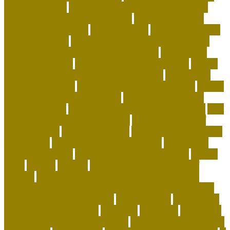
walls and ceiling
how to keep a house clean with cats
how to keep coral alive minecraft
how to make your
home a happier place
how to pick cat
how to potty train
a puppy on pads
how to save money on dog supplies
how to save money on dog vaccinations
how to save
money with a dog
how to save on dog expenses
how to
stop my cat from biting and attacking me
how to take
care baby tortoise
how to take care of a cat essay
how to
take care of a tortoise as a pet
how to take care of a
tortoise outside
how to take care of cats and kittens
how
to take care of domestic animals
how to take care of
exotic animals
how to train a cat
how to train a puppy to
pee outside
human dog allergy medicine
human dog
allergy symptoms
human dog allergy treatment
hunter
ideas
identify
iguanas
importance of taking care of
animals
indestructible dog toys-lifetime guarantee
indestructible stuffed dog toys for aggressive chewers
indoor cat enrichment ideas
inexperienced
information
innovative dog products
instances
insurance
interactive
dog toys for aggressive chewers
interactive toys for dogs