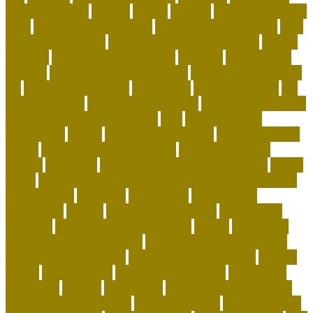
help with stress
canada
canine
canines
capuchin monkey
facts
capuchin monkey pets
capuchin monkey price
care
for animals speech
caring for a standard poodle
carrier
airplane
carrier airplane landing
cat beds
cat behavior
training
cat care tips for beginners
cat enrichment ideas
diy
cat enrichment toys
cat feeders
cat hunting toys
cat
supplies cheap
cat supplies checklist
cat supplies for sale
cat toys that keep them busy
cats
Cats And Dogs
celebrating
center
cheap corals for sale
cheapest corals
online
cheapest online pet store
child-friendly dog
breeds
christines
Cleaning Routine for Exotic Pets
coffee
flavor
Cognitive Enrichment Activities and Supplements
collaborative
columbia
companion
companions
conserving
convey
corals for top of tank
cow feeding
craigslist
creating a love of learning
crystal
curing dog
separation anxiety quickly
custom dog beds furniture
custom dog collar tags
custom luxury dog beds
demise
dental
Designer Bed
designer pet carriers
discovered
distinctive
divorce
diy cat tree
do basset hounds drool
do basset hounds smell
do beagles shed
do dogs prefer