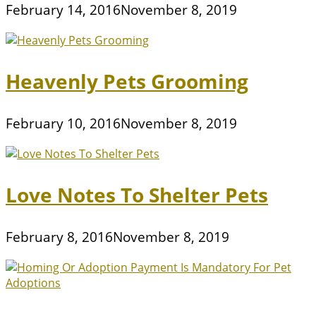
February 14, 2016
November 8, 2019
Heavenly Pets Grooming
February 10, 2016
November 8, 2019
Love Notes To Shelter Pets
February 8, 2016
November 8, 2019