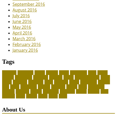
September 2016
August 2016
July 2016
June 2016
May 2016
April 2016
March 2016
February 2016
January 2016
Tags
adoption
adoptions
animal
animals
assess
authorized
blogs
canine
canines
celebrating
christines
craigslist
crystal
Dog Accessories
exotic
future
grammar
grooming
guide
heavenly
herald
homepage
homing
legal
meals
ownership
patriots
payment
peeves
perks
Pet Carrier
petconz
provides
reptiles
scammers
segments
shelter
squirrel
state
supplies
treats
unique
whats
which
years
About Us