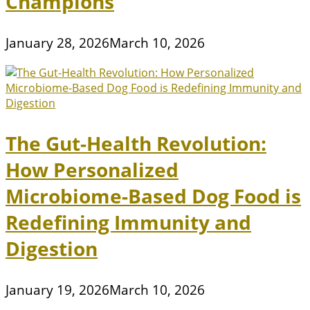
Champions
January 28, 2026
March 10, 2026
The Gut-Health Revolution:
How Personalized
Microbiome-Based Dog Food is
Redefining Immunity and
Digestion
January 19, 2026
March 10, 2026