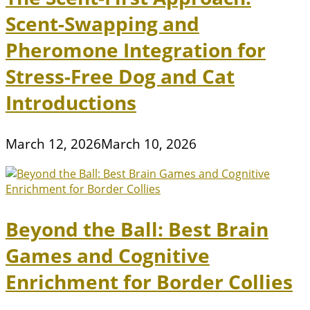
Scent-Swapping and
Pheromone Integration for
Stress-Free Dog and Cat
Introductions
March 12, 2026
March 10, 2026
Beyond the Ball: Best Brain
Games and Cognitive
Enrichment for Border Collies