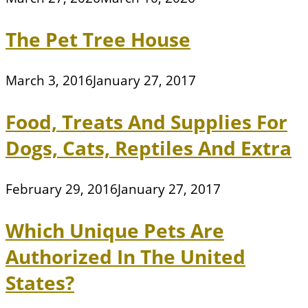
The Pet Tree House
March 3, 2016
January 27, 2017
Food, Treats And Supplies For
Dogs, Cats, Reptiles And Extra
February 29, 2016
January 27, 2017
Which Unique Pets Are
Authorized In The United
States?