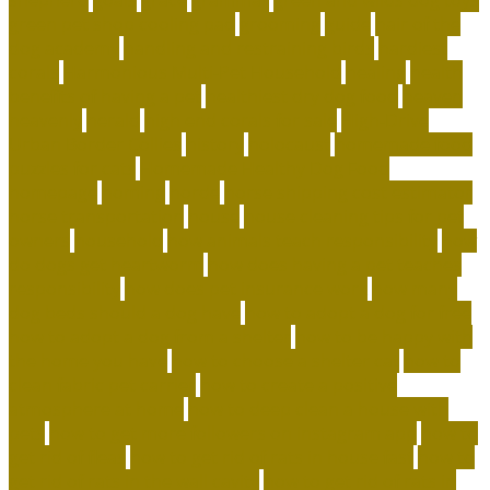
green pet shop cooling pad
grooming
guide
hair of the
dog academy
handling and restraining birds
hardiest
corals
Harmonious Multi-Pet Household
healing
health
benefits of having a pet
healthiest dry dog food
heaven
heavenly
herald
high end corals for sale
High-Drive
Urban Border Collies
history
holocaust
homemade food
puzzles for cats
Homemade Healthy Dog Food
homepage
homing
horde
horse shipping cost estimator
horse transportation
house
house cleaning tips for pet
owners
household
how animals teach responsibility
how
do dogs get heartworm
how does having a pet teaches
responsibility
how does pet insurance work
how many
dog beds should a dog have
how to adopt a dog for free
how to adopt a dog from a shelter
how to be happy with
the home you have
how to choose a shelter cat
how to
clean fabric pet carrier
how to create a positive
atmosphere at home
how to deep clean a house with
pets
how to get more followers on instagram app
how to
get rid of fleas
how to get rid of rats in house fast
how to
get rid of rats in the wall cavity
how to get rid of rats in