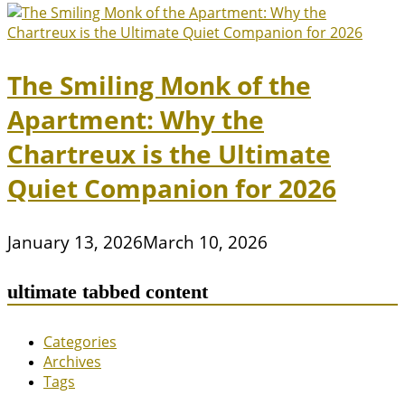
The Smiling Monk of the
Apartment: Why the
Chartreux is the Ultimate
Quiet Companion for 2026
January 13, 2026
March 10, 2026
ultimate tabbed content
Categories
Archives
Tags