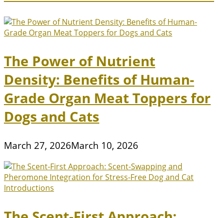
The Power of Nutrient
Density: Benefits of Human-
Grade Organ Meat Toppers for
Dogs and Cats
March 27, 2026
March 10, 2026
The Scent-First Approach: