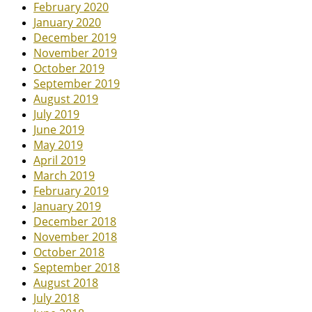
February 2020
January 2020
December 2019
November 2019
October 2019
September 2019
August 2019
July 2019
June 2019
May 2019
April 2019
March 2019
February 2019
January 2019
December 2018
November 2018
October 2018
September 2018
August 2018
July 2018