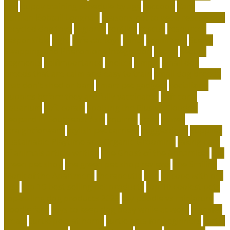
age
puppy training schedule by age
raccoon
Rare
Kurilian Bobtail Longhair
reasons not to get a rescue dog
recycled dog toys
regional
reptiles
rescue
resources
responsible
right
safe cat toys
santa
scammers
Scent-
Swapping and Pheromone Integration
secret
secure
segments
selfimportance
shelter
simple
small dog
breeds that are calm and easy to train
small dog breeds
that don't shed or bark
smart pet gadgets
socializing
puppies before they are fully vaccinated
soft coral
aquarium
soft corals
Spotting the Elusive Clouded
Leopard in Southeast Asia
squirrel
state
states
straightforward
stylish pet carriers
suggestions
supplies
Sustainable Playtime and Organic Grooming
taking care
of animals article writing
The Ghost of the Annamites
the
green pet shop
the green pet shop reviews
The Smiling
Monk of the Apartment
therapeutic
title
to cope with pet
loss
top 10 best selling pet products
top 10 coolest pets
top-selling dog products 2023
toy poodle vs miniature
poodle face
toys to keep dog busy while at work
transfer
treats
turtle pets at home
turtle pets for beginners
turtle