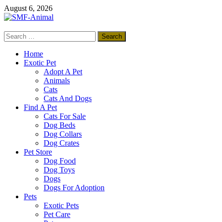
Skip
August 6, 2026
to
content
Search
SMF-Animal
for:
Pets Smart
Home
Exotic Pet
Adopt A Pet
Animals
Cats
Cats And Dogs
Find A Pet
Cats For Sale
Dog Beds
Dog Collars
Dog Crates
Pet Store
Dog Food
Dog Toys
Dogs
Dogs For Adoption
Pets
Exotic Pets
Pet Care