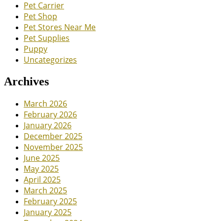
Pet Carrier
Pet Shop
Pet Stores Near Me
Pet Supplies
Puppy
Uncategorizes
Archives
March 2026
February 2026
January 2026
December 2025
November 2025
June 2025
May 2025
April 2025
March 2025
February 2025
January 2025