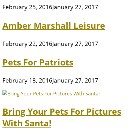
February 25, 2016
January 27, 2017
Amber Marshall Leisure
February 22, 2016
January 27, 2017
Pets For Patriots
February 18, 2016
January 27, 2017
Bring Your Pets For Pictures
With Santa!