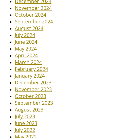
December 2024
November 2024
October 2024
September 2024
August 2024
July 2024
June 2024
May 2024
April 2024
March 2024
February 2024
January 2024
December 2023
November 2023
October 2023
September 2023
August 2023
July 2023
June 2023
July 2022
May 2022