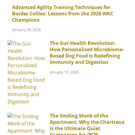
Advanced Agility Training Techniques for
Border Collies: Lessons from the 2026 WKC
Champions
January 28, 2026
The Gut-Health Revolution:
How Personalized Microbiome-
Based Dog Food is Redefining
Immunity and Digestion
January 19, 2026
The Smiling Monk of the
Apartment: Why the Chartreux
is the Ultimate Quiet
Companion for 2026