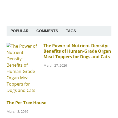
POPULAR
COMMENTS
TAGS
The Power of Nutrient Density:
Benefits of Human-Grade Organ
Meat Toppers for Dogs and Cats
March 27, 2026
The Pet Tree House
March 3, 2016