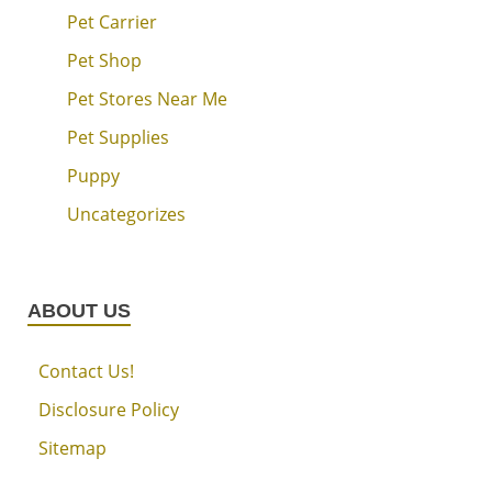
Pet Carrier
Pet Shop
Pet Stores Near Me
Pet Supplies
Puppy
Uncategorizes
ABOUT US
Contact Us!
Disclosure Policy
Sitemap