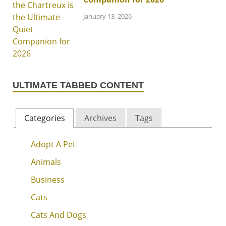
January 13, 2026
ULTIMATE TABBED CONTENT
Categories
Archives
Tags
Adopt A Pet
Animals
Business
Cats
Cats And Dogs