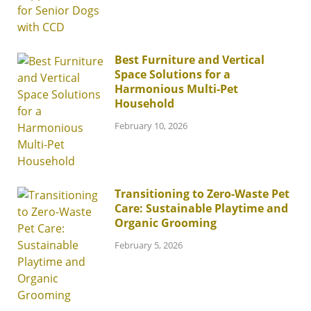
Best Furniture and Vertical
Space Solutions for a
Harmonious Multi-Pet
Household
February 10, 2026
Transitioning to Zero-Waste Pet
Care: Sustainable Playtime and
Organic Grooming
February 5, 2026