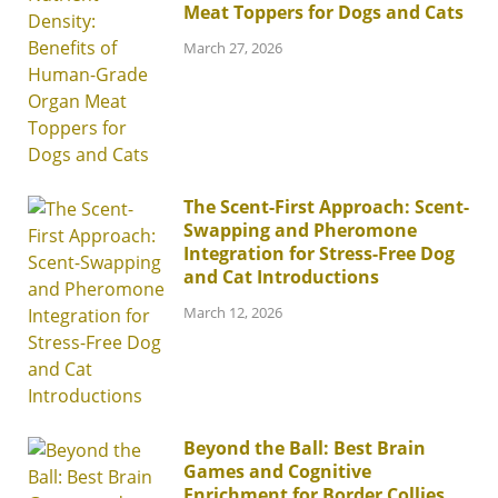
Meat Toppers for Dogs and Cats
March 27, 2026
The Scent-First Approach: Scent-
Swapping and Pheromone
Integration for Stress-Free Dog
and Cat Introductions
March 12, 2026
Beyond the Ball: Best Brain
Games and Cognitive
Enrichment for Border Collies