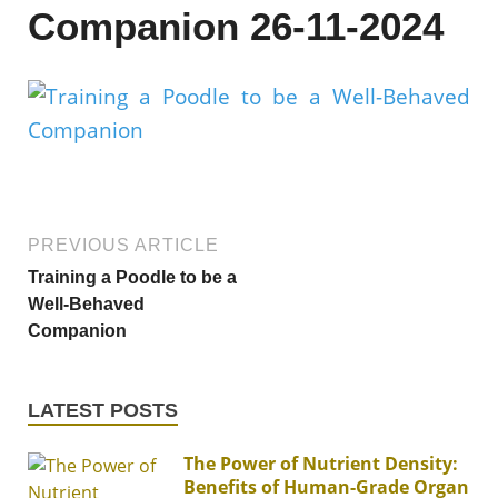
Companion 26-11-2024
PREVIOUS ARTICLE
Training a Poodle to be a
Well-Behaved
Companion
LATEST POSTS
The Power of Nutrient Density:
Benefits of Human-Grade Organ