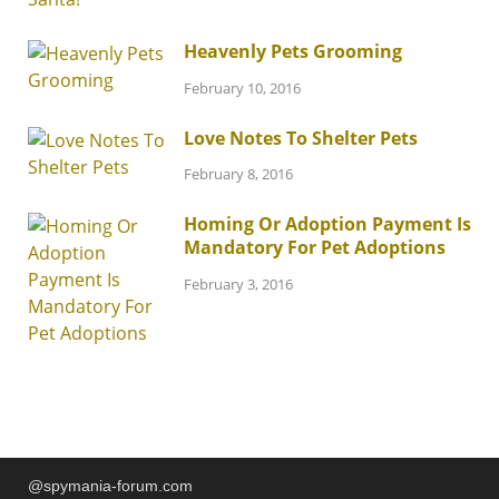
Heavenly Pets Grooming
February 10, 2016
Love Notes To Shelter Pets
February 8, 2016
Homing Or Adoption Payment Is
Mandatory For Pet Adoptions
February 3, 2016
@spymania-forum.com