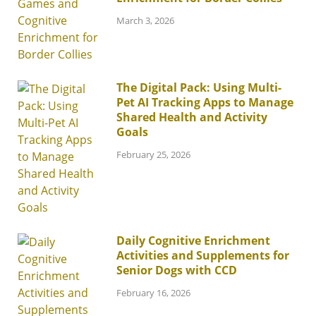
March 3, 2026
The Digital Pack: Using Multi-
Pet AI Tracking Apps to Manage
Shared Health and Activity
Goals
February 25, 2026
Daily Cognitive Enrichment
Activities and Supplements for
Senior Dogs with CCD
February 16, 2026