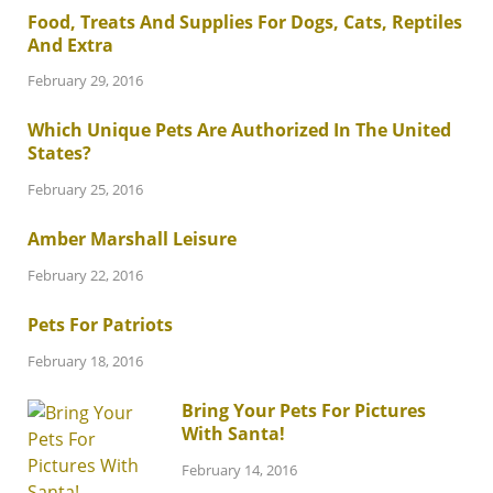
Food, Treats And Supplies For Dogs, Cats, Reptiles
And Extra
February 29, 2016
Which Unique Pets Are Authorized In The United
States?
February 25, 2016
Amber Marshall Leisure
February 22, 2016
Pets For Patriots
February 18, 2016
Bring Your Pets For Pictures
With Santa!
February 14, 2016