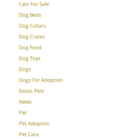
Cats For Sale
Dog Beds
Dog Collars
Dog Crates
Dog Food
Dog Toys
Dogs
Dogs For Adoption
Exotic Pets
News
Pet
Pet Adoption
Pet Care