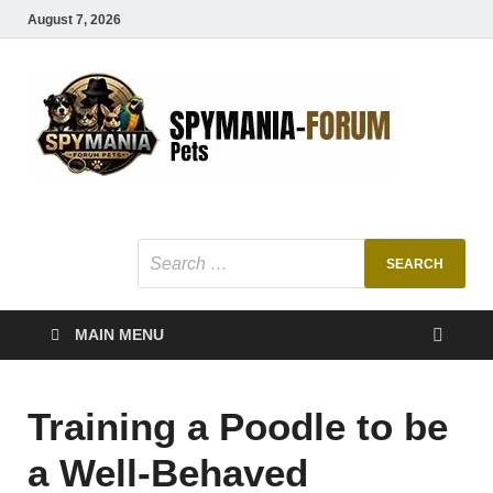
August 7, 2026
SMF
Pets Smart
Ani
MAIN MENU
Training a Poodle to be
a Well-Behaved