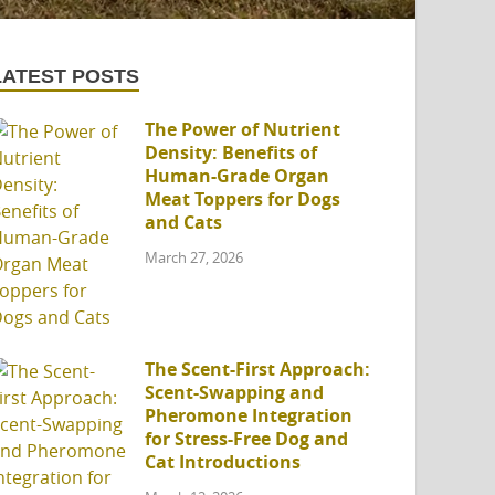
LATEST POSTS
The Power of Nutrient
Density: Benefits of
Human-Grade Organ
Meat Toppers for Dogs
and Cats
March 27, 2026
The Scent-First Approach:
Scent-Swapping and
Pheromone Integration
for Stress-Free Dog and
Cat Introductions