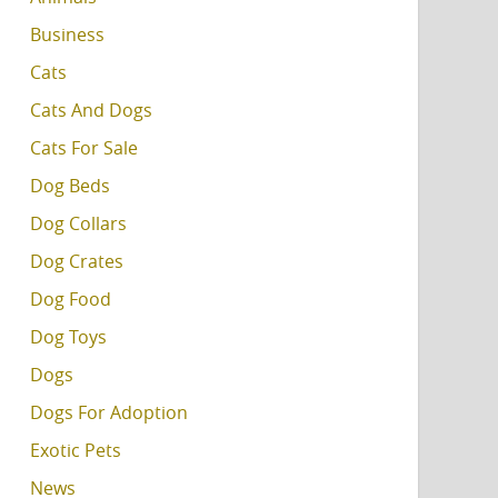
Business
Cats
Cats And Dogs
Cats For Sale
Dog Beds
Dog Collars
Dog Crates
Dog Food
Dog Toys
Dogs
Dogs For Adoption
Exotic Pets
News