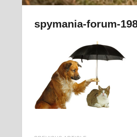
spymania-forum-198