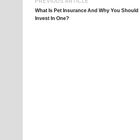
PREVIOUS ARTICLE
What Is Pet Insurance And Why You Should
Invest In One?