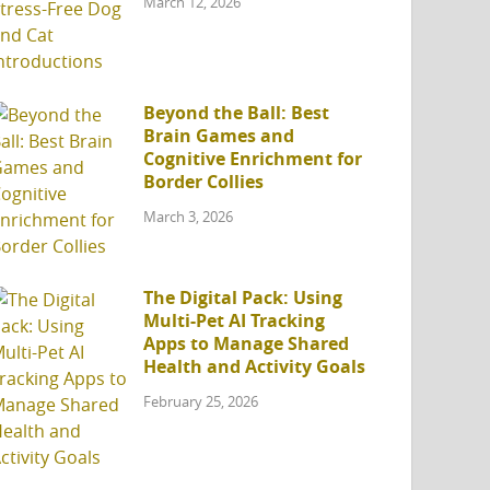
March 12, 2026
Beyond the Ball: Best
Brain Games and
Cognitive Enrichment for
Border Collies
March 3, 2026
The Digital Pack: Using
Multi-Pet AI Tracking
Apps to Manage Shared
Health and Activity Goals
February 25, 2026