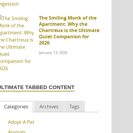
The Smiling Monk of the
Apartment: Why the
Chartreux is the Ultimate
Quiet Companion for
2026
January 13, 2026
ULTIMATE TABBED CONTENT
Categories
Archives
Tags
Adopt A Pet
Animals