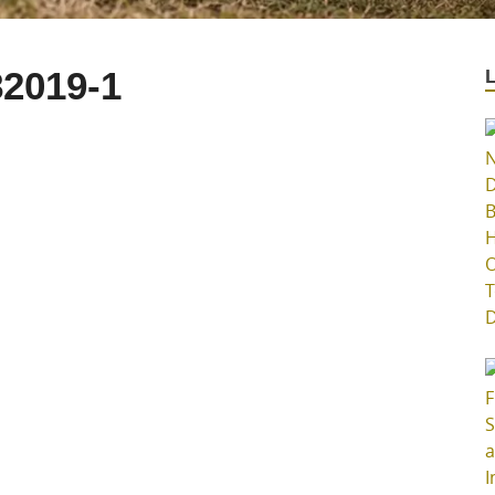
2019-1