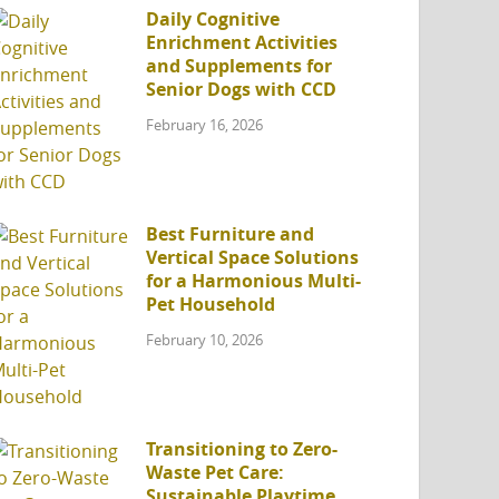
Daily Cognitive
Enrichment Activities
and Supplements for
Senior Dogs with CCD
February 16, 2026
Best Furniture and
Vertical Space Solutions
for a Harmonious Multi-
Pet Household
February 10, 2026
Transitioning to Zero-
Waste Pet Care:
Sustainable Playtime