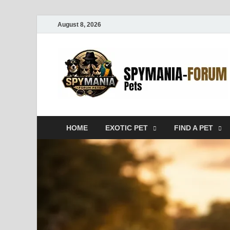
August 8, 2026
HOME
EXOTIC PET
FIND A PET