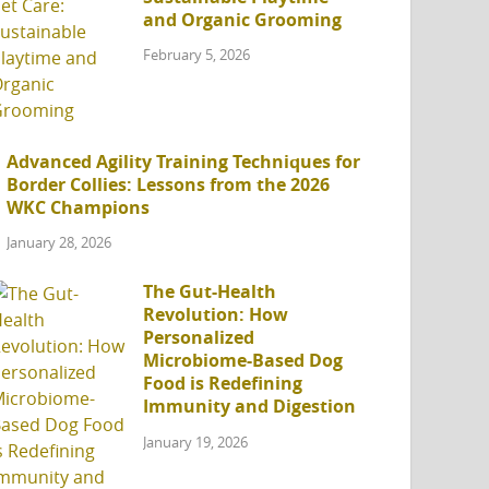
and Organic Grooming
February 5, 2026
Advanced Agility Training Techniques for
Border Collies: Lessons from the 2026
WKC Champions
January 28, 2026
The Gut-Health
Revolution: How
Personalized
Microbiome-Based Dog
Food is Redefining
Immunity and Digestion
January 19, 2026