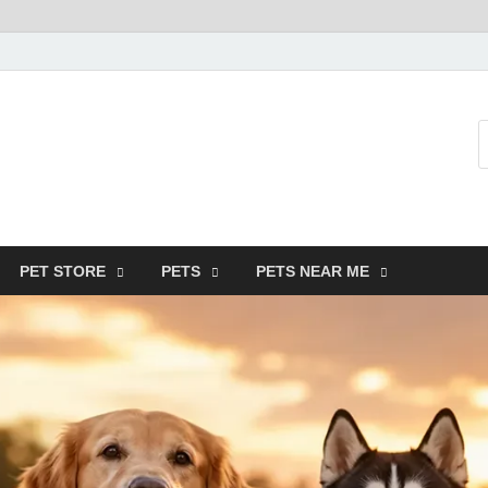
SMF-Animal
Pets Smart
PET STORE
PETS
PETS NEAR ME