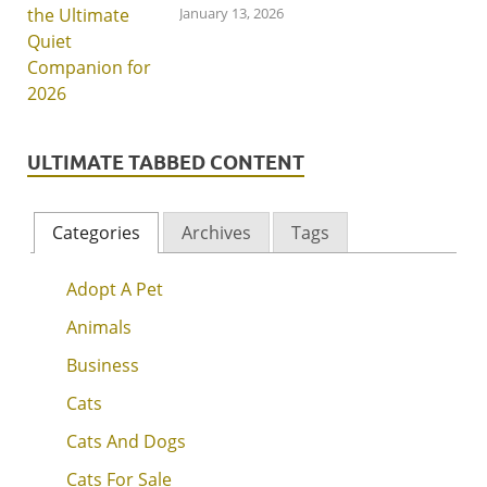
January 13, 2026
ULTIMATE TABBED CONTENT
Categories
Archives
Tags
Adopt A Pet
Animals
Business
Cats
Cats And Dogs
Cats For Sale