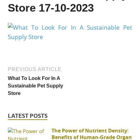
Store 17-10-2023
PREVIOUS ARTICLE
What To Look For In A
Sustainable Pet Supply
Store
LATEST POSTS
The Power of Nutrient Density:
Benefits of Human-Grade Organ