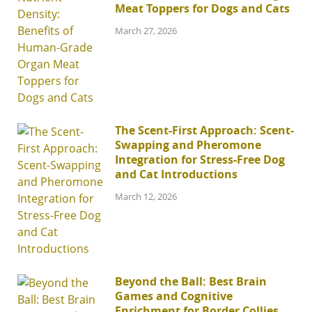
Meat Toppers for Dogs and Cats
March 27, 2026
The Scent-First Approach: Scent-
Swapping and Pheromone
Integration for Stress-Free Dog
and Cat Introductions
March 12, 2026
Beyond the Ball: Best Brain
Games and Cognitive
Enrichment for Border Collies