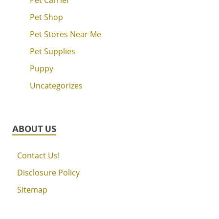
Pet Shop
Pet Stores Near Me
Pet Supplies
Puppy
Uncategorizes
ABOUT US
Contact Us!
Disclosure Policy
Sitemap