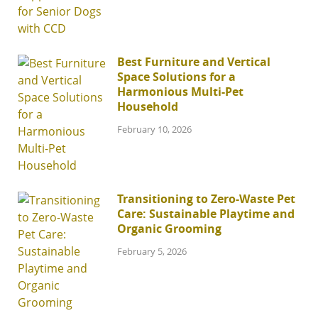
Best Furniture and Vertical
Space Solutions for a
Harmonious Multi-Pet
Household
February 10, 2026
Transitioning to Zero-Waste Pet
Care: Sustainable Playtime and
Organic Grooming
February 5, 2026