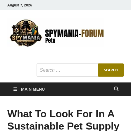
August 7, 2026
SMF
Pets Smart
Ani
MAIN MENU
What To Look For In A
Sustainable Pet Supply