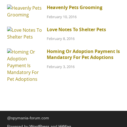
Heavenly Pets Grooming
February 10, 2016
Love Notes To Shelter Pets
February 8, 2016
Homing Or Adoption Payment Is
Mandatory For Pet Adoptions
February 3, 2016
@spymania-forum.com
Powered by
WordPress
and
HitMag
.