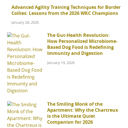
Advanced Agility Training Techniques for Border
Collies: Lessons from the 2026 WKC Champions
January 28, 2026
The Gut-Health Revolution:
How Personalized Microbiome-
Based Dog Food is Redefining
Immunity and Digestion
January 19, 2026
The Smiling Monk of the
Apartment: Why the Chartreux
is the Ultimate Quiet
Companion for 2026