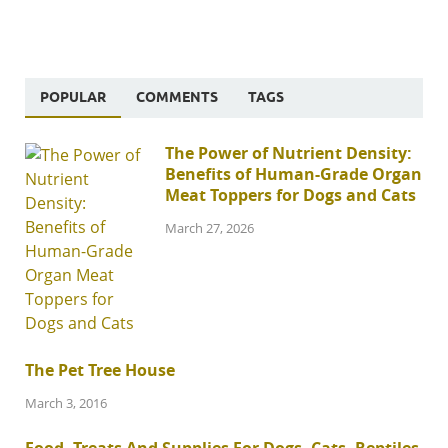
POPULAR
COMMENTS
TAGS
The Power of Nutrient Density:
Benefits of Human-Grade Organ
Meat Toppers for Dogs and Cats
March 27, 2026
The Pet Tree House
March 3, 2016
Food, Treats And Supplies For Dogs, Cats, Reptiles