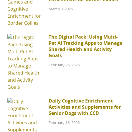
March 3, 2026
The Digital Pack: Using Multi-
Pet AI Tracking Apps to Manage
Shared Health and Activity
Goals
February 25, 2026
Daily Cognitive Enrichment
Activities and Supplements for
Senior Dogs with CCD
February 16, 2026