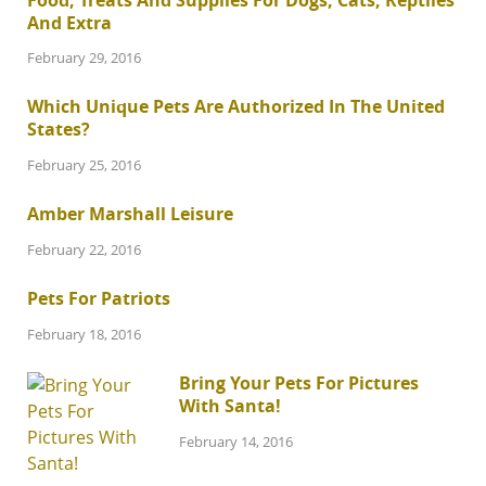
And Extra
February 29, 2016
Which Unique Pets Are Authorized In The United
States?
February 25, 2016
Amber Marshall Leisure
February 22, 2016
Pets For Patriots
February 18, 2016
Bring Your Pets For Pictures
With Santa!
February 14, 2016