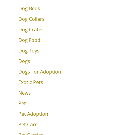
Dog Beds
Dog Collars
Dog Crates
Dog Food
Dog Toys
Dogs
Dogs For Adoption
Exotic Pets
News
Pet
Pet Adoption
Pet Care
Pet Carrier