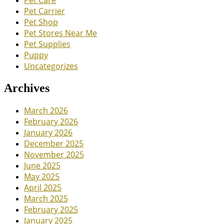
Pet Carrier
Pet Shop
Pet Stores Near Me
Pet Supplies
Puppy
Uncategorizes
Archives
March 2026
February 2026
January 2026
December 2025
November 2025
June 2025
May 2025
April 2025
March 2025
February 2025
January 2025