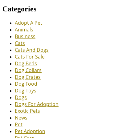
Categories
Adopt A Pet
Animals
Business
Cats
Cats And Dogs
Cats For Sale
Dog Beds
Dog Collars
Dog Crates
Dog Food
Dog Toys
Dogs
Dogs For Adoption
Exotic Pets
News
Pet
Pet Adoption
Pet Care