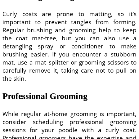
Curly coats are prone to matting, so it’s
important to prevent tangles from forming.
Regular brushing and grooming help to keep
the coat mat-free, but you can also use a
detangling spray or conditioner to make
brushing easier. If you encounter a stubborn
mat, use a mat splitter or grooming scissors to
carefully remove it, taking care not to pull on
the skin.
Professional Grooming
While regular at-home grooming is important,
consider scheduling professional grooming
sessions for your poodle with a curly coat.
Professional groomers have the expertise and