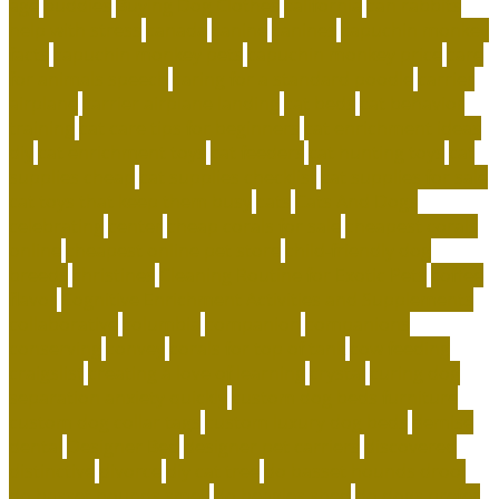
age
buddies
Buying Dog Clothes
california
can rabbits
help with stress
canada
canine
canines
capuchin monkey
facts
capuchin monkey pets
capuchin monkey price
care
for animals speech
caring for a standard poodle
carrier
airplane
carrier airplane landing
cat beds
cat behavior
training
cat care tips for beginners
cat enrichment ideas
diy
cat enrichment toys
cat feeders
cat hunting toys
cat
supplies cheap
cat supplies checklist
cat supplies for sale
cat toys that keep them busy
cats
Cats And Dogs
celebrating
center
cheap corals for sale
cheapest corals
online
cheapest online pet store
child-friendly dog
breeds
christines
Cleaning Routine for Exotic Pets
coffee
flavor
Cognitive Enrichment Activities and Supplements
collaborative
columbia
companion
companions
conserving
convey
corals for top of tank
cow feeding
craigslist
creating a love of learning
crystal
curing dog
separation anxiety quickly
custom dog beds furniture
custom dog collar tags
custom luxury dog beds
demise
dental
Designer Bed
designer pet carriers
discovered
distinctive
divorce
diy cat tree
do basset hounds drool
do basset hounds smell
do beagles shed
do dogs prefer