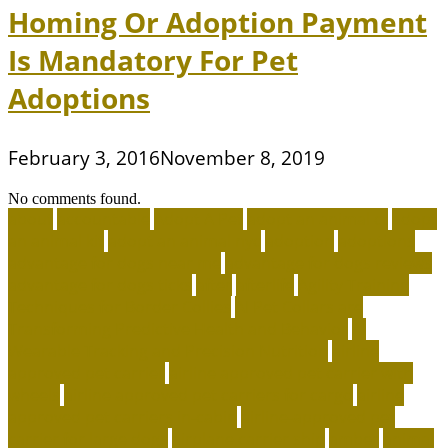
Homing Or Adoption Payment
Is Mandatory For Pet
Adoptions
February 3, 2016
November 8, 2019
No comments found.
about
accountable
Adopt A Pet
adopt an animal ct
adopt
an animal kit
adopt an animal nyc
adoption
adoptions
advantage for dogs near me
advantage for dogs reviews
advantage for dogs ticks
after
afterlife
Agility Training
Techniques for Border Collies
AI Pet Collars are
Transforming Predictive Health and Behavior
AI
Wearable Tracking and Precision Nutrition
airline
approved pet carrier
airline approved pet carrier with
wheels
airline approved pet carriers for cargo
airline
approved pet carriers in-cabin
airline-approved pet
carrier for large dogs
airplane carrier ship
amber
animal