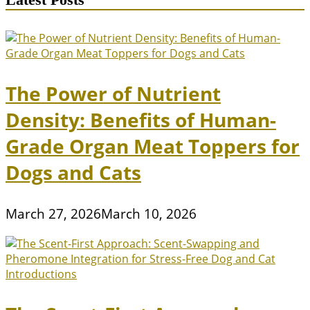
The Power of Nutrient
Density: Benefits of Human-
Grade Organ Meat Toppers for
Dogs and Cats
March 27, 2026
March 10, 2026