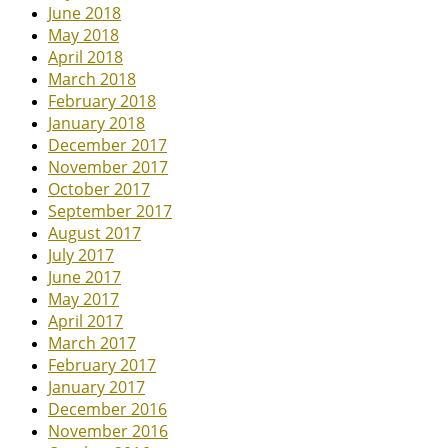
June 2018
May 2018
April 2018
March 2018
February 2018
January 2018
December 2017
November 2017
October 2017
September 2017
August 2017
July 2017
June 2017
May 2017
April 2017
March 2017
February 2017
January 2017
December 2016
November 2016