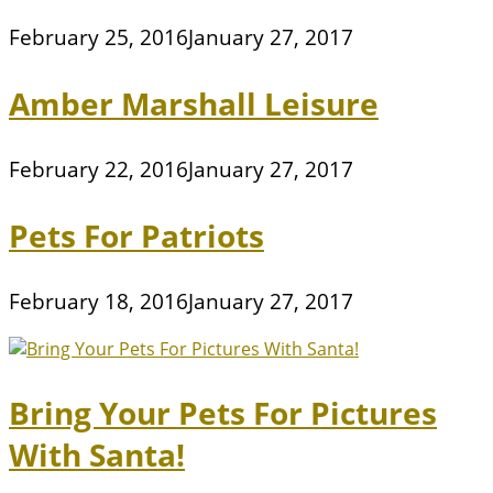
February 25, 2016
January 27, 2017
Amber Marshall Leisure
February 22, 2016
January 27, 2017
Pets For Patriots
February 18, 2016
January 27, 2017
Bring Your Pets For Pictures
With Santa!