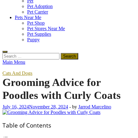
Pet
Pet Adoption
Pet Carrier
Pets Near Me
Pet Shop
Pet Stores Near Me
Pet Supplies
Puppy
Search
for:
Main Menu
Cats And Dogs
Grooming Advice for
Poodles with Curly Coats
July 16, 2024
November 28, 2024
-
by
Jarrod Marcelino
Table of Contents