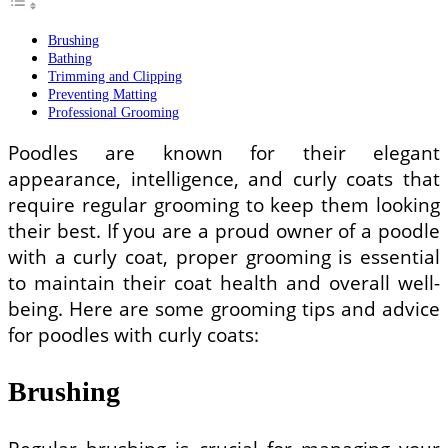
Brushing
Bathing
Trimming and Clipping
Preventing Matting
Professional Grooming
Poodles are known for their elegant
appearance, intelligence, and curly coats that
require regular grooming to keep them looking
their best. If you are a proud owner of a poodle
with a curly coat, proper grooming is essential
to maintain their coat health and overall well-
being. Here are some grooming tips and advice
for poodles with curly coats:
Brushing