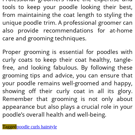
tools to keep your poodle looking their best,
from maintaining the coat length to styling the
unique poodle trim. A professional groomer can
also provide recommendations for at-home
care and grooming techniques.
Proper grooming is essential for poodles with
curly coats to keep their coat healthy, tangle-
free, and looking fabulous. By following these
grooming tips and advice, you can ensure that
your poodle remains well-groomed and happy,
showing off their curly coat in all its glory.
Remember that grooming is not only about
appearance but also plays a crucial role in your
poodle’s overall health and well-being.
Tagged
poodle curls hairstyle