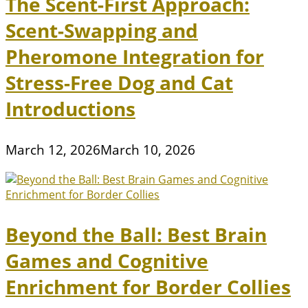
The Scent-First Approach:
Scent-Swapping and
Pheromone Integration for
Stress-Free Dog and Cat
Introductions
March 12, 2026
March 10, 2026
Beyond the Ball: Best Brain
Games and Cognitive
Enrichment for Border Collies