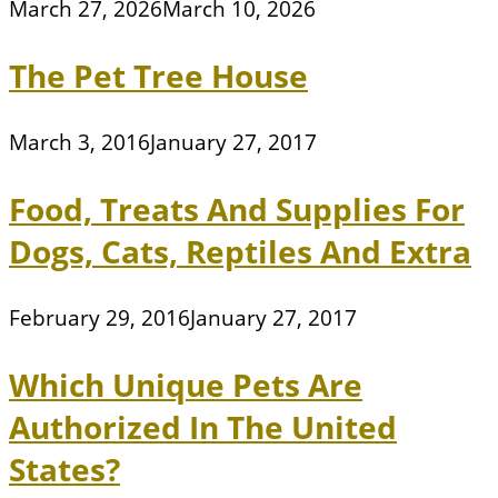
March 27, 2026
March 10, 2026
The Pet Tree House
March 3, 2016
January 27, 2017
Food, Treats And Supplies For
Dogs, Cats, Reptiles And Extra
February 29, 2016
January 27, 2017
Which Unique Pets Are
Authorized In The United
States?