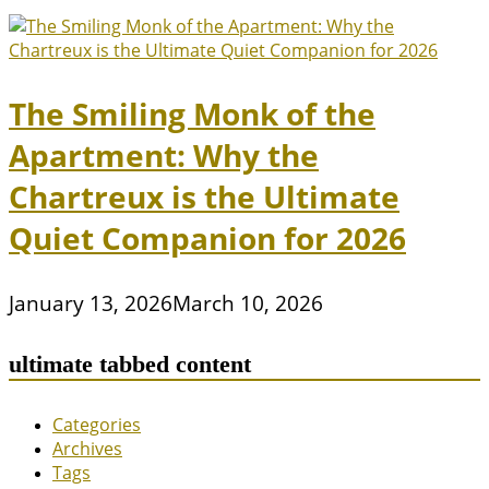
The Smiling Monk of the
Apartment: Why the
Chartreux is the Ultimate
Quiet Companion for 2026
January 13, 2026
March 10, 2026
ultimate tabbed content
Categories
Archives
Tags