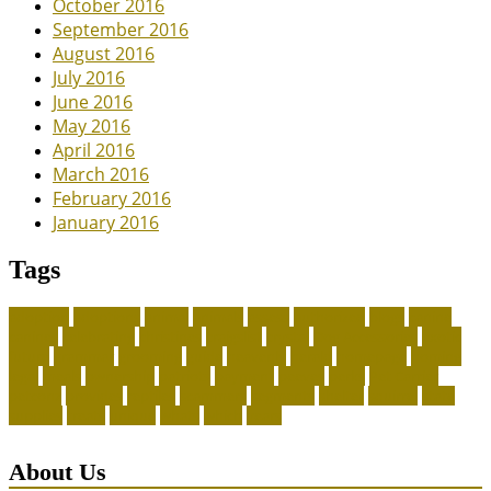
October 2016
September 2016
August 2016
July 2016
June 2016
May 2016
April 2016
March 2016
February 2016
January 2016
Tags
adoption
adoptions
animal
animals
assess
authorized
blogs
canine
canines
celebrating
christines
craigslist
crystal
Dog Accessories
exotic
future
grammar
grooming
guide
heavenly
herald
homepage
homing
legal
meals
ownership
patriots
payment
peeves
perks
Pet Carrier
petconz
provides
reptiles
scammers
segments
shelter
squirrel
state
supplies
treats
unique
whats
which
years
About Us