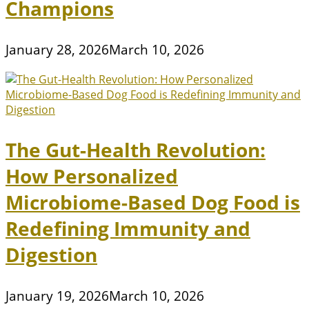
Champions
January 28, 2026
March 10, 2026
The Gut-Health Revolution:
How Personalized
Microbiome-Based Dog Food is
Redefining Immunity and
Digestion
January 19, 2026
March 10, 2026