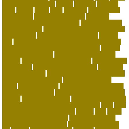
animal shelters near me
animals
Aquarium
aquarium
depot
artwork
assess
assist
authorized
beautiful coral
beco dog toys
benefits of dog daycare
Benefits of
Human-Grade Organ Meat Toppers
best cat breeds for
apartments reddit
best cat breeds for families with dogs
best coral reefs
best coral reefs in the world
best dog
food
best dog food for sensitive stomach and diarrhea
best dog subscription box for heavy chewers
best dog
subscription box reddit
best dog toys for aggressive
chewers
best emotional support animals
best exotic pets
for beginners
best flea treatment for house
best indoor
cats for apartments
best natural flea treatment for dogs
best personalized dog beds
best personalized dog
collars
best pet insurance
best place to buy coral online
best rabbits for therapy
best raw food for dogs with skin
allergies
best reefs in the world
beyond organic dog food
Blackchin Guitarfish and Where to Find Them
blogs
Brain
Games and Cognitive Enrichment
Breeder
bring
british
shorthair behaviour problems
British Shorthair cats
british shorthair grooming kit
british shorthair size by