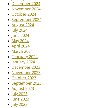
December 2024
November 2024
October 2024
September 2024
August 2024
July 2024
June 2024
May 2024
April 2024
March 2024
February 2024
January 2024
December 2023
November 2023
October 2023
September 2023
August 2023
July 2023
June 2023
July 2022