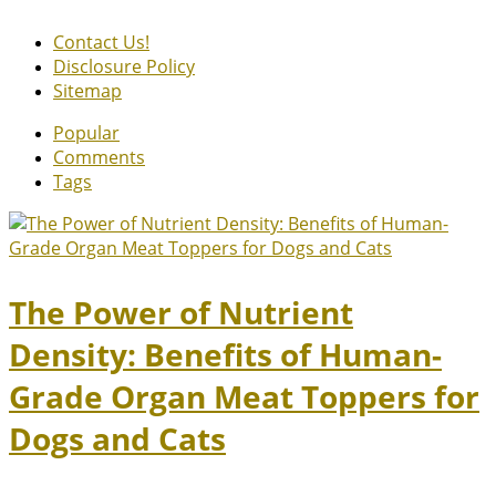
Contact Us!
Disclosure Policy
Sitemap
Popular
Comments
Tags
The Power of Nutrient
Density: Benefits of Human-
Grade Organ Meat Toppers for
Dogs and Cats