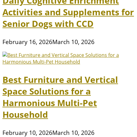
Daily Cognitive Enrichment
Activities and Supplements for
Senior Dogs with CCD
February 16, 2026
March 10, 2026
Best Furniture and Vertical
Space Solutions for a
Harmonious Multi-Pet
Household
February 10, 2026
March 10, 2026