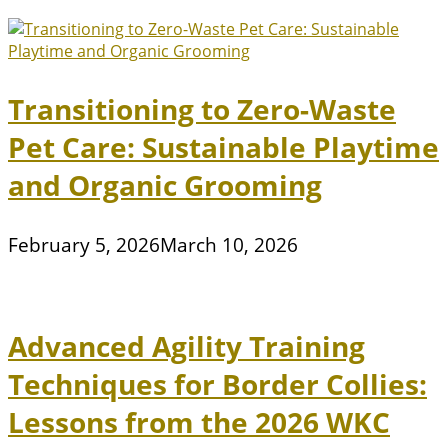
Transitioning to Zero-Waste
Pet Care: Sustainable Playtime
and Organic Grooming
February 5, 2026
March 10, 2026
Advanced Agility Training
Techniques for Border Collies:
Lessons from the 2026 WKC