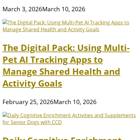
March 3, 2026
March 10, 2026
The Digital Pack: Using Multi-
Pet AI Tracking Apps to
Manage Shared Health and
Activity Goals
February 25, 2026
March 10, 2026