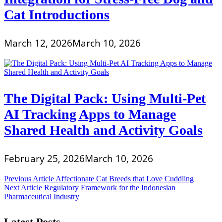
Cat Introductions
March 12, 2026
March 10, 2026
The Digital Pack: Using Multi-Pet
AI Tracking Apps to Manage
Shared Health and Activity Goals
February 25, 2026
March 10, 2026
Post
Previous Article
Affectionate Cat Breeds that Love Cuddling
Next Article
Regulatory Framework for the Indonesian
navigation
Pharmaceutical Industry
Latest Posts