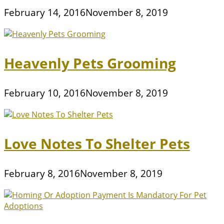
February 14, 2016
November 8, 2019
Heavenly Pets Grooming
February 10, 2016
November 8, 2019
Love Notes To Shelter Pets
February 8, 2016
November 8, 2019