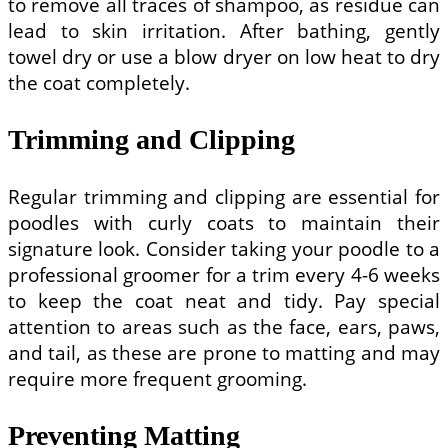
to remove all traces of shampoo, as residue can
lead to skin irritation. After bathing, gently
towel dry or use a blow dryer on low heat to dry
the coat completely.
Trimming and Clipping
Regular trimming and clipping are essential for
poodles with curly coats to maintain their
signature look. Consider taking your poodle to a
professional groomer for a trim every 4-6 weeks
to keep the coat neat and tidy. Pay special
attention to areas such as the face, ears, paws,
and tail, as these are prone to matting and may
require more frequent grooming.
Preventing Matting