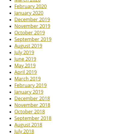
February 2020
January 2020
December 2019
November 2019
October 2019
September 2019
August 2019
July 2019
June 2019
May 2019
April 2019
March 2019
February 2019
January 2019
December 2018
November 2018
October 2018
September 2018
August 2018
July 2018