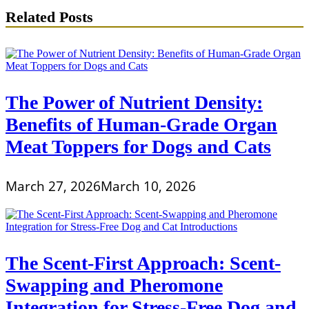
Related Posts
The Power of Nutrient Density:
Benefits of Human-Grade Organ
Meat Toppers for Dogs and Cats
March 27, 2026
March 10, 2026
The Scent-First Approach: Scent-
Swapping and Pheromone
Integration for Stress-Free Dog and