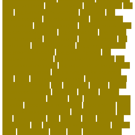
hard or soft beds?
Dog Accessories
dog bed benefits
Dog
Beds
dog carrier airline approved
Dog Crates
dog
daycare everyday
dog education book
dog education
centre albury
dog education jobs
dog exercise calculator
dog exercise equipment
dog exercise toys
dog flu shot
dog flu treatment
dog flu vaccine
dog food advisor
dog
food brands
dog food container
dog grooming mobile
dog grooming supplies
dog grooming tools
dog
heartworm symptoms
dog heartworm treatment
dog
separation anxiety crate
dog separation anxiety training
dog subscription box
dog training tips for beginners
dogs
easter
easy potty trained dogs
easy to train small
dogs that don't shed
elliot
emergency
england
enigma
british code breakers
equipment
essential
ethics of
keeping exotic pets
exclusive
exotic
exotic animal rescue
adoption
exotic animal rescue jobs
exotic animals
exotic
animals for adoption near me
exotic cat shorthair
Exotic
Pets
exotic pets list
extra
facebook
family
flying with a
dog in cabin
folks
food puzzles for cats handout
forward
found
fundamentals
funeral
future
getting a german