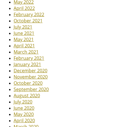
May 2022
April 2022
February 2022
October 2021
July 2021
June 2021
May 2021
April 2021
March 2021
February 2021
January 2021
December 2020
November 2020
October 2020
September 2020
August 2020
July 2020
June 2020
May 2020
April 2020
March 2020