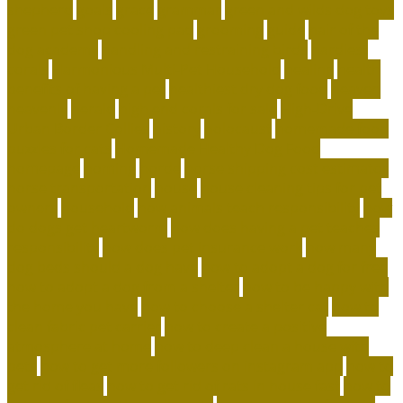
shepherd
goals
grace
grammar
green and wilds dog toys
green pet shop cooling pad
grooming
guide
hair of the
dog academy
handling and restraining birds
hardiest
corals
Harmonious Multi-Pet Household
healing
health
benefits of having a pet
healthiest dry dog food
heaven
heavenly
herald
high end corals for sale
High-Drive
Urban Border Collies
history
holocaust
homemade food
puzzles for cats
Homemade Healthy Dog Food
homepage
homing
horde
horse shipping cost estimator
horse transportation
house
house cleaning tips for pet
owners
household
how animals teach responsibility
how
do dogs get heartworm
how does having a pet teaches
responsibility
how does pet insurance work
how many
dog beds should a dog have
how to adopt a dog for free
how to adopt a dog from a shelter
how to be happy with
the home you have
how to choose a shelter cat
how to
clean fabric pet carrier
how to create a positive
atmosphere at home
how to deep clean a house with
pets
how to get more followers on instagram app
how to
get rid of fleas
how to get rid of rats in house fast
how to