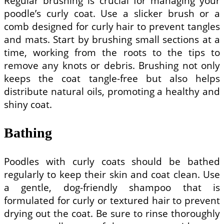
Regular brushing is crucial for managing your
poodle’s curly coat. Use a slicker brush or a
comb designed for curly hair to prevent tangles
and mats. Start by brushing small sections at a
time, working from the roots to the tips to
remove any knots or debris. Brushing not only
keeps the coat tangle-free but also helps
distribute natural oils, promoting a healthy and
shiny coat.
Bathing
Poodles with curly coats should be bathed
regularly to keep their skin and coat clean. Use
a gentle, dog-friendly shampoo that is
formulated for curly or textured hair to prevent
drying out the coat. Be sure to rinse thoroughly