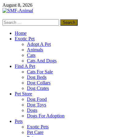
Skip
August 8, 2026
to
content
Search
SMF-Animal
for:
Pets Smart
Home
Exotic Pet
Adopt A Pet
Animals
Cats
Cats And Dogs
Find A Pet
Cats For Sale
Dog Beds
Dog Collars
Dog Crates
Pet Store
Dog Food
Dog Toys
Dogs
Dogs For Adoption
Pets
Exotic Pets
Pet Care