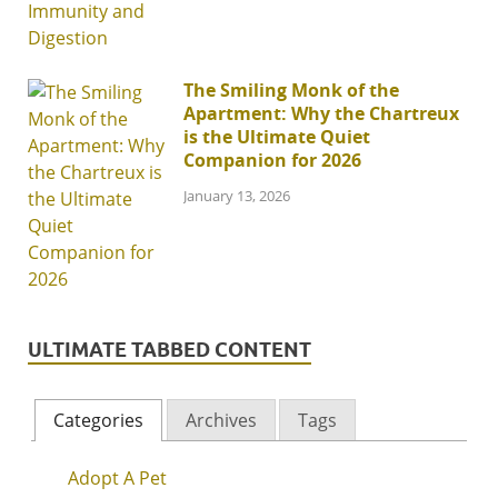
The Smiling Monk of the
Apartment: Why the Chartreux
is the Ultimate Quiet
Companion for 2026
January 13, 2026
ULTIMATE TABBED CONTENT
Categories
Archives
Tags
Adopt A Pet