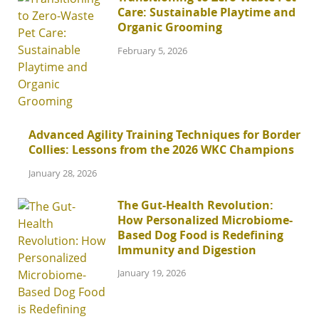
Care: Sustainable Playtime and
Organic Grooming
February 5, 2026
Advanced Agility Training Techniques for Border
Collies: Lessons from the 2026 WKC Champions
January 28, 2026
The Gut-Health Revolution:
How Personalized Microbiome-
Based Dog Food is Redefining
Immunity and Digestion
January 19, 2026