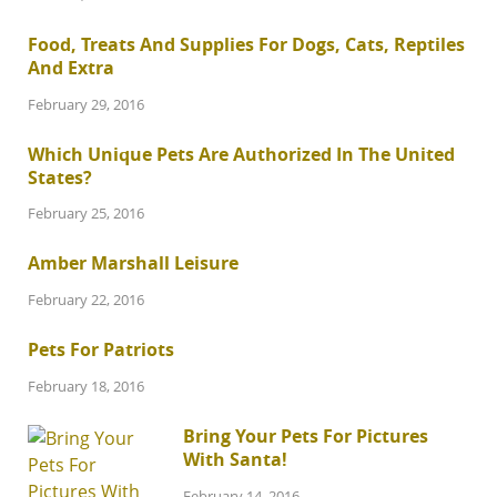
Food, Treats And Supplies For Dogs, Cats, Reptiles
And Extra
February 29, 2016
Which Unique Pets Are Authorized In The United
States?
February 25, 2016
Amber Marshall Leisure
February 22, 2016
Pets For Patriots
February 18, 2016
Bring Your Pets For Pictures
With Santa!
February 14, 2016