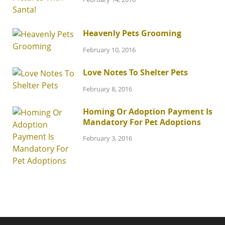
Heavenly Pets Grooming
February 10, 2016
Love Notes To Shelter Pets
February 8, 2016
Homing Or Adoption Payment Is
Mandatory For Pet Adoptions
February 3, 2016