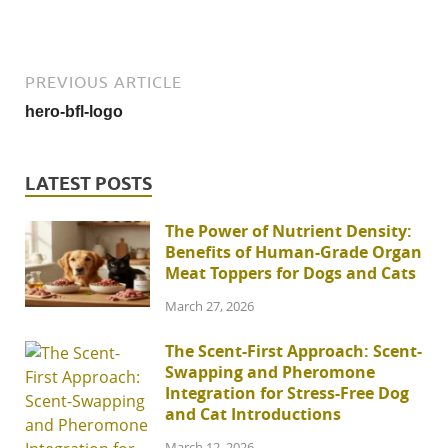
PREVIOUS ARTICLE
hero-bfl-logo
LATEST POSTS
The Power of Nutrient Density:
Benefits of Human-Grade Organ
Meat Toppers for Dogs and Cats
March 27, 2026
The Scent-First Approach: Scent-
Swapping and Pheromone
Integration for Stress-Free Dog
and Cat Introductions
March 12, 2026