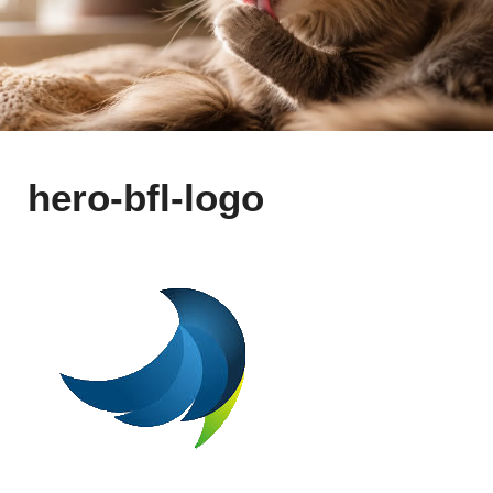
hero-bfl-logo