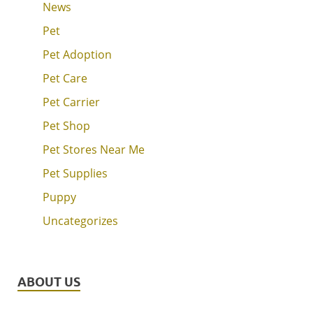
News
Pet
Pet Adoption
Pet Care
Pet Carrier
Pet Shop
Pet Stores Near Me
Pet Supplies
Puppy
Uncategorizes
ABOUT US