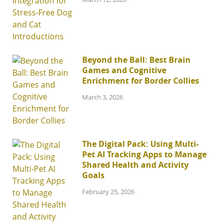
Beyond the Ball: Best Brain
Games and Cognitive
Enrichment for Border Collies
March 3, 2026
The Digital Pack: Using Multi-
Pet AI Tracking Apps to Manage
Shared Health and Activity
Goals
February 25, 2026