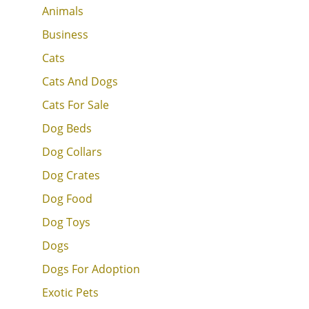
Animals
Business
Cats
Cats And Dogs
Cats For Sale
Dog Beds
Dog Collars
Dog Crates
Dog Food
Dog Toys
Dogs
Dogs For Adoption
Exotic Pets