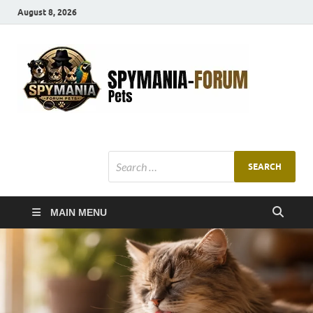
August 8, 2026
SMF
Pets Smart
Ani
MAIN MENU