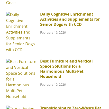
Daily Cognitive Enrichment
Activities and Supplements for
Senior Dogs with CCD
February 16, 2026
Best Furniture and Vertical
Space Solutions for a
Harmonious Multi-Pet
Household
February 10, 2026
Transitioning to Zero-Waste Pet