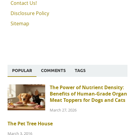
Contact Us!
Disclosure Policy
Sitemap
POPULAR
COMMENTS
TAGS
The Power of Nutrient Density:
Benefits of Human-Grade Organ
Meat Toppers for Dogs and Cats
March 27, 2026
The Pet Tree House
March 3, 2016