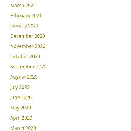
March 2021
February 2021
January 2021
December 2020
November 2020
October 2020
September 2020
August 2020
July 2020
June 2020
May 2020
April 2020
March 2020