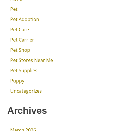
Pet
Pet Adoption
Pet Care
Pet Carrier
Pet Shop
Pet Stores Near Me
Pet Supplies
Puppy
Uncategorizes
Archives
March 2026