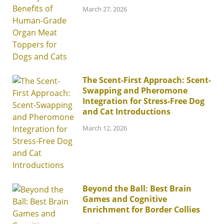
March 27, 2026
The Scent-First Approach: Scent-
Swapping and Pheromone
Integration for Stress-Free Dog
and Cat Introductions
March 12, 2026
Beyond the Ball: Best Brain
Games and Cognitive
Enrichment for Border Collies