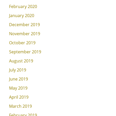
February 2020
January 2020
December 2019
November 2019
October 2019
September 2019
August 2019
July 2019
June 2019
May 2019
April 2019
March 2019
February 2019