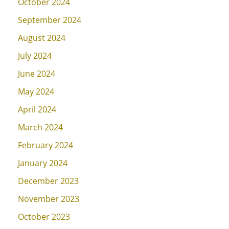
October 2024
September 2024
August 2024
July 2024
June 2024
May 2024
April 2024
March 2024
February 2024
January 2024
December 2023
November 2023
October 2023