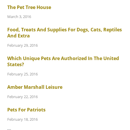
The Pet Tree House
March 3, 2016
Food, Treats And Supplies For Dogs, Cats, Reptiles
And Extra
February 29, 2016
Which Unique Pets Are Authorized In The United
States?
February 25, 2016
Amber Marshall Leisure
February 22, 2016
Pets For Patriots
February 18, 2016