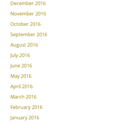
December 2016
November 2016
October 2016
September 2016
August 2016
July 2016
June 2016
May 2016
April 2016
March 2016
February 2016
January 2016