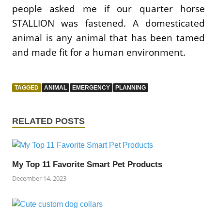
people asked me if our quarter horse
STALLION was fastened. A domesticated
animal is any animal that has been tamed
and made fit for a human environment.
TAGGED
ANIMAL
EMERGENCY
PLANNING
RELATED POSTS
My Top 11 Favorite Smart Pet Products
December 14, 2023