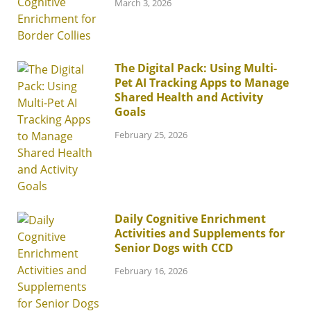
March 3, 2026
The Digital Pack: Using Multi-
Pet AI Tracking Apps to Manage
Shared Health and Activity
Goals
February 25, 2026
Daily Cognitive Enrichment
Activities and Supplements for
Senior Dogs with CCD
February 16, 2026