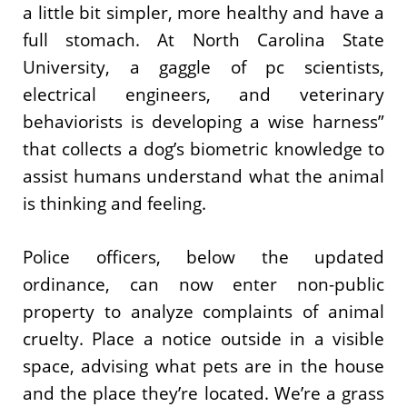
a little bit simpler, more healthy and have a
full stomach. At North Carolina State
University, a gaggle of pc scientists,
electrical engineers, and veterinary
behaviorists is developing a wise harness”
that collects a dog’s biometric knowledge to
assist humans understand what the animal
is thinking and feeling.
Police officers, below the updated
ordinance, can now enter non-public
property to analyze complaints of animal
cruelty. Place a notice outside in a visible
space, advising what pets are in the house
and the place they’re located. We’re a grass