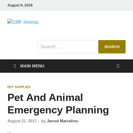
August 9, 2026
SMF-Animal
Pets Smart
MAIN MENU
PET SUPPLIES
Pet And Animal
Emergency Planning
August 21, 2017
-
by
Jarrod Marcelino