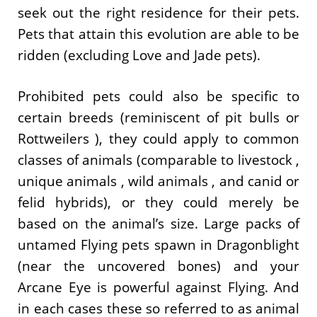
seek out the right residence for their pets.
Pets that attain this evolution are able to be
ridden (excluding Love and Jade pets).
Prohibited pets could also be specific to
certain breeds (reminiscent of pit bulls or
Rottweilers ), they could apply to common
classes of animals (comparable to livestock ,
unique animals , wild animals , and canid or
felid hybrids), or they could merely be
based on the animal’s size. Large packs of
untamed Flying pets spawn in Dragonblight
(near the uncovered bones) and your
Arcane Eye is powerful against Flying. And
in each cases these so referred to as animal