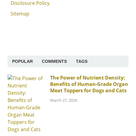
Disclosure Policy
Sitemap
POPULAR
COMMENTS
TAGS
The Power of Nutrient Density:
Benefits of Human-Grade Organ
Meat Toppers for Dogs and Cats
March 27, 2026