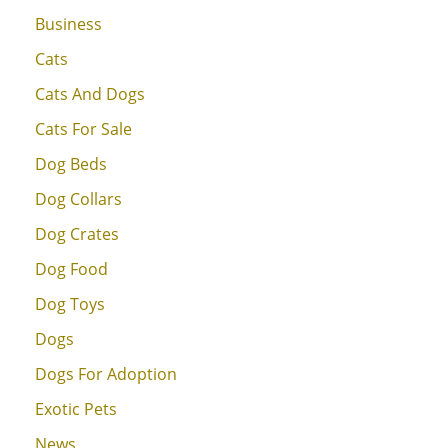
Business
Cats
Cats And Dogs
Cats For Sale
Dog Beds
Dog Collars
Dog Crates
Dog Food
Dog Toys
Dogs
Dogs For Adoption
Exotic Pets
News