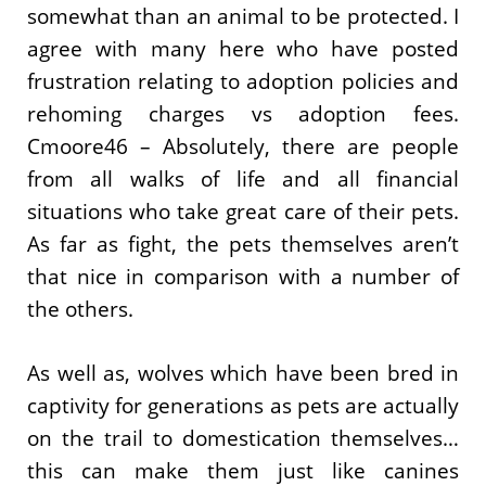
somewhat than an animal to be protected. I
agree with many here who have posted
frustration relating to adoption policies and
rehoming charges vs adoption fees.
Cmoore46 – Absolutely, there are people
from all walks of life and all financial
situations who take great care of their pets.
As far as fight, the pets themselves aren’t
that nice in comparison with a number of
the others.
As well as, wolves which have been bred in
captivity for generations as pets are actually
on the trail to domestication themselves…
this can make them just like canines