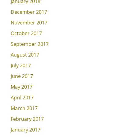
January 2018
December 2017
November 2017
October 2017
September 2017
August 2017
July 2017
June 2017
May 2017
April 2017
March 2017
February 2017
January 2017