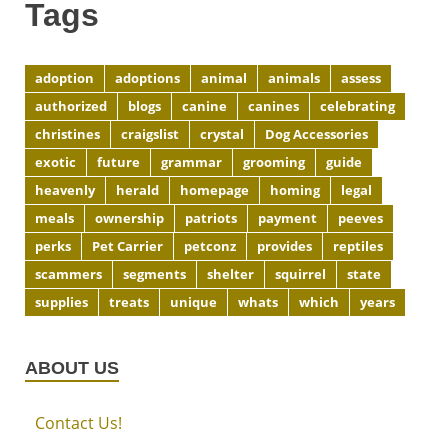
Tags
adoption
adoptions
animal
animals
assess
authorized
blogs
canine
canines
celebrating
christines
craigslist
crystal
Dog Accessories
exotic
future
grammar
grooming
guide
heavenly
herald
homepage
homing
legal
meals
ownership
patriots
payment
peeves
perks
Pet Carrier
petconz
provides
reptiles
scammers
segments
shelter
squirrel
state
supplies
treats
unique
whats
which
years
ABOUT US
Contact Us!