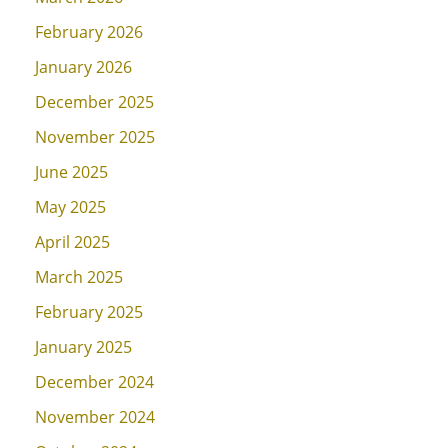
February 2026
January 2026
December 2025
November 2025
June 2025
May 2025
April 2025
March 2025
February 2025
January 2025
December 2024
November 2024