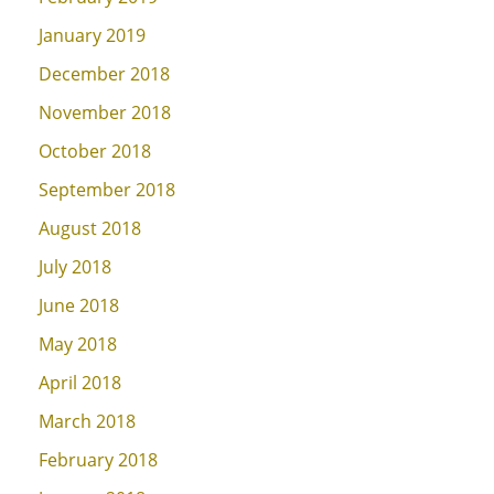
January 2019
December 2018
November 2018
October 2018
September 2018
August 2018
July 2018
June 2018
May 2018
April 2018
March 2018
February 2018