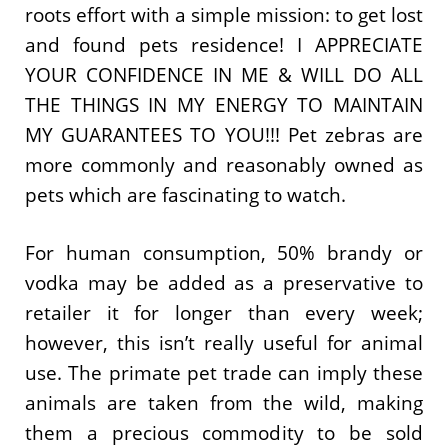
roots effort with a simple mission: to get lost
and found pets residence! I APPRECIATE
YOUR CONFIDENCE IN ME & WILL DO ALL
THE THINGS IN MY ENERGY TO MAINTAIN
MY GUARANTEES TO YOU!!! Pet zebras are
more commonly and reasonably owned as
pets which are fascinating to watch.
For human consumption, 50% brandy or
vodka may be added as a preservative to
retailer it for longer than every week;
however, this isn’t really useful for animal
use. The primate pet trade can imply these
animals are taken from the wild, making
them a precious commodity to be sold