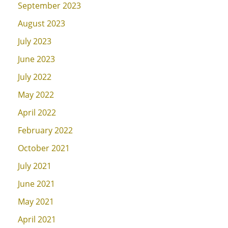
September 2023
August 2023
July 2023
June 2023
July 2022
May 2022
April 2022
February 2022
October 2021
July 2021
June 2021
May 2021
April 2021