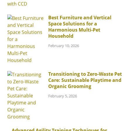
Best Furniture and Vertical
Space Solutions for a
Harmonious Multi-Pet
Household
February 10, 2026
Transitioning to Zero-Waste Pet
Care: Sustainable Playtime and
Organic Grooming
February 5, 2026
Advanced Agility Training Techniques for