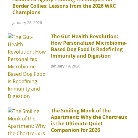
Border Collies: Lessons from the 2026 WKC
Champions
January 28, 2026
The Gut-Health Revolution:
How Personalized Microbiome-
Based Dog Food is Redefining
Immunity and Digestion
January 19, 2026
The Smiling Monk of the
Apartment: Why the Chartreux
is the Ultimate Quiet
Companion for 2026