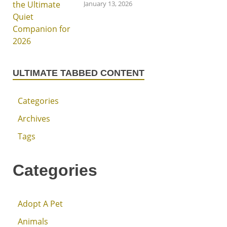
January 13, 2026
ULTIMATE TABBED CONTENT
Categories
Archives
Tags
Categories
Adopt A Pet
Animals