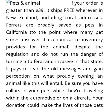
If your order is
greater than $39, it ships FREE wherever in
New Zealand, including rural addresses.
Ferrets are broadly saved as pets in
California (to the point where many pet
stores discover it economical to inventory
provides for the animal) despite the
regulation and do not run the danger of
turning into feral and invasive in that state.
It pays to read the old messages and gain
perception on what proudly owning an
animal like this will entail. Be sure you have
collars in your pets while they’re traveling
within the automotive or on a aircraft. Your
donation could make the lives of those pets