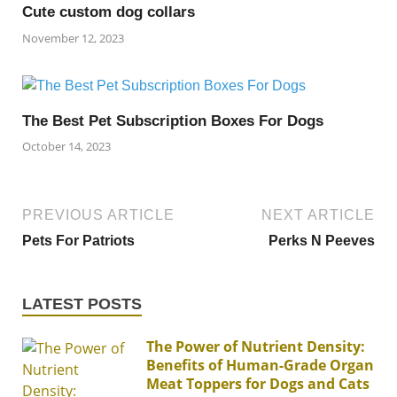
Cute custom dog collars
November 12, 2023
The Best Pet Subscription Boxes For Dogs
October 14, 2023
PREVIOUS ARTICLE
NEXT ARTICLE
Pets For Patriots
Perks N Peeves
LATEST POSTS
The Power of Nutrient Density:
Benefits of Human-Grade Organ
Meat Toppers for Dogs and Cats