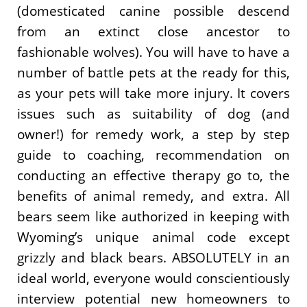
(domesticated canine possible descend
from an extinct close ancestor to
fashionable wolves). You will have to have a
number of battle pets at the ready for this,
as your pets will take more injury. It covers
issues such as suitability of dog (and
owner!) for remedy work, a step by step
guide to coaching, recommendation on
conducting an effective therapy go to, the
benefits of animal remedy, and extra. All
bears seem like authorized in keeping with
Wyoming’s unique animal code except
grizzly and black bears. ABSOLUTELY in an
ideal world, everyone would conscientiously
interview potential new homeowners to