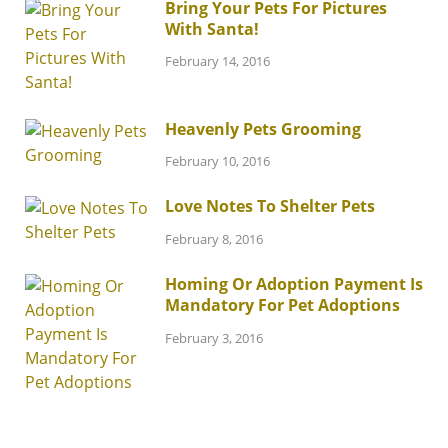
Bring Your Pets For Pictures
With Santa!
February 14, 2016
Heavenly Pets Grooming
February 10, 2016
Love Notes To Shelter Pets
February 8, 2016
Homing Or Adoption Payment Is
Mandatory For Pet Adoptions
February 3, 2016