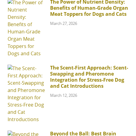
The Power of Nutrient Density:
Benefits of Human-Grade Organ
Meat Toppers for Dogs and Cats
March 27, 2026
The Scent-First Approach: Scent-
Swapping and Pheromone
Integration for Stress-Free Dog
and Cat Introductions
March 12, 2026
Beyond the Ball: Best Brain