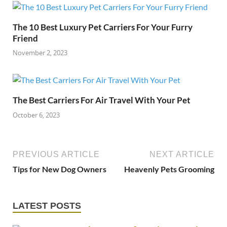
The 10 Best Luxury Pet Carriers For Your Furry
Friend
November 2, 2023
The Best Carriers For Air Travel With Your Pet
October 6, 2023
PREVIOUS ARTICLE
NEXT ARTICLE
Tips for New Dog Owners
Heavenly Pets Grooming
LATEST POSTS