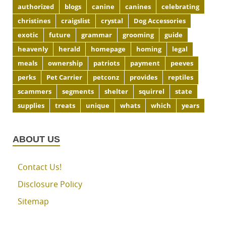
authorized
blogs
canine
canines
celebrating
christines
craigslist
crystal
Dog Accessories
exotic
future
grammar
grooming
guide
heavenly
herald
homepage
homing
legal
meals
ownership
patriots
payment
peeves
perks
Pet Carrier
petconz
provides
reptiles
scammers
segments
shelter
squirrel
state
supplies
treats
unique
whats
which
years
ABOUT US
Contact Us!
Disclosure Policy
Sitemap