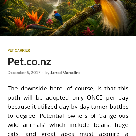
PET CARRIER
Pet.co.nz
December 5, 2017
-
by
Jarrod Marcelino
The downside here, of course, is that this
path will be adopted only ONCE per day
because it utilized day by day tamer battles
to degree. Potential owners of ‘dangerous
wild animals’ which include bears, huge
cats, and great apes must acquire a