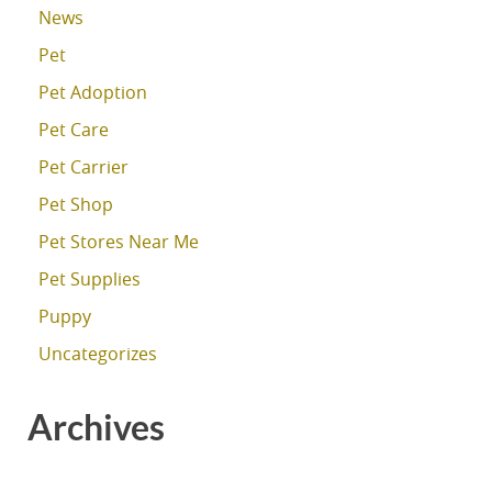
News
Pet
Pet Adoption
Pet Care
Pet Carrier
Pet Shop
Pet Stores Near Me
Pet Supplies
Puppy
Uncategorizes
Archives