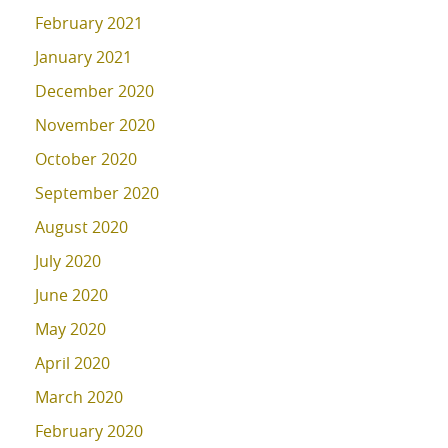
February 2021
January 2021
December 2020
November 2020
October 2020
September 2020
August 2020
July 2020
June 2020
May 2020
April 2020
March 2020
February 2020