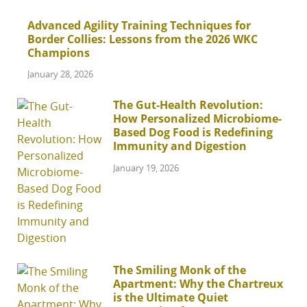
Advanced Agility Training Techniques for
Border Collies: Lessons from the 2026 WKC
Champions
January 28, 2026
The Gut-Health Revolution:
How Personalized Microbiome-
Based Dog Food is Redefining
Immunity and Digestion
January 19, 2026
The Smiling Monk of the
Apartment: Why the Chartreux
is the Ultimate Quiet