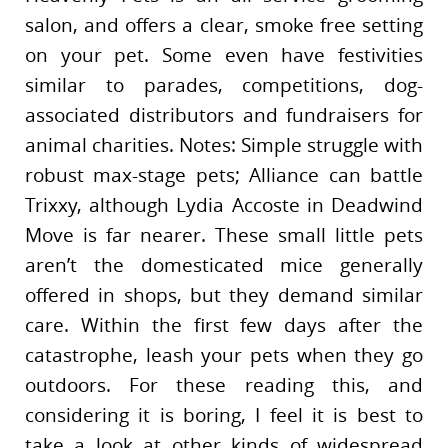
salon, and offers a clear, smoke free setting
on your pet. Some even have festivities
similar to parades, competitions, dog-
associated distributors and fundraisers for
animal charities. Notes: Simple struggle with
robust max-stage pets; Alliance can battle
Trixxy, although Lydia Accoste in Deadwind
Move is far nearer. These small little pets
aren’t the domesticated mice generally
offered in shops, but they demand similar
care. Within the first few days after the
catastrophe, leash your pets when they go
outdoors. For these reading this, and
considering it is boring, I feel it is best to
take a look at other kinds of widespread