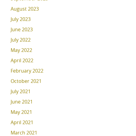
August 2023
July 2023
June 2023
July 2022
May 2022
April 2022
February 2022
October 2021
July 2021
June 2021
May 2021
April 2021
March 2021