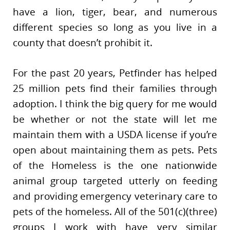
have a lion, tiger, bear, and numerous
different species so long as you live in a
county that doesn’t prohibit it.
For the past 20 years, Petfinder has helped
25 million pets find their families through
adoption. I think the big query for me would
be whether or not the state will let me
maintain them with a USDA license if you’re
open about maintaining them as pets. Pets
of the Homeless is the one nationwide
animal group targeted utterly on feeding
and providing emergency veterinary care to
pets of the homeless. All of the 501(c)(three)
groups I work with have very similar