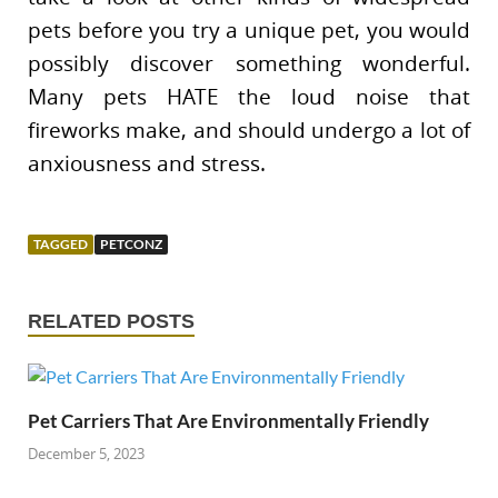
pets before you try a unique pet, you would
possibly discover something wonderful.
Many pets HATE the loud noise that
fireworks make, and should undergo a lot of
anxiousness and stress.
TAGGED
PETCONZ
RELATED POSTS
Pet Carriers That Are Environmentally Friendly
December 5, 2023