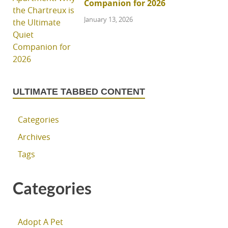
Companion for 2026
January 13, 2026
ULTIMATE TABBED CONTENT
Categories
Archives
Tags
Categories
Adopt A Pet