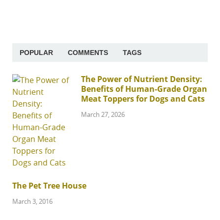
POPULAR
COMMENTS
TAGS
The Power of Nutrient Density:
Benefits of Human-Grade Organ
Meat Toppers for Dogs and Cats
March 27, 2026
The Pet Tree House
March 3, 2016