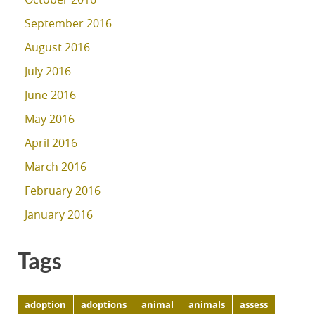
September 2016
August 2016
July 2016
June 2016
May 2016
April 2016
March 2016
February 2016
January 2016
Tags
adoption
adoptions
animal
animals
assess