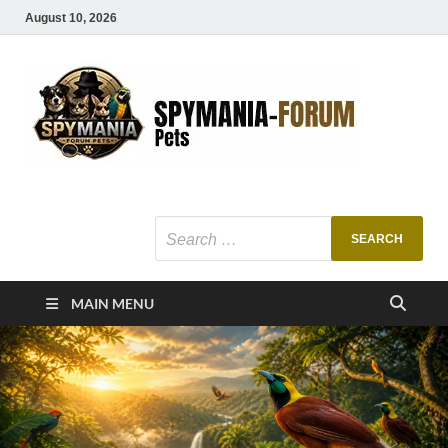
August 10, 2026
SMF
Pets Smart
Ani
MAIN MENU