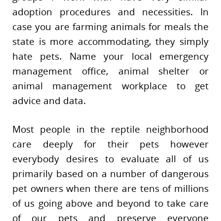
adoption procedures and necessities. In
case you are farming animals for meals the
state is more accommodating, they simply
hate pets. Name your local emergency
management office, animal shelter or
animal management workplace to get
advice and data.
Most people in the reptile neighborhood
care deeply for their pets however
everybody desires to evaluate all of us
primarily based on a number of dangerous
pet owners when there are tens of millions
of us going above and beyond to take care
of our pets and preserve everyone