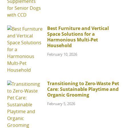
Best Furniture and Vertical
Space Solutions for a
Harmonious Multi-Pet
Household
February 10, 2026
Transitioning to Zero-Waste Pet
Care: Sustainable Playtime and
Organic Grooming
February 5, 2026