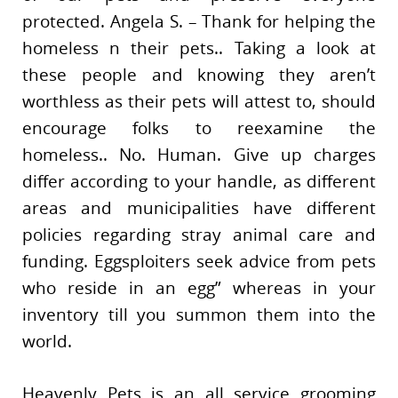
protected. Angela S. – Thank for helping the
homeless n their pets.. Taking a look at
these people and knowing they aren’t
worthless as their pets will attest to, should
encourage folks to reexamine the
homeless.. No. Human. Give up charges
differ according to your handle, as different
areas and municipalities have different
policies regarding stray animal care and
funding. Eggsploiters seek advice from pets
who reside in an egg” whereas in your
inventory till you summon them into the
world.
Heavenly Pets is an all service grooming