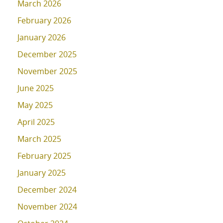
March 2026
February 2026
January 2026
December 2025
November 2025
June 2025
May 2025
April 2025
March 2025
February 2025
January 2025
December 2024
November 2024