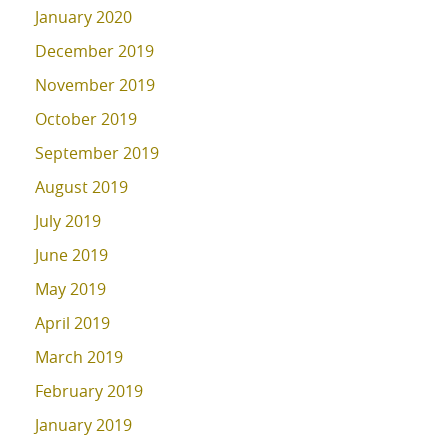
January 2020
December 2019
November 2019
October 2019
September 2019
August 2019
July 2019
June 2019
May 2019
April 2019
March 2019
February 2019
January 2019