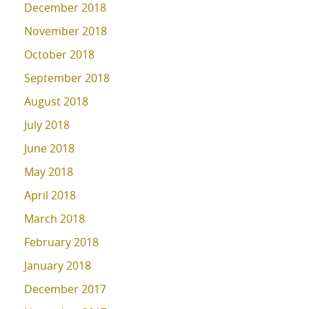
December 2018
November 2018
October 2018
September 2018
August 2018
July 2018
June 2018
May 2018
April 2018
March 2018
February 2018
January 2018
December 2017