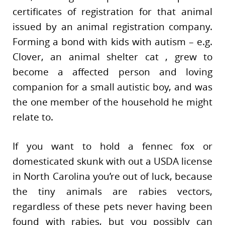
certificates of registration for that animal
issued by an animal registration company.
Forming a bond with kids with autism – e.g.
Clover, an animal shelter cat , grew to
become a affected person and loving
companion for a small autistic boy, and was
the one member of the household he might
relate to.
If you want to hold a fennec fox or
domesticated skunk with out a USDA license
in North Carolina you’re out of luck, because
the tiny animals are rabies vectors,
regardless of these pets never having been
found with rabies, but you possibly can