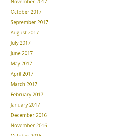
November 2017
October 2017
September 2017
August 2017
July 2017
June 2017
May 2017
April 2017
March 2017
February 2017
January 2017
December 2016
November 2016
October 2016