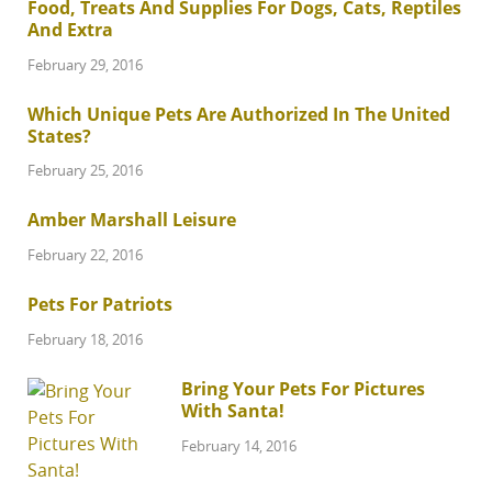
Food, Treats And Supplies For Dogs, Cats, Reptiles
And Extra
February 29, 2016
Which Unique Pets Are Authorized In The United
States?
February 25, 2016
Amber Marshall Leisure
February 22, 2016
Pets For Patriots
February 18, 2016
Bring Your Pets For Pictures
With Santa!
February 14, 2016