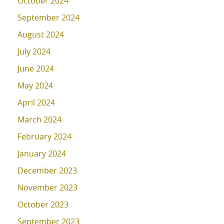
October 2024
September 2024
August 2024
July 2024
June 2024
May 2024
April 2024
March 2024
February 2024
January 2024
December 2023
November 2023
October 2023
September 2023