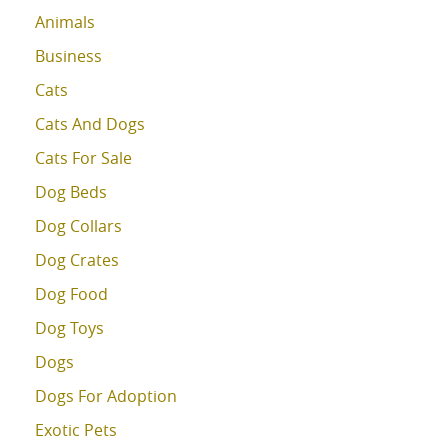
Animals
Business
Cats
Cats And Dogs
Cats For Sale
Dog Beds
Dog Collars
Dog Crates
Dog Food
Dog Toys
Dogs
Dogs For Adoption
Exotic Pets