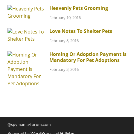
Heavenly Pets Grooming
February 10, 2016
Love Notes To Shelter Pets
February 8, 2016
Homing Or Adoption Payment Is
Mandatory For Pet Adoptions
February 3, 2016
@spymania-forum.com
Powered by
WordPress
and
HitMag
.