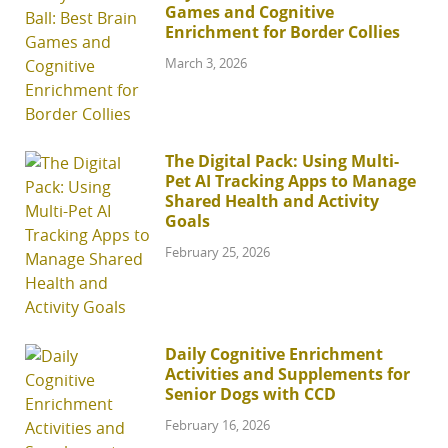
Games and Cognitive
Enrichment for Border Collies
March 3, 2026
The Digital Pack: Using Multi-
Pet AI Tracking Apps to Manage
Shared Health and Activity
Goals
February 25, 2026
Daily Cognitive Enrichment
Activities and Supplements for
Senior Dogs with CCD
February 16, 2026